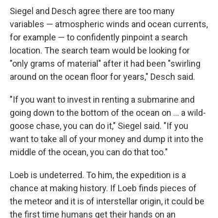
Siegel and Desch agree there are too many
variables — atmospheric winds and ocean currents,
for example — to confidently pinpoint a search
location. The search team would be looking for
"only grams of material" after it had been "swirling
around on the ocean floor for years," Desch said.
"If you want to invest in renting a submarine and
going down to the bottom of the ocean on ... a wild-
goose chase, you can do it," Siegel said. "If you
want to take all of your money and dump it into the
middle of the ocean, you can do that too."
Loeb is undeterred. To him, the expedition is a
chance at making history. If Loeb finds pieces of
the meteor and it is of interstellar origin, it could be
the first time humans get their hands on an