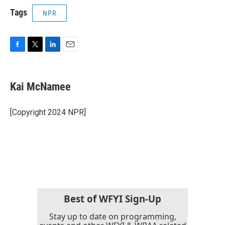
Tags
NPR
F
T
L
E
a
w
i
m
c
i
n
a
e
t
k
i
Kai McNamee
b
t
e
l
o
e
d
o
r
I
[Copyright 2024 NPR]
k
n
Best of WFYI Sign-Up
Stay up to date on programming,