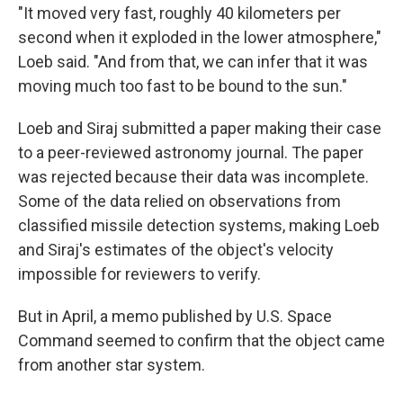
"It moved very fast, roughly 40 kilometers per
second when it exploded in the lower atmosphere,"
Loeb said. "And from that, we can infer that it was
moving much too fast to be bound to the sun."
Loeb and Siraj submitted a paper making their case
to a peer-reviewed astronomy journal. The paper
was rejected because their data was incomplete.
Some of the data relied on observations from
classified missile detection systems, making Loeb
and Siraj's estimates of the object's velocity
impossible for reviewers to verify.
But in April, a memo published by U.S. Space
Command seemed to confirm that the object came
from another star system.