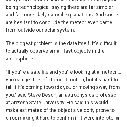
being technological, saying there are far simpler
and far more likely natural explanations. And some
are hesitant to conclude the meteor even came
from outside our solar system.
The biggest problem is the data itself. It's difficult
to actually observe small, fast objects in the
atmosphere.
"If you're a satellite and you're looking at a meteor ...
you can get the left-to-right motion, but it's hard to
tell if it's coming towards you or moving away from
you," said Steve Desch, an astrophysics professor
at Arizona State University. He said this would
make estimates of the object's velocity prone to
error, making it hard to confirm if it were interstellar.