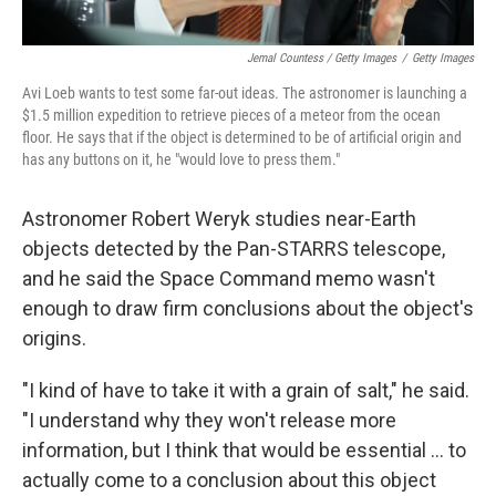
Jemal Countess / Getty Images
/
Getty Images
Avi Loeb wants to test some far-out ideas. The astronomer is launching a
$1.5 million expedition to retrieve pieces of a meteor from the ocean
floor. He says that if the object is determined to be of artificial origin and
has any buttons on it, he "would love to press them."
Astronomer Robert Weryk studies near-Earth
objects detected by the Pan-STARRS telescope,
and he said the Space Command memo wasn't
enough to draw firm conclusions about the object's
origins.
"I kind of have to take it with a grain of salt," he said.
"I understand why they won't release more
information, but I think that would be essential ... to
actually come to a conclusion about this object