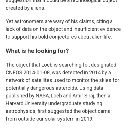
suggestion that it could be a technological object
created by aliens.
Yet astronomers are wary of his claims, citing a
lack of data on the object and insufficient evidence
to support his bold conjectures about alien life.
What is he looking for?
The object that Loeb is searching for, designated
CNEOS 2014-01-08, was detected in 2014 by a
network of satellites used to monitor the skies for
potentially dangerous asteroids. Using data
published by NASA, Loeb and Amir Siraj, then a
Harvard University undergraduate studying
astrophysics, first suggested the object came
from outside our solar system in 2019.