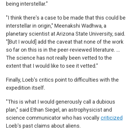
being interstellar."
"I think there's a case to be made that this could be
interstellar in origin," Meenakshi Wadhwa, a
planetary scientist at Arizona State University, said.
"[But I would] add the caveat that none of the work
so far on this is in the peer-reviewed literature. ...
The science has not really been vetted to the
extent that I would like to see it vetted."
Finally, Loeb's critics point to difficulties with the
expedition itself.
"This is what I would generously call a dubious
plan," said Ethan Siegel, an astrophysicist and
science communicator who has vocally
criticized
Loeb's past claims about aliens.