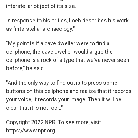
interstellar object of its size.
In response to his critics, Loeb describes his work
as "interstellar archaeology."
"My point is if a cave dweller were to find a
cellphone, the cave dweller would argue the
cellphone is a rock of a type that we've never seen
before," he said.
"And the only way to find out is to press some
buttons on this cellphone and realize that it records
your voice, it records your image. Then it will be
clear that it is not rock."
Copyright 2022 NPR. To see more, visit
https://www.npr.org.