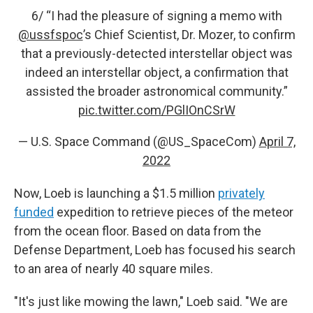
6/ “I had the pleasure of signing a memo with
@ussfspoc
’s Chief Scientist, Dr. Mozer, to confirm
that a previously-detected interstellar object was
indeed an interstellar object, a confirmation that
assisted the broader astronomical community.”
pic.twitter.com/PGlIOnCSrW
— U.S. Space Command (@US_SpaceCom)
April 7,
2022
Now, Loeb is launching a $1.5 million
privately
funded
expedition to retrieve pieces of the meteor
from the ocean floor. Based on data from the
Defense Department, Loeb has focused his search
to an area of nearly 40 square miles.
"It's just like mowing the lawn," Loeb said. "We are