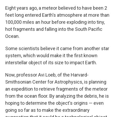
Eight years ago, a meteor believed to have been 2
feet long entered Earth's atmosphere at more than
100,000 miles an hour before exploding into tiny,
hot fragments and falling into the South Pacific
Ocean.
Some scientists believe it came from another star
system, which would make it the first known
interstellar object of its size to impact Earth.
Now, professor Avi Loeb, of the Harvard-
Smithsonian Center for Astrophysics, is planning
an expedition to retrieve fragments of the meteor
from the ocean floor. By analyzing the debris, he is
hoping to determine the object's origins — even
going so far as to make the extraordinary