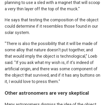
planning to use a sled with a magnet that will scoop
a very thin layer off the top of the muck."
He says that testing the composition of the object
could determine if it resembles those found in our
solar system.
"There is also the possibility that it will be made of
some alloy that nature doesn't put together, and
that would imply the object is technological," Loeb
said. "If you ask what my wish is, if it's indeed of
artificial origin, and there was some component of
the object that survived, and if it has any buttons on
it, I would love to press them."
Other astronomers are very skeptical
Many astronomers dismiss the idea of the object