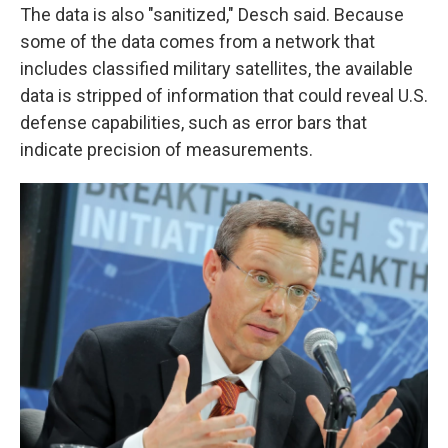
The data is also "sanitized," Desch said. Because
some of the data comes from a network that
includes classified military satellites, the available
data is stripped of information that could reveal U.S.
defense capabilities, such as error bars that
indicate precision of measurements.