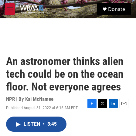
Skip to main content
S
Donate
e
M
a
e
r
n
c
u
h
u
e
r
An astronomer thinks alien
y
tech could be on the ocean
floor. Not everyone agrees
NPR | By
Kai McNamee
Published August 31, 2022 at 6:16 AM EDT
F
T
L
E
a
w
i
m
c
i
n
a
LISTEN
•
3:45
e
t
k
i
b
t
e
l