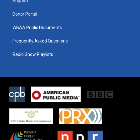
a
k
Support
m
Donor Portal
WBAA Public Documents
Frequently Asked Questions
Radio Show Playlists