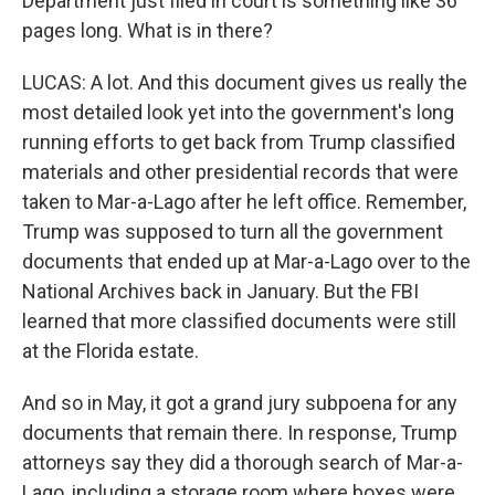
Department just filed in court is something like 36
pages long. What is in there?
LUCAS: A lot. And this document gives us really the
most detailed look yet into the government's long
running efforts to get back from Trump classified
materials and other presidential records that were
taken to Mar-a-Lago after he left office. Remember,
Trump was supposed to turn all the government
documents that ended up at Mar-a-Lago over to the
National Archives back in January. But the FBI
learned that more classified documents were still
at the Florida estate.
And so in May, it got a grand jury subpoena for any
documents that remain there. In response, Trump
attorneys say they did a thorough search of Mar-a-
Lago, including a storage room where boxes were