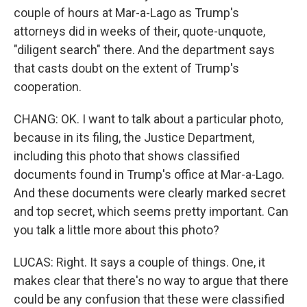
couple of hours at Mar-a-Lago as Trump's
attorneys did in weeks of their, quote-unquote,
"diligent search" there. And the department says
that casts doubt on the extent of Trump's
cooperation.
CHANG: OK. I want to talk about a particular photo,
because in its filing, the Justice Department,
including this photo that shows classified
documents found in Trump's office at Mar-a-Lago.
And these documents were clearly marked secret
and top secret, which seems pretty important. Can
you talk a little more about this photo?
LUCAS: Right. It says a couple of things. One, it
makes clear that there's no way to argue that there
could be any confusion that these were classified