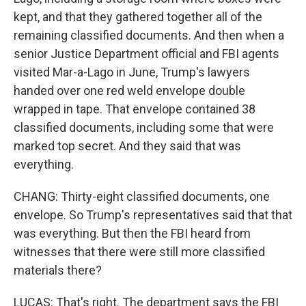
kept, and that they gathered together all of the
remaining classified documents. And then when a
senior Justice Department official and FBI agents
visited Mar-a-Lago in June, Trump's lawyers
handed over one red weld envelope double
wrapped in tape. That envelope contained 38
classified documents, including some that were
marked top secret. And they said that was
everything.
CHANG: Thirty-eight classified documents, one
envelope. So Trump's representatives said that that
was everything. But then the FBI heard from
witnesses that there were still more classified
materials there?
LUCAS: That's right. The department says the FBI