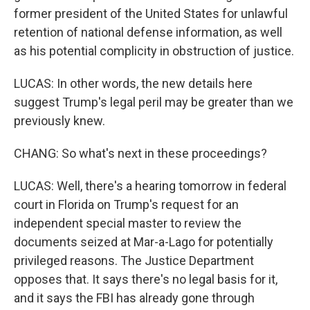
former president of the United States for unlawful
retention of national defense information, as well
as his potential complicity in obstruction of justice.
LUCAS: In other words, the new details here
suggest Trump's legal peril may be greater than we
previously knew.
CHANG: So what's next in these proceedings?
LUCAS: Well, there's a hearing tomorrow in federal
court in Florida on Trump's request for an
independent special master to review the
documents seized at Mar-a-Lago for potentially
privileged reasons. The Justice Department
opposes that. It says there's no legal basis for it,
and it says the FBI has already gone through