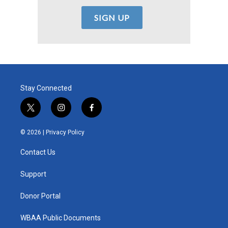
Stay Connected
t
i
f
w
n
a
i
s
c
© 2026 |
Privacy Policy
t
t
e
t
a
b
Contact Us
e
g
o
r
r
o
a
k
Support
m
Donor Portal
WBAA Public Documents