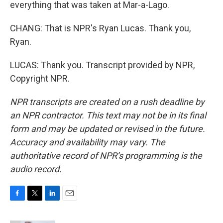
everything that was taken at Mar-a-Lago.
CHANG: That is NPR's Ryan Lucas. Thank you,
Ryan.
LUCAS: Thank you. Transcript provided by NPR,
Copyright NPR.
NPR transcripts are created on a rush deadline by
an NPR contractor. This text may not be in its final
form and may be updated or revised in the future.
Accuracy and availability may vary. The
authoritative record of NPR’s programming is the
audio record.
F
T
L
E
a
w
i
m
c
i
n
a