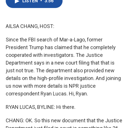
LISTEN
•
3:56
e
t
k
i
b
t
e
l
o
e
d
o
r
I
k
n
AILSA CHANG, HOST:
Since the FBI search of Mar-a-Lago, former
President Trump has claimed that he completely
cooperated with investigators. The Justice
Department says in a new court filing that that is
just not true. The department also provided new
details on the high-profile investigation. And joining
us now with more details is NPR justice
correspondent Ryan Lucas. Hi, Ryan.
RYAN LUCAS, BYLINE: Hi there.
CHANG: OK. So this new document that the Justice