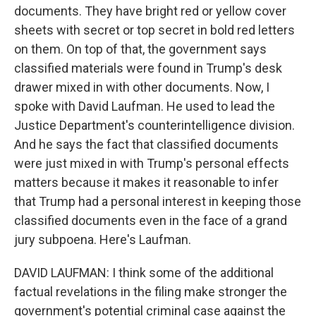
documents. They have bright red or yellow cover
sheets with secret or top secret in bold red letters
on them. On top of that, the government says
classified materials were found in Trump's desk
drawer mixed in with other documents. Now, I
spoke with David Laufman. He used to lead the
Justice Department's counterintelligence division.
And he says the fact that classified documents
were just mixed in with Trump's personal effects
matters because it makes it reasonable to infer
that Trump had a personal interest in keeping those
classified documents even in the face of a grand
jury subpoena. Here's Laufman.
DAVID LAUFMAN: I think some of the additional
factual revelations in the filing make stronger the
government's potential criminal case against the