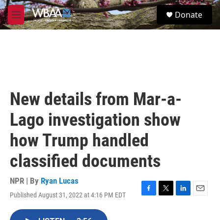
Skip to main content
S
Donate
e
M
a
e
r
n
c
u
h
u
e
r
New details from Mar-a-
y
Lago investigation show
how Trump handled
classified documents
NPR | By
Ryan Lucas
Published August 31, 2022 at 4:16 PM EDT
F
T
L
E
a
w
i
m
c
i
n
a