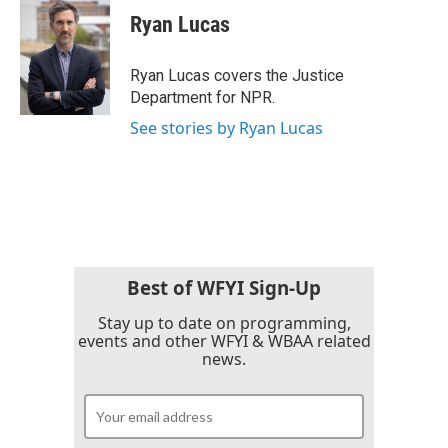
e
t
k
i
Ryan Lucas
b
t
e
l
o
e
d
o
r
I
Ryan Lucas covers the Justice
k
n
Department for NPR.
See stories by Ryan Lucas
Best of WFYI Sign-Up
Stay up to date on programming,
events and other WFYI & WBAA related
news.