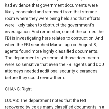
had evidence that government documents were
likely concealed and removed from that storage
room where they were being held and that efforts
were likely taken to obstruct the government's
investigation. And remember, one of the crimes the
FBI is investigating here relates to obstruction. And
when the FBI searched Mar-a-Lago on August 8,
agents found more highly classified documents.
The department says some of those documents
were so sensitive that even the FBI agents and DOJ
attorneys needed additional security clearances
before they could review them.
CHANG: Right.
LUCAS: The department notes that the FBI
recovered twice as many classified documents in a