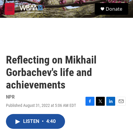
Skip to main content
S
Donate
e
M
a
e
r
n
c
u
h
u
e
r
Reflecting on Mikhail
y
Gorbachev's life and
achievements
NPR
Published August 31, 2022 at 5:06 AM EDT
F
T
L
E
a
w
i
m
c
i
n
a
LISTEN
•
4:40
e
t
k
i
b
t
e
l