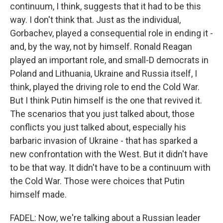
continuum, I think, suggests that it had to be this
way. I don't think that. Just as the individual,
Gorbachev, played a consequential role in ending it -
and, by the way, not by himself. Ronald Reagan
played an important role, and small-D democrats in
Poland and Lithuania, Ukraine and Russia itself, I
think, played the driving role to end the Cold War.
But I think Putin himself is the one that revived it.
The scenarios that you just talked about, those
conflicts you just talked about, especially his
barbaric invasion of Ukraine - that has sparked a
new confrontation with the West. But it didn't have
to be that way. It didn't have to be a continuum with
the Cold War. Those were choices that Putin
himself made.
FADEL: Now, we're talking about a Russian leader