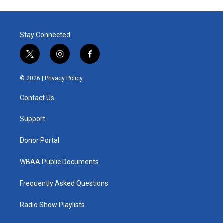
Stay Connected
t
i
f
w
n
a
i
s
c
© 2026 |
Privacy Policy
t
t
e
t
a
b
Contact Us
e
g
o
r
r
o
a
k
Support
m
Donor Portal
WBAA Public Documents
Frequently Asked Questions
Radio Show Playlists