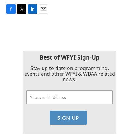
F
T
L
E
a
w
i
m
c
i
n
a
e
t
k
i
b
t
e
l
o
e
d
o
r
I
k
n
Best of WFYI Sign-Up
Stay up to date on programming,
events and other WFYI & WBAA related
news.