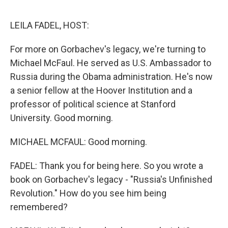
o
e
d
o
r
I
k
n
LEILA FADEL, HOST:
For more on Gorbachev's legacy, we're turning to
Michael McFaul. He served as U.S. Ambassador to
Russia during the Obama administration. He's now
a senior fellow at the Hoover Institution and a
professor of political science at Stanford
University. Good morning.
MICHAEL MCFAUL: Good morning.
FADEL: Thank you for being here. So you wrote a
book on Gorbachev's legacy - "Russia's Unfinished
Revolution." How do you see him being
remembered?