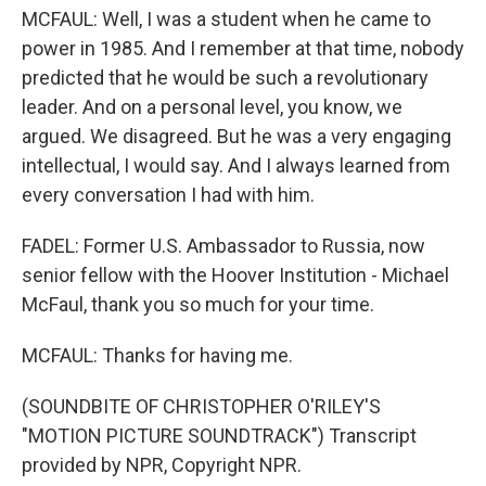
MCFAUL: Well, I was a student when he came to
power in 1985. And I remember at that time, nobody
predicted that he would be such a revolutionary
leader. And on a personal level, you know, we
argued. We disagreed. But he was a very engaging
intellectual, I would say. And I always learned from
every conversation I had with him.
FADEL: Former U.S. Ambassador to Russia, now
senior fellow with the Hoover Institution - Michael
McFaul, thank you so much for your time.
MCFAUL: Thanks for having me.
(SOUNDBITE OF CHRISTOPHER O'RILEY'S
"MOTION PICTURE SOUNDTRACK") Transcript
provided by NPR, Copyright NPR.