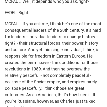
MCFAUL: Well, it depends who you ask, right?
FADEL: Right.
MCFAUL: If you ask me, I think he's one of the most
consequential leaders of the 20th century. It's hard
for leaders - individual leaders to change history -
right? - their structural forces, their power, history
and culture. And yet this single individual, I think, is
responsible for freedom in Eastern Europe. He
created the permissive - the conditions for those
revolutions in 1989. And then he oversaw the
relatively peaceful - not completely peaceful -
collapse of the Soviet empire, and empires rarely
collapse peacefully. I think those are great
outcomes. As an American, that's how I see it. If
you're Russians, however, as Charles just talked