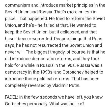
communism and introduce market principles in the
Soviet Union and Russia. That's more or less in
place. That happened. He tried to reform the Soviet
Union, and he's - he failed at that. He wanted to
keep the Soviet Union, but it collapsed, and that
hasn't been resurrected. Despite things that Putin
says, he has not resurrected the Soviet Union and
never will. The biggest tragedy, of course, is that he
did introduce democratic reforms, and they took
hold for a while in Russia in the '90s. Russia was a
democracy in the 1990s, and Gorbachev helped to
introduce those political reforms. That has been
completely reversed by Vladimir Putin.
FADEL: In the few seconds we have left, you knew
Gorbachev personally. What was he like?