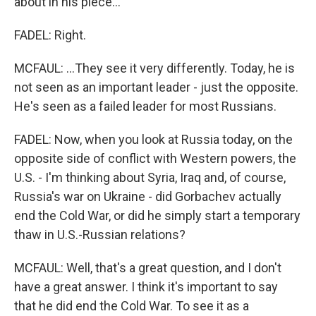
about in his piece...
FADEL: Right.
MCFAUL: ...They see it very differently. Today, he is
not seen as an important leader - just the opposite.
He's seen as a failed leader for most Russians.
FADEL: Now, when you look at Russia today, on the
opposite side of conflict with Western powers, the
U.S. - I'm thinking about Syria, Iraq and, of course,
Russia's war on Ukraine - did Gorbachev actually
end the Cold War, or did he simply start a temporary
thaw in U.S.-Russian relations?
MCFAUL: Well, that's a great question, and I don't
have a great answer. I think it's important to say
that he did end the Cold War. To see it as a