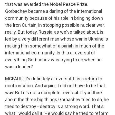
that was awarded the Nobel Peace Prize.
Gorbachev became a darling of the international
community because of his role in bringing down
the Iron Curtain, in stopping possible nuclear war,
really. But today, Russia, as we've talked about, is
led by a very different man whose war in Ukraine is
making him somewhat of a pariah in much of the
international community. Is this a reversal of
everything Gorbachev was trying to do when he
was a leader?
MCFAUL: It's definitely a reversal. It is a return to
confrontation. And again, it did not have to be that
way. But it's not a complete reversal. If you think
about the three big things Gorbachev tried to do, he
tried to destroy - destroy is a strong word. That's
what I would call it. He would say he tried to reform