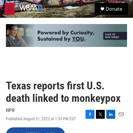
Skip to main content
S
Donate
e
M
a
e
r
n
c
u
h
u
e
r
y
Texas reports first U.S.
death linked to monkeypox
NPR
Published August 31, 2022 at 1:33 PM EDT
F
T
L
E
a
w
i
m
c
i
n
a