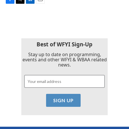
F
T
L
E
a
w
i
m
c
i
n
a
e
t
k
i
b
t
e
l
o
e
d
o
r
I
k
n
Best of WFYI Sign-Up
Stay up to date on programming,
events and other WFYI & WBAA related
news.