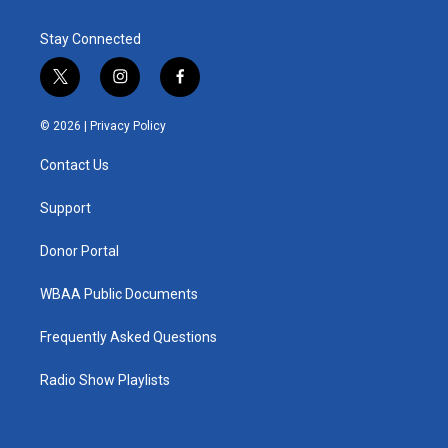
Stay Connected
t
i
f
w
n
a
i
s
c
© 2026 |
Privacy Policy
t
t
e
t
a
b
Contact Us
e
g
o
r
r
o
a
k
Support
m
Donor Portal
WBAA Public Documents
Frequently Asked Questions
Radio Show Playlists