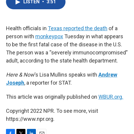
LISTEN
•
3:51
e
t
k
i
b
t
e
l
o
e
d
o
r
I
k
n
Health officials in
Texas reported the death
of a
person with
monkeypox
Tuesday in what appears
to be the first fatal case of the disease in the U.S.
The person was a “severely immunocompromised”
adult, according to the state health department.
Here & Now
‘s Lisa Mullins speaks with
Andrew
Joseph
, a reporter for STAT.
This article was originally published on
WBUR.org.
Copyright 2022 NPR. To see more, visit
https://www.npr.org.