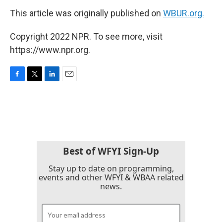
This article was originally published on
WBUR.org.
Copyright 2022 NPR. To see more, visit
https://www.npr.org.
F
T
L
E
a
w
i
m
c
i
n
a
e
t
k
i
b
t
e
l
o
e
d
o
r
I
k
n
Best of WFYI Sign-Up
Stay up to date on programming,
events and other WFYI & WBAA related
news.