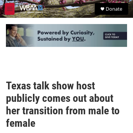
Skip to main content
S
Donate
e
M
a
e
r
n
c
u
h
u
e
r
y
Texas talk show host
publicly comes out about
her transition from male to
female