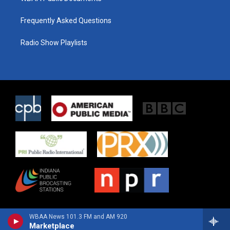
Frequently Asked Questions
Radio Show Playlists
WBAA News 101.3 FM and AM 920
Marketplace