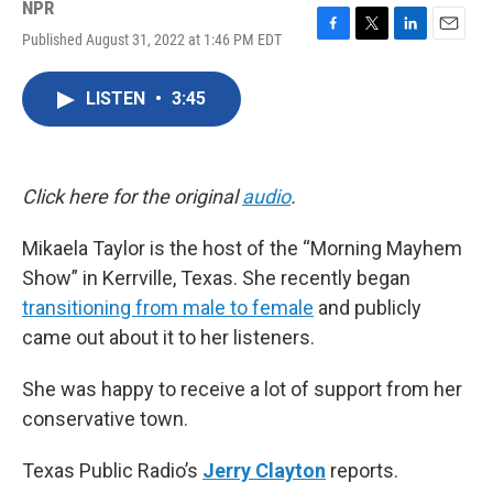
NPR
Published August 31, 2022 at 1:46 PM EDT
F
T
L
E
a
w
i
m
c
i
n
a
LISTEN
•
3:45
e
t
k
i
b
t
e
l
o
e
d
o
r
I
k
n
Click here for the original
audio
.
Mikaela Taylor is the host of the “Morning Mayhem
Show” in Kerrville, Texas. She recently began
transitioning from male to female
and publicly
came out about it to her listeners.
She was happy to receive a lot of support from her
conservative town.
Texas Public Radio’s
Jerry Clayton
reports.