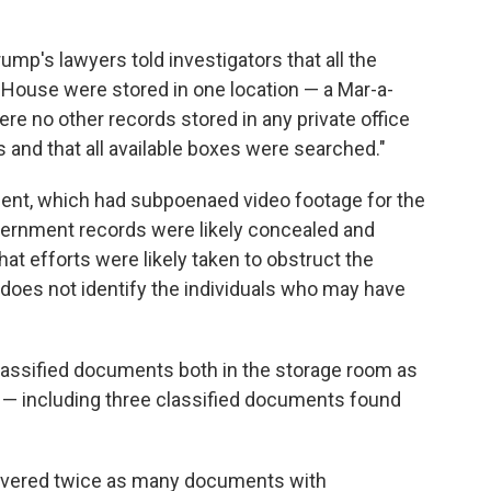
ump's lawyers told investigators that all the
House were stored in one location — a Mar-a-
re no other records stored in any private office
 and that all available boxes were searched."
tment, which had subpoenaed video footage for the
vernment records were likely concealed and
t efforts were likely taken to obstruct the
g does not identify the individuals who may have
classified documents both in the storage room as
ce — including three classified documents found
recovered twice as many documents with