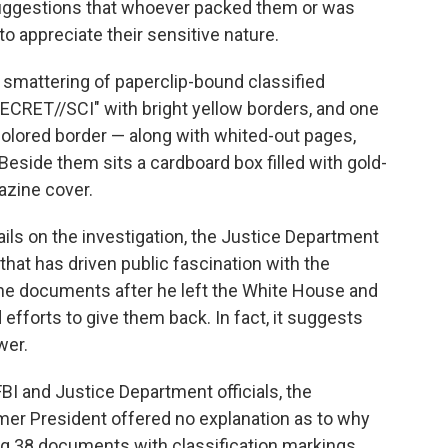
suggestions that whoever packed them or was
to appreciate their sensitive nature.
smattering of paperclip-bound classified
RET//SCI" with bright yellow borders, and one
olored border — along with whited-out pages,
Beside them sits a cardboard box filled with gold-
azine cover.
ails on the investigation, the Justice Department
 that has driven public fascination with the
he documents after he left the White House and
efforts to give them back. In fact, it suggests
wer.
FBI and Justice Department officials, the
mer President offered no explanation as to why
g 38 documents with classification markings,