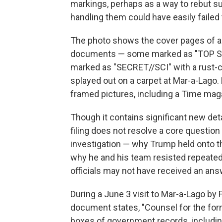
markings, perhaps as a way to rebut 
handling them could have easily failed 
The photo shows the cover pages of a 
documents — some marked as "TOP SEC
marked as "SECRET//SCI" with a rust-c
splayed out on a carpet at Mar-a-Lago. 
framed pictures, including a Time mag
Though it contains significant new det
filing does not resolve a core question
investigation — why Trump held onto t
why he and his team resisted repeated 
officials may not have received an ans
During a June 3 visit to Mar-a-Lago by 
document states, "Counsel for the for
boxes of government records, includin