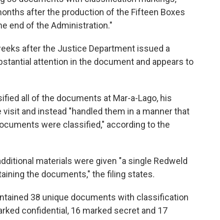
onths after the production of the Fifteen Boxes
he end of the Administration."
weeks after the Justice Department issued a
stantial attention in the document and appears to
fied all of the documents at Mar-a-Lago, his
e visit and instead "handled them in a manner that
ocuments were classified," according to the
dditional materials were given "a single Redweld
aining the documents," the filing states.
ontained 38 unique documents with classification
rked confidential, 16 marked secret and 17