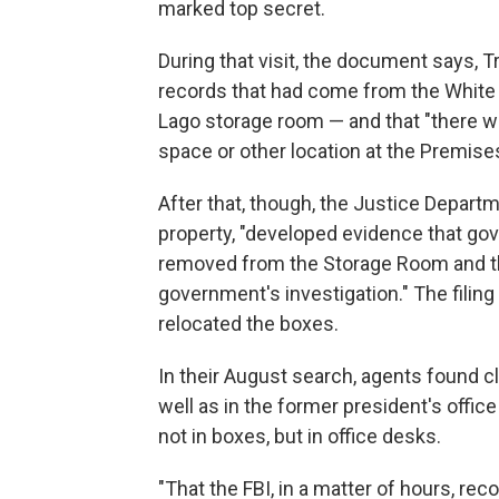
marked top secret.
During that visit, the document says, Tr
records that had come from the White 
Lago storage room — and that "there we
space or other location at the Premises
After that, though, the Justice Depar
property, "developed evidence that go
removed from the Storage Room and tha
government's investigation." The filin
relocated the boxes.
In their August search, agents found 
well as in the former president's offi
not in boxes, but in office desks.
"That the FBI, in a matter of hours, 