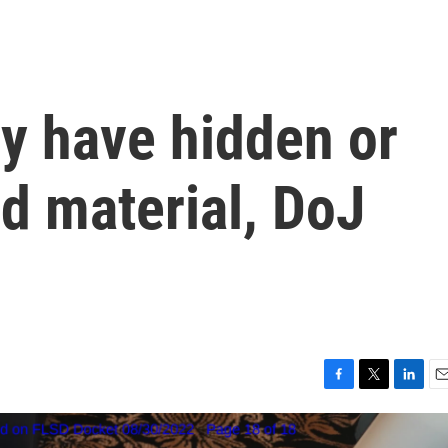
 have hidden or
d material, DoJ
F
T
L
E
a
w
i
m
c
i
n
a