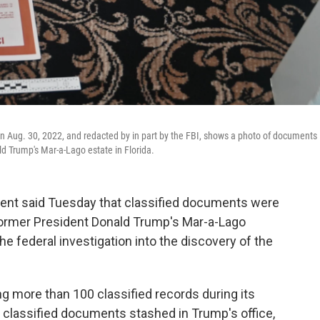
 on Aug. 30, 2022, and redacted by in part by the FBI, shows a photo of documents
ld Trump's Mar-a-Lago estate in Florida.
t said Tuesday that classified documents were
former President Donald Trump's Mar-a-Lago
the federal investigation into the discovery of the
g more than 100 classified records during its
 classified documents stashed in Trump's office,