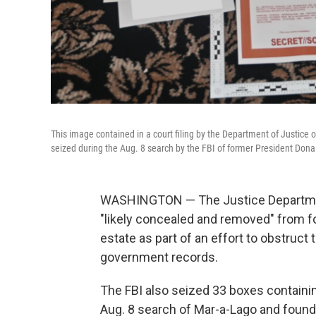
This image contained in a court filing by the Department of Justice
seized during the Aug. 8 search by the FBI of former President Dona
WASHINGTON — The Justice Departmen
"likely concealed and removed" from 
estate as part of an effort to obstruct 
government records.
The FBI also seized 33 boxes containin
Aug. 8 search of Mar-a-Lago and found