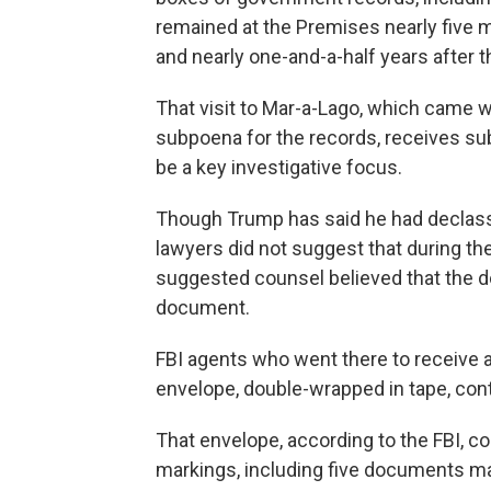
remained at the Premises nearly five m
and nearly one-and-a-half years after t
That visit to Mar-a-Lago, which came 
subpoena for the records, receives sub
be a key investigative focus.
Though Trump has said he had declassi
lawyers did not suggest that during th
suggested counsel believed that the d
document.
FBI agents who went there to receive a
envelope, double-wrapped in tape, cont
That envelope, according to the FBI, c
markings, including five documents ma