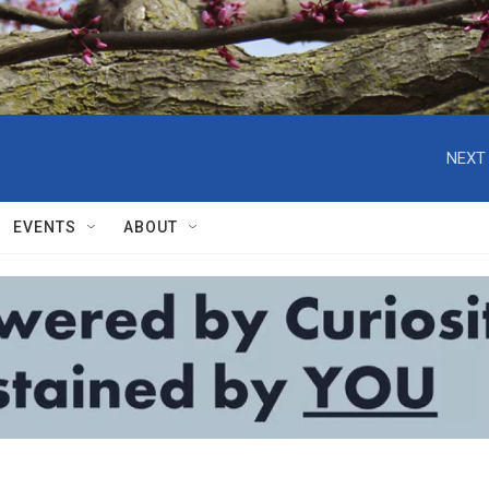
NEXT 
EVENTS
ABOUT