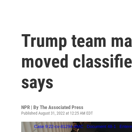
Trump team may
moved classifie
says
NPR | By
The Associated Press
Published August 31, 2022 at 12:25 AM EDT