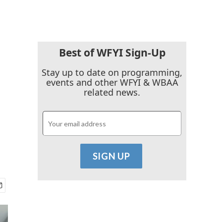
Best of WFYI Sign-Up
Stay up to date on programming,
events and other WFYI & WBAA
related news.