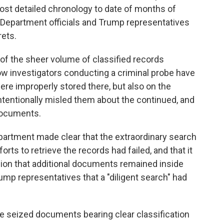
ost detailed chronology to date of months of
 Department officials and Trump representatives
ets.
n of the sheer volume of classified records
ow investigators conducting a criminal probe have
re improperly stored there, but also on the
tentionally misled them about the continued, and
documents.
epartment made clear that the extraordinary search
rts to retrieve the records had failed, and that it
ion that additional documents remained inside
mp representatives that a "diligent search" had
the seized documents bearing clear classification