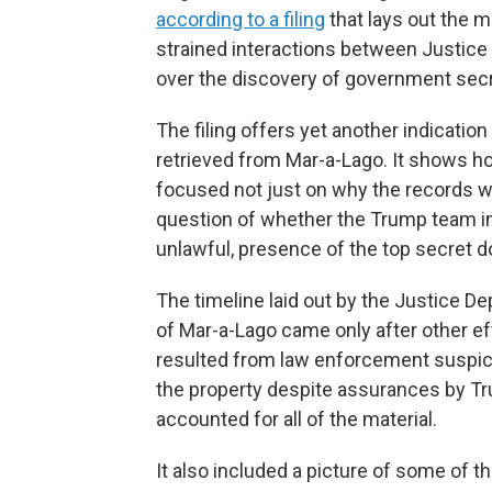
according to a filing
that lays out the m
strained interactions between Justice
over the discovery of government secr
The filing offers yet another indicatio
retrieved from Mar-a-Lago. It shows h
focused not just on why the records we
question of whether the Trump team in
unlawful, presence of the top secret 
The timeline laid out by the Justice D
of Mar-a-Lago came only after other effo
resulted from law enforcement suspic
the property despite assurances by Tru
accounted for all of the material.
It also included a picture of some of 