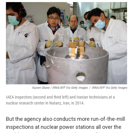
Kazem Ghane / IRNA/AFP Via Getty Images
/
IRNA/AFP Via Getty Images
IAEA inspectors (second and third left) and Iranian technicians at a
nuclear research center in Natanz, Iran, in 2014.
But the agency also conducts more run-of-the-mill
inspections at nuclear power stations all over the