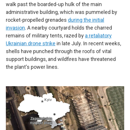
walk past the boarded-up hulk of the main
administrative building, which was pummeled by
rocket-propelled grenades
during the initial
invasion
. A nearby courtyard holds the charred
remains of military tents, razed by
a retaliatory
Ukrainian drone strike
in late July. In recent weeks,
shells have punched through the roofs of vital
support buildings, and wildfires have threatened
the plant's power lines.