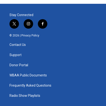
Stay Connected
t
i
f
w
n
a
i
s
c
© 2026 |
Privacy Policy
t
t
e
t
a
b
Contact Us
e
g
o
r
r
o
a
k
Support
m
Donor Portal
WBAA Public Documents
Frequently Asked Questions
Radio Show Playlists