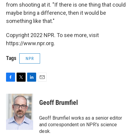
from shooting at it. "If there is one thing that could
maybe bring a difference, then it would be
something like that."
Copyright 2022 NPR. To see more, visit
https://www.npr.org.
Tags
NPR
F
T
L
E
a
w
i
m
c
i
n
a
e
t
k
i
Geoff Brumfiel
b
t
e
l
o
e
d
o
r
I
Geoff Brumfiel works as a senior editor
k
n
and correspondent on NPR's science
desk.