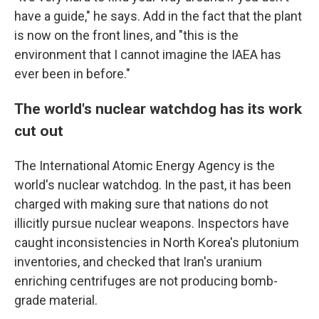
have a guide," he says. Add in the fact that the plant
is now on the front lines, and "this is the
environment that I cannot imagine the IAEA has
ever been in before."
The world's nuclear watchdog has its work
cut out
The International Atomic Energy Agency is the
world's nuclear watchdog. In the past, it has been
charged with making sure that nations do not
illicitly pursue nuclear weapons. Inspectors have
caught inconsistencies in North Korea's plutonium
inventories, and checked that Iran's uranium
enriching centrifuges are not producing bomb-
grade material.