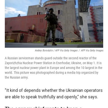
Andrey Borodulin / AFP Via Getty Images
/
AFP Via Getty Images
A Russian serviceman stands guard outside the second reactor of the
Zaporizhzhia Nuclear Power Station in Enerhodar, Ukraine, on May 1. It is
the largest nuclear power plant in Europe and among the 10 largest in the
world. This picture was photographed during a media trip organized by
the Russian army.
"It kind of depends whether the Ukrainian operators
are able to speak truthfully and openly," she says.