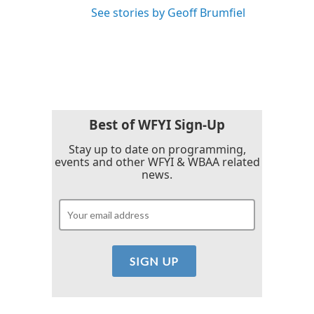
See stories by Geoff Brumfiel
Best of WFYI Sign-Up
Stay up to date on programming,
events and other WFYI & WBAA related
news.