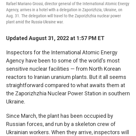
Rafael Mariano Grossi, director general of the International Atomic Energy
Agency, arrives in a hotel with a delegation in Zaporizhzia, Ukraine, on
Aug. 31. The delegation will travel to the Zaporizhzhia nuclear power
plant amid the Russia-Ukraine war.
Updated August 31, 2022 at 1:57 PM ET
Inspectors for the International Atomic Energy
Agency have been to some of the world's most
sensitive nuclear facilities — from North Korean
reactors to Iranian uranium plants. But it all seems
straightforward compared to what awaits them at
the Zaporizhzhia Nuclear Power Station in southern
Ukraine.
Since March, the plant has been occupied by
Russian forces, and run by a skeleton crew of
Ukrainian workers. When they arrive, inspectors will