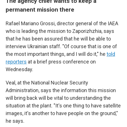
The agency chief wants to keep a
permanent mission there
Rafael Mariano Grossi, director general of the IAEA
who is leading the mission to Zaporizhzhia, says
that he has been assured that he will be able to
interview Ukrainian staff. "Of course that is one of
the most important things, and I will do it," he
told
reporters
at a brief press conference on
Wednesday.
Veal, at the National Nuclear Security
Administration, says the information this mission
will bring back will be vital to understanding the
situation at the plant. "It's one thing to have satellite
images, it's another to have people on the ground,"
he says.