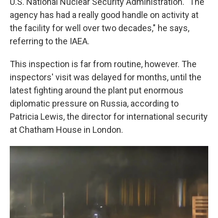
U.S. National Nuclear Security Administration. "The
agency has had a really good handle on activity at
the facility for well over two decades," he says,
referring to the IAEA.
This inspection is far from routine, however. The
inspectors' visit was delayed for months, until the
latest fighting around the plant put enormous
diplomatic pressure on Russia, according to
Patricia Lewis, the director for international security
at Chatham House in London.