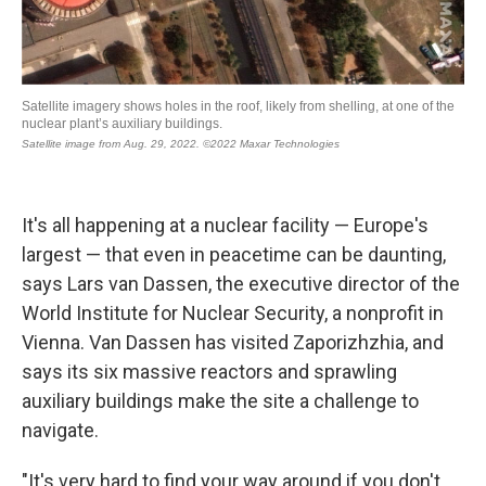
It's all happening at a nuclear facility — Europe's
largest — that even in peacetime can be daunting,
says Lars van Dassen, the executive director of the
World Institute for Nuclear Security, a nonprofit in
Vienna. Van Dassen has visited Zaporizhzhia, and
says its six massive reactors and sprawling
auxiliary buildings make the site a challenge to
navigate.
"It's very hard to find your way around if you don't