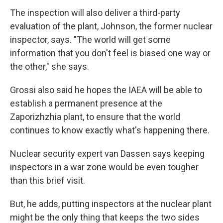
The inspection will also deliver a third-party
evaluation of the plant, Johnson, the former nuclear
inspector, says. "The world will get some
information that you don't feel is biased one way or
the other," she says.
Grossi also said he hopes the IAEA will be able to
establish a permanent presence at the
Zaporizhzhia plant, to ensure that the world
continues to know exactly what's happening there.
Nuclear security expert van Dassen says keeping
inspectors in a war zone would be even tougher
than this brief visit.
But, he adds, putting inspectors at the nuclear plant
might be the only thing that keeps the two sides