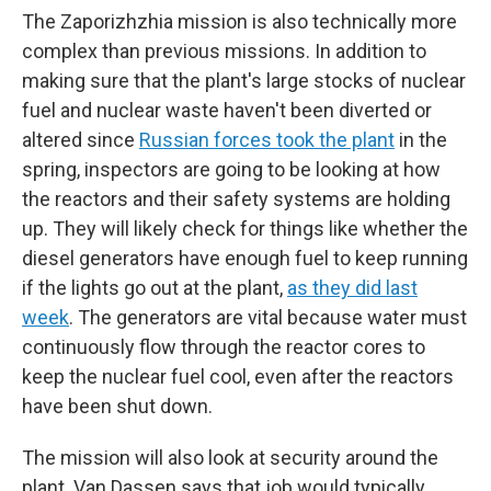
The Zaporizhzhia mission is also technically more
complex than previous missions. In addition to
making sure that the plant's large stocks of nuclear
fuel and nuclear waste haven't been diverted or
altered since
Russian forces took the plant
in the
spring, inspectors are going to be looking at how
the reactors and their safety systems are holding
up. They will likely check for things like whether the
diesel generators have enough fuel to keep running
if the lights go out at the plant,
as they did last
week
. The generators are vital because water must
continuously flow through the reactor cores to
keep the nuclear fuel cool, even after the reactors
have been shut down.
The mission will also look at security around the
plant. Van Dassen says that job would typically