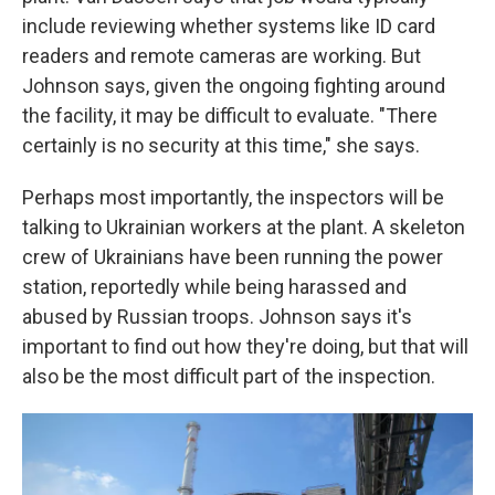
include reviewing whether systems like ID card
readers and remote cameras are working. But
Johnson says, given the ongoing fighting around
the facility, it may be difficult to evaluate. "There
certainly is no security at this time," she says.
Perhaps most importantly, the inspectors will be
talking to Ukrainian workers at the plant. A skeleton
crew of Ukrainians have been running the power
station, reportedly while being harassed and
abused by Russian troops. Johnson says it's
important to find out how they're doing, but that will
also be the most difficult part of the inspection.