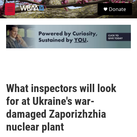
Skip to main content
S
Donate
e
M
a
e
r
n
c
u
h
u
e
r
y
What inspectors will look
for at Ukraine's war-
damaged Zaporizhzhia
nuclear plant