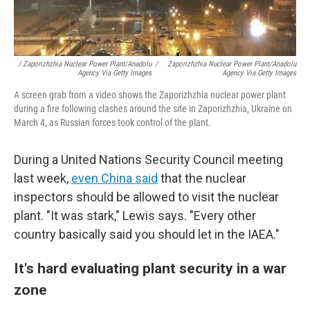
/ Zaporizhzhia Nuclear Power Plant/Anadolu
/
Zaporizhzhia Nuclear Power Plant/Anadolu
Agency Via Getty Images
Agency Via Getty Images
A screen grab from a video shows the Zaporizhzhia nuclear power plant
during a fire following clashes around the site in Zaporizhzhia, Ukraine on
March 4, as Russian forces took control of the plant.
During a United Nations Security Council meeting
last week,
even China said
that the nuclear
inspectors should be allowed to visit the nuclear
plant. "It was stark," Lewis says. "Every other
country basically said you should let in the IAEA."
It's hard evaluating plant security in a war
zone