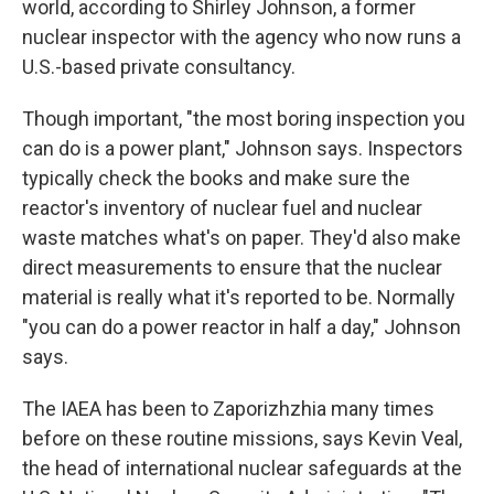
world, according to Shirley Johnson, a former
nuclear inspector with the agency who now runs a
U.S.-based private consultancy.
Though important, "the most boring inspection you
can do is a power plant," Johnson says. Inspectors
typically check the books and make sure the
reactor's inventory of nuclear fuel and nuclear
waste matches what's on paper. They'd also make
direct measurements to ensure that the nuclear
material is really what it's reported to be. Normally
"you can do a power reactor in half a day," Johnson
says.
The IAEA has been to Zaporizhzhia many times
before on these routine missions, says Kevin Veal,
the head of international nuclear safeguards at the