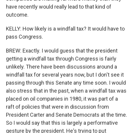
have recently would really lead to that kind of
outcome.
KELLY: How likely is a windfall tax? It would have to
pass Congress.
BREW: Exactly. I would guess that the president
getting a windfall tax through Congress is fairly
unlikely. There have been discussions around a
windfall tax for several years now, but I don't see it
passing through this Senate any time soon. I would
also stress that in the past, when a windfall tax was
placed on oil companies in 1980, it was part of a
raft of policies that were in discussion from
President Carter and Senate Democrats at the time.
So I would say that this is largely a performative
gesture by the president. He's trying to put