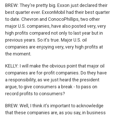
BREW: They're pretty big. Exxon just declared their
best quarter ever. ExxonMobil had their best quarter
to date. Chevron and ConocoPhillips, two other
major U.S. companies, have also posted very, very
high profits compared not only to last year but in
previous years. So it's true. Major U.S. oil
companies are enjoying very, very high profits at
the moment.
KELLY: I will make the obvious point that major oil
companies are for-profit companies. Do they have
a responsibility, as we just heard the president
argue, to give consumers a break - to pass on
record profits to consumers?
BREW: Well, I think it's important to acknowledge
that these companies are, as you say, in business