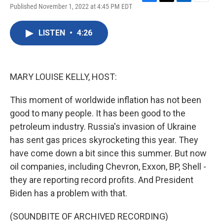
F
T
L
E
Published November 1, 2022 at 4:45 PM EDT
a
w
i
m
c
i
n
a
e
t
k
i
LISTEN
•
4:26
b
t
e
l
o
e
d
o
r
I
k
n
MARY LOUISE KELLY, HOST:
This moment of worldwide inflation has not been
good to many people. It has been good to the
petroleum industry. Russia's invasion of Ukraine
has sent gas prices skyrocketing this year. They
have come down a bit since this summer. But now
oil companies, including Chevron, Exxon, BP, Shell -
they are reporting record profits. And President
Biden has a problem with that.
(SOUNDBITE OF ARCHIVED RECORDING)