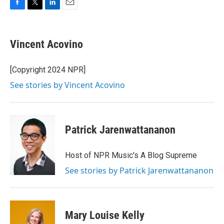
F
T
L
E
a
w
i
m
c
i
n
a
e
t
k
i
Vincent Acovino
b
t
e
l
o
e
d
o
r
I
[Copyright 2024 NPR]
k
n
See stories by Vincent Acovino
Patrick Jarenwattananon
Host of NPR Music's A Blog Supreme
See stories by Patrick Jarenwattananon
Mary Louise Kelly