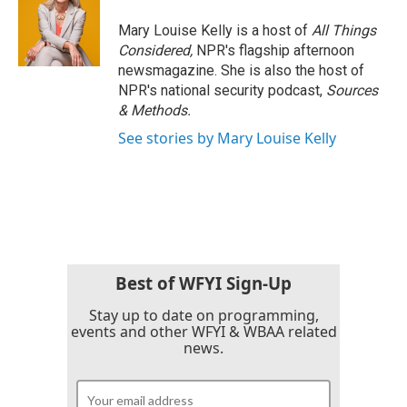
Mary Louise Kelly is a host of
All Things
Considered,
NPR's flagship afternoon
newsmagazine. She is also the host of
NPR's national security podcast,
Sources
& Methods.
See stories by Mary Louise Kelly
Best of WFYI Sign-Up
Stay up to date on programming,
events and other WFYI & WBAA related
news.