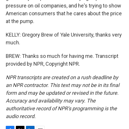
pressure on oil companies, and he's trying to show
American consumers that he cares about the price
at the pump.
KELLY: Gregory Brew of Yale University, thanks very
much.
BREW: Thanks so much for having me. Transcript
provided by NPR, Copyright NPR.
NPR transcripts are created on a rush deadline by
an NPR contractor. This text may not be in its final
form and may be updated or revised in the future.
Accuracy and availability may vary. The
authoritative record of NPR’s programming is the
audio record.