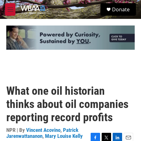
Skip to main content
S
Donate
e
M
a
e
r
n
c
u
h
u
e
r
y
What one oil historian
thinks about oil companies
reporting record profits
NPR | By
Vincent Acovino
,
Patrick
Jarenwattananon
,
Mary Louise Kelly