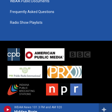
WBAA Public Documents
Frequently Asked Questions
Radio Show Playlists
WBAA News 101.3 FM and AM 920
Hidden Brain