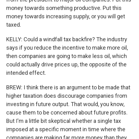
money towards something productive. Put this
money towards increasing supply, or you will get
taxed.
KELLY: Could a windfall tax backfire? The industry
says if you reduce the incentive to make more oil,
then companies are going to make less oil, which
could actually drive prices up, the opposite of the
intended effect.
BREW: I think there is an argument to be made that
higher taxation does discourage companies from
investing in future output. That would, you know,
cause them to be concerned about future profits.
But I'm a little bit skeptical whether a single tax
imposed at a specific moment in time where the
companies are making far more money than they