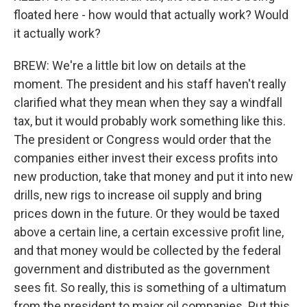
floated here - how would that actually work? Would
it actually work?
BREW: We're a little bit low on details at the
moment. The president and his staff haven't really
clarified what they mean when they say a windfall
tax, but it would probably work something like this.
The president or Congress would order that the
companies either invest their excess profits into
new production, take that money and put it into new
drills, new rigs to increase oil supply and bring
prices down in the future. Or they would be taxed
above a certain line, a certain excessive profit line,
and that money would be collected by the federal
government and distributed as the government
sees fit. So really, this is something of a ultimatum
from the president to major oil companies. Put this