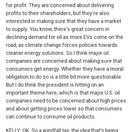
for profit. They are concerned about delivering
profits to their shareholders, but they're also
interested in making sure that they have a market
to supply. You know, there's great concern in
declining demand for oil as more EVs come on the
road, as climate change forces policies towards
cleaner energy solutions. So I think major oil
companies are concerned about making sure that
consumers get energy. Whether they have a moral
obligation to do so is a little bit more questionable.
But I do think the president is hitting on an
important theme here, which is that major U.S. oil
companies need to be concerned about high prices
and about getting prices lower so that consumers
can continue to consume oil products.
KELLY: OK. So a windfall tax, the idea that's being