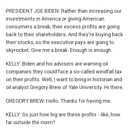
PRESIDENT JOE BIDEN: Rather than increasing our
investments in America or giving American
consumers a break, their excess profits are going
back to their shareholders. And they're buying back
their stocks, so the executive pays are going to
skyrocket. Give me a break. Enough is enough.
KELLY: Biden and his advisers are warning oil
companies they could face a so-called windfall tax
on their profits. Well, I want to bring in historian and
oil analyst Gregory Brew of Yale University. Hi there.
GREGORY BREW: Hello. Thanks for having me.
KELLY: So just how big are these profits - like, how
far outside the norm?