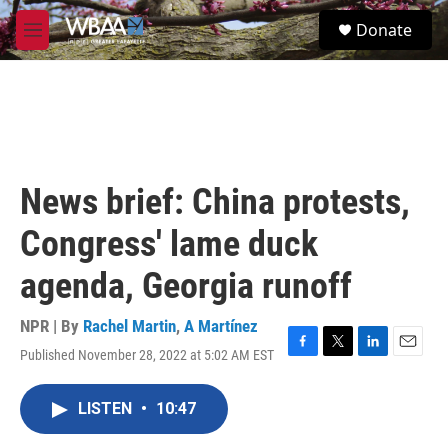
Skip to main content
S
Donate
e
M
a
e
r
n
c
u
h
u
e
r
News brief: China protests,
y
Congress' lame duck
agenda, Georgia runoff
NPR | By
Rachel Martin
,
A Martínez
Published November 28, 2022 at 5:02 AM EST
F
T
L
E
a
w
i
m
c
i
n
a
LISTEN
•
10:47
e
t
k
i
b
t
e
l