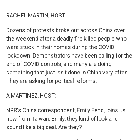
o
e
d
o
r
I
k
n
RACHEL MARTIN, HOST:
Dozens of protests broke out across China over
the weekend after a deadly fire killed people who
were stuck in their homes during the COVID
lockdown. Demonstrators have been calling for the
end of COVID controls, and many are doing
something that just isn't done in China very often.
They are asking for political reforms.
A MARTÍNEZ, HOST:
NPR's China correspondent, Emily Feng, joins us
now from Taiwan. Emily, they kind of look and
sound like a big deal. Are they?