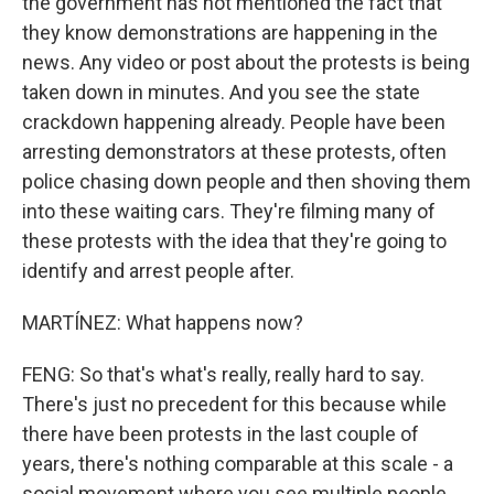
the government has not mentioned the fact that
they know demonstrations are happening in the
news. Any video or post about the protests is being
taken down in minutes. And you see the state
crackdown happening already. People have been
arresting demonstrators at these protests, often
police chasing down people and then shoving them
into these waiting cars. They're filming many of
these protests with the idea that they're going to
identify and arrest people after.
MARTÍNEZ: What happens now?
FENG: So that's what's really, really hard to say.
There's just no precedent for this because while
there have been protests in the last couple of
years, there's nothing comparable at this scale - a
social movement where you see multiple people