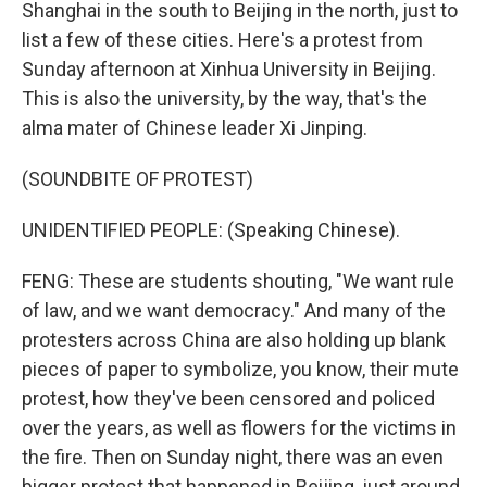
Shanghai in the south to Beijing in the north, just to
list a few of these cities. Here's a protest from
Sunday afternoon at Xinhua University in Beijing.
This is also the university, by the way, that's the
alma mater of Chinese leader Xi Jinping.
(SOUNDBITE OF PROTEST)
UNIDENTIFIED PEOPLE: (Speaking Chinese).
FENG: These are students shouting, "We want rule
of law, and we want democracy." And many of the
protesters across China are also holding up blank
pieces of paper to symbolize, you know, their mute
protest, how they've been censored and policed
over the years, as well as flowers for the victims in
the fire. Then on Sunday night, there was an even
bigger protest that happened in Beijing, just around