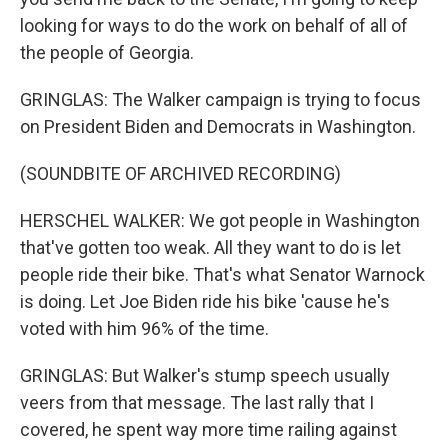
looking for ways to do the work on behalf of all of
the people of Georgia.
GRINGLAS: The Walker campaign is trying to focus
on President Biden and Democrats in Washington.
(SOUNDBITE OF ARCHIVED RECORDING)
HERSCHEL WALKER: We got people in Washington
that've gotten too weak. All they want to do is let
people ride their bike. That's what Senator Warnock
is doing. Let Joe Biden ride his bike 'cause he's
voted with him 96% of the time.
GRINGLAS: But Walker's stump speech usually
veers from that message. The last rally that I
covered, he spent way more time railing against