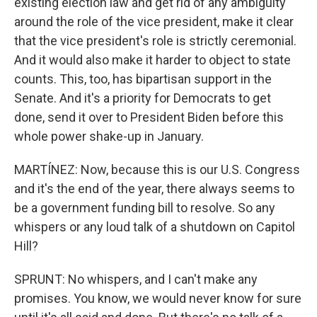
existing election law and get rid of any ambiguity
around the role of the vice president, make it clear
that the vice president's role is strictly ceremonial.
And it would also make it harder to object to state
counts. This, too, has bipartisan support in the
Senate. And it's a priority for Democrats to get
done, send it over to President Biden before this
whole power shake-up in January.
MARTÍNEZ: Now, because this is our U.S. Congress
and it's the end of the year, there always seems to
be a government funding bill to resolve. So any
whispers or any loud talk of a shutdown on Capitol
Hill?
SPRUNT: No whispers, and I can't make any
promises. You know, we would never know for sure