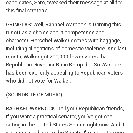
candidates, Sam, tweaked their message at all for
this final stretch?
GRINGLAS: Well, Raphael Warnock is framing this
runoff as a choice about competence and
character. Herschel Walker comes with baggage,
including allegations of domestic violence. And last
month, Walker got 200,000 fewer votes than
Republican Governor Brian Kemp did. So Warnock
has been explicitly appealing to Republican voters
who did not vote for Walker.
(SOUNDBITE OF MUSIC)
RAPHAEL WARNOCK: Tell your Republican friends,
if you want a practical senator, you've got one
sitting in the United States Senate right now. And if
you send me back to the Senate, I'm going to keep