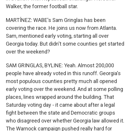
Walker, the former football star.
MARTÍNEZ: WABE's Sam Gringlas has been
covering the race. He joins us now from Atlanta.
Sam, mentioned early voting, starting all over
Georgia today. But didn't some counties get started
over the weekend?
SAM GRINGLAS, BYLINE: Yeah. Almost 200,000
people have already voted in this runoff. Georgia's
most populous counties pretty much all opened
early voting over the weekend. And at some polling
places, lines wrapped around the building. That
Saturday voting day - it came about after a legal
fight between the state and Democratic groups
who disagreed over whether Georgia law allowed it.
The Warnock campaign pushed really hard for