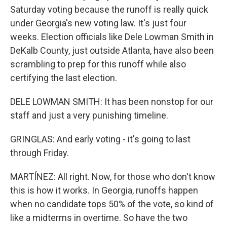
Saturday voting because the runoff is really quick
under Georgia's new voting law. It's just four
weeks. Election officials like Dele Lowman Smith in
DeKalb County, just outside Atlanta, have also been
scrambling to prep for this runoff while also
certifying the last election.
DELE LOWMAN SMITH: It has been nonstop for our
staff and just a very punishing timeline.
GRINGLAS: And early voting - it's going to last
through Friday.
MARTÍNEZ: All right. Now, for those who don't know
this is how it works. In Georgia, runoffs happen
when no candidate tops 50% of the vote, so kind of
like a midterms in overtime. So have the two