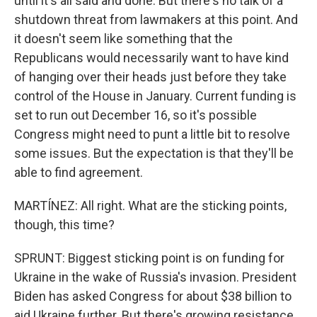
until it's all said and done. But there's no talk of a
shutdown threat from lawmakers at this point. And
it doesn't seem like something that the
Republicans would necessarily want to have kind
of hanging over their heads just before they take
control of the House in January. Current funding is
set to run out December 16, so it's possible
Congress might need to punt a little bit to resolve
some issues. But the expectation is that they'll be
able to find agreement.
MARTÍNEZ: All right. What are the sticking points,
though, this time?
SPRUNT: Biggest sticking point is on funding for
Ukraine in the wake of Russia's invasion. President
Biden has asked Congress for about $38 billion to
aid Ukraine further. But there's growing resistance