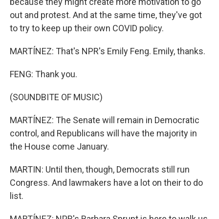
because they might create more motivation to go
out and protest. And at the same time, they've got
to try to keep up their own COVID policy.
MARTÍNEZ: That's NPR's Emily Feng. Emily, thanks.
FENG: Thank you.
(SOUNDBITE OF MUSIC)
MARTÍNEZ: The Senate will remain in Democratic
control, and Republicans will have the majority in
the House come January.
MARTIN: Until then, though, Democrats still run
Congress. And lawmakers have a lot on their to do
list.
MARTÍNEZ: NPR's Barbara Sprunt is here to walk us