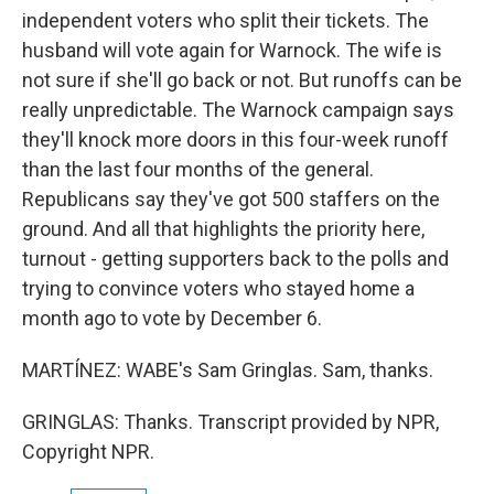
independent voters who split their tickets. The
husband will vote again for Warnock. The wife is
not sure if she'll go back or not. But runoffs can be
really unpredictable. The Warnock campaign says
they'll knock more doors in this four-week runoff
than the last four months of the general.
Republicans say they've got 500 staffers on the
ground. And all that highlights the priority here,
turnout - getting supporters back to the polls and
trying to convince voters who stayed home a
month ago to vote by December 6.
MARTÍNEZ: WABE's Sam Gringlas. Sam, thanks.
GRINGLAS: Thanks. Transcript provided by NPR,
Copyright NPR.