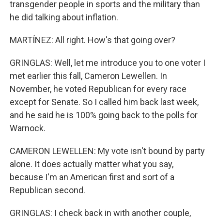
transgender people in sports and the military than
he did talking about inflation.
MARTÍNEZ: All right. How's that going over?
GRINGLAS: Well, let me introduce you to one voter I
met earlier this fall, Cameron Lewellen. In
November, he voted Republican for every race
except for Senate. So I called him back last week,
and he said he is 100% going back to the polls for
Warnock.
CAMERON LEWELLEN: My vote isn't bound by party
alone. It does actually matter what you say,
because I'm an American first and sort of a
Republican second.
GRINGLAS: I check back in with another couple,