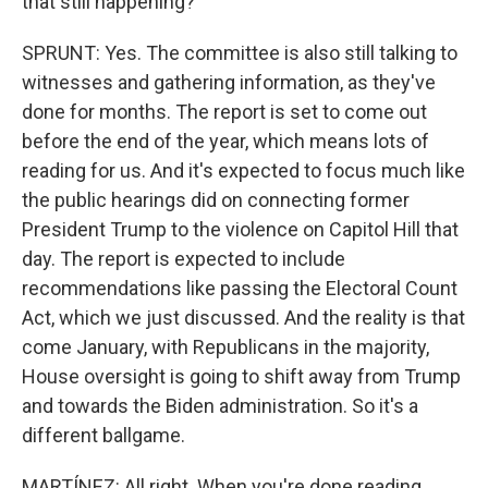
that still happening?
SPRUNT: Yes. The committee is also still talking to
witnesses and gathering information, as they've
done for months. The report is set to come out
before the end of the year, which means lots of
reading for us. And it's expected to focus much like
the public hearings did on connecting former
President Trump to the violence on Capitol Hill that
day. The report is expected to include
recommendations like passing the Electoral Count
Act, which we just discussed. And the reality is that
come January, with Republicans in the majority,
House oversight is going to shift away from Trump
and towards the Biden administration. So it's a
different ballgame.
MARTÍNEZ: All right. When you're done reading,