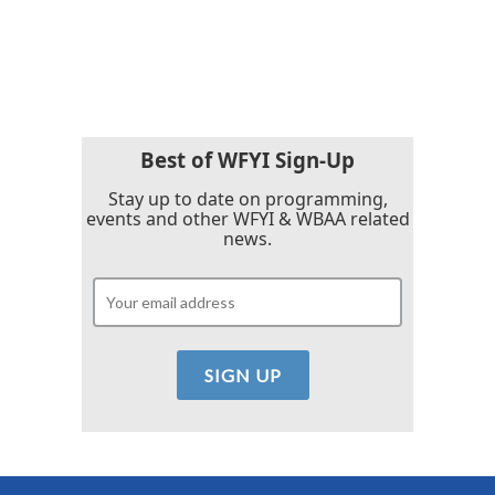
Best of WFYI Sign-Up
Stay up to date on programming,
events and other WFYI & WBAA related
news.