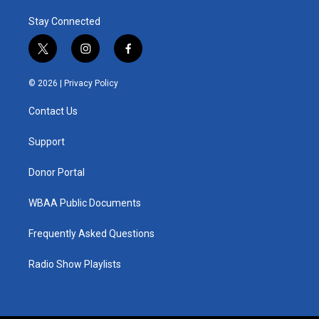
Stay Connected
t
i
f
w
n
a
i
s
c
© 2026 |
Privacy Policy
t
t
e
t
a
b
Contact Us
e
g
o
r
r
o
a
k
Support
m
Donor Portal
WBAA Public Documents
Frequently Asked Questions
Radio Show Playlists