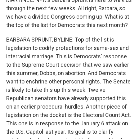
through the next few weeks. All right, Barbara, so
we have a divided Congress coming up. What is at
the top of the list for Democrats this next month?
BARBARA SPRUNT, BYLINE: Top of the list is
legislation to codify protections for same-sex and
interracial marriage. This is Democrats' response
to the Supreme Court decision that we saw earlier
this summer, Dobbs, on abortion. And Democrats
want to enshrine other personal rights. The Senate
is likely to take this up this week. Twelve
Republican senators have already supported this
on an earlier procedural hurdles. Another piece of
legislation on the docket is the Electoral Count Act.
This one is in response to the January 6 attack on
the U.S. Capitol last year. Its goal is to clarify