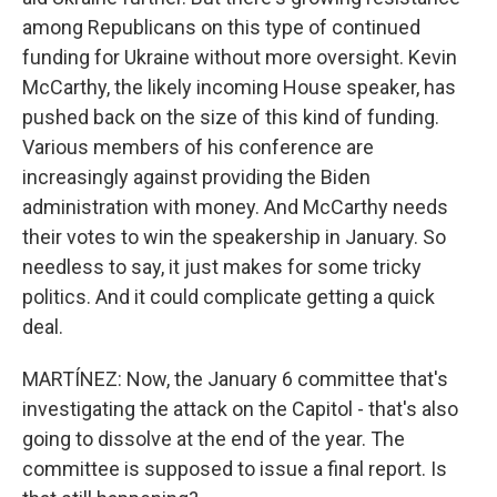
among Republicans on this type of continued
funding for Ukraine without more oversight. Kevin
McCarthy, the likely incoming House speaker, has
pushed back on the size of this kind of funding.
Various members of his conference are
increasingly against providing the Biden
administration with money. And McCarthy needs
their votes to win the speakership in January. So
needless to say, it just makes for some tricky
politics. And it could complicate getting a quick
deal.
MARTÍNEZ: Now, the January 6 committee that's
investigating the attack on the Capitol - that's also
going to dissolve at the end of the year. The
committee is supposed to issue a final report. Is