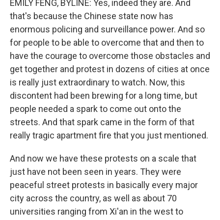
EMILY FENG, BYLINE: Yes, indeed they are. And
that's because the Chinese state now has
enormous policing and surveillance power. And so
for people to be able to overcome that and then to
have the courage to overcome those obstacles and
get together and protest in dozens of cities at once
is really just extraordinary to watch. Now, this
discontent had been brewing for a long time, but
people needed a spark to come out onto the
streets. And that spark came in the form of that
really tragic apartment fire that you just mentioned.
And now we have these protests on a scale that
just have not been seen in years. They were
peaceful street protests in basically every major
city across the country, as well as about 70
universities ranging from Xi'an in the west to