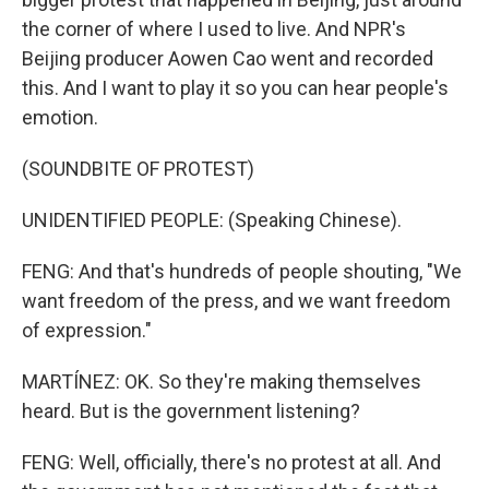
the corner of where I used to live. And NPR's
Beijing producer Aowen Cao went and recorded
this. And I want to play it so you can hear people's
emotion.
(SOUNDBITE OF PROTEST)
UNIDENTIFIED PEOPLE: (Speaking Chinese).
FENG: And that's hundreds of people shouting, "We
want freedom of the press, and we want freedom
of expression."
MARTÍNEZ: OK. So they're making themselves
heard. But is the government listening?
FENG: Well, officially, there's no protest at all. And