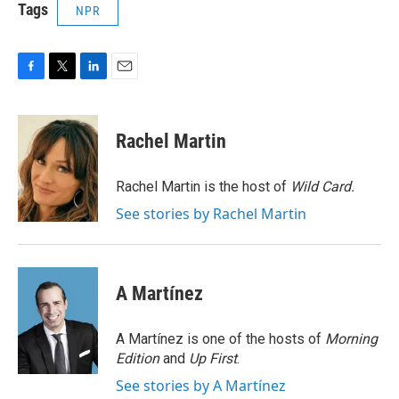
Tags
NPR
F
T
L
E
a
w
i
m
c
i
n
a
e
t
k
i
Rachel Martin
b
t
e
l
o
e
d
o
r
I
Rachel Martin is the host of
Wild Card.
k
n
See stories by Rachel Martin
A Martínez
A Martínez is one of the hosts of
Morning
Edition
and
Up First
.
See stories by A Martínez