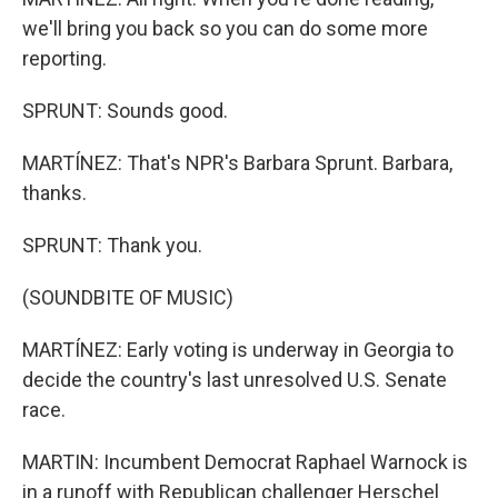
we'll bring you back so you can do some more
reporting.
SPRUNT: Sounds good.
MARTÍNEZ: That's NPR's Barbara Sprunt. Barbara,
thanks.
SPRUNT: Thank you.
(SOUNDBITE OF MUSIC)
MARTÍNEZ: Early voting is underway in Georgia to
decide the country's last unresolved U.S. Senate
race.
MARTIN: Incumbent Democrat Raphael Warnock is
in a runoff with Republican challenger Herschel