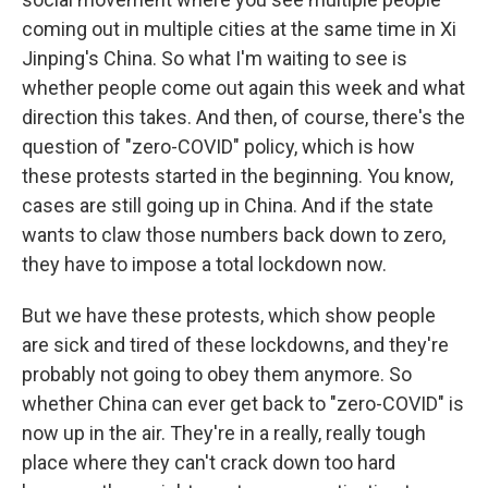
coming out in multiple cities at the same time in Xi
Jinping's China. So what I'm waiting to see is
whether people come out again this week and what
direction this takes. And then, of course, there's the
question of "zero-COVID" policy, which is how
these protests started in the beginning. You know,
cases are still going up in China. And if the state
wants to claw those numbers back down to zero,
they have to impose a total lockdown now.
But we have these protests, which show people
are sick and tired of these lockdowns, and they're
probably not going to obey them anymore. So
whether China can ever get back to "zero-COVID" is
now up in the air. They're in a really, really tough
place where they can't crack down too hard