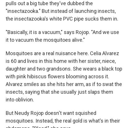
pulls out a big tube they've dubbed the
"insectazooka." But instead of launching insects,
the insectazooka's white PVC pipe sucks them in.
"Basically, it is a vacuum," says Rojop. "And we use
it to vacuum the mosquitoes alive."
Mosquitoes are a real nuisance here. Celia Alvarez
is 60 and lives in this home with her sister, niece,
daughter and two grandsons. She wears a black top
with pink hibiscus flowers blooming across it.
Alvarez smiles as she hits her arm, as if to swat the
insects, saying that she usually just slaps them
into oblivion.
But Neudy Rojop doesn't want squished
mosquitoes. Instead, the real gold is what's in their