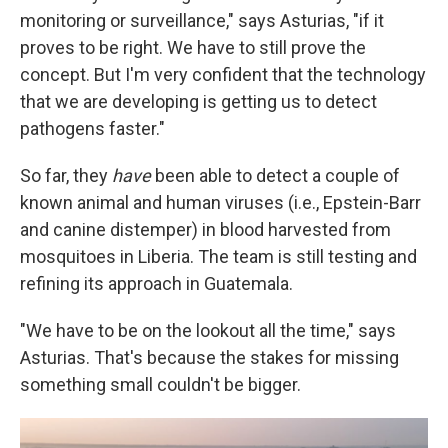
monitoring or surveillance," says Asturias, "if it
proves to be right. We have to still prove the
concept. But I'm very confident that the technology
that we are developing is getting us to detect
pathogens faster."
So far, they
have
been able to detect a couple of
known animal and human viruses (i.e., Epstein-Barr
and canine distemper) in blood harvested from
mosquitoes in Liberia. The team is still testing and
refining its approach in Guatemala.
"We have to be on the lookout all the time," says
Asturias. That's because the stakes for missing
something small couldn't be bigger.