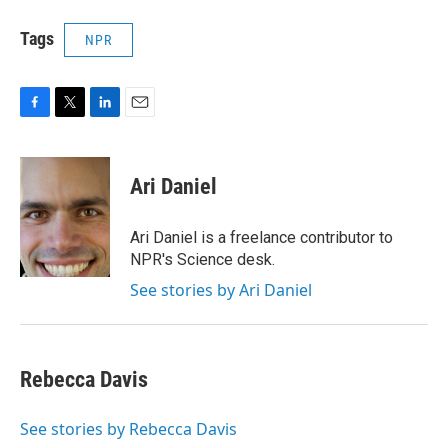
Tags
NPR
F
T
L
E
a
w
i
m
c
i
n
a
e
t
k
i
Ari Daniel
b
t
e
l
o
e
d
o
r
I
Ari Daniel is a freelance contributor to
k
n
NPR's Science desk.
See stories by Ari Daniel
Rebecca Davis
See stories by Rebecca Davis