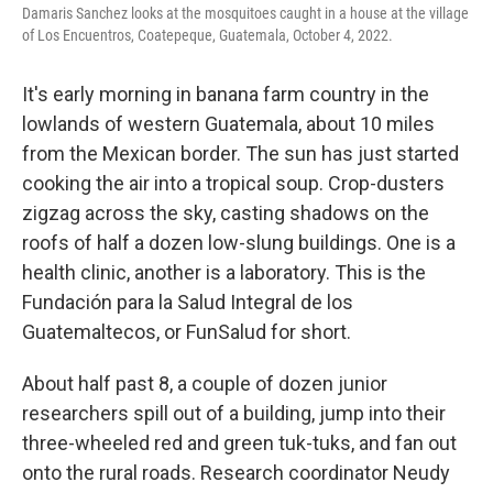
Damaris Sanchez looks at the mosquitoes caught in a house at the village
of Los Encuentros, Coatepeque, Guatemala, October 4, 2022.
It's early morning in banana farm country in the
lowlands of western Guatemala, about 10 miles
from the Mexican border. The sun has just started
cooking the air into a tropical soup. Crop-dusters
zigzag across the sky, casting shadows on the
roofs of half a dozen low-slung buildings. One is a
health clinic, another is a laboratory. This is the
Fundación para la Salud Integral de los
Guatemaltecos, or FunSalud for short.
About half past 8, a couple of dozen junior
researchers spill out of a building, jump into their
three-wheeled red and green tuk-tuks, and fan out
onto the rural roads. Research coordinator Neudy