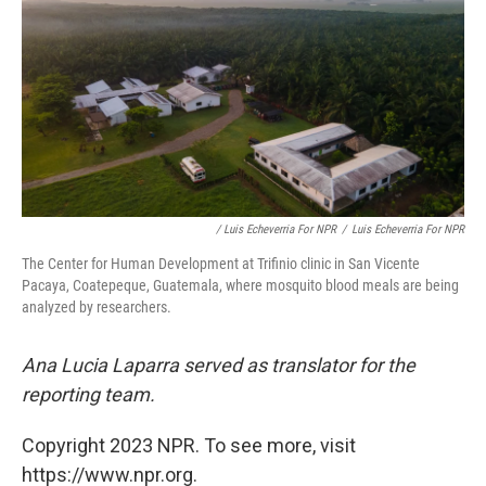
/ Luis Echeverria For NPR
/
Luis Echeverria For NPR
The Center for Human Development at Trifinio clinic in San Vicente
Pacaya, Coatepeque, Guatemala, where mosquito blood meals are being
analyzed by researchers.
Ana Lucia Laparra served as translator for the
reporting team.
Copyright 2023 NPR. To see more, visit
https://www.npr.org.