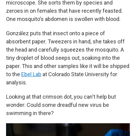
microscope. She sorts them by species and
zeroes in on females that have recently feasted.
One mosquito's abdomen is swollen with blood.
González puts that insect onto a piece of
absorbent paper. Tweezers in hand, she takes off
the head and carefully squeezes the mosquito. A
tiny droplet of blood seeps out, soaking into the
paper. This and other samples like it will be shipped
to the
Ebel Lab
at Colorado State University for
analysis.
Looking at that crimson dot, you can't help but
wonder: Could some dreadful new virus be
swimming in there?