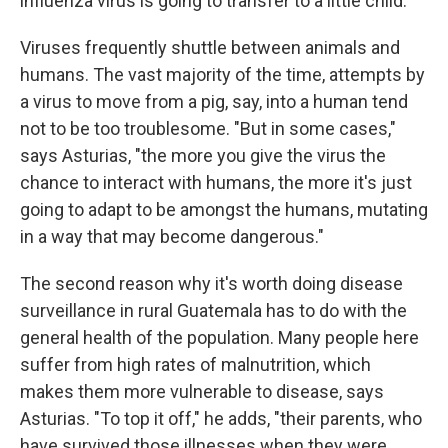
influenza virus is going to transfer to a little child."
Viruses frequently shuttle between animals and
humans. The vast majority of the time, attempts by
a virus to move from a pig, say, into a human tend
not to be too troublesome. "But in some cases,"
says Asturias, "the more you give the virus the
chance to interact with humans, the more it's just
going to adapt to be amongst the humans, mutating
in a way that may become dangerous."
The second reason why it's worth doing disease
surveillance in rural Guatemala has to do with the
general health of the population. Many people here
suffer from high rates of malnutrition, which
makes them more vulnerable to disease, says
Asturias. "To top it off," he adds, "their parents, who
have survived those illnesses when they were