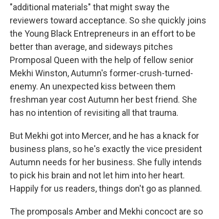
"additional materials" that might sway the
reviewers toward acceptance. So she quickly joins
the Young Black Entrepreneurs in an effort to be
better than average, and sideways pitches
Promposal Queen with the help of fellow senior
Mekhi Winston, Autumn's former-crush-turned-
enemy. An unexpected kiss between them
freshman year cost Autumn her best friend. She
has no intention of revisiting all that trauma.
But Mekhi got into Mercer, and he has a knack for
business plans, so he's exactly the vice president
Autumn needs for her business. She fully intends
to pick his brain and not let him into her heart.
Happily for us readers, things don't go as planned.
The promposals Amber and Mekhi concoct are so