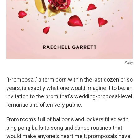
Poppy
"Promposal," a term born within the last dozen or so
years, is exactly what one would imagine it to be: an
invitation to the prom that's wedding-proposal-level
romantic and often very public.
From rooms full of balloons and lockers filled with
ping pong balls to song and dance routines that
would make anyone's heart melt, promposals have