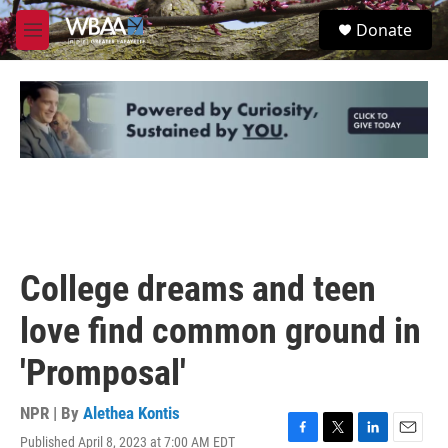
Skip to main content
S
Donate
e
M
a
e
r
n
c
u
h
u
e
r
y
College dreams and teen
love find common ground in
'Promposal'
NPR | By
Alethea Kontis
Published April 8, 2023 at 7:00 AM EDT