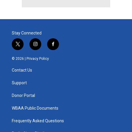
Stay Connected
t
i
f
w
n
a
i
s
c
© 2026 |
Privacy Policy
t
t
e
t
a
b
Contact Us
e
g
o
r
r
o
a
k
Support
m
Donor Portal
WBAA Public Documents
Frequently Asked Questions