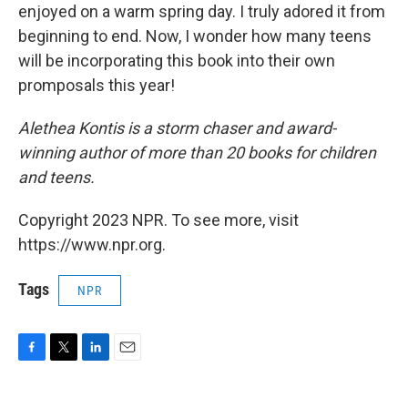
enjoyed on a warm spring day. I truly adored it from
beginning to end. Now, I wonder how many teens
will be incorporating this book into their own
promposals this year!
Alethea Kontis is a storm chaser and award-
winning author of more than 20 books for children
and teens.
Copyright 2023 NPR. To see more, visit
https://www.npr.org.
Tags
NPR
F
T
L
E
a
w
i
m
c
i
n
a