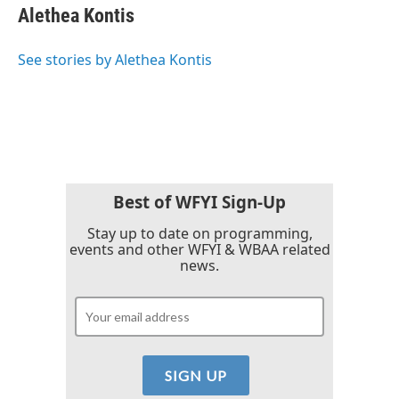
e
t
k
i
Alethea Kontis
b
t
e
l
o
e
d
o
r
I
See stories by Alethea Kontis
k
n
Best of WFYI Sign-Up
Stay up to date on programming,
events and other WFYI & WBAA related
news.