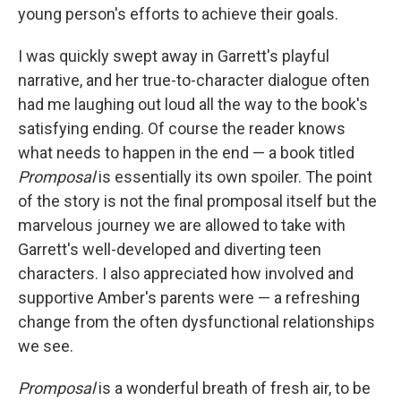
young person's efforts to achieve their goals.
I was quickly swept away in Garrett's playful
narrative, and her true-to-character dialogue often
had me laughing out loud all the way to the book's
satisfying ending. Of course the reader knows
what needs to happen in the end — a book titled
Promposal
is essentially its own spoiler. The point
of the story is not the final promposal itself but the
marvelous journey we are allowed to take with
Garrett's well-developed and diverting teen
characters. I also appreciated how involved and
supportive Amber's parents were — a refreshing
change from the often dysfunctional relationships
we see.
Promposal
is a wonderful breath of fresh air, to be