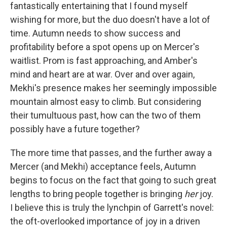
fantastically entertaining that I found myself
wishing for more, but the duo doesn't have a lot of
time. Autumn needs to show success and
profitability before a spot opens up on Mercer's
waitlist. Prom is fast approaching, and Amber's
mind and heart are at war. Over and over again,
Mekhi's presence makes her seemingly impossible
mountain almost easy to climb. But considering
their tumultuous past, how can the two of them
possibly have a future together?
The more time that passes, and the further away a
Mercer (and Mekhi) acceptance feels, Autumn
begins to focus on the fact that going to such great
lengths to bring people together is bringing
her
joy.
I believe this is truly the lynchpin of Garrett's novel:
the oft-overlooked importance of joy in a driven