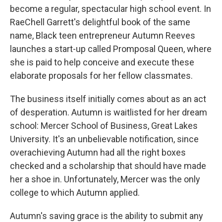
become a regular, spectacular high school event. In
RaeChell Garrett's delightful book of the same
name, Black teen entrepreneur Autumn Reeves
launches a start-up called Promposal Queen, where
she is paid to help conceive and execute these
elaborate proposals for her fellow classmates.
The business itself initially comes about as an act
of desperation. Autumn is waitlisted for her dream
school: Mercer School of Business, Great Lakes
University. It's an unbelievable notification, since
overachieving Autumn had all the right boxes
checked and a scholarship that should have made
her a shoe in. Unfortunately, Mercer was the only
college to which Autumn applied.
Autumn's saving grace is the ability to submit any