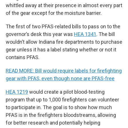
whittled away at their presence in almost every part
of the gear except for the moisture barrier.
The first of two PFAS-related bills to pass on to the
governor’s desk this year was
HEA 1341
. The bill
wouldn’t allow Indiana fire departments to purchase
gear unless it has a label stating whether or not it
contains PFAS.
READ MORE: Bill would require labels for firefighting
gear with PFAS, even though none are PFAS-free
HEA 1219
would create a pilot blood-testing
program that up to 1,000 firefighters can volunteer
to participate in. The goal is to show how much
PFAS is in the firefighters bloodstreams, allowing
for better research and potentially helping