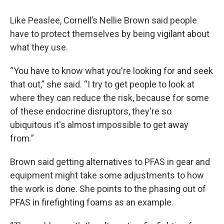
Like Peaslee, Cornell’s Nellie Brown said people
have to protect themselves by being vigilant about
what they use.
“You have to know what you're looking for and seek
that out,” she said. “I try to get people to look at
where they can reduce the risk, because for some
of these endocrine disruptors, they're so
ubiquitous it's almost impossible to get away
from.”
Brown said getting alternatives to PFAS in gear and
equipment might take some adjustments to how
the work is done. She points to the phasing out of
PFAS in firefighting foams as an example.