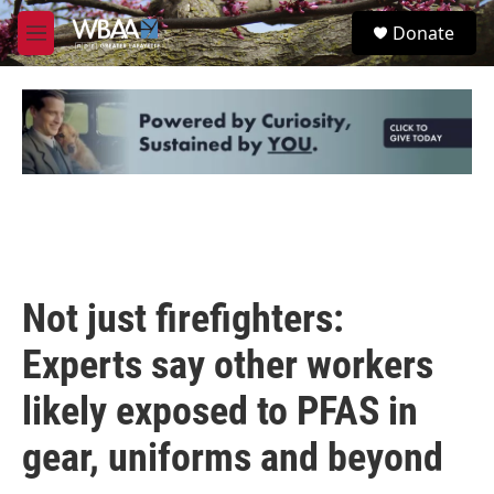
Skip to main content
S
Donate
e
M
a
e
r
n
c
u
h
u
e
r
y
Not just firefighters:
Experts say other workers
likely exposed to PFAS in
gear, uniforms and beyond