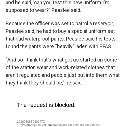
and he said, ‘can you test this new uniform I'm
supposed to wear?” Peaslee said.
Because the officer was set to patrol a reservoir,
Peaslee said, he had to buy a special uniform set
that had waterproof pants. Peaslee said his tests
found the pants were “heavily” laden with PFAS.
“And so I think that's what got us started on some
of the station wear and work-related clothes that
aren't regulated and people just put into them what
they think they should be,” he said.