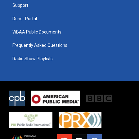
r
r
o
a
k
Support
m
Donor Portal
WBAA Public Documents
Frequently Asked Questions
Radio Show Playlists