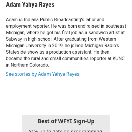
e
t
k
i
Adam Yahya Rayes
b
t
e
l
o
e
d
o
r
I
Adam is Indiana Public Broadcasting's labor and
k
n
employment reporter. He was born and raised in southeast
Michigan, where he got his first job as a sandwich artist at
Subway in high school. After graduating from Western
Michigan University in 2019, he joined Michigan Radio's
Stateside show as a production assistant. He then
became the rural and small communities reporter at KUNC
in Northern Colorado.
See stories by Adam Yahya Rayes
Best of WFYI Sign-Up
Stay up to date on programming,