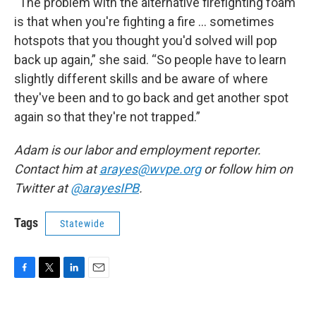
“The problem with the alternative firefighting foam
is that when you're fighting a fire … sometimes
hotspots that you thought you'd solved will pop
back up again,” she said. “So people have to learn
slightly different skills and be aware of where
they've been and to go back and get another spot
again so that they're not trapped.”
Adam is our labor and employment reporter.
Contact him at
arayes@wvpe.org
or follow him on
Twitter at
@arayesIPB
.
Tags
Statewide
F
T
L
E
a
w
i
m
c
i
n
a