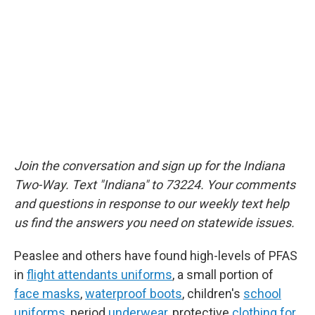
Join the conversation and sign up for the Indiana
Two-Way. Text "Indiana" to 73224. Your comments
and questions in response to our weekly text help
us find the answers you need on statewide issues.
Peaslee and others have found high-levels of PFAS
in
flight attendants uniforms
, a small portion of
face masks
,
waterproof boots
, children's
school
uniforms
, period
underwear
, protective
clothing for