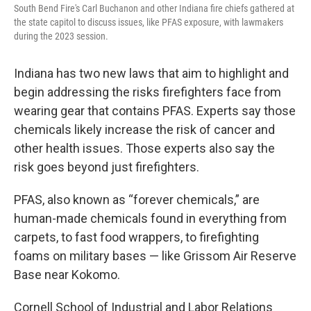
South Bend Fire's Carl Buchanon and other Indiana fire chiefs gathered at
the state capitol to discuss issues, like PFAS exposure, with lawmakers
during the 2023 session.
Indiana has two new laws that aim to highlight and
begin addressing the risks firefighters face from
wearing gear that contains PFAS. Experts say those
chemicals likely increase the risk of cancer and
other health issues. Those experts also say the
risk goes beyond just firefighters.
PFAS, also known as “forever chemicals,” are
human-made chemicals found in everything from
carpets, to fast food wrappers, to firefighting
foams on military bases — like Grissom Air Reserve
Base near Kokomo.
Cornell School of Industrial and Labor Relations