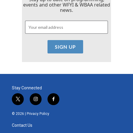
events and other WFYI & WBAA related
news.
Stay Connected
t
i
f
w
n
a
i
s
c
© 2026 |
Privacy Policy
t
t
e
t
a
b
Contact Us
e
g
o