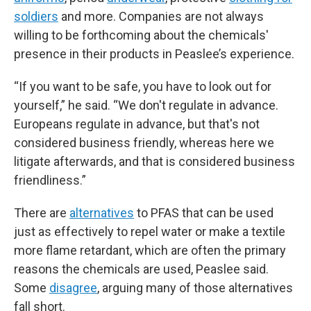
soldiers
and more. Companies are not always
willing to be forthcoming about the chemicals'
presence in their products in Peaslee’s experience.
“If you want to be safe, you have to look out for
yourself,” he said. “We don't regulate in advance.
Europeans regulate in advance, but that's not
considered business friendly, whereas here we
litigate afterwards, and that is considered business
friendliness.”
There are
alternatives
to PFAS that can be used
just as effectively to repel water or make a textile
more flame retardant, which are often the primary
reasons the chemicals are used, Peaslee said.
Some
disagree
, arguing many of those alternatives
fall short.