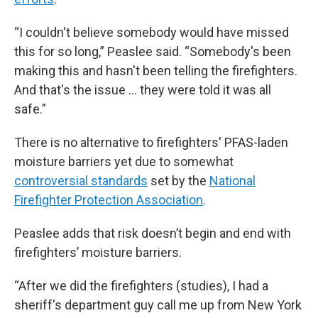
“I couldn't believe somebody would have missed
this for so long,” Peaslee said. “Somebody's been
making this and hasn't been telling the firefighters.
And that's the issue … they were told it was all
safe.”
There is no alternative to firefighters' PFAS-laden
moisture barriers yet due to somewhat
controversial standards
set by the
National
Firefighter Protection Association
.
Peaslee adds that risk doesn’t begin and end with
firefighters’ moisture barriers.
“After we did the firefighters (studies), I had a
sheriff's department guy call me up from New York