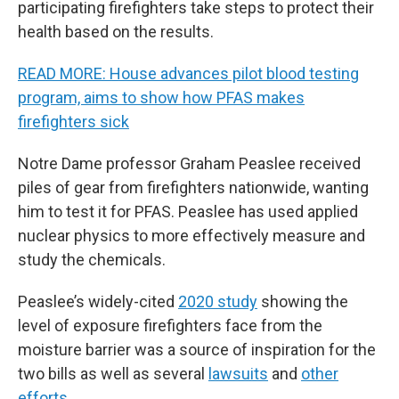
participating firefighters take steps to protect their
health based on the results.
READ MORE: House advances pilot blood testing
program, aims to show how PFAS makes
firefighters sick
Notre Dame professor Graham Peaslee received
piles of gear from firefighters nationwide, wanting
him to test it for PFAS. Peaslee has used applied
nuclear physics to more effectively measure and
study the chemicals.
Peaslee’s widely-cited
2020 study
showing the
level of exposure firefighters face from the
moisture barrier was a source of inspiration for the
two bills as well as several
lawsuits
and
other
efforts
.