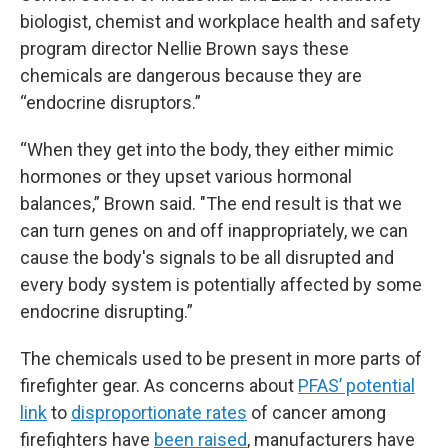
biologist, chemist and workplace health and safety
program director Nellie Brown says these
chemicals are dangerous because they are
“endocrine disruptors.”
“When they get into the body, they either mimic
hormones or they upset various hormonal
balances,” Brown said. "The end result is that we
can turn genes on and off inappropriately, we can
cause the body's signals to be all disrupted and
every body system is potentially affected by some
endocrine disrupting.”
The chemicals used to be present in more parts of
firefighter gear. As concerns about
PFAS’ potential
link
to
disproportionate rates
of cancer among
firefighters have
been raised
, manufacturers have