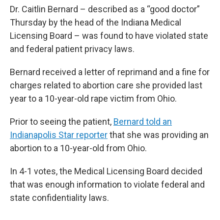
Dr. Caitlin Bernard – described as a “good doctor”
Thursday by the head of the Indiana Medical
Licensing Board – was found to have violated state
and federal patient privacy laws.
Bernard received a letter of reprimand and a fine for
charges related to abortion care she provided last
year to a 10-year-old rape victim from Ohio.
Prior to seeing the patient,
Bernard told an
Indianapolis Star reporter
that she was providing an
abortion to a 10-year-old from Ohio.
In 4-1 votes, the Medical Licensing Board decided
that was enough information to violate federal and
state confidentiality laws.