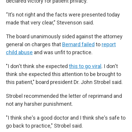
declared victory for patient privacy.
“It’s not right and the facts were presented today
made that very clear,” Stevenson said.
The board unanimously sided against the attorney
general on charges that
Bernard failed
to
report
child abuse
and was unfit to practice.
"I don't think she expected
this to go viral
. I don't
think she expected this attention to be brought to
this patient," board president Dr. John Strobel said.
Strobel recommended the letter of reprimand and
not any harsher punishment.
"I think she's a good doctor and I think she's safe to
go back to practice," Strobel said.