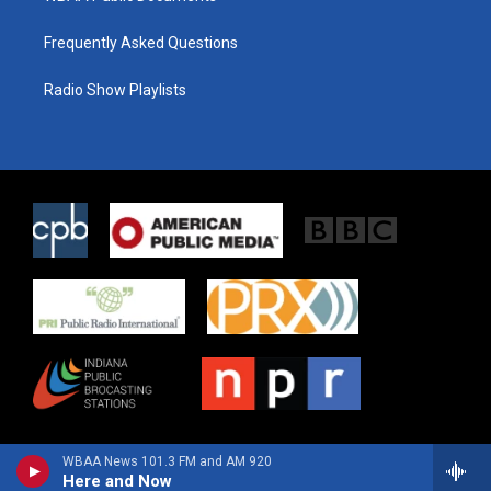
Frequently Asked Questions
Radio Show Playlists
WBAA News 101.3 FM and AM 920
Here and Now