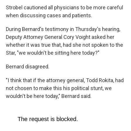
Strobel cautioned all physicians to be more careful
when discussing cases and patients.
During Bernard's testimony in Thursday's hearing,
Deputy Attorney General Cory Voight asked her
whether it was true that, had she not spoken to the
Star, "we wouldn't be sitting here today?"
Bernard disagreed.
"I think that if the attorney general, Todd Rokita, had
not chosen to make this his political stunt, we
wouldn't be here today," Bernard said.