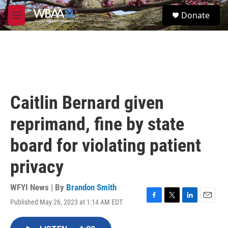
Skip to main content
S
Donate
e
M
a
e
r
n
c
u
h
u
e
r
Caitlin Bernard given
y
reprimand, fine by state
board for violating patient
privacy
WFYI News | By
Brandon Smith
Published May 26, 2023 at 1:14 AM EDT
F
T
L
E
a
w
i
m
c
i
n
a