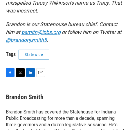
misspelled Tracey Wilkinson's name as Tracy. That
was incorrect.
Brandon is our Statehouse bureau chief. Contact
him at
bsmith@ipbs.org
or follow him on Twitter at
@brandonjsmith5
.
Tags
Statewide
F
T
L
E
a
w
i
m
c
i
n
a
e
t
k
i
Brandon Smith
b
t
e
l
o
e
d
o
r
I
Brandon Smith has covered the Statehouse for Indiana
k
n
Public Broadcasting for more than a decade, spanning
three governors and a dozen legislative sessions. He's