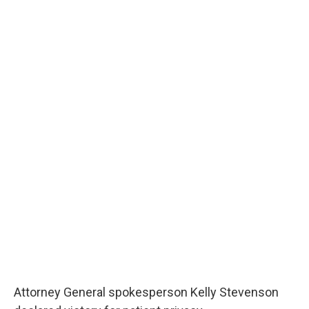
Attorney General spokesperson Kelly Stevenson