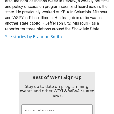
also the host of Indiana Week in Review, a weekly political
and policy discussion program seen and heard across the
state. He previously worked at KBIA in Columbia, Missouri
and WSPY in Plano, Illinois. His first job in radio was in
another state capitol - Jefferson City, Missouri - as a
reporter for three stations around the Show-Me State.
See stories by Brandon Smith
Best of WFYI Sign-Up
Stay up to date on programming,
events and other WFYI & WBAA related
news.