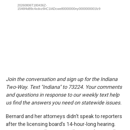
Join the conversation and sign up for the Indiana
Two-Way. Text "Indiana" to 73224. Your comments
and questions in response to our weekly text help
us find the answers you need on statewide issues.
Bernard and her attorneys didn’t speak to reporters
after the licensing board’s 14-hour-long hearing.