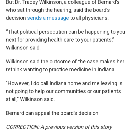
But Dr. Tracey Wilkinson, a colleague of Bernard’s
who sat through the hearing, said the board’s
decision
sends a message
to all physicians.
“That political persecution can be happening to you
next for providing health care to your patients,”
Wilkinson said.
Wilkinson said the outcome of the case makes her
rethink wanting to practice medicine in Indiana.
"However, I do call Indiana home and me leaving is
not going to help our communities or our patients
at all," Wilkinson said.
Bernard can appeal the board’s decision.
CORRECTION: A previous version of this story