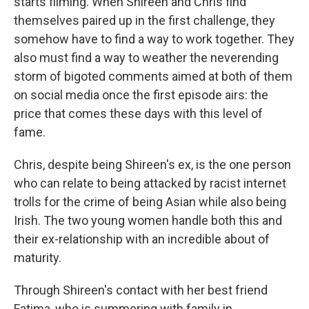
starts filming. When Shireen and Chris find
themselves paired up in the first challenge, they
somehow have to find a way to work together. They
also must find a way to weather the neverending
storm of bigoted comments aimed at both of them
on social media once the first episode airs: the
price that comes these days with this level of
fame.
Chris, despite being Shireen's ex, is the one person
who can relate to being attacked by racist internet
trolls for the crime of being Asian while also being
Irish. The two young women handle both this and
their ex-relationship with an incredible about of
maturity.
Through Shireen's contact with her best friend
Fatima, who is summering with family in