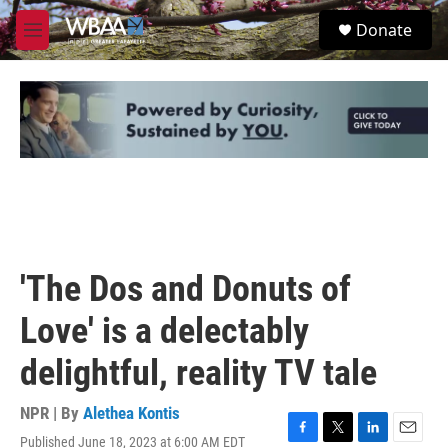
Skip to main content
S
Donate
e
M
a
e
r
n
c
u
h
u
e
r
y
'The Dos and Donuts of
Love' is a delectably
delightful, reality TV tale
NPR | By
Alethea Kontis
Published June 18, 2023 at 6:00 AM EDT