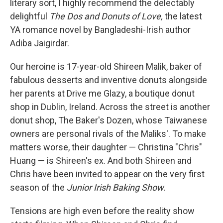
literary sort, I highly recommend the delectably
delightful
The Dos and Donuts of Love,
the latest
YA romance novel by Bangladeshi-Irish author
Adiba Jaigirdar.
Our heroine is 17-year-old Shireen Malik, baker of
fabulous desserts and inventive donuts alongside
her parents at Drive me Glazy, a boutique donut
shop in Dublin, Ireland. Across the street is another
donut shop, The Baker's Dozen, whose Taiwanese
owners are personal rivals of the Maliks'. To make
matters worse, their daughter — Christina "Chris"
Huang — is Shireen's ex. And both Shireen and
Chris have been invited to appear on the very first
season of the
Junior Irish Baking Show
.
Tensions are high even before the reality show