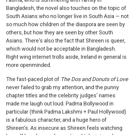
Bangladesh, the novel also touches on the topic of
South Asians who no longer live in South Asia — not
so much how children of the diaspora are seen by
others, but how they are seen by other South
Asians. There's also the fact that Shireen is queer,
which would not be acceptable in Bangladesh.
Right wing internet trolls aside, Ireland in general is
more openminded.
The fast-paced plot of
The Dos and Donuts of Love
never failed to grab my attention, and the punny
chapter titles and the celebrity judges' names
made me laugh out loud. Padma Bollywood in
particular (think Padma Lakshmi + Paul Hollywood)
is a fabulous character, and a huge hero of
Shireen's. As insecure as Shireen feels watching