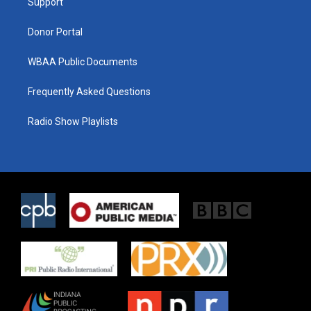
a
k
Support
m
Donor Portal
WBAA Public Documents
Frequently Asked Questions
Radio Show Playlists