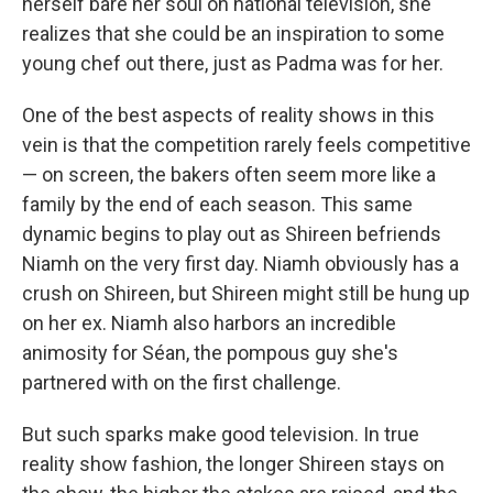
herself bare her soul on national television, she
realizes that she could be an inspiration to some
young chef out there, just as Padma was for her.
One of the best aspects of reality shows in this
vein is that the competition rarely feels competitive
— on screen, the bakers often seem more like a
family by the end of each season. This same
dynamic begins to play out as Shireen befriends
Niamh on the very first day. Niamh obviously has a
crush on Shireen, but Shireen might still be hung up
on her ex. Niamh also harbors an incredible
animosity for Séan, the pompous guy she's
partnered with on the first challenge.
But such sparks make good television. In true
reality show fashion, the longer Shireen stays on