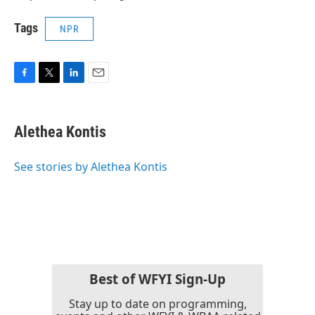
Tags
NPR
F
T
L
E
a
w
i
m
c
i
n
a
e
t
k
i
Alethea Kontis
b
t
e
l
o
e
d
o
r
I
See stories by Alethea Kontis
k
n
Best of WFYI Sign-Up
Stay up to date on programming,