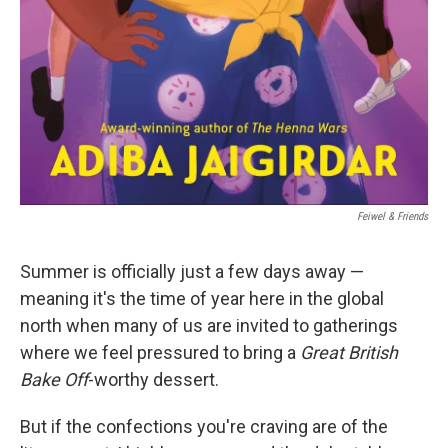
‎ Feiwel & Friends
Summer is officially just a few days away —
meaning it's the time of year here in the global
north when many of us are invited to gatherings
where we feel pressured to bring a
Great British
Bake Off
-worthy dessert.
But if the confections you're craving are of the