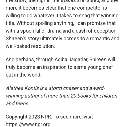
the show, the higher the stakes are raised, and the
more it becomes clear that one competitor is
willing to do whatever it takes to snag that winning
title. Without spoiling anything, I can promise that
with a spoonful of drama and a dash of deception,
Shireen's story ultimately comes to a romantic and
well-baked resolution.
And perhaps, through Adiba Jaigirdar, Shireen will
truly become an inspiration to some young chef
out in the world.
Alethea Kontis is a storm chaser and award-
winning author of more than 20 books for children
and teens.
Copyright 2023 NPR. To see more, visit
https://www.npr.org.