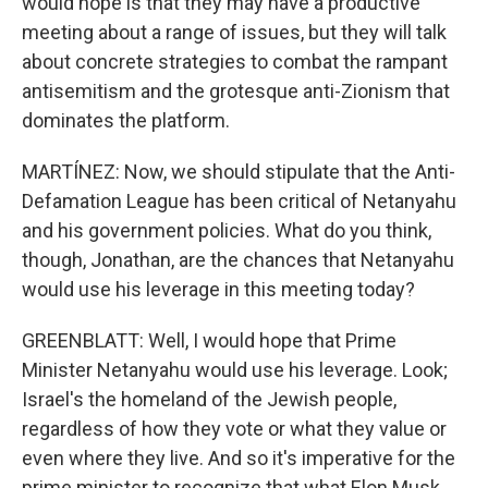
would hope is that they may have a productive
meeting about a range of issues, but they will talk
about concrete strategies to combat the rampant
antisemitism and the grotesque anti-Zionism that
dominates the platform.
MARTÍNEZ: Now, we should stipulate that the Anti-
Defamation League has been critical of Netanyahu
and his government policies. What do you think,
though, Jonathan, are the chances that Netanyahu
would use his leverage in this meeting today?
GREENBLATT: Well, I would hope that Prime
Minister Netanyahu would use his leverage. Look;
Israel's the homeland of the Jewish people,
regardless of how they vote or what they value or
even where they live. And so it's imperative for the
prime minister to recognize that what Elon Musk