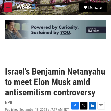
Skip to main content
S
Donate
e
M
a
e
r
n
c
u
h
u
e
r
y
Israel's Benjamin Netanyahu
to meet Elon Musk amid
antisemitism controversy
NPR
Published September 18, 2023 at 7:17 AM EDT