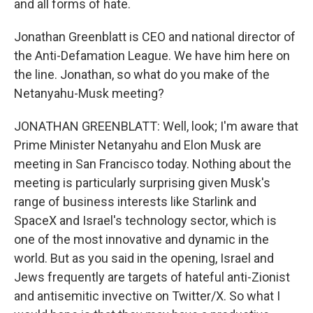
and all forms of hate.
Jonathan Greenblatt is CEO and national director of
the Anti-Defamation League. We have him here on
the line. Jonathan, so what do you make of the
Netanyahu-Musk meeting?
JONATHAN GREENBLATT: Well, look; I'm aware that
Prime Minister Netanyahu and Elon Musk are
meeting in San Francisco today. Nothing about the
meeting is particularly surprising given Musk's
range of business interests like Starlink and
SpaceX and Israel's technology sector, which is
one of the most innovative and dynamic in the
world. But as you said in the opening, Israel and
Jews frequently are targets of hateful anti-Zionist
and antisemitic invective on Twitter/X. So what I