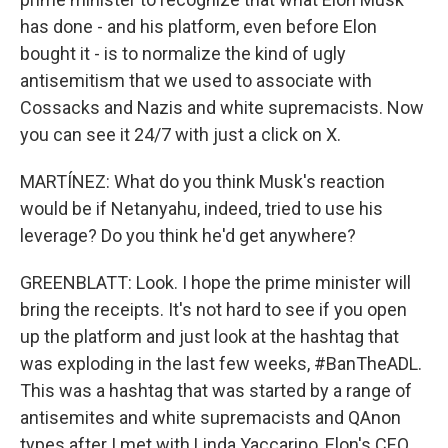
has done - and his platform, even before Elon
bought it - is to normalize the kind of ugly
antisemitism that we used to associate with
Cossacks and Nazis and white supremacists. Now
you can see it 24/7 with just a click on X.
MARTÍNEZ: What do you think Musk's reaction
would be if Netanyahu, indeed, tried to use his
leverage? Do you think he'd get anywhere?
GREENBLATT: Look. I hope the prime minister will
bring the receipts. It's not hard to see if you open
up the platform and just look at the hashtag that
was exploding in the last few weeks, #BanTheADL.
This was a hashtag that was started by a range of
antisemites and white supremacists and QAnon
types after I met with Linda Yaccarino, Elon's CEO,