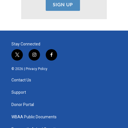
Stay Connected
t
i
f
w
n
a
i
s
c
© 2026 |
Privacy Policy
t
t
e
t
a
b
Contact Us
e
g
o
r
r
o
a
k
Support
m
Donor Portal
WBAA Public Documents