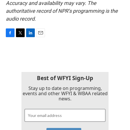
Accuracy and availability may vary. The
authoritative record of NPR’s programming is the
audio record.
F
T
L
E
a
w
i
m
c
i
n
a
e
t
k
i
b
t
e
l
o
e
d
o
r
I
k
n
Best of WFYI Sign-Up
Stay up to date on programming,
events and other WFYI & WBAA related
news.