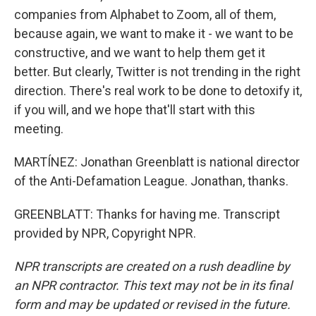
companies from Alphabet to Zoom, all of them,
because again, we want to make it - we want to be
constructive, and we want to help them get it
better. But clearly, Twitter is not trending in the right
direction. There's real work to be done to detoxify it,
if you will, and we hope that'll start with this
meeting.
MARTÍNEZ: Jonathan Greenblatt is national director
of the Anti-Defamation League. Jonathan, thanks.
GREENBLATT: Thanks for having me. Transcript
provided by NPR, Copyright NPR.
NPR transcripts are created on a rush deadline by
an NPR contractor. This text may not be in its final
form and may be updated or revised in the future.