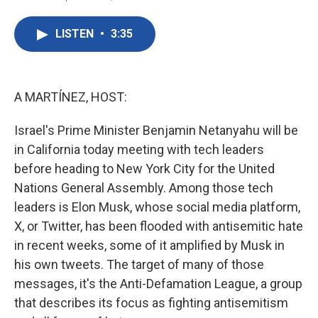
F
T
L
E
a
w
i
m
c
i
n
a
LISTEN
•
3:35
e
t
k
i
b
t
e
l
o
e
d
o
r
I
k
n
A MARTÍNEZ, HOST:
Israel's Prime Minister Benjamin Netanyahu will be
in California today meeting with tech leaders
before heading to New York City for the United
Nations General Assembly. Among those tech
leaders is Elon Musk, whose social media platform,
X, or Twitter, has been flooded with antisemitic hate
in recent weeks, some of it amplified by Musk in
his own tweets. The target of many of those
messages, it's the Anti-Defamation League, a group
that describes its focus as fighting antisemitism