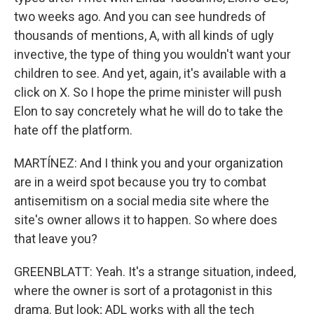
two weeks ago. And you can see hundreds of
thousands of mentions, A, with all kinds of ugly
invective, the type of thing you wouldn't want your
children to see. And yet, again, it's available with a
click on X. So I hope the prime minister will push
Elon to say concretely what he will do to take the
hate off the platform.
MARTÍNEZ: And I think you and your organization
are in a weird spot because you try to combat
antisemitism on a social media site where the
site's owner allows it to happen. So where does
that leave you?
GREENBLATT: Yeah. It's a strange situation, indeed,
where the owner is sort of a protagonist in this
drama. But look; ADL works with all the tech