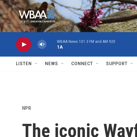
Skip to main content
WBAA News 101.3 FM and AM 920
1A
LISTEN
NEWS
CONNECT
SUPPORT
NPR
The iconic Way