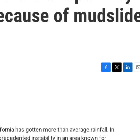
because of mudslid
F
T
L
E
a
w
i
m
c
i
n
a
e
t
k
i
b
t
e
l
o
e
d
o
r
I
k
n
fornia has gotten more than average rainfall. In
precedented instability in an area known for