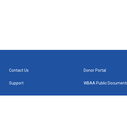
Contact Us
Donor Portal
Support
WBAA Public Document