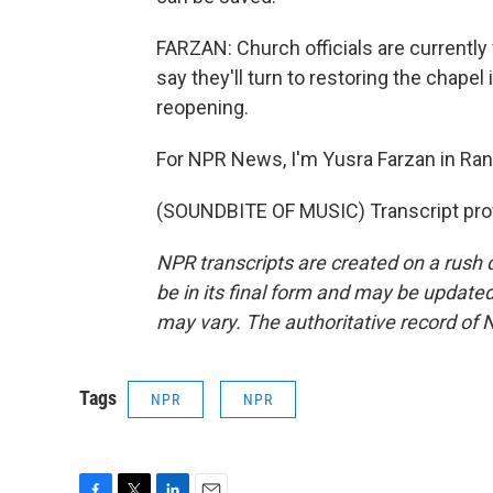
FARZAN: Church officials are currently 
say they'll turn to restoring the chapel i
reopening.
For NPR News, I'm Yusra Farzan in Ra
(SOUNDBITE OF MUSIC) Transcript pro
NPR transcripts are created on a rush 
be in its final form and may be updated 
may vary. The authoritative record of 
Tags
NPR
NPR