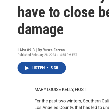
have to close 
damage
LAist 89.3 | By
Yusra Farzan
Published February 28, 2024 at 4:35 PM EST
LISTEN
•
3:35
MARY LOUISE KELLY, HOST:
For the past two winters, Southern Cali
Los Angeles County, that has led to un