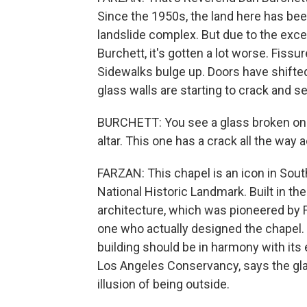
Since the 1950s, the land here has be
landslide complex. But due to the exce
Burchett, it's gotten a lot worse. Fiss
Sidewalks bulge up. Doors have shifted
glass walls are starting to crack and s
BURCHETT: You see a glass broken on th
altar. This one has a crack all the way a
FARZAN: This chapel is an icon in South
National Historic Landmark. Built in th
architecture, which was pioneered by F
one who actually designed the chapel. 
building should be in harmony with its 
Los Angeles Conservancy, says the gla
illusion of being outside.