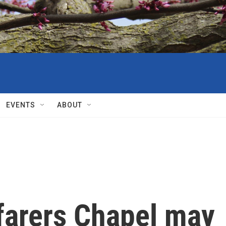
EVENTS
ABOUT
farers Chapel may