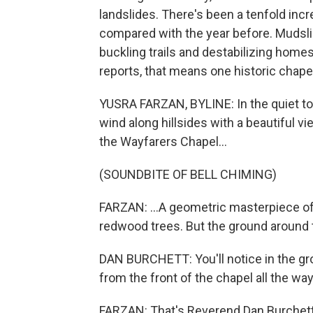
landslides. There's been a tenfold incr
compared with the year before. Mudsli
buckling trails and destabilizing home
reports, that means one historic chapel 
YUSRA FARZAN, BYLINE: In the quiet t
wind along hillsides with a beautiful vi
the Wayfarers Chapel...
(SOUNDBITE OF BELL CHIMING)
FARZAN: ...A geometric masterpiece 
redwood trees. But the ground around 
DAN BURCHETT: You'll notice in the gr
from the front of the chapel all the wa
FARZAN: That's Reverend Dan Burchett, 