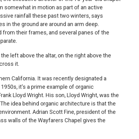
en somewhat in motion as part of an active
ssive rainfall these past two winters, says
ures in the ground are around an arm deep.
 from their frames, and several panes of the
eparate.
e left above the altar, on the right above the
cross it.
ern California. It was recently designated a
e 1950s, it's a prime example of organic
rank Lloyd Wright. His son, Lloyd Wright, was the
The idea behind organic architecture is that the
environment. Adrian Scott Fine, president of the
ss walls of the Wayfarers Chapel gives the