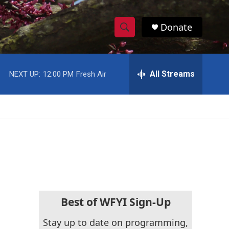
Donate
S
S
e
h
a
r
All Streams
NEXT UP:
12:00 PM
Fresh Air
o
c
h
w
Q
u
S
e
r
e
y
a
r
c
Best of WFYI Sign-Up
h
Stay up to date on programming,