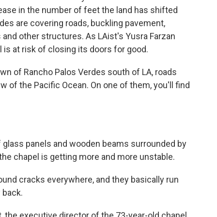
ease in the number of feet the land has shifted
des are covering roads, buckling pavement,
s and other structures. As LAist's Yusra Farzan
is at risk of closing its doors for good.
own of Rancho Palos Verdes south of LA, roads
ew of the Pacific Ocean. On one of them, you'll find
of glass panels and wooden beams surrounded by
the chapel is getting more and more unstable.
ound cracks everywhere, and they basically run
y back.
the executive director of the 73-year-old chapel.