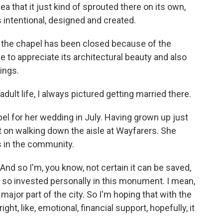
a that it just kind of sprouted there on its own,
s intentional, designed and created.
 the chapel has been closed because of the
to appreciate its architectural beauty and also
ings.
t life, I always pictured getting married there.
 for her wedding in July. Having grown up just
 on walking down the aisle at Wayfarers. She
s in the community.
And so I'm, you know, not certain it can be saved,
 are so invested personally in this monument. I mean,
 a major part of the city. So I'm hoping that with the
ght, like, emotional, financial support, hopefully, it