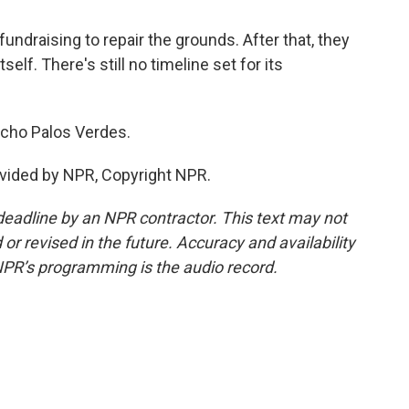
fundraising to repair the grounds. After that, they
tself. There's still no timeline set for its
ncho Palos Verdes.
vided by NPR, Copyright NPR.
deadline by an NPR contractor. This text may not
or revised in the future. Accuracy and availability
NPR’s programming is the audio record.