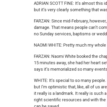
ADRIAN SCOTT FINE: It's almost this ide
but it's very clearly something that wa
FARZAN: Since mid-February, however,
damage. That means people can't come 
no Sunday services, baptisms or wedd
NAOMI WHITE: Pretty much my whole adul
FARZAN: Naomi White booked the chapel
15 minutes away, she had her heart set
says it's memorialized so many event
WHITE: It's special to so many people. 
but I'm optimistic that, like, all of us
it really is a landmark. It really is such
right scientific resources and with the ri
can be saved.