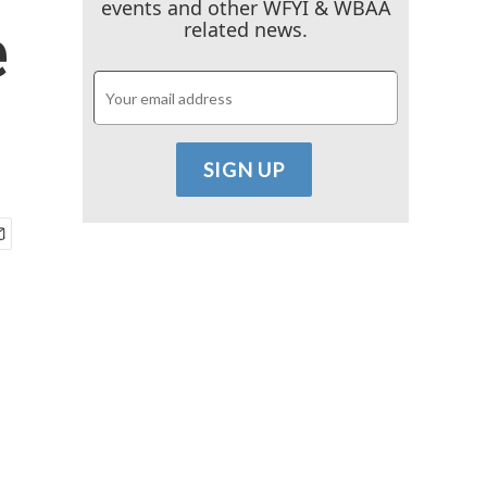
events and other WFYI & WBAA
e
related news.