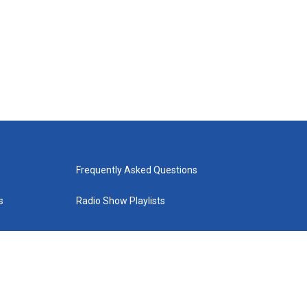
Frequently Asked Questions
s
Radio Show Playlists