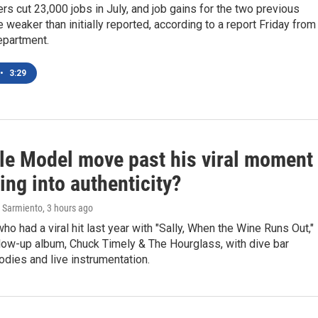
rs cut 23,000 jobs in July, and job gains for the two previous
weaker than initially reported, according to a report Friday from
epartment.
•
3:29
le Model move past his viral moment
ing into authenticity?
 Sarmiento
, 3 hours ago
who had a viral hit last year with "Sally, When the Wine Runs Out,"
ollow-up album, Chuck Timely & The Hourglass, with dive bar
dies and live instrumentation.