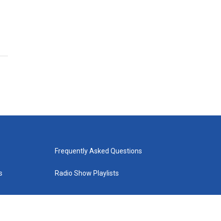
Frequently Asked Questions
s
Radio Show Playlists