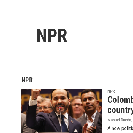
NPR
NPR
NPR
Colomb
country
Manuel Rueda
,
A new politi