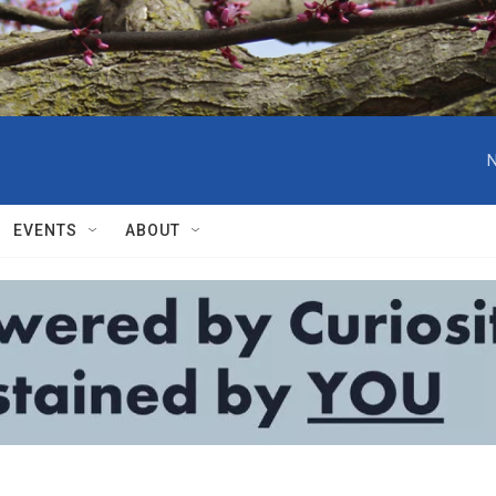
N
EVENTS
ABOUT