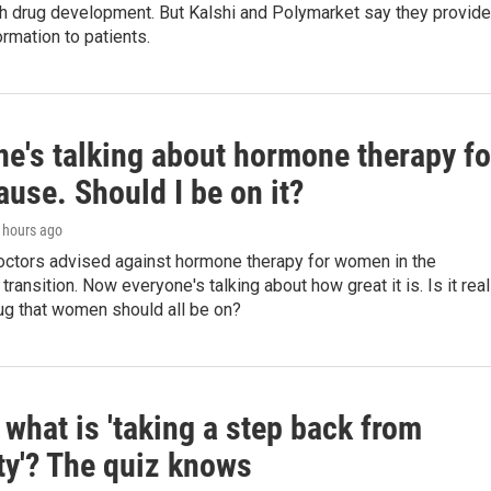
th drug development. But Kalshi and Polymarket say they provide
ormation to patients.
ne's talking about hormone therapy fo
use. Should I be on it?
6 hours ago
doctors advised against hormone therapy for women in the
ransition. Now everyone's talking about how great it is. Is it real
ug that women should all be on?
what is 'taking a step back from
ity'? The quiz knows