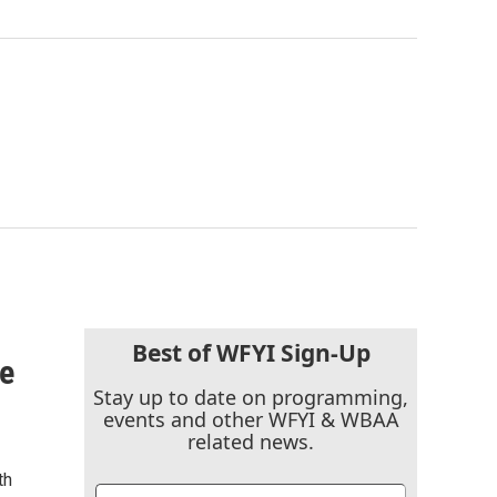
Best of WFYI Sign-Up
he
Stay up to date on programming,
events and other WFYI & WBAA
related news.
th