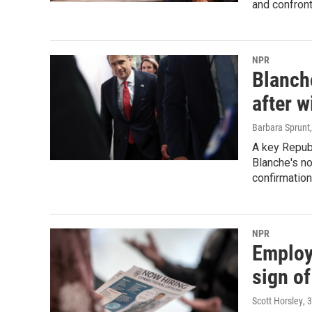
and confront
NPR
Blanche
after 
Barbara Sprunt
A key Republ
Blanche's no
confirmation
NPR
Employ
sign of
Scott Horsley
, 