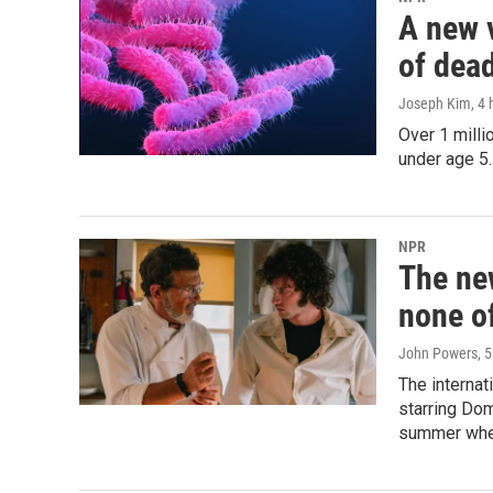
A new 
of dead
Joseph Kim
, 4
Over 1 milli
under age 5.
NPR
The ne
none of
John Powers
, 
The internat
starring Dom
summer whe