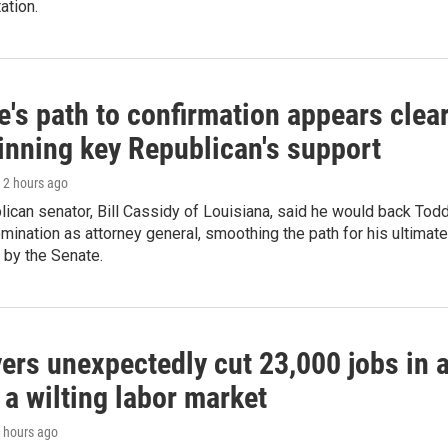
ation.
's path to confirmation appears clea
winning key Republican's support
, 2 hours ago
ican senator, Bill Cassidy of Louisiana, said he would back Tod
mination as attorney general, smoothing the path for his ultimate
 by the Senate.
ers unexpectedly cut 23,000 jobs in 
 a wilting labor market
3 hours ago