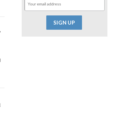
r
d
a