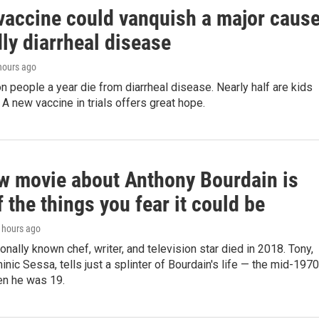
vaccine could vanquish a major caus
ly diarrheal disease
 hours ago
on people a year die from diarrheal disease. Nearly half are kids
 A new vaccine in trials offers great hope.
w movie about Anthony Bourdain is
 the things you fear it could be
5 hours ago
ionally known chef, writer, and television star died in 2018. Tony,
inic Sessa, tells just a splinter of Bourdain's life — the mid-197
n he was 19.