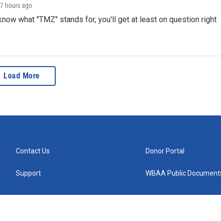
 7 hours ago
 know what "TMZ" stands for, you'll get at least on question right
Load More
Contact Us
Donor Portal
Support
WBAA Public Document