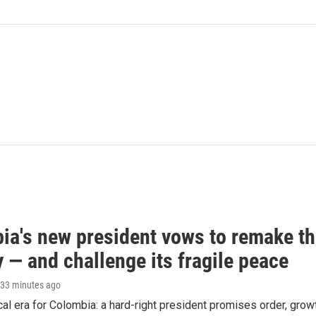
ia's new president vows to remake t
 — and challenge its fragile peace
 33 minutes ago
cal era for Colombia: a hard-right president promises order, grow