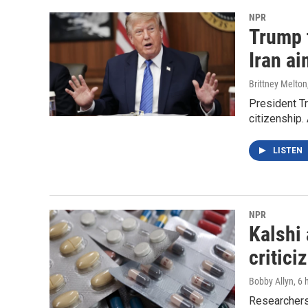
NPR
Trump t
Iran ai
Brittney Melton
President Tr
citizenship.
LISTEN
NPR
Kalshi 
critici
Bobby Allyn
, 6
Researchers 