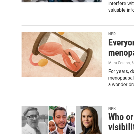
interfere wi
valuable inf
NPR
Everyo
menopa
Mara Gordon
, 
For years, 
menopausal t
a wonder dr
NPR
Who or 
visibil