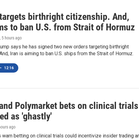
argets birthright citizenship. And,
ms to ban U.S. from Strait of Hormuz
, 5 hours ago
ump says he has signed two new orders targeting birthright
 And, Iran is aiming to ban U.S. ships from the Strait of Hormuz.
•
12:16
and Polymarket bets on clinical trials
zed as 'ghastly'
 hours ago
warn betting on clinical trials could incentivize insider trading a