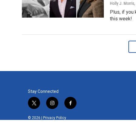
Holly J. Morris
,
Plus, if you
this week!
Stay Connected
t
i
f
w
n
a
i
s
c
© 2026 |
Privacy Policy
t
t
e
t
a
b
e
g
o