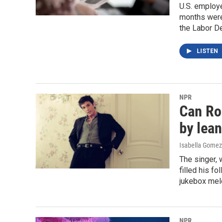
U.S. employe
months were 
the Labor D
LISTEN
NPR
Can Ro
by lean
Isabella Gomez
The singer, 
filled his f
jukebox melo
NPR