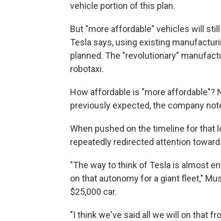
vehicle portion of this plan.
But "more affordable" vehicles will stil
Tesla says, using existing manufacturin
planned. The "revolutionary" manufact
robotaxi.
How affordable is "more affordable"? 
previously expected, the company note
When pushed on the timeline for that 
repeatedly redirected attention toward
"The way to think of Tesla is almost en
on that autonomy for a giant fleet," Mu
$25,000 car.
"I think we've said all we will on that fr