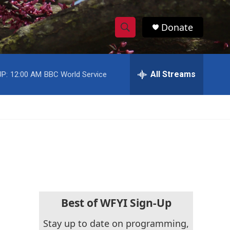
Donate
S
S
e
h
a
r
All Streams
P:
12:00 AM
BBC World Service
o
c
h
w
Q
u
S
e
r
e
y
a
r
c
Best of WFYI Sign-Up
h
Stay up to date on programming,