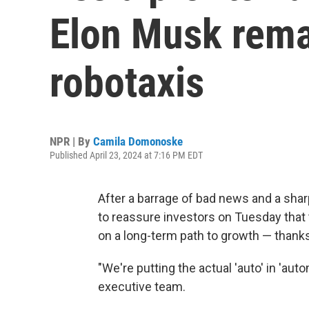
Elon Musk remai
robotaxis
NPR | By
Camila Domonoske
Published April 23, 2024 at 7:16 PM EDT
After a barrage of bad news and a shar
to reassure investors on Tuesday that t
on a long-term path to growth — thank
"We're putting the actual 'auto' in 'aut
executive team.