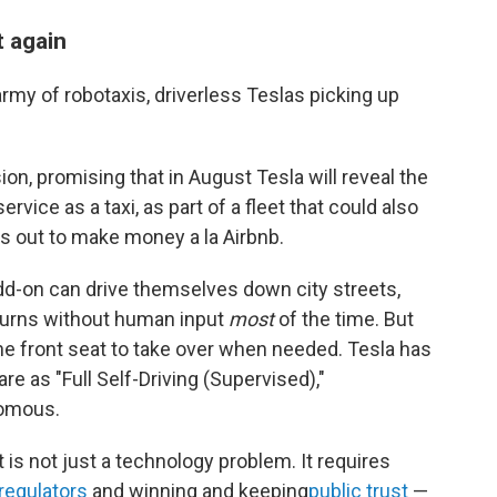
t again
rmy of robotaxis, driverless Teslas picking up
on, promising that in August Tesla will reveal the
rvice as a taxi, as part of a fleet that could also
s out to make money a la Airbnb.
dd-on can drive themselves down city streets,
 turns without human input
most
of the time. But
the front seat to take over when needed. Tesla has
are as "Full Self-Driving (Supervised),"
nomous.
t is not just a technology problem. It requires
regulators
and winning and keeping
public trust
—