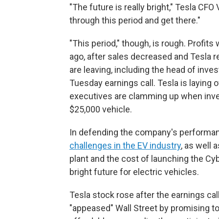
"The future is really bright," Tesla CFO
through this period and get there."
"This period," though, is rough. Profit
ago, after sales decreased and Tesla r
are leaving, including the head of inve
Tuesday earnings call. Tesla is laying o
executives are clamming up when inve
$25,000 vehicle.
In defending the company's performan
challenges in the EV industry
, as well 
plant and the cost of launching the Cy
bright future for electric vehicles.
Tesla stock rose after the earnings ca
"appeased" Wall Street by promising t