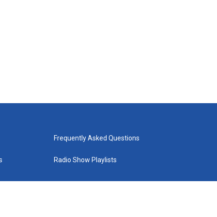
Frequently Asked Questions
s
Radio Show Playlists