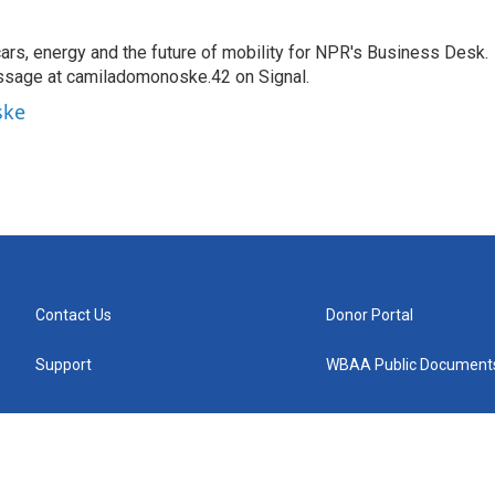
s, energy and the future of mobility for NPR's Business Desk.
ssage at camiladomonoske.42 on Signal.
ske
Contact Us
Donor Portal
Support
WBAA Public Document