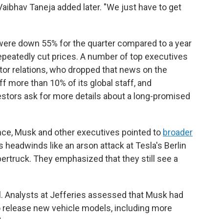
 Vaibhav Taneja added later. "We just have to get
s were down 55% for the quarter compared to a year
epeatedly cut prices. A number of top executives
stor relations, who dropped that news on the
ff more than 10% of its global staff, and
stors ask for more details about a long-promised
ce, Musk and other executives pointed to
broader
as headwinds like an arson attack at Tesla's Berlin
bertruck. They emphasized that they still see a
ll. Analysts at Jefferies assessed that Musk had
o release new vehicle models, including more