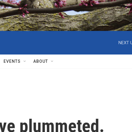
NEXT U
EVENTS
ABOUT
have plummeted.