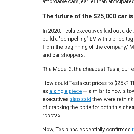
affordable cars, earlier than anticipated
The future of the $25,000 car i
In 2020, Tesla executives laid out a d
build a "compelling" EV with a price t
from the beginning of the company," Mus
and car shoppers.
The Model 3, the cheapest Tesla, curre
How could Tesla cut prices to $25k? Th
as
a single piece
— similar to how a to
executives
also said
they were rethink
of cracking the code for both this ch
robotaxi.
Now, Tesla has essentially confirmed