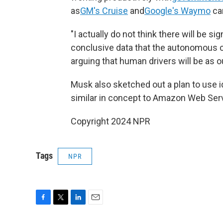
as
GM's Cruise
and
Google's Waymo
can
"I actually do not think there will be si
conclusive data that the autonomous ca
arguing that human drivers will be as 
Musk also sketched out a plan to use i
similar in concept to Amazon Web Ser
Copyright 2024 NPR
Tags
NPR
F
T
L
E
a
w
i
m