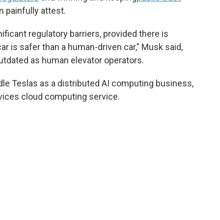
 painfully attest.
gnificant regulatory barriers, provided there is
r is safer than a human-driven car," Musk said,
outdated as human elevator operators.
dle Teslas as a distributed AI computing business,
vices cloud computing service.