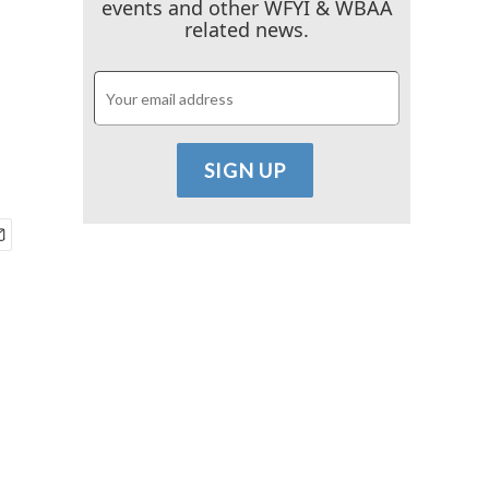
events and other WFYI & WBAA
related news.