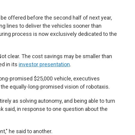
l be offered before the second half of next year,
g lines to deliver the vehicles sooner than
uring process is now exclusively dedicated to the
Not clear. The cost savings may be smaller than
d in its
investor presentation
.
long-promised $25,000 vehicle, executives
 the equally-long-promised vision of robotaxis.
tirely as solving autonomy, and being able to turn
sk said, in response to one question about the
ont," he said to another.