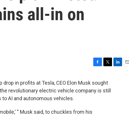
ns all-in on
F
T
L
E
a
w
i
m
c
i
n
a
p drop in profits at Tesla, CEO Elon Musk sought
e
t
k
i
he revolutionary electric vehicle company is still
b
t
e
l
o
e
d
s to AI and autonomous vehicles.
o
r
I
k
n
omobile,' " Musk said, to chuckles from his