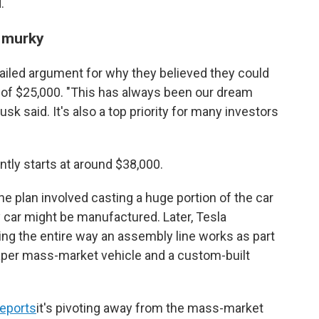
.
s murky
etailed argument for why they believed they could
ag of $25,000. "This has always been our dream
k said. It's also a top priority for many investors
ntly starts at around $38,000.
e plan involved casting a huge portion of the car
y car might be manufactured. Later, Tesla
ing the entire way an assembly line works as part
eaper mass-market vehicle and a custom-built
reports
it's pivoting away from the mass-market