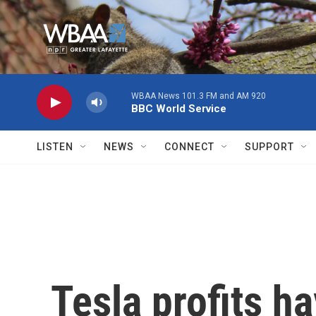
Skip to main content
WBAA News 101.3 FM and AM 920
BBC World Service
LISTEN
NEWS
CONNECT
SUPPORT
Tesla profits 