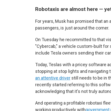
Robotaxis are almost here — ye
For years, Musk has promised that an a
passengers, is just around the corner.
On Tuesday he recommitted to that visi
"Cybercab," a vehicle custom-built for se
include Tesla owners sending their car
Today, Teslas with a pricey software a
stopping at stop lights and navigating
an attentive driver
still needs to be in 
recently started referring to this softw
acknowledging that it's not truly auto
And operating a profitable robotaxi flee
working productively with
government 