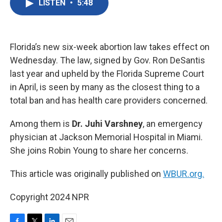
LISTEN
•
5:48
e
t
k
i
b
t
e
l
o
e
d
o
r
I
k
n
Florida’s new six-week abortion law takes effect on
Wednesday. The law, signed by Gov. Ron DeSantis
last year and upheld by the Florida Supreme Court
in April, is seen by many as the closest thing to a
total ban and has health care providers concerned.
Among them is
Dr. Juhi Varshney
, an emergency
physician at Jackson Memorial Hospital in Miami.
She joins Robin Young to share her concerns.
This article was originally published on
WBUR.org.
Copyright 2024 NPR