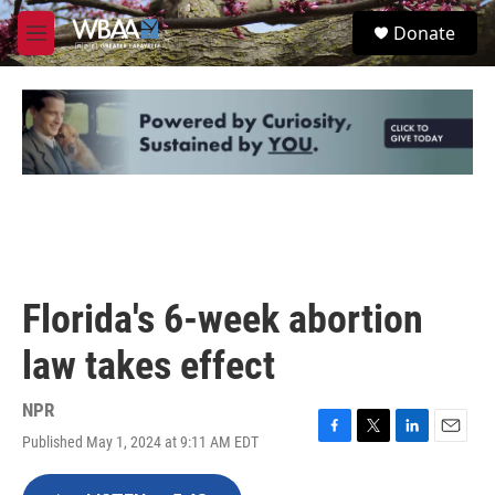
Skip to main content
S
Donate
e
M
a
e
r
n
c
u
h
u
e
r
y
Florida's 6-week abortion
law takes effect
NPR
Published May 1, 2024 at 9:11 AM EDT
F
T
L
E
a
w
i
m
c
i
n
a