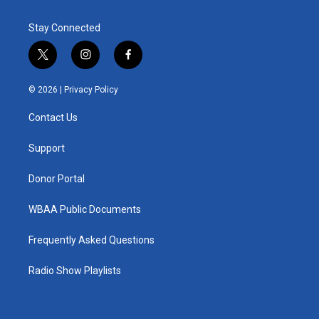
Stay Connected
t
i
f
w
n
a
i
s
c
© 2026 |
Privacy Policy
t
t
e
t
a
b
Contact Us
e
g
o
r
r
o
a
k
Support
m
Donor Portal
WBAA Public Documents
Frequently Asked Questions
Radio Show Playlists