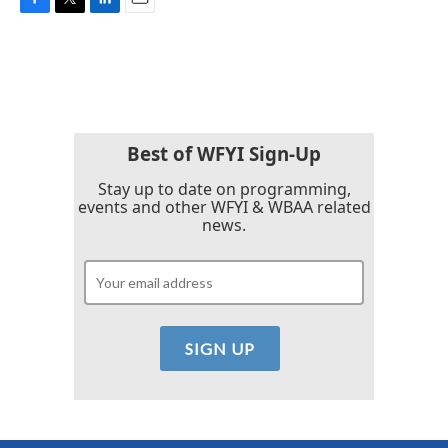
F
T
L
E
a
w
i
m
c
i
n
a
e
t
k
i
b
t
e
l
o
e
d
o
r
I
k
n
Best of WFYI Sign-Up
Stay up to date on programming,
events and other WFYI & WBAA related
news.