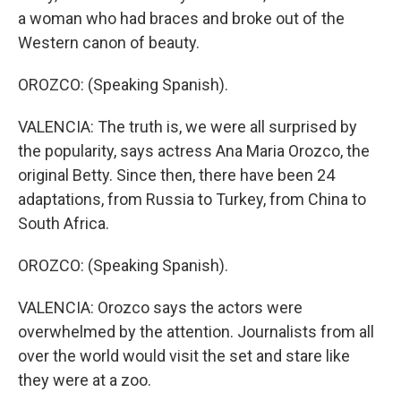
a woman who had braces and broke out of the
Western canon of beauty.
OROZCO: (Speaking Spanish).
VALENCIA: The truth is, we were all surprised by
the popularity, says actress Ana Maria Orozco, the
original Betty. Since then, there have been 24
adaptations, from Russia to Turkey, from China to
South Africa.
OROZCO: (Speaking Spanish).
VALENCIA: Orozco says the actors were
overwhelmed by the attention. Journalists from all
over the world would visit the set and stare like
they were at a zoo.