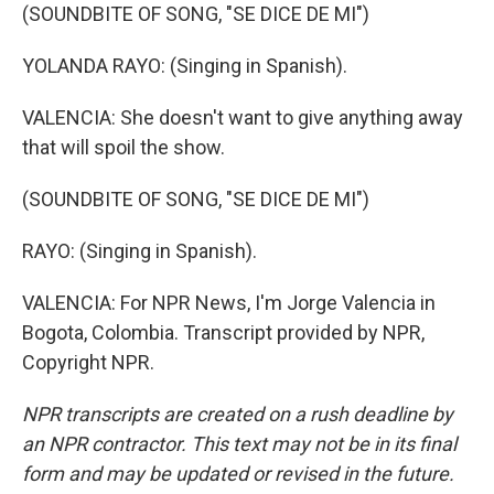
(SOUNDBITE OF SONG, "SE DICE DE MI")
YOLANDA RAYO: (Singing in Spanish).
VALENCIA: She doesn't want to give anything away
that will spoil the show.
(SOUNDBITE OF SONG, "SE DICE DE MI")
RAYO: (Singing in Spanish).
VALENCIA: For NPR News, I'm Jorge Valencia in
Bogota, Colombia. Transcript provided by NPR,
Copyright NPR.
NPR transcripts are created on a rush deadline by
an NPR contractor. This text may not be in its final
form and may be updated or revised in the future.