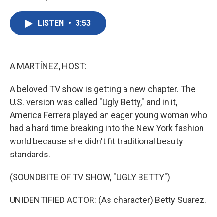
F
T
L
E
a
w
i
m
c
i
n
a
LISTEN
•
3:53
e
t
k
i
b
t
e
l
o
e
d
o
r
I
k
n
A MARTÍNEZ, HOST:
A beloved TV show is getting a new chapter. The
U.S. version was called "Ugly Betty," and in it,
America Ferrera played an eager young woman who
had a hard time breaking into the New York fashion
world because she didn't fit traditional beauty
standards.
(SOUNDBITE OF TV SHOW, "UGLY BETTY")
UNIDENTIFIED ACTOR: (As character) Betty Suarez.