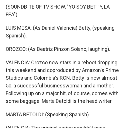
(SOUNDBITE OF TV SHOW, "YO SOY BETTY, LA
FEA").
LUIS MESA: (As Daniel Valencia) Betty, (speaking
Spanish).
OROZCO: (As Beatriz Pinzon Solano, laughing).
VALENCIA: Orozco now stars in a reboot dropping
this weekend and coproduced by Amazon's Prime
Studios and Colombia's RCN. Betty is now almost
50, a successful businesswoman and a mother.
Following up on a major hit, of course, comes with
some baggage. Marta Betoldi is the head writer.
MARTA BETOLDI: (Speaking Spanish).
VALENCIA: The original series wouldn't pass