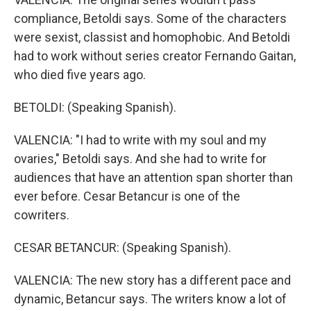
compliance, Betoldi says. Some of the characters
were sexist, classist and homophobic. And Betoldi
had to work without series creator Fernando Gaitan,
who died five years ago.
BETOLDI: (Speaking Spanish).
VALENCIA: "I had to write with my soul and my
ovaries," Betoldi says. And she had to write for
audiences that have an attention span shorter than
ever before. Cesar Betancur is one of the
cowriters.
CESAR BETANCUR: (Speaking Spanish).
VALENCIA: The new story has a different pace and
dynamic, Betancur says. The writers know a lot of