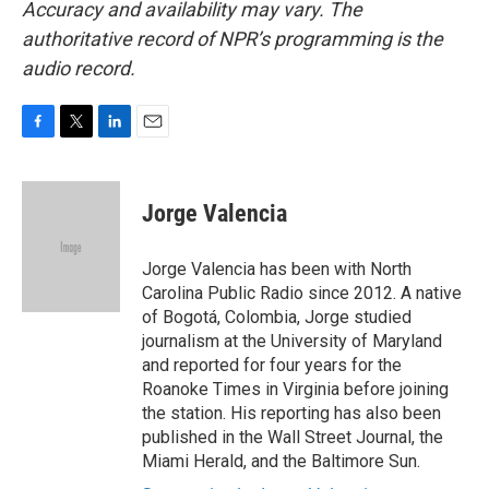
Accuracy and availability may vary. The
authoritative record of NPR’s programming is the
audio record.
F
T
L
E
a
w
i
m
c
i
n
a
e
t
k
i
Jorge Valencia
b
t
e
l
o
e
d
o
r
I
Jorge Valencia has been with North
k
n
Carolina Public Radio since 2012. A native
of Bogotá, Colombia, Jorge studied
journalism at the University of Maryland
and reported for four years for the
Roanoke Times in Virginia before joining
the station. His reporting has also been
published in the Wall Street Journal, the
Miami Herald, and the Baltimore Sun.