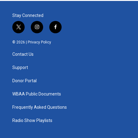
Stay Connected
t
i
f
w
n
a
i
s
c
© 2026 |
Privacy Policy
t
t
e
t
a
b
Contact Us
e
g
o
r
r
o
a
k
Support
m
Donor Portal
WBAA Public Documents
Frequently Asked Questions
Radio Show Playlists