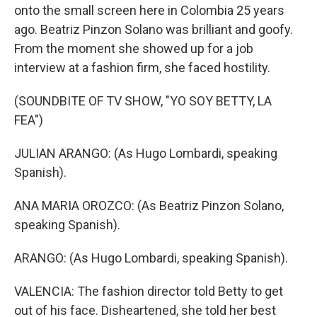
onto the small screen here in Colombia 25 years
ago. Beatriz Pinzon Solano was brilliant and goofy.
From the moment she showed up for a job
interview at a fashion firm, she faced hostility.
(SOUNDBITE OF TV SHOW, "YO SOY BETTY, LA
FEA")
JULIAN ARANGO: (As Hugo Lombardi, speaking
Spanish).
ANA MARIA OROZCO: (As Beatriz Pinzon Solano,
speaking Spanish).
ARANGO: (As Hugo Lombardi, speaking Spanish).
VALENCIA: The fashion director told Betty to get
out of his face. Disheartened, she told her best