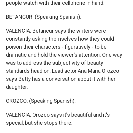
people watch with their cellphone in hand.
BETANCUR: (Speaking Spanish).
VALENCIA: Betancur says the writers were
constantly asking themselves how they could
poison their characters - figuratively - to be
dramatic and hold the viewer's attention. One way
was to address the subjectivity of beauty
standards head on. Lead actor Ana Maria Orozco
says Betty has a conversation about it with her
daughter.
OROZCO: (Speaking Spanish).
VALENCIA: Orozco says it's beautiful and it's
special, but she stops there.