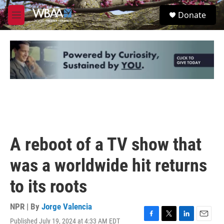
Skip to main content
S
Donate
e
M
a
e
r
n
c
u
h
u
e
r
y
A reboot of a TV show that
was a worldwide hit returns
to its roots
NPR | By
Jorge Valencia
Published July 19, 2024 at 4:33 AM EDT