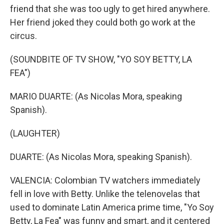
friend that she was too ugly to get hired anywhere.
Her friend joked they could both go work at the
circus.
(SOUNDBITE OF TV SHOW, "YO SOY BETTY, LA
FEA")
MARIO DUARTE: (As Nicolas Mora, speaking
Spanish).
(LAUGHTER)
DUARTE: (As Nicolas Mora, speaking Spanish).
VALENCIA: Colombian TV watchers immediately
fell in love with Betty. Unlike the telenovelas that
used to dominate Latin America prime time, "Yo Soy
Betty, La Fea" was funny and smart, and it centered