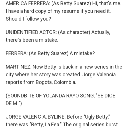
AMERICA FERRERA: (As Betty Suarez) Hi, that's me.
I have a hard copy of my resume if you need it.
Should I follow you?
UNIDENTIFIED ACTOR: (As character) Actually,
there's been a mistake.
FERRERA: (As Betty Suarez) A mistake?
MARTÍNEZ: Now Betty is back in a new series in the
city where her story was created. Jorge Valencia
reports from Bogota, Colombia.
(SOUNDBITE OF YOLANDA RAYO SONG, "SE DICE
DE MI")
JORGE VALENCIA, BYLINE: Before "Ugly Betty,"
there was "Betty, La Fea." The original series burst