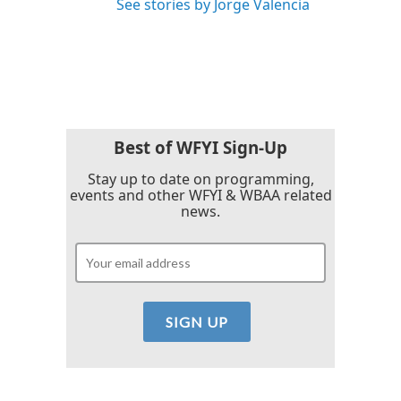
See stories by Jorge Valencia
Best of WFYI Sign-Up
Stay up to date on programming,
events and other WFYI & WBAA related
news.