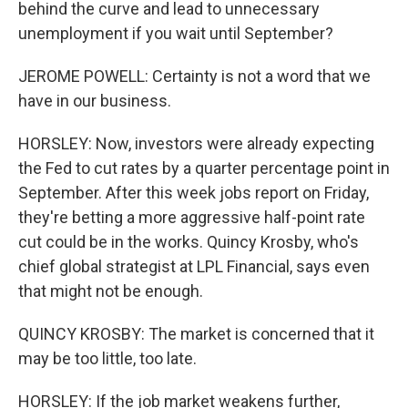
behind the curve and lead to unnecessary
unemployment if you wait until September?
JEROME POWELL: Certainty is not a word that we
have in our business.
HORSLEY: Now, investors were already expecting
the Fed to cut rates by a quarter percentage point in
September. After this week jobs report on Friday,
they're betting a more aggressive half-point rate
cut could be in the works. Quincy Krosby, who's
chief global strategist at LPL Financial, says even
that might not be enough.
QUINCY KROSBY: The market is concerned that it
may be too little, too late.
HORSLEY: If the job market weakens further,