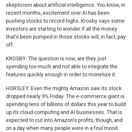
skepticism about artificial intelligence. You know, in
recent months, excitement over AI has been
pushing stocks to record highs. Krosby says some
investors are starting to wonder if all the money
that's been pumped in those stocks will, in fact, pay
off.
KROSBY: The question is now, are they just
spending too much and not able to integrate the
features quickly enough in order to monetize it.
HORSLEY: Even the mighty Amazon saw its stock
dropped nearly 9% Friday. The e-commerce giant is
spending tens of billions of dollars this year to build
up its cloud computing and AI businesses. That is
expected to cut into Amazon's profits, though, and
on a day when many people were in a foul mood