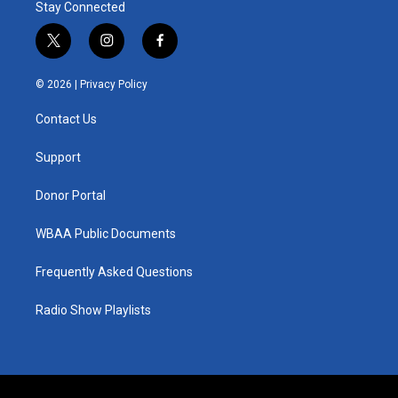
Stay Connected
t
i
f
w
n
a
i
s
c
© 2026 |
Privacy Policy
t
t
e
t
a
b
Contact Us
e
g
o
r
r
o
a
k
Support
m
Donor Portal
WBAA Public Documents
Frequently Asked Questions
Radio Show Playlists