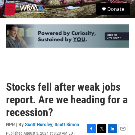
Skip to main content
S
Donate
e
M
a
e
r
n
c
u
h
u
e
r
y
Stocks fell after weak jobs
report. Are we heading for a
recession?
NPR | By
Scott Horsley
,
Scott Simon
Published August 3, 2024 at 8:28 AM EDT