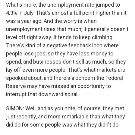
What's more, the unemployment rate jumped to
4.3% in July. That's almost a full point higher than it
was a year ago. And the worry is when
unemployment rises that much, it generally doesn't
level off right away. It tends to keep climbing.
There's kind of a negative feedback loop where
people lose jobs, so they have less money to
spend, and businesses don't sell as much, so they
lay off even more people. That's what markets are
spooked about, and there's a concern the Federal
Reserve may have missed an opportunity to
interrupt that downward spiral.
SIMON: Well, and as you note, of course, they met
just recently, and more remarkable than what they
did do for some people was what they didn't do.