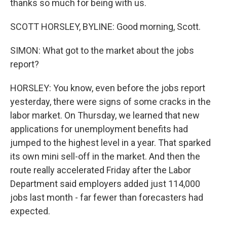
thanks so much for being with us.
SCOTT HORSLEY, BYLINE: Good morning, Scott.
SIMON: What got to the market about the jobs
report?
HORSLEY: You know, even before the jobs report
yesterday, there were signs of some cracks in the
labor market. On Thursday, we learned that new
applications for unemployment benefits had
jumped to the highest level in a year. That sparked
its own mini sell-off in the market. And then the
route really accelerated Friday after the Labor
Department said employers added just 114,000
jobs last month - far fewer than forecasters had
expected.