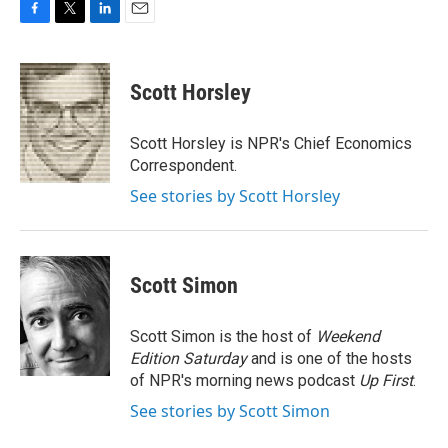
F
T
L
E
a
w
i
m
c
i
n
a
e
t
k
i
Scott Horsley
b
t
e
l
o
e
d
o
r
I
Scott Horsley is NPR's Chief Economics
k
n
Correspondent.
See stories by Scott Horsley
Scott Simon
Scott Simon is the host of
Weekend
Edition Saturday
and is one of the hosts
of NPR's morning news podcast
Up First
.
See stories by Scott Simon