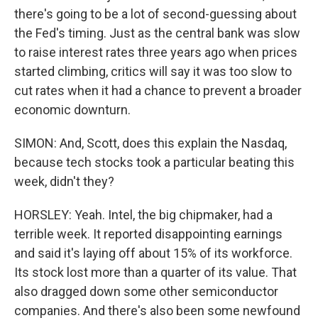
there's going to be a lot of second-guessing about
the Fed's timing. Just as the central bank was slow
to raise interest rates three years ago when prices
started climbing, critics will say it was too slow to
cut rates when it had a chance to prevent a broader
economic downturn.
SIMON: And, Scott, does this explain the Nasdaq,
because tech stocks took a particular beating this
week, didn't they?
HORSLEY: Yeah. Intel, the big chipmaker, had a
terrible week. It reported disappointing earnings
and said it's laying off about 15% of its workforce.
Its stock lost more than a quarter of its value. That
also dragged down some other semiconductor
companies. And there's also been some newfound