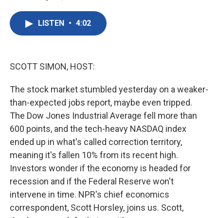
F
T
L
E
a
w
i
m
c
i
n
a
LISTEN
•
4:02
e
t
k
i
b
t
e
l
o
e
d
o
r
I
k
n
SCOTT SIMON, HOST:
The stock market stumbled yesterday on a weaker-
than-expected jobs report, maybe even tripped.
The Dow Jones Industrial Average fell more than
600 points, and the tech-heavy NASDAQ index
ended up in what's called correction territory,
meaning it's fallen 10% from its recent high.
Investors wonder if the economy is headed for
recession and if the Federal Reserve won't
intervene in time. NPR's chief economics
correspondent, Scott Horsley, joins us. Scott,