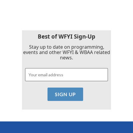
Best of WFYI Sign-Up
Stay up to date on programming,
events and other WFYI & WBAA related
news.