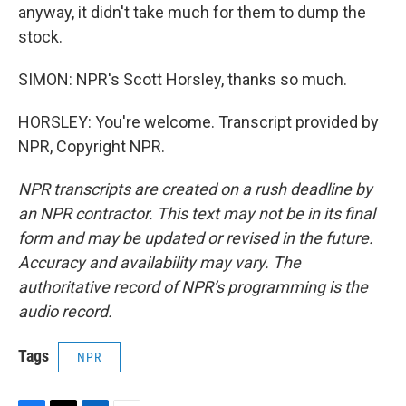
anyway, it didn't take much for them to dump the
stock.
SIMON: NPR's Scott Horsley, thanks so much.
HORSLEY: You're welcome. Transcript provided by
NPR, Copyright NPR.
NPR transcripts are created on a rush deadline by
an NPR contractor. This text may not be in its final
form and may be updated or revised in the future.
Accuracy and availability may vary. The
authoritative record of NPR’s programming is the
audio record.
Tags
NPR