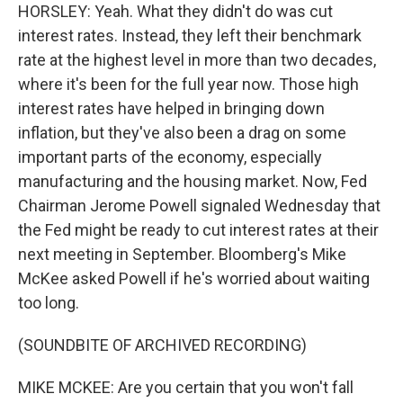
HORSLEY: Yeah. What they didn't do was cut
interest rates. Instead, they left their benchmark
rate at the highest level in more than two decades,
where it's been for the full year now. Those high
interest rates have helped in bringing down
inflation, but they've also been a drag on some
important parts of the economy, especially
manufacturing and the housing market. Now, Fed
Chairman Jerome Powell signaled Wednesday that
the Fed might be ready to cut interest rates at their
next meeting in September. Bloomberg's Mike
McKee asked Powell if he's worried about waiting
too long.
(SOUNDBITE OF ARCHIVED RECORDING)
MIKE MCKEE: Are you certain that you won't fall