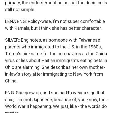
primary, the endorsement helps, but the decision is
still not simple.
LENA ENG: Policy-wise, I'm not super comfortable
with Kamala, but I think she has better character.
SILVER: Eng notes, as someone with Taiwanese
parents who immigrated to the U.S. in the 1960s,
Trump's nickname for the coronavirus as the China
virus or lies about Haitian immigrants eating pets in
Ohio are alarming. She describes her own mother-
in-law's story after immigrating to New York from
China.
ENG: She grew up, and she had to wear a sign that
said, I am not Japanese, because of, you know, the -
World War II happening. We just, like - the words do