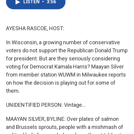
LISTEN
•
3:56
e
t
k
i
b
t
e
l
o
e
d
o
r
I
k
n
AYESHA RASCOE, HOST:
In Wisconsin, a growing number of conservative
voters do not support the Republican Donald Trump
for president. But are they seriously considering
voting for Democrat Kamala Harris? Maayan Silver
from member station WUWM in Milwaukee reports
on how the decision is playing out for some of
them.
UNIDENTIFIED PERSON: Vintage...
MAAYAN SILVER, BYLINE: Over plates of salmon
and Brussels sprouts, people with a mishmash of