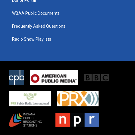
Donor Portal
WBAA Public Documents
Frequently Asked Questions
Radio Show Playlists