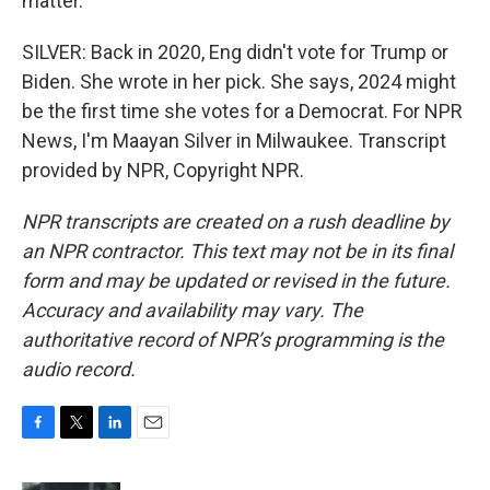
matter.
SILVER: Back in 2020, Eng didn't vote for Trump or
Biden. She wrote in her pick. She says, 2024 might
be the first time she votes for a Democrat. For NPR
News, I'm Maayan Silver in Milwaukee. Transcript
provided by NPR, Copyright NPR.
NPR transcripts are created on a rush deadline by
an NPR contractor. This text may not be in its final
form and may be updated or revised in the future.
Accuracy and availability may vary. The
authoritative record of NPR’s programming is the
audio record.
F
T
L
E
a
w
i
m
c
i
n
a