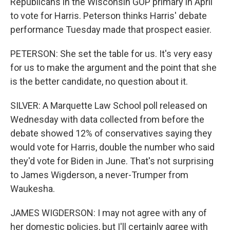
Republicans in the Wisconsin GOP primary in April
to vote for Harris. Peterson thinks Harris' debate
performance Tuesday made that prospect easier.
PETERSON: She set the table for us. It's very easy
for us to make the argument and the point that she
is the better candidate, no question about it.
SILVER: A Marquette Law School poll released on
Wednesday with data collected from before the
debate showed 12% of conservatives saying they
would vote for Harris, double the number who said
they'd vote for Biden in June. That's not surprising
to James Wigderson, a never-Trumper from
Waukesha.
JAMES WIGDERSON: I may not agree with any of
her domestic policies, but I'll certainly agree with