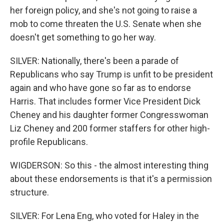
her foreign policy, and she's not going to raise a
mob to come threaten the U.S. Senate when she
doesn't get something to go her way.
SILVER: Nationally, there's been a parade of
Republicans who say Trump is unfit to be president
again and who have gone so far as to endorse
Harris. That includes former Vice President Dick
Cheney and his daughter former Congresswoman
Liz Cheney and 200 former staffers for other high-
profile Republicans.
WIGDERSON: So this - the almost interesting thing
about these endorsements is that it's a permission
structure.
SILVER: For Lena Eng, who voted for Haley in the