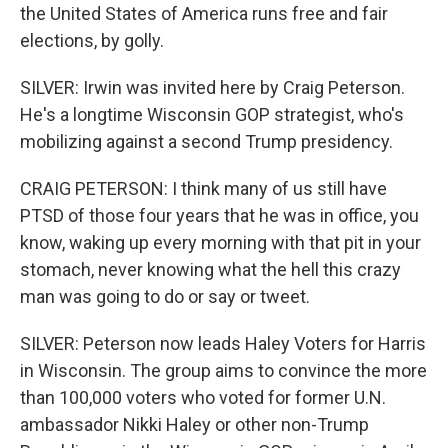
the United States of America runs free and fair
elections, by golly.
SILVER: Irwin was invited here by Craig Peterson.
He's a longtime Wisconsin GOP strategist, who's
mobilizing against a second Trump presidency.
CRAIG PETERSON: I think many of us still have
PTSD of those four years that he was in office, you
know, waking up every morning with that pit in your
stomach, never knowing what the hell this crazy
man was going to do or say or tweet.
SILVER: Peterson now leads Haley Voters for Harris
in Wisconsin. The group aims to convince the more
than 100,000 voters who voted for former U.N.
ambassador Nikki Haley or other non-Trump