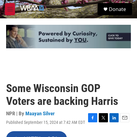
Skip to main content
S
Donate
e
M
a
e
r
n
c
u
h
u
e
r
y
Some Wisconsin GOP
Voters are backing Harris
NPR | By
Maayan Silver
Published September 15, 2024 at 7:42 AM EDT
F
T
L
E
a
w
i
m
c
i
n
a