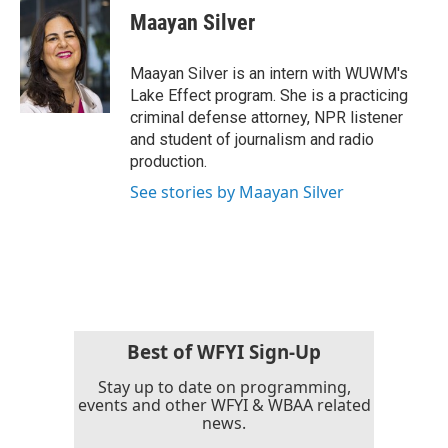
e
t
k
i
Maayan Silver
b
t
e
l
o
e
d
o
r
I
Maayan Silver is an intern with WUWM's
k
n
Lake Effect program. She is a practicing
criminal defense attorney, NPR listener
and student of journalism and radio
production.
See stories by Maayan Silver
Best of WFYI Sign-Up
Stay up to date on programming,
events and other WFYI & WBAA related
news.