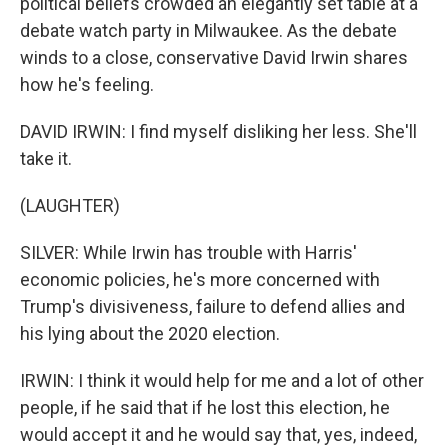
political beliefs crowded an elegantly set table at a
debate watch party in Milwaukee. As the debate
winds to a close, conservative David Irwin shares
how he's feeling.
DAVID IRWIN: I find myself disliking her less. She'll
take it.
(LAUGHTER)
SILVER: While Irwin has trouble with Harris'
economic policies, he's more concerned with
Trump's divisiveness, failure to defend allies and
his lying about the 2020 election.
IRWIN: I think it would help for me and a lot of other
people, if he said that if he lost this election, he
would accept it and he would say that, yes, indeed,