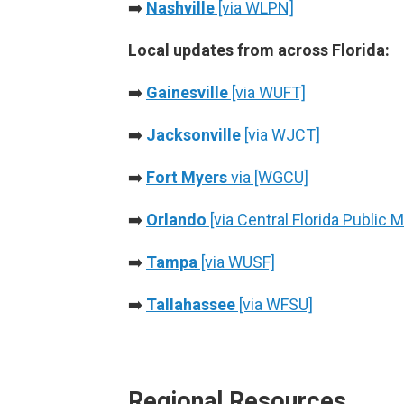
➡️
Nashville
[via WLPN]
Local updates from across Florida:
➡️
Gainesville
[via WUFT]
➡️
Jacksonville
[via WJCT]
➡️
Fort Myers
via [WGCU]
➡️
Orlando
[via Central Florida Public 
➡️
Tampa
[via WUSF]
➡️
Tallahassee
[via WFSU]
Regional Resources