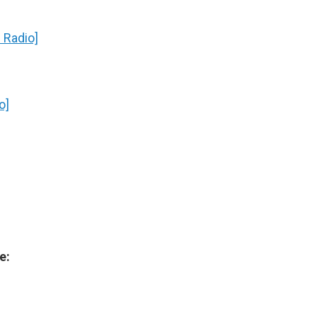
 Radio]
o]
e: