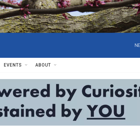
NE
EVENTS
ABOUT