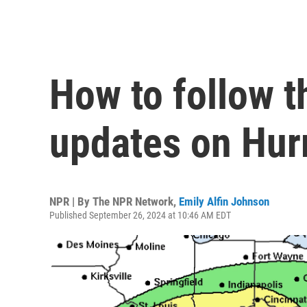
How to follow th
updates on Hur
NPR | By
The NPR Network
,
Emily Alfin Johnson
Published September 26, 2024 at 10:46 AM EDT