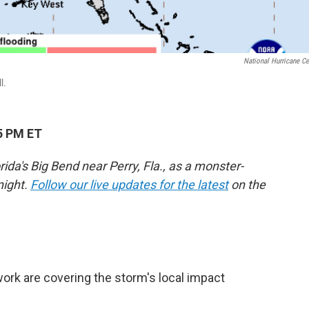
National Hurricane Ce
l.
5 PM ET
da's Big Bend near Perry, Fla., as a monster-
night.
Follow our live updates for the latest
on the
rk are covering the storm's local impact