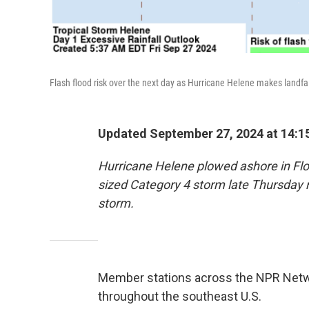
Flash flood risk over the next day as Hurricane Helene makes landfal
Updated September 27, 2024 at 14:1
Hurricane Helene plowed ashore in Flori
sized Category 4 storm late Thursday 
storm.
Member stations across the NPR Netwo
throughout the southeast U.S.