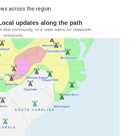
ews across the region.