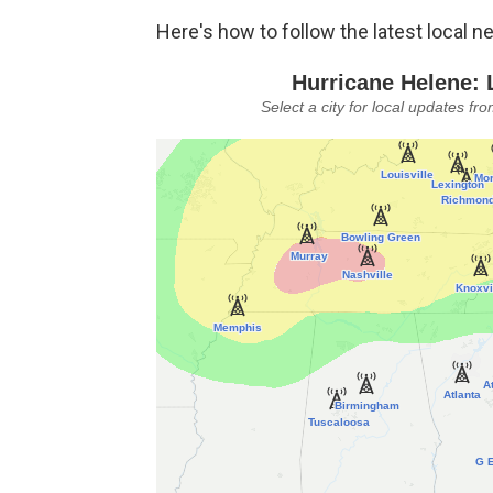
Here's how to follow the latest local n