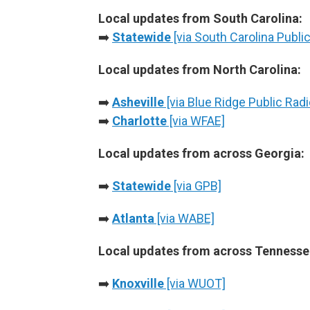
Local updates from South Carolina:
➡️
Statewide
[via South Carolina Public
Local updates from North Carolina:
➡️
Asheville
[via Blue Ridge Public Radi
➡️
Charlotte
[via WFAE]
Local updates from across Georgia:
➡️
Statewide
[via GPB]
➡️
Atlanta
[via WABE]
Local updates from across Tennesse
➡️
Knoxville
[via WUOT]