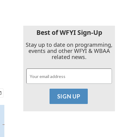
Best of WFYI Sign-Up
Stay up to date on programming,
events and other WFYI & WBAA
related news.