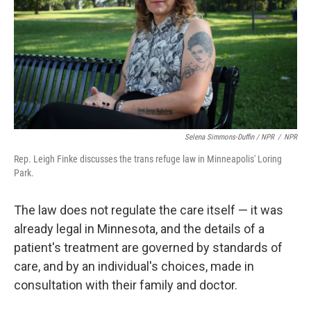
Selena Simmons-Duffin / NPR
/
NPR
Rep. Leigh Finke discusses the trans refuge law in Minneapolis' Loring
Park.
The law does not regulate the care itself — it was
already legal in Minnesota, and the details of a
patient's treatment are governed by standards of
care, and by an individual's choices, made in
consultation with their family and doctor.