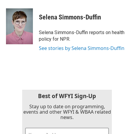
a
w
i
m
c
i
n
a
e
t
k
i
Selena Simmons-Duffin
b
t
e
l
o
e
d
o
r
I
Selena Simmons-Duffin reports on health
k
n
policy for NPR.
See stories by Selena Simmons-Duffin
Best of WFYI Sign-Up
Stay up to date on programming,
events and other WFYI & WBAA related
news.