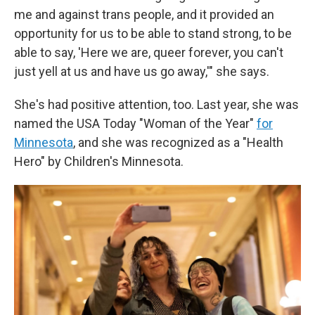
me and against trans people, and it provided an
opportunity for us to be able to stand strong, to be
able to say, 'Here we are, queer forever, you can't
just yell at us and have us go away,'" she says.
She's had positive attention, too. Last year, she was
named the USA Today "Woman of the Year"
for
Minnesota
, and she was recognized as a "Health
Hero" by Children's Minnesota.