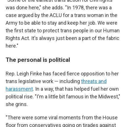
was done here," she adds. "In 1978, there was a
case argued by the ACLU for a trans woman in the
Army to be able to stay and keep her job. We were
the first state to protect trans people in our Human
Rights Act. It's always just been a part of the fabric
here."
The personal is political
Rep. Leigh Finke has faced fierce opposition to her
trans legislative work — including
threats and
harassment
. In a way, that has helped fuel her own
political rise. "I'm a little bit famous in the Midwest,"
she grins.
"There were some viral moments from the House
floor from conservatives going on tirades against