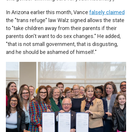
In Arizona earlier this month, Vance
falsely claimed
the "trans refuge" law Walz signed allows the state
to "take children away from their parents if their
parents don't want to do sex changes." He added,
"that is not small government, that is disgusting,
and he should be ashamed of himself."