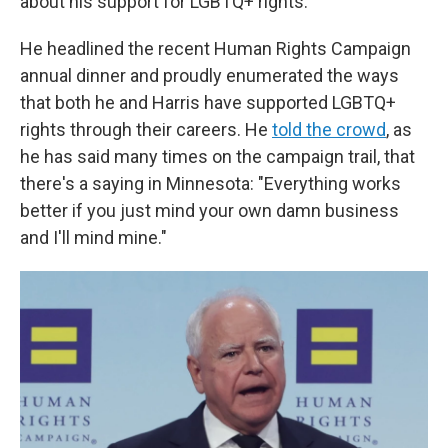
about his support for LGBTQ+ rights.
He headlined the recent Human Rights Campaign
annual dinner and proudly enumerated the ways
that both he and Harris have supported LGBTQ+
rights through their careers. He
told the crowd
, as
he has said many times on the campaign trail, that
there's a saying in Minnesota: "Everything works
better if you just mind your own damn business
and I'll mind mine."