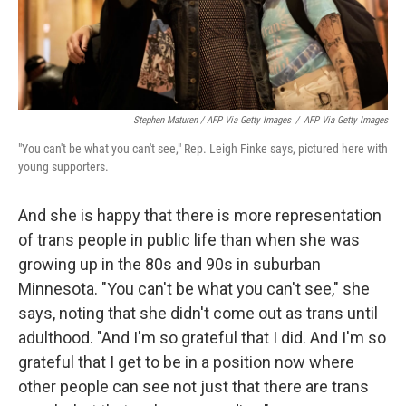
Stephen Maturen / AFP Via Getty Images
/
AFP Via Getty Images
"You can't be what you can't see," Rep. Leigh Finke says, pictured here with
young supporters.
And she is happy that there is more representation
of trans people in public life than when she was
growing up in the 80s and 90s in suburban
Minnesota. "You can't be what you can't see," she
says, noting that she didn't come out as trans until
adulthood. "And I'm so grateful that I did. And I'm so
grateful that I get to be in a position now where
other people can see not just that there are trans