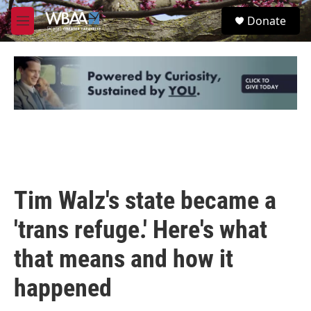
Skip to main content
S
Donate
e
M
a
e
r
n
c
u
h
u
e
r
y
Tim Walz's state became a
'trans refuge.' Here's what
that means and how it
happened