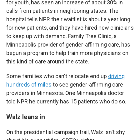
for youth, has seen an increase of about 30% in
calls from patients in neighboring states. The
hospital tells NPR their waitlist is about a year long
for new patients, and they have hired new clinicians
to keep up with demand. Family Tree Clinic, a
Minneapolis provider of gender-affirming care, has
begun a program to help train more physicians on
this kind of care around the state.
Some families who can't relocate end up
driving
hundreds of miles
to see gender-affirming care
providers in Minnesota. One Minneapolis doctor
told NPR he currently has 15 patients who do so.
Walz leans in
On the presidential campaign trail, Walz isn't shy