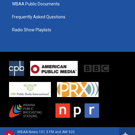
WBAA Public Documents
Frequently Asked Questions
Radio Show Playlists
WBAA News 101.3 FM and AM 920