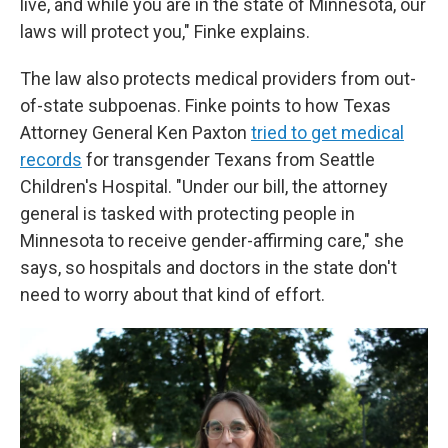
live, and while you are in the state of Minnesota, our
laws will protect you," Finke explains.
The law also protects medical providers from out-
of-state subpoenas. Finke points to how Texas
Attorney General Ken Paxton
tried to get medical
records
for transgender Texans from Seattle
Children's Hospital. "Under our bill, the attorney
general is tasked with protecting people in
Minnesota to receive gender-affirming care," she
says, so hospitals and doctors in the state don't
need to worry about that kind of effort.