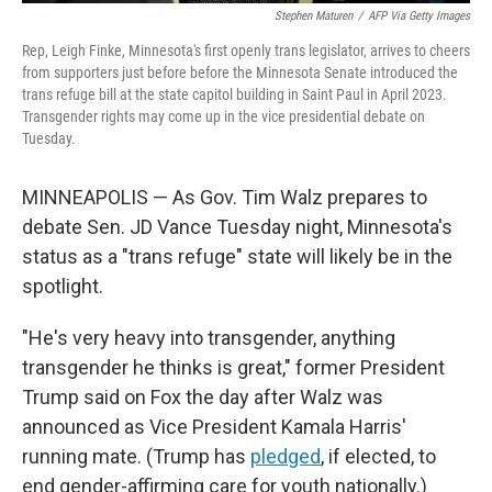
Stephen Maturen
/
AFP Via Getty Images
Rep, Leigh Finke, Minnesota's first openly trans legislator, arrives to cheers
from supporters just before before the Minnesota Senate introduced the
trans refuge bill at the state capitol building in Saint Paul in April 2023.
Transgender rights may come up in the vice presidential debate on
Tuesday.
MINNEAPOLIS — As Gov. Tim Walz prepares to
debate Sen. JD Vance Tuesday night, Minnesota's
status as a "trans refuge" state will likely be in the
spotlight.
"He's very heavy into transgender, anything
transgender he thinks is great," former President
Trump said on Fox the day after Walz was
announced as Vice President Kamala Harris'
running mate. (Trump has
pledged
, if elected, to
end gender-affirming care for youth nationally.)