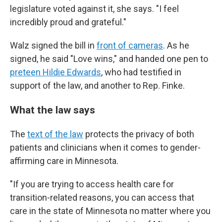
legislature voted against it, she says. "I feel
incredibly proud and grateful."
Walz signed the bill in
front of cameras
. As he
signed, he said "Love wins," and handed one pen to
preteen Hildie Edwards
, who had testified in
support of the law, and another to Rep. Finke.
What the law says
The
text of the law
protects the privacy of both
patients and clinicians when it comes to gender-
affirming care in Minnesota.
"If you are trying to access health care for
transition-related reasons, you can access that
care in the state of Minnesota no matter where you