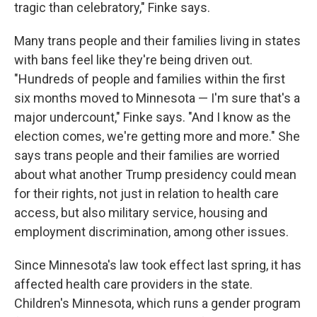
tragic than celebratory," Finke says.
Many trans people and their families living in states
with bans feel like they're being driven out.
"Hundreds of people and families within the first
six months moved to Minnesota — I'm sure that's a
major undercount," Finke says. "And I know as the
election comes, we're getting more and more." She
says trans people and their families are worried
about what another Trump presidency could mean
for their rights, not just in relation to health care
access, but also military service, housing and
employment discrimination, among other issues.
Since Minnesota's law took effect last spring, it has
affected health care providers in the state.
Children's Minnesota, which runs a gender program