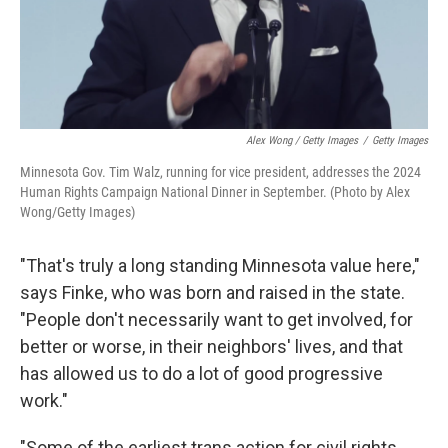
Alex Wong / Getty Images
/
Getty Images
Minnesota Gov. Tim Walz, running for vice president, addresses the 2024
Human Rights Campaign National Dinner in September. (Photo by Alex
Wong/Getty Images)
"That's truly a long standing Minnesota value here,"
says Finke, who was born and raised in the state.
"People don't necessarily want to get involved, for
better or worse, in their neighbors' lives, and that
has allowed us to do a lot of good progressive
work."
"Some of the earliest trans action for civil rights