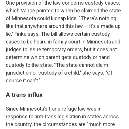
One provision of the law concerns custody cases,
which Vance pointed to when he claimed the state
of Minnesota could kidnap kids. "There's nothing
like that anywhere around this law — it's a made up
lie," Finke says. The bill allows certain custody
cases to be heard in family court in Minnesota and
judges to issue temporary orders, but it does not
determine which parent gets custody or hand
custody to the state. "The state cannot claim
jurisdiction or custody of a child," she says. "Of
course it can't."
A trans influx
Since Minnesota's trans refuge law was in
response to anti-trans legislation in states across
the country, the circumstances are "much more