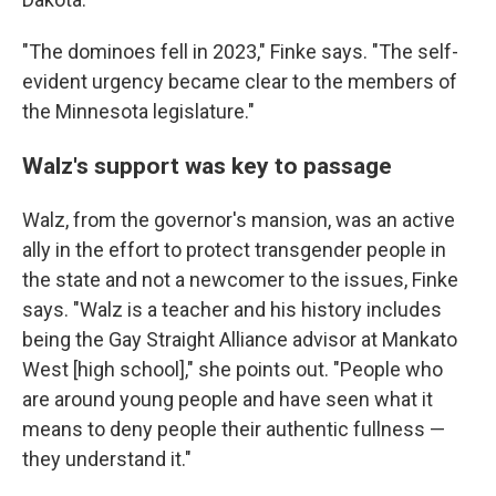
"The dominoes fell in 2023," Finke says. "The self-
evident urgency became clear to the members of
the Minnesota legislature."
Walz's support was key to passage
Walz, from the governor's mansion, was an active
ally in the effort to protect transgender people in
the state and not a newcomer to the issues, Finke
says. "Walz is a teacher and his history includes
being the Gay Straight Alliance advisor at Mankato
West [high school]," she points out. "People who
are around young people and have seen what it
means to deny people their authentic fullness —
they understand it."