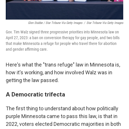
Glen Stubbe / Star Tribune Via Getty Images
/
Star Tribune Via Getty Images
Gov. Tim Walz signed three progressive priorities into Minnesota law on
April 27, 2023: a ban on conversion therapy for gay people, and two bills
that make Minnesota a refuge for people who travel there for abortion
and gender affirming care.
Here's what the "trans refuge" law in Minnesota is,
how it's working, and how involved Walz was in
getting the law passed.
A Democratic trifecta
The first thing to understand about how politically
purple Minnesota came to pass this law, is that in
2022, voters elected Democratic majorities in both