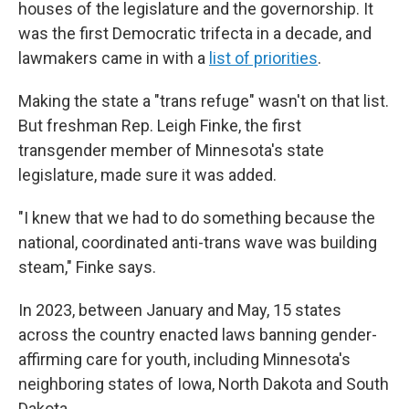
houses of the legislature and the governorship. It
was the first Democratic trifecta in a decade, and
lawmakers came in with a
list of priorities
.
Making the state a "trans refuge" wasn't on that list.
But freshman Rep. Leigh Finke, the first
transgender member of Minnesota's state
legislature, made sure it was added.
"I knew that we had to do something because the
national, coordinated anti-trans wave was building
steam," Finke says.
In 2023, between January and May, 15 states
across the country enacted laws banning gender-
affirming care for youth, including Minnesota's
neighboring states of Iowa, North Dakota and South
Dakota.