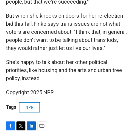
people, but that we're succeeding."
But when she knocks on doors for her re-election
bid this fall, Finke says trans issues are not what
voters are concerned about. "I think that, in general,
people don't want to be talking about trans kids,
they would rather just let us live our lives."
She's happy to talk about her other political
priorities, like housing and the arts and urban tree
policy, instead.
Copyright 2025 NPR
Tags
NPR
F
T
L
E