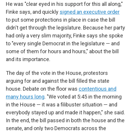
He was "clear eyed in his support for this all along,"
Finke says, and quickly
signed an executive order
to put some protections in place in case the bill
didn't get through the legislature. Because her party
had only a very slim majority, Finke says she spoke
to "every single Democrat in the legislature — and
some of them for hours and hours," about the bill
and its importance.
The day of the vote in the House, protestors
arguing for and against the bill filled the state
house. Debate on the floor was
contentious and
many hours long
. "We voted at 5:45 in the morning
in the House — it was a filibuster situation — and
everybody stayed up and made it happen," she said.
In the end, the bill passed in both the house and the
senate, and only two Democrats across the