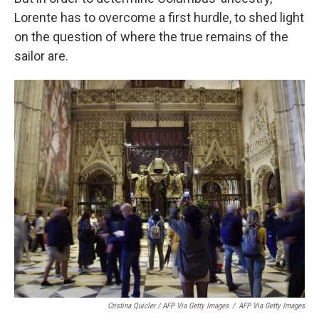
Lorente has to overcome a first hurdle, to shed light
on the question of where the true remains of the
sailor are.
Cristina Quicler / AFP Via Getty Images
/
AFP Via Getty Images