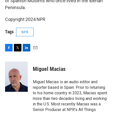
of Spanish Muslims who once lived in the Iberian
Peninsula.
Copyright 2024 NPR
Tags
NPR
F
T
L
E
a
w
i
m
c
i
n
a
e
t
k
i
Miguel Macias
b
t
e
l
o
e
d
o
r
I
Miguel Macias is an audio editor and
k
n
reporter based in Spain. Prior to returning
to his home country in 2023, Macias spent
more than two decades living and working
in the U.S. Most recently Macias was a
Senior Producer at NPR's All Things