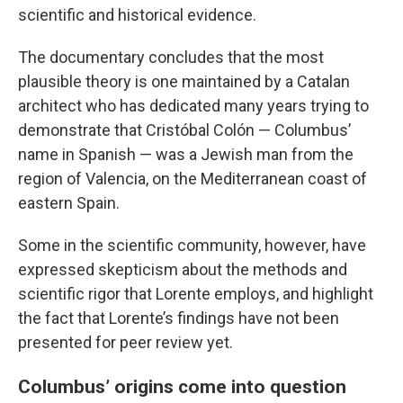
scientific and historical evidence.
The documentary concludes that the most
plausible theory is one maintained by a Catalan
architect who has dedicated many years trying to
demonstrate that Cristóbal Colón — Columbus’
name in Spanish — was a Jewish man from the
region of Valencia, on the Mediterranean coast of
eastern Spain.
Some in the scientific community, however, have
expressed skepticism about the methods and
scientific rigor that Lorente employs, and highlight
the fact that Lorente’s findings have not been
presented for peer review yet.
Columbus’ origins come into question