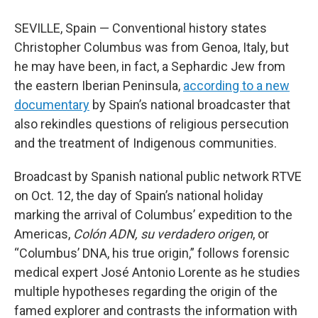
SEVILLE, Spain — Conventional history states
Christopher Columbus was from Genoa, Italy, but
he may have been, in fact, a Sephardic Jew from
the eastern Iberian Peninsula,
according to a new
documentary
by Spain’s national broadcaster that
also rekindles questions of religious persecution
and the treatment of Indigenous communities.
Broadcast by Spanish national public network RTVE
on Oct. 12, the day of Spain’s national holiday
marking the arrival of Columbus’ expedition to the
Americas,
Colón ADN, su verdadero origen
, or
“Columbus’ DNA, his true origin,” follows forensic
medical expert José Antonio Lorente as he studies
multiple hypotheses regarding the origin of the
famed explorer and contrasts the information with