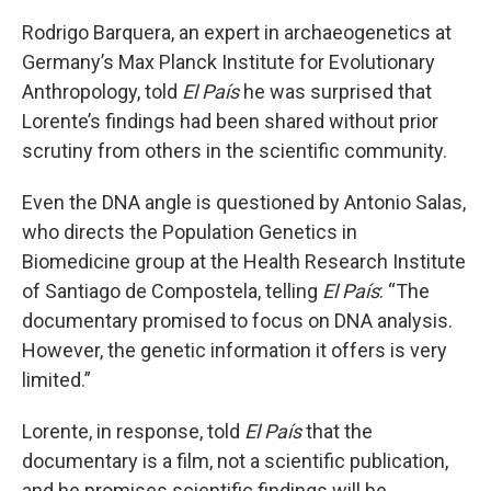
Rodrigo Barquera, an expert in archaeogenetics at
Germany’s Max Planck Institute for Evolutionary
Anthropology, told
El País
he was surprised that
Lorente’s findings had been shared without prior
scrutiny from others in the scientific community.
Even the DNA angle is questioned by Antonio Salas,
who directs the Population Genetics in
Biomedicine group at the Health Research Institute
of Santiago de Compostela, telling
El País
: “The
documentary promised to focus on DNA analysis.
However, the genetic information it offers is very
limited.”
Lorente, in response, told
El País
that the
documentary
is
a film, not a scientific publication,
and he promises scientific findings will be