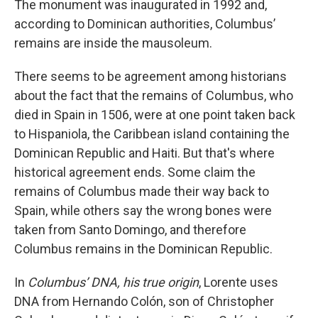
The monument was inaugurated in 1992 and,
according to Dominican authorities, Columbus’
remains are inside the mausoleum.
There seems to be agreement among historians
about the fact that the remains of Columbus, who
died in Spain in 1506, were at one point taken back
to Hispaniola, the Caribbean island containing the
Dominican Republic and Haiti. But that's where
historical agreement ends. Some claim the
remains of Columbus made their way back to
Spain, while others say the wrong bones were
taken from Santo Domingo, and therefore
Columbus remains in the Dominican Republic.
In
Columbus’ DNA, his true origin
, Lorente uses
DNA from Hernando Colón, son of Christopher