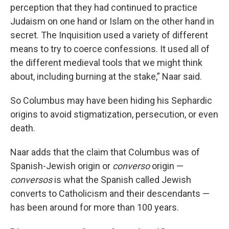
perception that they had continued to practice
Judaism on one hand or Islam on the other hand in
secret. The Inquisition used a variety of different
means to try to coerce confessions. It used all of
the different medieval tools that we might think
about, including burning at the stake,” Naar said.
So Columbus may have been hiding his Sephardic
origins to avoid stigmatization, persecution, or even
death.
Naar adds that the claim that Columbus was of
Spanish-Jewish origin or
converso
origin —
conversos
is what the Spanish called Jewish
converts to Catholicism and their descendants —
has been around for more than 100 years.