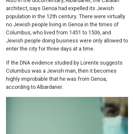
Also in the documentary, Albardaner, the Catalan
architect, says Genoa had expelled its Jewish
population in the 12th century. There were virtually
no Jewish people living in Genoa in the times of
Columbus, who lived from 1451 to 1506, and
Jewish people doing business were only allowed to
enter the city for three days at a time.
If the DNA evidence studied by Lorente suggests
Columbus was a Jewish man, then it becomes
highly improbable that he was from Genoa,
according to Albardaner.