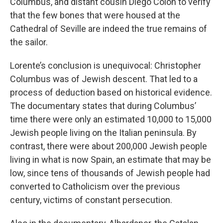
Columbus, and distant cousin Diego Colón to verify
that the few bones that were housed at the
Cathedral of Seville are indeed the true remains of
the sailor.
Lorente’s conclusion is unequivocal: Christopher
Columbus was of Jewish descent. That led to a
process of deduction based on historical evidence.
The documentary states that during Columbus’
time there were only an estimated 10,000 to 15,000
Jewish people living on the Italian peninsula. By
contrast, there were about 200,000 Jewish people
living in what is now Spain, an estimate that may be
low, since tens of thousands of Jewish people had
converted to Catholicism over the previous
century, victims of constant persecution.