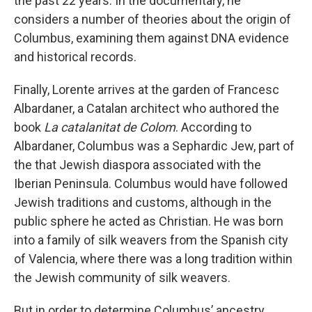
the past 22 years. In the documentary, he
considers a number of theories about the origin of
Columbus, examining them against DNA evidence
and historical records.
Finally, Lorente arrives at the garden of Francesc
Albardaner, a Catalan architect who authored the
book
La catalanitat de Colom
. According to
Albardaner, Columbus was a Sephardic Jew, part of
the that Jewish diaspora associated with the
Iberian Peninsula. Columbus would have followed
Jewish traditions and customs, although in the
public sphere he acted as Christian. He was born
into a family of silk weavers from the Spanish city
of Valencia, where there was a long tradition within
the Jewish community of silk weavers.
But in order to determine Columbus’ ancestry,