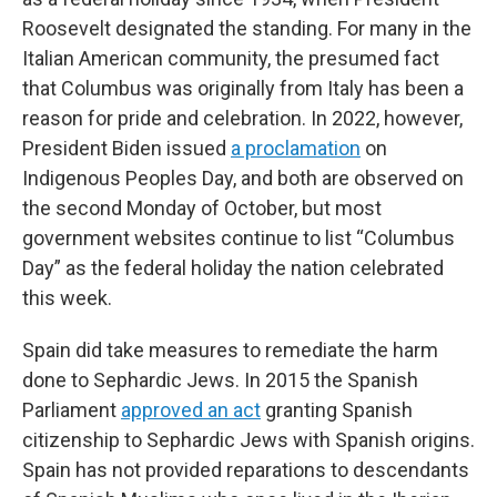
Roosevelt designated the standing. For many in the
Italian American community, the presumed fact
that Columbus was originally from Italy has been a
reason for pride and celebration. In 2022, however,
President Biden issued
a proclamation
on
Indigenous Peoples Day, and both are observed on
the second Monday of October, but most
government websites continue to list “Columbus
Day” as the federal holiday the nation celebrated
this week.
Spain did take measures to remediate the harm
done to Sephardic Jews. In 2015 the Spanish
Parliament
approved an act
granting Spanish
citizenship to Sephardic Jews with Spanish origins.
Spain has not provided reparations to descendants