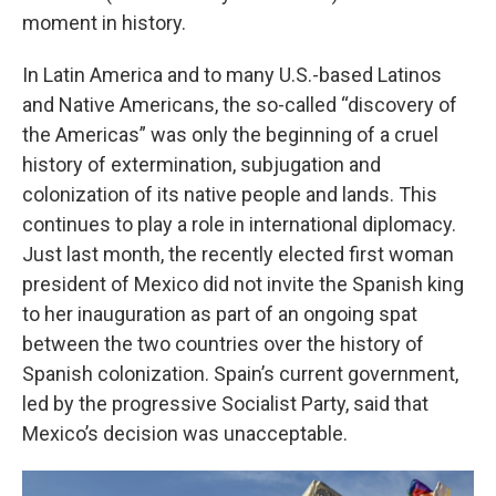
moment in history.
In Latin America and to many U.S.-based Latinos
and Native Americans, the so-called “discovery of
the Americas” was only the beginning of a cruel
history of extermination, subjugation and
colonization of its native people and lands. This
continues to play a role in international diplomacy.
Just last month, the recently elected first woman
president of Mexico did not invite the Spanish king
to her inauguration as part of an ongoing spat
between the two countries over the history of
Spanish colonization. Spain’s current government,
led by the progressive Socialist Party, said that
Mexico’s decision was unacceptable.