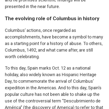
presented in the near future.
The evolving role of Columbus in history
Columbus’ actions, once regarded as
accomplishments, have become a symbol to many
as a starting point for a history of abuse. To others,
Columbus, 1492, and what came after, are still
worth celebrating.
To this day, Spain marks Oct. 12 as a national
holiday, also widely known as Hispanic Heritage
Day, to commemorate the arrival of Columbus’
expedition in the Americas. And to this day, Spain’s
popular culture has not been able to shake up the
use of the controversial term “Descubrimiento de
América” (the discovery of America) to refer to that