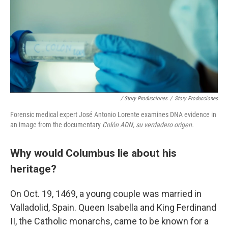
/ Story Producciones
/
Story Producciones
Forensic medical expert José Antonio Lorente examines DNA evidence in
an image from the documentary
Colón ADN, su verdadero origen.
Why would Columbus lie about his
heritage?
On Oct. 19, 1469, a young couple was married in
Valladolid, Spain. Queen Isabella and King Ferdinand
II, the Catholic monarchs, came to be known for a