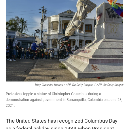
Mery Granados Herrera / AFP Via Getty Images
/
AFP Via Getty Images
Protesters topple a statue of Christopher Columbus during a
demonstration against government in Barranquilla, Colombia on June 28,
2021.
The United States has recognized Columbus Day
as a federal holiday since 1934, when President