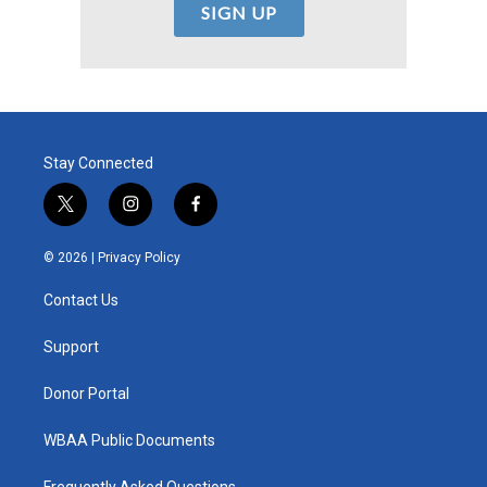
Stay Connected
t
i
f
w
n
a
i
s
c
© 2026 |
Privacy Policy
t
t
e
t
a
b
Contact Us
e
g
o
r
r
o
a
k
Support
m
Donor Portal
WBAA Public Documents
Frequently Asked Questions