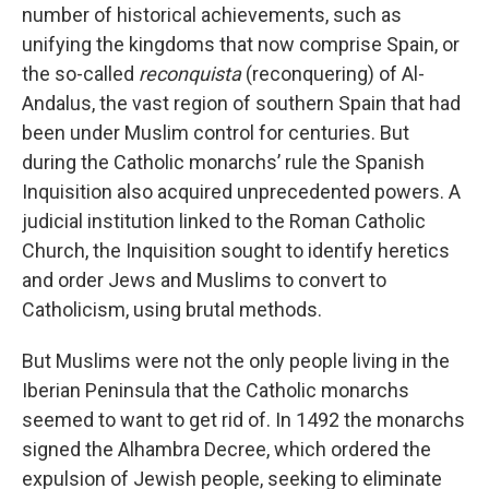
number of historical achievements, such as
unifying the kingdoms that now comprise Spain, or
the so-called
reconquista
(reconquering) of Al-
Andalus, the vast region of southern Spain that had
been under Muslim control for centuries. But
during the Catholic monarchs’ rule the Spanish
Inquisition also acquired unprecedented powers. A
judicial institution linked to the Roman Catholic
Church, the Inquisition sought to identify heretics
and order Jews and Muslims to convert to
Catholicism, using brutal methods.
But Muslims were not the only people living in the
Iberian Peninsula that the Catholic monarchs
seemed to want to get rid of. In 1492 the monarchs
signed the Alhambra Decree, which ordered the
expulsion of Jewish people, seeking to eliminate