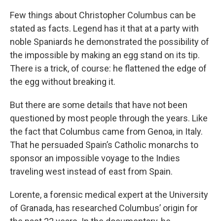
Few things about Christopher Columbus can be
stated as facts. Legend has it that at a party with
noble Spaniards he demonstrated the possibility of
the impossible by making an egg stand on its tip.
There is a trick, of course: he flattened the edge of
the egg without breaking it.
But there are some details that have not been
questioned by most people through the years. Like
the fact that Columbus came from Genoa, in Italy.
That he persuaded Spain’s Catholic monarchs to
sponsor an impossible voyage to the Indies
traveling west instead of east from Spain.
Lorente, a forensic medical expert at the University
of Granada, has researched Columbus’ origin for