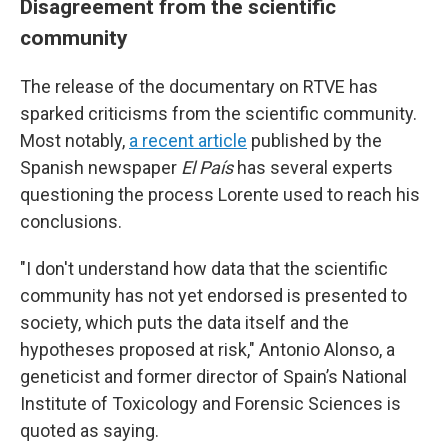
Disagreement from the scientific
community
The release of the documentary on RTVE has
sparked criticisms from the scientific community.
Most notably,
a recent article
published by the
Spanish newspaper
El País
has several experts
questioning the process Lorente used to reach his
conclusions.
"I don't understand how data that the scientific
community has not yet endorsed is presented to
society, which puts the data itself and the
hypotheses proposed at risk," Antonio Alonso, a
geneticist and former director of Spain’s National
Institute of Toxicology and Forensic Sciences is
quoted as saying.