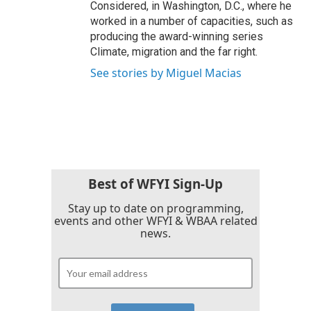
Considered, in Washington, D.C., where he
worked in a number of capacities, such as
producing the award-winning series
Climate, migration and the far right.
See stories by Miguel Macias
Best of WFYI Sign-Up
Stay up to date on programming,
events and other WFYI & WBAA related
news.