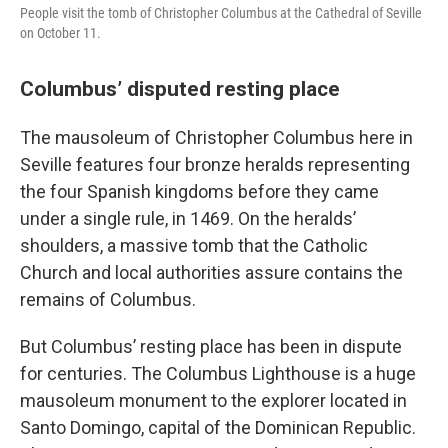
People visit the tomb of Christopher Columbus at the Cathedral of Seville
on October 11.
Columbus’ disputed resting place
The mausoleum of Christopher Columbus here in
Seville features four bronze heralds representing
the four Spanish kingdoms before they came
under a single rule, in 1469. On the heralds’
shoulders, a massive tomb that the Catholic
Church and local authorities assure contains the
remains of Columbus.
But Columbus’ resting place has been in dispute
for centuries. The Columbus Lighthouse is a huge
mausoleum monument to the explorer located in
Santo Domingo, capital of the Dominican Republic.