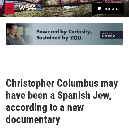
Skip to main content
S
Donate
e
M
a
e
r
n
c
u
h
u
e
r
y
Christopher Columbus may
have been a Spanish Jew,
according to a new
documentary