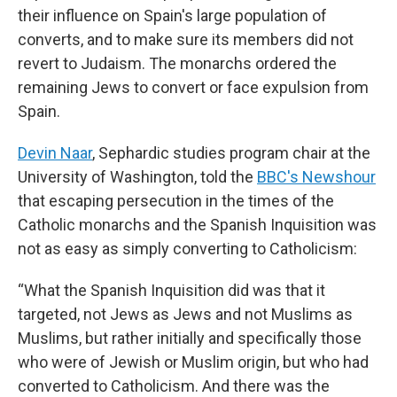
their influence on Spain's large population of
converts, and to make sure its members did not
revert to Judaism. The monarchs ordered the
remaining Jews to convert or face expulsion from
Spain.
Devin Naar
, Sephardic studies program chair at the
University of Washington, told the
BBC's Newshour
that escaping persecution in the times of the
Catholic monarchs and the Spanish Inquisition was
not as easy as simply converting to Catholicism:
“What the Spanish Inquisition did was that it
targeted, not Jews as Jews and not Muslims as
Muslims, but rather initially and specifically those
who were of Jewish or Muslim origin, but who had
converted to Catholicism. And there was the