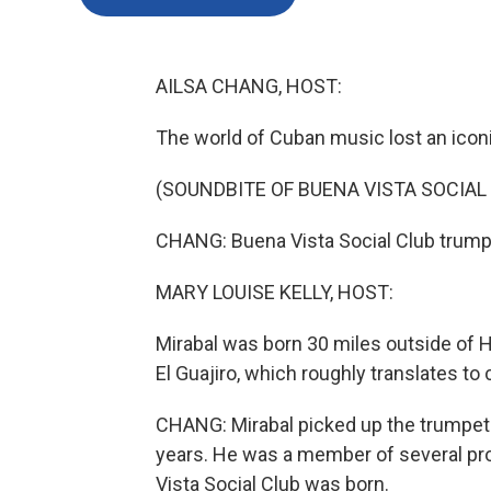
AILSA CHANG, HOST:
The world of Cuban music lost an iconi
(SOUNDBITE OF BUENA VISTA SOCIAL 
CHANG: Buena Vista Social Club trump
MARY LOUISE KELLY, HOST:
Mirabal was born 30 miles outside of 
El Guajiro, which roughly translates to
CHANG: Mirabal picked up the trumpet a
years. He was a member of several pr
Vista Social Club was born.