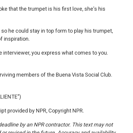
ke that the trumpet is his first love, she's his
so he could stay in top form to play his trumpet,
 inspiration.
he interviewer, you express what comes to you.
rviving members of the Buena Vista Social Club.
LIENTE")
ript provided by NPR, Copyright NPR.
deadline by an NPR contractor. This text may not
or revised in the future. Accuracy and availability