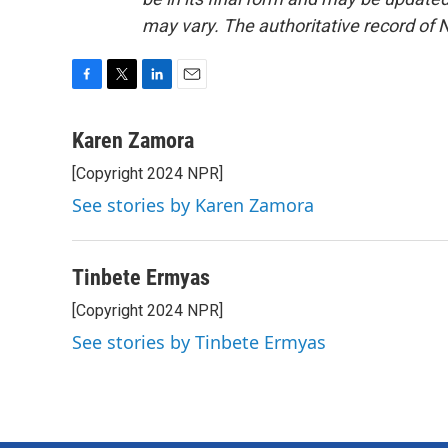
may vary. The authoritative record of 
F
T
L
E
a
w
i
m
c
i
n
a
Karen Zamora
e
t
k
i
[Copyright 2024 NPR]
b
t
e
l
o
e
d
See stories by Karen Zamora
o
r
I
k
n
Tinbete Ermyas
[Copyright 2024 NPR]
See stories by Tinbete Ermyas