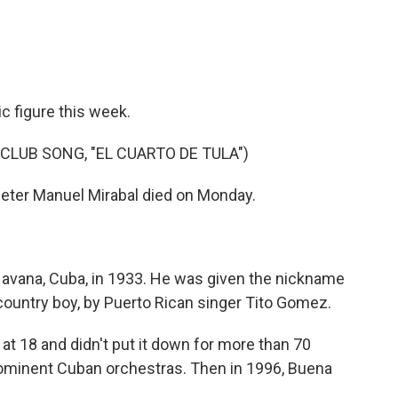
e
t
k
i
b
t
e
l
o
e
d
o
r
I
k
n
c figure this week.
CLUB SONG, "EL CUARTO DE TULA")
eter Manuel Mirabal died on Monday.
Havana, Cuba, in 1933. He was given the nickname
 country boy, by Puerto Rican singer Tito Gomez.
t 18 and didn't put it down for more than 70
ominent Cuban orchestras. Then in 1996, Buena