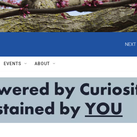
NEXT 
EVENTS
ABOUT