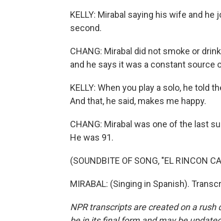
KELLY: Mirabal saying his wife and he jo
second.
CHANG: Mirabal did not smoke or drink 
and he says it was a constant source of
KELLY: When you play a solo, he told t
And that, he said, makes me happy.
CHANG: Mirabal was one of the last su
He was 91.
(SOUNDBITE OF SONG, "EL RINCON CA
MIRABAL: (Singing in Spanish). Transc
NPR transcripts are created on a rush 
be in its final form and may be updated 