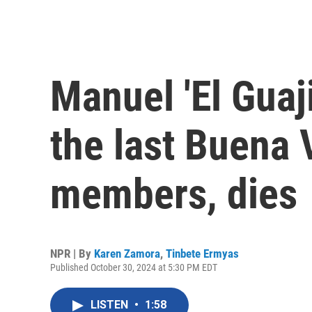
Manuel 'El Guaji
the last Buena V
members, dies
NPR | By
Karen Zamora
,
Tinbete Ermyas
Published October 30, 2024 at 5:30 PM EDT
LISTEN
•
1:58