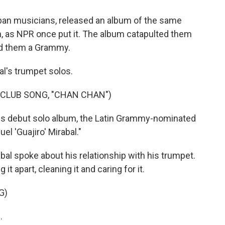
ban musicians, released an album of the same
h, as NPR once put it. The album catapulted them
ed them a Grammy.
al's trumpet solos.
 CLUB SONG, "CHAN CHAN")
his debut solo album, the Latin Grammy-nominated
l 'Guajiro' Mirabal."
abal spoke about his relationship with his trumpet.
it apart, cleaning it and caring for it.
G)
.