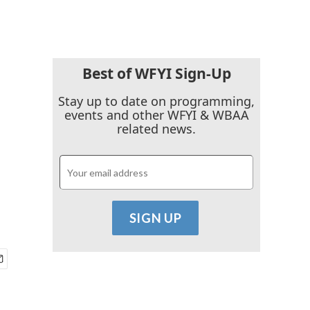
Best of WFYI Sign-Up
Stay up to date on programming,
events and other WFYI & WBAA
related news.