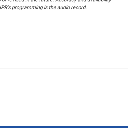
NPR’s programming is the audio record.