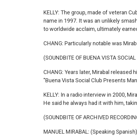
KELLY: The group, made of veteran Cu
name in 1997. It was an unlikely smas
to worldwide acclaim, ultimately earn
CHANG: Particularly notable was Mirab
(SOUNDBITE OF BUENA VISTA SOCIAL
CHANG: Years later, Mirabal released 
"Buena Vista Social Club Presents Manue
KELLY: In a radio interview in 2000, Mir
He said he always had it with him, taking 
(SOUNDBITE OF ARCHIVED RECORDIN
MANUEL MIRABAL: (Speaking Spanish)