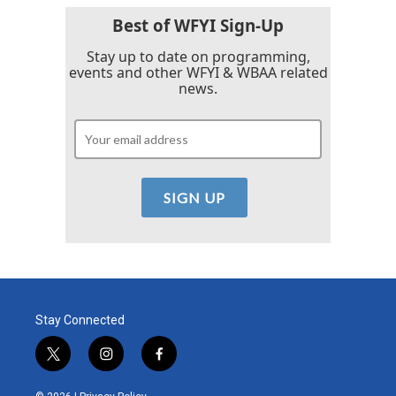
Best of WFYI Sign-Up
Stay up to date on programming,
events and other WFYI & WBAA related
news.
Stay Connected
t
i
f
w
n
a
i
s
c