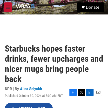
Skip to main content
S
Donate
e
M
a
e
r
n
c
u
h
u
e
r
Starbucks hopes faster
y
drinks, fewer upcharges and
nicer mugs bring people
back
NPR | By
Alina Selyukh
Published October 30, 2024 at 5:00 AM EDT
F
T
L
E
a
w
i
m
c
i
n
a