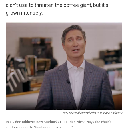
didn't use to threaten the coffee giant, but it's
grown intensely.
NPR Screenshot/Starbucks CEO Video Address /
In a video address, new Starbucks CEO Brian Niccol says the chain's
strategy needs to "fundamentally change."