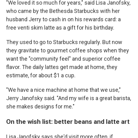
"We loved it so much for years," said Lisa Janofsky,
who came by the Bethesda Starbucks with her
husband Jerry to cash in on his rewards card: a
free venti skim latte as a gift for his birthday.
They used to go to Starbucks regularly. But now
they gravitate to gourmet coffee shops when they
want the "community feel" and superior coffee
flavor. The daily lattes get made at home, they
estimate, for about $1 a cup.
"We have a nice machine at home that we use,"
Jerry Janofsky said. "And my wife is a great barista,
she makes designs for me."
On the wish list: better beans and latte art
Lisa Janofsky says she'd visit more often, if