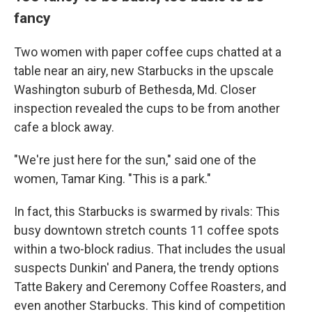
fancy
Two women with paper coffee cups chatted at a
table near an airy, new Starbucks in the upscale
Washington suburb of Bethesda, Md. Closer
inspection revealed the cups to be from another
cafe a block away.
"We're just here for the sun," said one of the
women, Tamar King. "This is a park."
In fact, this Starbucks is swarmed by rivals: This
busy downtown stretch counts 11 coffee spots
within a two-block radius. That includes the usual
suspects Dunkin' and Panera, the trendy options
Tatte Bakery and Ceremony Coffee Roasters, and
even another Starbucks. This kind of competition