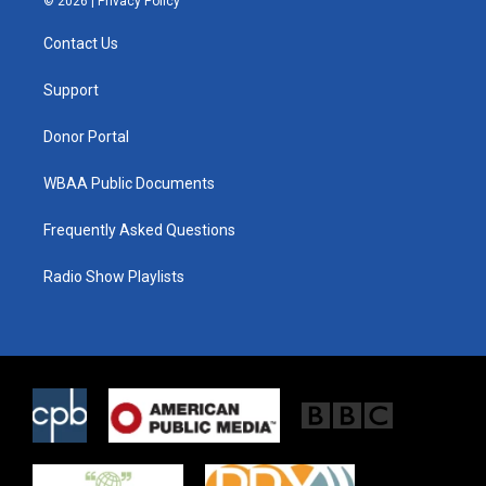
© 2026 |
Privacy Policy
t
t
e
t
a
b
Contact Us
e
g
o
r
r
o
a
k
Support
m
Donor Portal
WBAA Public Documents
Frequently Asked Questions
Radio Show Playlists