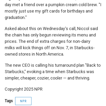
day met a friend over a pumpkin cream cold brew. "I
mostly just use my gift cards for birthdays and
graduation."
Asked about this on Wednesday's call, Niccol said
the chain has only begun reviewing its menu and
prices. The end of extra charges for non-dairy
milks will kick things off on Nov. 7, in Starbucks-
owned stores in North America.
The new CEO is calling his turnaround plan "Back to
Starbucks," evoking a time when Starbucks was
simpler, cheaper, cozier, cooler — and thriving.
Copyright 2025 NPR
Tags
NPR