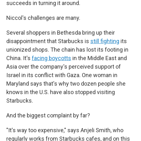
succeeds in turning it around.
Niccol's challenges are many.
Several shoppers in Bethesda bring up their
disappointment that Starbucks is
still fighting
its
unionized shops. The chain has lost its footing in
China. It's
facing boycotts
in the Middle East and
Asia over the company's perceived support of
Israel in its conflict with Gaza. One woman in
Maryland says that's why two dozen people she
knows in the U.S. have also stopped visiting
Starbucks.
And the biggest complaint by far?
"It's way too expensive," says Anjeli Smith, who
regularly works from Starbucks cafes, and on this