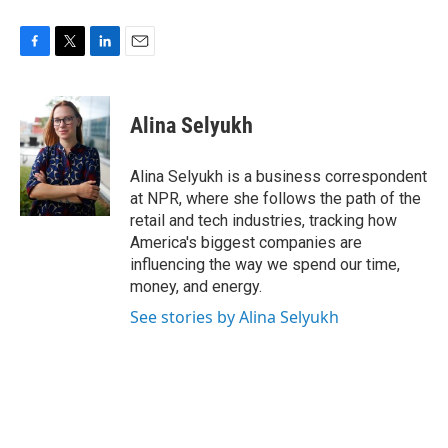
F
T
L
E
a
w
i
m
c
i
n
a
e
t
k
i
Alina Selyukh
b
t
e
l
o
e
d
o
r
I
Alina Selyukh is a business correspondent
k
n
at NPR, where she follows the path of the
retail and tech industries, tracking how
America's biggest companies are
influencing the way we spend our time,
money, and energy.
See stories by Alina Selyukh