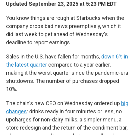
Updated September 23, 2025 at 5:23 PM EDT
You know things are rough at Starbucks when the
company drops bad news preemptively, which it
did last week to get ahead of Wednesday's
deadline to report earnings.
Sales in the U.S. have fallen for months,
down 6% in
the latest quarter
compared to a year earlier,
making it the worst quarter since the pandemic-era
shutdowns. The number of purchases dropped
10%.
The chain's new CEO on Wednesday ordered up
big
changes
: drinks ready in four minutes or less, no
upcharges for non-dairy milks, a simpler menu, a
store redesign and the return of the condiment bar,