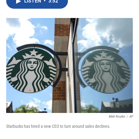
LISTEN
•
3:52
e
t
k
i
b
t
e
l
o
e
d
o
r
I
k
n
Matt Rourke
/
AP
Starbucks has hired a new CEO to turn around sales declines.