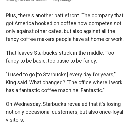
Plus, there's another battlefront. The company that
got America hooked on coffee now competes not
only against other cafes, but also against all the
fancy coffee makers people have at home or work.
That leaves Starbucks stuck in the middle: Too
fancy to be basic, too basic to be fancy.
"I used to go [to Starbucks] every day for years,"
King said. What changed? "The office where I work
has a fantastic coffee machine. Fantastic."
On Wednesday, Starbucks revealed that it's losing
not only occasional customers, but also once-loyal
visitors.