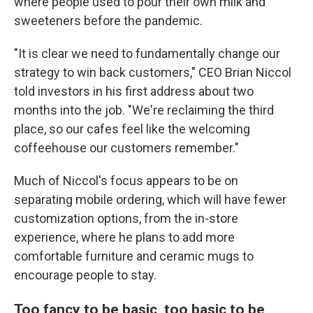
where people used to pour their own milk and
sweeteners before the pandemic.
"It is clear we need to fundamentally change our
strategy to win back customers," CEO Brian Niccol
told investors in his first address about two
months into the job. "We're reclaiming the third
place, so our cafes feel like the welcoming
coffeehouse our customers remember."
Much of Niccol's focus appears to be on
separating mobile ordering, which will have fewer
customization options, from the in-store
experience, where he plans to add more
comfortable furniture and ceramic mugs to
encourage people to stay.
Too fancy to be basic, too basic to be