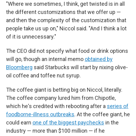
"Where we sometimes, I think, get twisted is in all
the different customizations that we offer up —
and then the complexity of the customization that
people take us up on," Niccol said. "And I think a lot
of it is unnecessary."
The CEO did not specify what food or drink options
will go, though an internal memo
obtained by
Bloomberg
said Starbucks will start by nixing olive-
oil coffee and toffee nut syrup.
The coffee giant is betting big on Niccol, literally.
The coffee company lured him from Chipotle,
which he's credited with rebooting after a
series of
foodborne-illness outbreaks
. At the coffee giant, he
could earn
one of the biggest paychecks
in the
industry — more than $100 million — if he