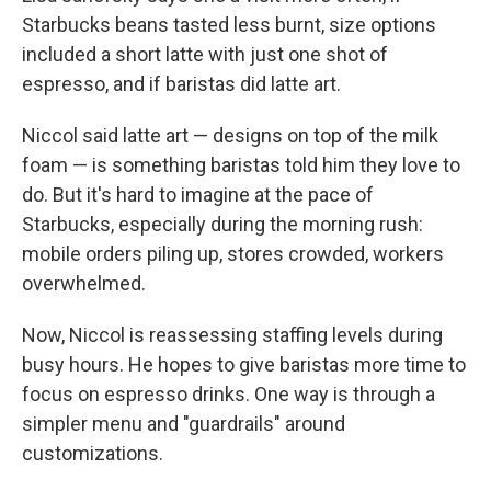
Starbucks beans tasted less burnt, size options
included a short latte with just one shot of
espresso, and if baristas did latte art.
Niccol said latte art — designs on top of the milk
foam — is something baristas told him they love to
do. But it's hard to imagine at the pace of
Starbucks, especially during the morning rush:
mobile orders piling up, stores crowded, workers
overwhelmed.
Now, Niccol is reassessing staffing levels during
busy hours. He hopes to give baristas more time to
focus on espresso drinks. One way is through a
simpler menu and "guardrails" around
customizations.