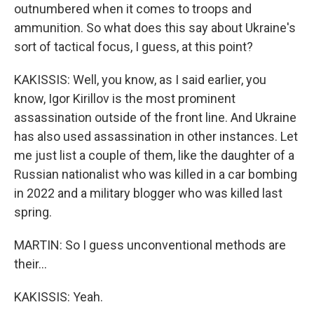
outnumbered when it comes to troops and
ammunition. So what does this say about Ukraine's
sort of tactical focus, I guess, at this point?
KAKISSIS: Well, you know, as I said earlier, you
know, Igor Kirillov is the most prominent
assassination outside of the front line. And Ukraine
has also used assassination in other instances. Let
me just list a couple of them, like the daughter of a
Russian nationalist who was killed in a car bombing
in 2022 and a military blogger who was killed last
spring.
MARTIN: So I guess unconventional methods are
their...
KAKISSIS: Yeah.