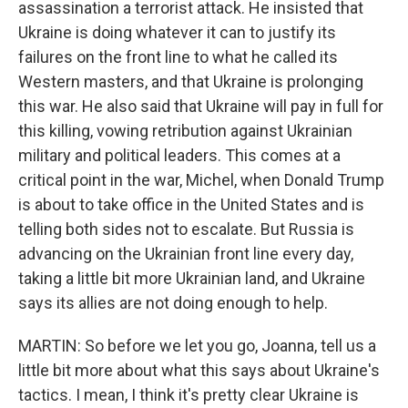
assassination a terrorist attack. He insisted that
Ukraine is doing whatever it can to justify its
failures on the front line to what he called its
Western masters, and that Ukraine is prolonging
this war. He also said that Ukraine will pay in full for
this killing, vowing retribution against Ukrainian
military and political leaders. This comes at a
critical point in the war, Michel, when Donald Trump
is about to take office in the United States and is
telling both sides not to escalate. But Russia is
advancing on the Ukrainian front line every day,
taking a little bit more Ukrainian land, and Ukraine
says its allies are not doing enough to help.
MARTIN: So before we let you go, Joanna, tell us a
little bit more about what this says about Ukraine's
tactics. I mean, I think it's pretty clear Ukraine is