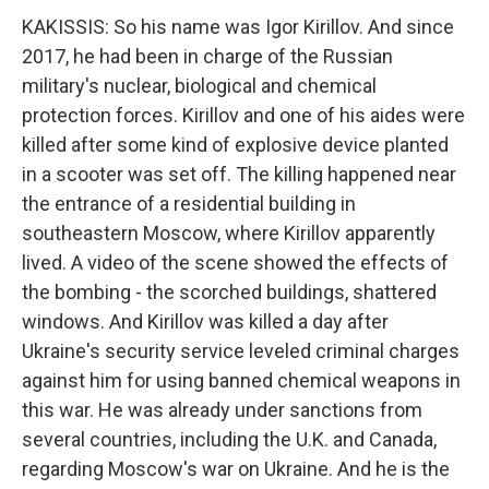
KAKISSIS: So his name was Igor Kirillov. And since
2017, he had been in charge of the Russian
military's nuclear, biological and chemical
protection forces. Kirillov and one of his aides were
killed after some kind of explosive device planted
in a scooter was set off. The killing happened near
the entrance of a residential building in
southeastern Moscow, where Kirillov apparently
lived. A video of the scene showed the effects of
the bombing - the scorched buildings, shattered
windows. And Kirillov was killed a day after
Ukraine's security service leveled criminal charges
against him for using banned chemical weapons in
this war. He was already under sanctions from
several countries, including the U.K. and Canada,
regarding Moscow's war on Ukraine. And he is the