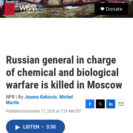
Skip to main content
S
Donate
e
M
a
e
r
n
c
u
h
u
e
r
Russian general in charge
y
of chemical and biological
warfare is killed in Moscow
NPR | By
Joanna Kakissis
,
Michel
Martin
F
T
L
E
Published December 17, 2024 at 7:29 AM EST
a
w
i
m
c
i
n
a
e
t
k
i
LISTEN
•
3:30
b
t
e
l