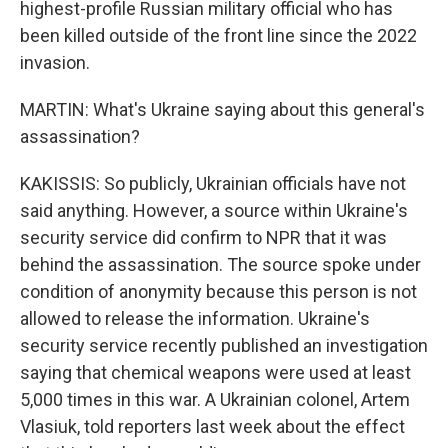
highest-profile Russian military official who has
been killed outside of the front line since the 2022
invasion.
MARTIN: What's Ukraine saying about this general's
assassination?
KAKISSIS: So publicly, Ukrainian officials have not
said anything. However, a source within Ukraine's
security service did confirm to NPR that it was
behind the assassination. The source spoke under
condition of anonymity because this person is not
allowed to release the information. Ukraine's
security service recently published an investigation
saying that chemical weapons were used at least
5,000 times in this war. A Ukrainian colonel, Artem
Vlasiuk, told reporters last week about the effect