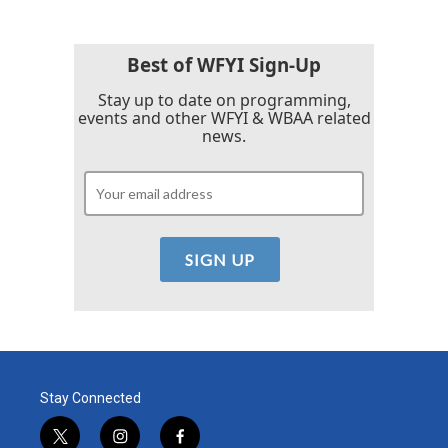
Best of WFYI Sign-Up
Stay up to date on programming,
events and other WFYI & WBAA related
news.
Stay Connected
t
i
f