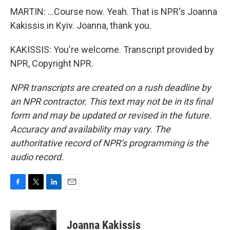
MARTIN: ...Course now. Yeah. That is NPR's Joanna
Kakissis in Kyiv. Joanna, thank you.
KAKISSIS: You're welcome. Transcript provided by
NPR, Copyright NPR.
NPR transcripts are created on a rush deadline by
an NPR contractor. This text may not be in its final
form and may be updated or revised in the future.
Accuracy and availability may vary. The
authoritative record of NPR’s programming is the
audio record.
F
T
L
E
a
w
i
m
c
i
n
a
e
t
k
i
Joanna Kakissis