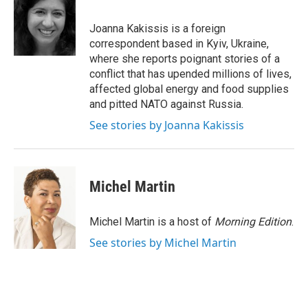
b
t
e
l
o
e
d
o
r
I
Joanna Kakissis is a foreign
k
n
correspondent based in Kyiv, Ukraine,
where she reports poignant stories of a
conflict that has upended millions of lives,
affected global energy and food supplies
and pitted NATO against Russia.
See stories by Joanna Kakissis
Michel Martin
Michel Martin is a host of
Morning Edition
.
See stories by Michel Martin