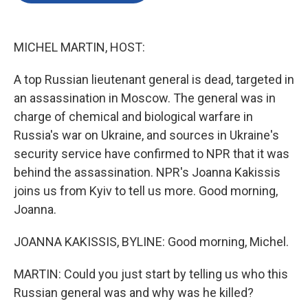
o
e
d
o
r
I
k
n
MICHEL MARTIN, HOST:
A top Russian lieutenant general is dead, targeted in
an assassination in Moscow. The general was in
charge of chemical and biological warfare in
Russia's war on Ukraine, and sources in Ukraine's
security service have confirmed to NPR that it was
behind the assassination. NPR's Joanna Kakissis
joins us from Kyiv to tell us more. Good morning,
Joanna.
JOANNA KAKISSIS, BYLINE: Good morning, Michel.
MARTIN: Could you just start by telling us who this
Russian general was and why was he killed?