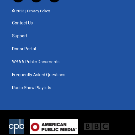
w
n
a
i
s
c
© 2026 |
Privacy Policy
t
t
e
t
a
b
Contact Us
e
g
o
r
r
o
a
k
Support
m
Donor Portal
WBAA Public Documents
Frequently Asked Questions
Radio Show Playlists