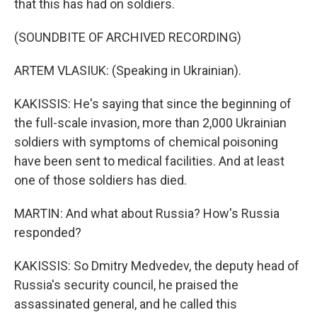
that this has had on soldiers.
(SOUNDBITE OF ARCHIVED RECORDING)
ARTEM VLASIUK: (Speaking in Ukrainian).
KAKISSIS: He's saying that since the beginning of
the full-scale invasion, more than 2,000 Ukrainian
soldiers with symptoms of chemical poisoning
have been sent to medical facilities. And at least
one of those soldiers has died.
MARTIN: And what about Russia? How's Russia
responded?
KAKISSIS: So Dmitry Medvedev, the deputy head of
Russia's security council, he praised the
assassinated general, and he called this