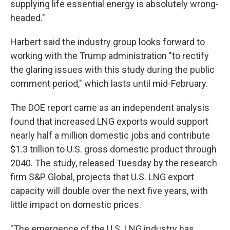
supplying life essential energy is absolutely wrong-
headed."
Harbert said the industry group looks forward to
working with the Trump administration "to rectify
the glaring issues with this study during the public
comment period," which lasts until mid-February.
The DOE report came as an independent analysis
found that increased LNG exports would support
nearly half a million domestic jobs and contribute
$1.3 trillion to U.S. gross domestic product through
2040. The study, released Tuesday by the research
firm S&P Global, projects that U.S. LNG export
capacity will double over the next five years, with
little impact on domestic prices.
"The emergence of the U.S. LNG industry has