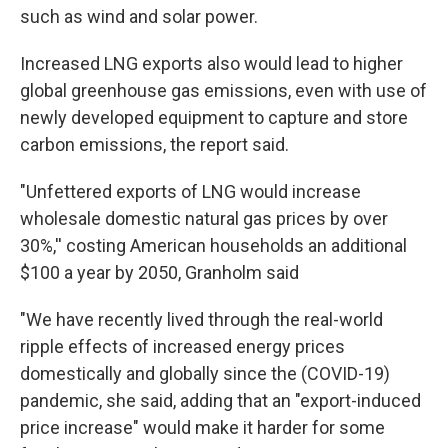
such as wind and solar power.
Increased LNG exports also would lead to higher
global greenhouse gas emissions, even with use of
newly developed equipment to capture and store
carbon emissions, the report said.
"Unfettered exports of LNG would increase
wholesale domestic natural gas prices by over
30%,'' costing American households an additional
$100 a year by 2050, Granholm said
"We have recently lived through the real-world
ripple effects of increased energy prices
domestically and globally since the (COVID-19)
pandemic, she said, adding that an "export-induced
price increase" would make it harder for some