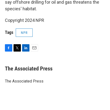
say offshore drilling for oil and gas threatens the
species' habitat.
Copyright 2024 NPR
Tags
NPR
F
T
L
E
a
w
i
m
c
i
n
a
e
t
k
i
The Associated Press
b
t
e
l
o
e
d
o
r
I
The Associated Press
k
n