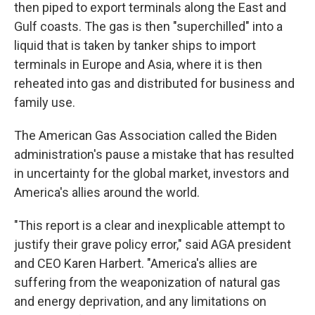
then piped to export terminals along the East and
Gulf coasts. The gas is then "superchilled" into a
liquid that is taken by tanker ships to import
terminals in Europe and Asia, where it is then
reheated into gas and distributed for business and
family use.
The American Gas Association called the Biden
administration's pause a mistake that has resulted
in uncertainty for the global market, investors and
America's allies around the world.
"This report is a clear and inexplicable attempt to
justify their grave policy error," said AGA president
and CEO Karen Harbert. "America's allies are
suffering from the weaponization of natural gas
and energy deprivation, and any limitations on