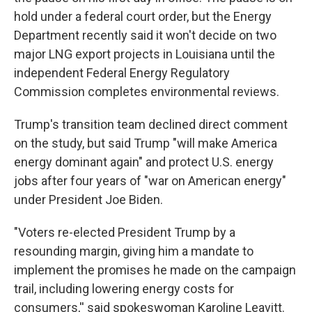
hold under a federal court order, but the Energy
Department recently said it won't decide on two
major LNG export projects in Louisiana until the
independent Federal Energy Regulatory
Commission completes environmental reviews.
Trump's transition team declined direct comment
on the study, but said Trump "will make America
energy dominant again" and protect U.S. energy
jobs after four years of "war on American energy"
under President Joe Biden.
"Voters re-elected President Trump by a
resounding margin, giving him a mandate to
implement the promises he made on the campaign
trail, including lowering energy costs for
consumers,'' said spokeswoman Karoline Leavitt.