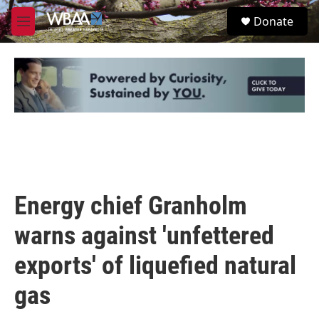
Skip to main content
S
Donate
e
M
a
e
r
n
c
u
h
u
e
r
y
Energy chief Granholm
warns against 'unfettered
exports' of liquefied natural
gas