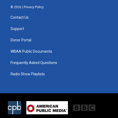
w
n
a
i
s
c
© 2026 |
Privacy Policy
t
t
e
t
a
b
Contact Us
e
g
o
r
r
o
a
k
Support
m
Donor Portal
WBAA Public Documents
Frequently Asked Questions
Radio Show Playlists