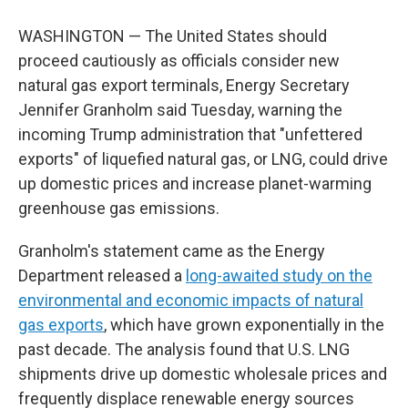
WASHINGTON — The United States should
proceed cautiously as officials consider new
natural gas export terminals, Energy Secretary
Jennifer Granholm said Tuesday, warning the
incoming Trump administration that "unfettered
exports" of liquefied natural gas, or LNG, could drive
up domestic prices and increase planet-warming
greenhouse gas emissions.
Granholm's statement came as the Energy
Department released a
long-awaited study on the
environmental and economic impacts of natural
gas exports
, which have grown exponentially in the
past decade. The analysis found that U.S. LNG
shipments drive up domestic wholesale prices and
frequently displace renewable energy sources