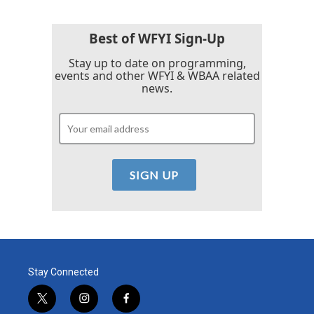
Best of WFYI Sign-Up
Stay up to date on programming,
events and other WFYI & WBAA related
news.
Stay Connected
t
i
f