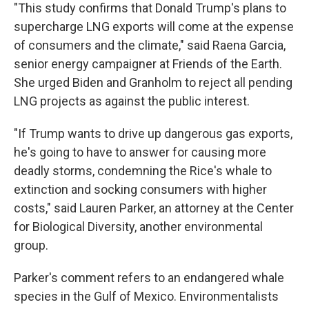
"This study confirms that Donald Trump's plans to
supercharge LNG exports will come at the expense
of consumers and the climate," said Raena Garcia,
senior energy campaigner at Friends of the Earth.
She urged Biden and Granholm to reject all pending
LNG projects as against the public interest.
"If Trump wants to drive up dangerous gas exports,
he's going to have to answer for causing more
deadly storms, condemning the Rice's whale to
extinction and socking consumers with higher
costs," said Lauren Parker, an attorney at the Center
for Biological Diversity, another environmental
group.
Parker's comment refers to an endangered whale
species in the Gulf of Mexico. Environmentalists