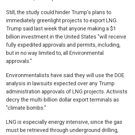
Still, the study could hinder Trump's plans to
immediately greenlight projects to export LNG.
Trump said last week that anyone making a $1
billion investment in the United States "will receive
fully expedited approvals and permits, including,
but in no way limited to, all Environmental
approvals."
Environmentalists have said they will use the DOE
analysis in lawsuits expected over any Trump
administration approvals of LNG projects. Activists
decry the multi-billion dollar export terminals as
"climate bombs."
LNG is especially energy intensive, since the gas
must be retrieved through underground drilling,