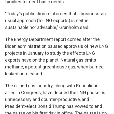
families to meet basic needs.
"Today's publication reinforces that a business-as-
usual approach (to LNG exports) is neither
sustainable nor advisable,″ Granholm said.
The Energy Department report comes after the
Biden administration paused approvals of new LNG
projects in January to study the effects LNG
exports have on the planet. Natural gas emits
methane, a potent greenhouse gas, when burned,
leaked or released.
The oil and gas industry, along with Republican
allies in Congress, have decried the LNG pause as
unnecessary and counter-productive, and
President-elect Donald Trump has vowed to end
the pause on his first day in office. The pause is on