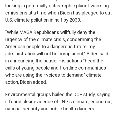
locking in potentially catastrophic planet-warming
emissions at a time when Biden has pledged to cut
U.S. climate pollution in half by 2030.
"While MAGA Republicans willfully deny the
urgency of the climate crisis, condemning the
American people to a dangerous future, my
administration will not be complacent,″ Biden said
in announcing the pause. His actions "heed the
calls of young people and frontline communities
who are using their voices to demand" climate
action, Biden added.
Environmental groups hailed the DOE study, saying
it found clear evidence of LNG's climate, economic,
national security and public health dangers.