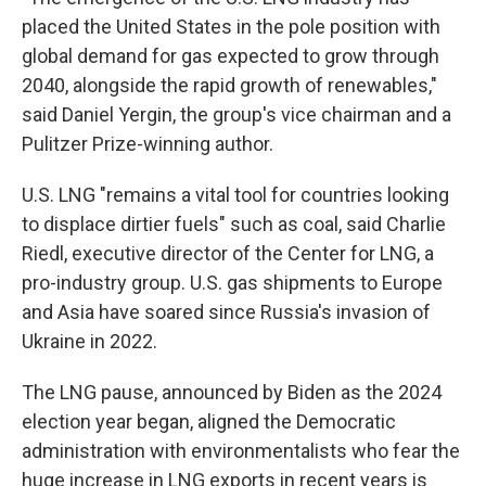
placed the United States in the pole position with
global demand for gas expected to grow through
2040, alongside the rapid growth of renewables,"
said Daniel Yergin, the group's vice chairman and a
Pulitzer Prize-winning author.
U.S. LNG "remains a vital tool for countries looking
to displace dirtier fuels" such as coal, said Charlie
Riedl, executive director of the Center for LNG, a
pro-industry group. U.S. gas shipments to Europe
and Asia have soared since Russia's invasion of
Ukraine in 2022.
The LNG pause, announced by Biden as the 2024
election year began, aligned the Democratic
administration with environmentalists who fear the
huge increase in LNG exports in recent years is