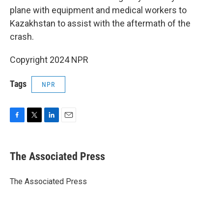
plane with equipment and medical workers to
Kazakhstan to assist with the aftermath of the
crash.
Copyright 2024 NPR
Tags
NPR
F
T
L
E
a
w
i
m
c
i
n
a
e
t
k
i
The Associated Press
b
t
e
l
o
e
d
o
r
I
The Associated Press
k
n