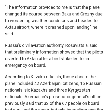
"The information provided to me is that the plane
changed its course between Baku and Grozny due
to worsening weather conditions and headed to
Aktau airport, where it crashed upon landing," he
said.
Russia's civil aviation authority, Rosaviatsia, said
that preliminary information showed that the pilots
diverted to Aktau after a bird strike led to an
emergency on board.
According to Kazakh officials, those aboard the
plane included 42 Azerbaijani citizens, 16 Russian
nationals, six Kazakhs and three Kyrgyzstan
nationals. Azerbaijan's prosecutor general's office
previously said that 32 of the 67 people on board
had survived the crash, but told journalists that the