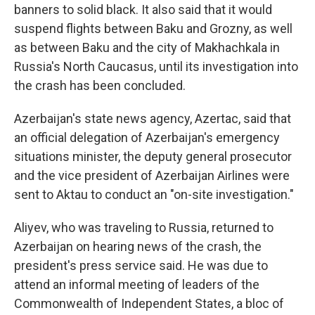
banners to solid black. It also said that it would
suspend flights between Baku and Grozny, as well
as between Baku and the city of Makhachkala in
Russia's North Caucasus, until its investigation into
the crash has been concluded.
Azerbaijan's state news agency, Azertac, said that
an official delegation of Azerbaijan's emergency
situations minister, the deputy general prosecutor
and the vice president of Azerbaijan Airlines were
sent to Aktau to conduct an "on-site investigation."
Aliyev, who was traveling to Russia, returned to
Azerbaijan on hearing news of the crash, the
president's press service said. He was due to
attend an informal meeting of leaders of the
Commonwealth of Independent States, a bloc of