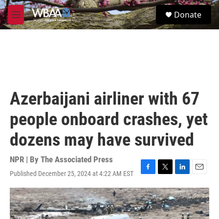
Skip to main content
S
Donate
e
M
a
e
r
n
c
u
h
u
e
r
Azerbaijani airliner with 67
y
people onboard crashes, yet
dozens may have survived
NPR | By
The Associated Press
Published December 25, 2024 at 4:22 AM EST
F
T
L
E
a
w
i
m
c
i
n
a
e
t
k
i
b
t
e
l