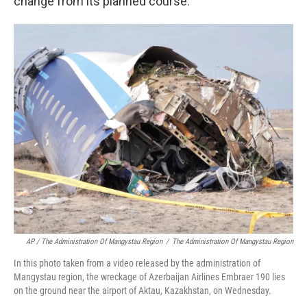
change from its planned course.
AP / The Administration Of Mangystau Region
/
The Administration Of Mangystau Region
In this photo taken from a video released by the administration of
Mangystau region, the wreckage of Azerbaijan Airlines Embraer 190 lies
on the ground near the airport of Aktau, Kazakhstan, on Wednesday.