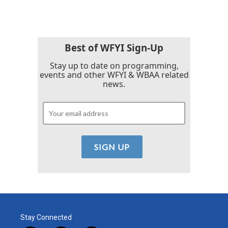
Best of WFYI Sign-Up
Stay up to date on programming,
events and other WFYI & WBAA related
news.
Stay Connected