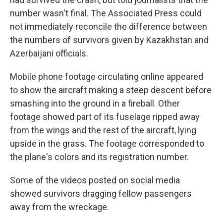
number wasn't final. The Associated Press could
not immediately reconcile the difference between
the numbers of survivors given by Kazakhstan and
Azerbaijani officials.
Mobile phone footage circulating online appeared
to show the aircraft making a steep descent before
smashing into the ground in a fireball. Other
footage showed part of its fuselage ripped away
from the wings and the rest of the aircraft, lying
upside in the grass. The footage corresponded to
the plane's colors and its registration number.
Some of the videos posted on social media
showed survivors dragging fellow passengers
away from the wreckage.