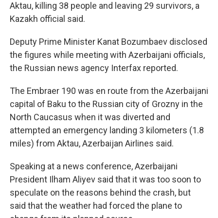
Aktau, killing 38 people and leaving 29 survivors, a
Kazakh official said.
Deputy Prime Minister Kanat Bozumbaev disclosed
the figures while meeting with Azerbaijani officials,
the Russian news agency Interfax reported.
The Embraer 190 was en route from the Azerbaijani
capital of Baku to the Russian city of Grozny in the
North Caucasus when it was diverted and
attempted an emergency landing 3 kilometers (1.8
miles) from Aktau, Azerbaijan Airlines said.
Speaking at a news conference, Azerbaijani
President Ilham Aliyev said that it was too soon to
speculate on the reasons behind the crash, but
said that the weather had forced the plane to