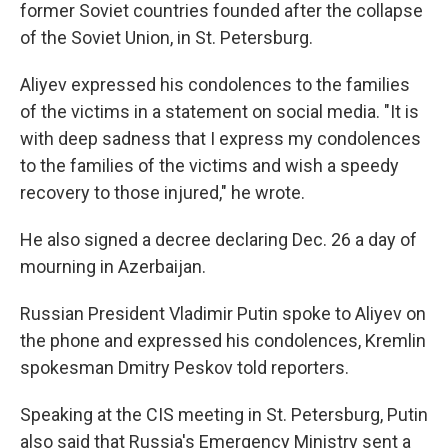
former Soviet countries founded after the collapse
of the Soviet Union, in St. Petersburg.
Aliyev expressed his condolences to the families
of the victims in a statement on social media. "It is
with deep sadness that I express my condolences
to the families of the victims and wish a speedy
recovery to those injured," he wrote.
He also signed a decree declaring Dec. 26 a day of
mourning in Azerbaijan.
Russian President Vladimir Putin spoke to Aliyev on
the phone and expressed his condolences, Kremlin
spokesman Dmitry Peskov told reporters.
Speaking at the CIS meeting in St. Petersburg, Putin
also said that Russia's Emergency Ministry sent a