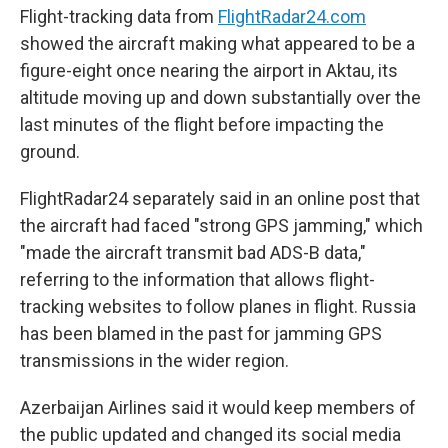
Flight-tracking data from
FlightRadar24.com
showed the aircraft making what appeared to be a
figure-eight once nearing the airport in Aktau, its
altitude moving up and down substantially over the
last minutes of the flight before impacting the
ground.
FlightRadar24 separately said in an online post that
the aircraft had faced "strong GPS jamming," which
"made the aircraft transmit bad ADS-B data,"
referring to the information that allows flight-
tracking websites to follow planes in flight. Russia
has been blamed in the past for jamming GPS
transmissions in the wider region.
Azerbaijan Airlines said it would keep members of
the public updated and changed its social media