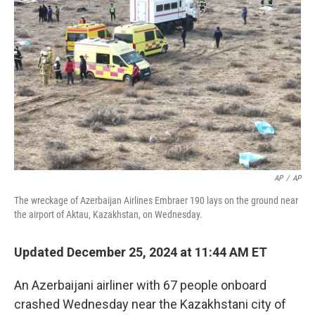
o
e
d
o
r
I
k
n
AP
/
AP
The wreckage of Azerbaijan Airlines Embraer 190 lays on the ground near
the airport of Aktau, Kazakhstan, on Wednesday.
Updated December 25, 2024 at 11:44 AM ET
An Azerbaijani airliner with 67 people onboard
crashed Wednesday near the Kazakhstani city of