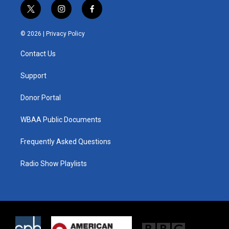
t
i
f
w
n
a
i
s
c
© 2026 |
Privacy Policy
t
t
e
t
a
b
Contact Us
e
g
o
r
r
o
a
k
Support
m
Donor Portal
WBAA Public Documents
Frequently Asked Questions
Radio Show Playlists