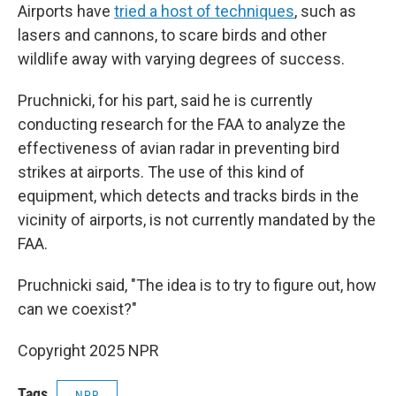
Airports have
tried a host of techniques
, such as
lasers and cannons, to scare birds and other
wildlife away with varying degrees of success.
Pruchnicki, for his part, said he is currently
conducting research for the FAA to analyze the
effectiveness of avian radar in preventing bird
strikes at airports. The use of this kind of
equipment, which detects and tracks birds in the
vicinity of airports, is not currently mandated by the
FAA.
Pruchnicki said, "The idea is to try to figure out, how
can we coexist?"
Copyright 2025 NPR
Tags
NPR