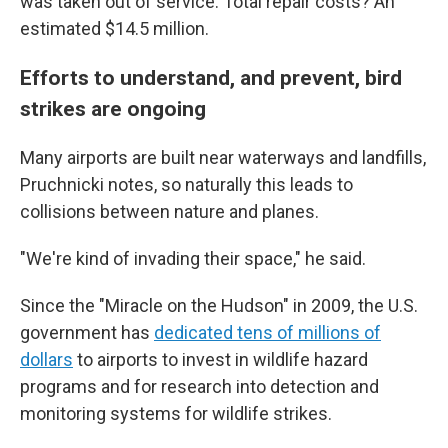
was taken out of service. Total repair costs? An
estimated $14.5 million.
Efforts to understand, and prevent, bird
strikes are ongoing
Many airports are built near waterways and landfills,
Pruchnicki notes, so naturally this leads to
collisions between nature and planes.
"We're kind of invading their space," he said.
Since the "Miracle on the Hudson" in 2009, the U.S.
government has
dedicated tens of millions of
dollars
to airports to invest in wildlife hazard
programs and for research into detection and
monitoring systems for wildlife strikes.