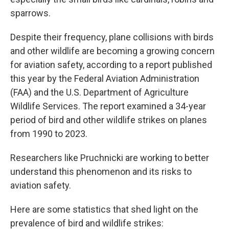
sparrows.
Despite their frequency, plane collisions with birds
and other wildlife are becoming a growing concern
for aviation safety, according to a report published
this year by the Federal Aviation Administration
(FAA) and the U.S. Department of Agriculture
Wildlife Services. The report examined a 34-year
period of bird and other wildlife strikes on planes
from 1990 to 2023.
Researchers like Pruchnicki are working to better
understand this phenomenon and its risks to
aviation safety.
Here are some statistics that shed light on the
prevalence of bird and wildlife strikes: