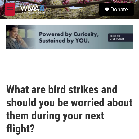
Skip to main content
S
Donate
e
M
a
e
r
n
c
u
h
u
e
r
y
What are bird strikes and
should you be worried about
them during your next
flight?