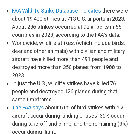
FAA Wildlife Strike Database indicates
there were
about 19,400 strikes at 713 U.S. airports in 2023.
About 236 strikes occurred at 92 airports in 55
countries in 2023, according to the FAA's data.
Worldwide, wildlife strikes, (which include birds,
deer and other animals) with civilian and military
aircraft have killed more than 491 people and
destroyed more than 350 planes from 1988 to
2023.
In just the U.S., wildlife strikes have killed 76
people and destroyed 126 planes during that
same timeframe.
The FAA says
about 61% of bird strikes with civil
aircraft occur during landing phases; 36% occur
during take-off and climb; and the remaining (3%)
occur during flight.