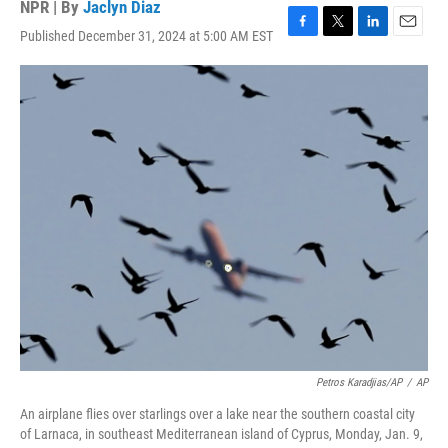
NPR | By
Jaclyn Diaz
Published December 31, 2024 at 5:00 AM EST
F
T
L
E
a
w
i
m
c
i
n
a
e
t
k
i
b
t
e
l
o
e
d
o
r
I
k
n
Petros Karadjias/AP
/
AP
An airplane flies over starlings over a lake near the southern coastal city
of Larnaca, in southeast Mediterranean island of Cyprus, Monday, Jan. 9,