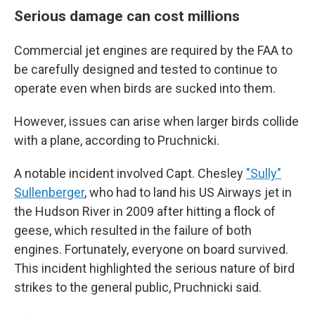
Serious damage can cost millions
Commercial jet engines are required by the FAA to
be carefully designed and tested to continue to
operate even when birds are sucked into them.
However, issues can arise when larger birds collide
with a plane, according to Pruchnicki.
A notable incident involved Capt. Chesley
"Sully"
Sullenberger
, who had to land his US Airways jet in
the Hudson River in 2009 after hitting a flock of
geese, which resulted in the failure of both
engines. Fortunately, everyone on board survived.
This incident highlighted the serious nature of bird
strikes to the general public, Pruchnicki said.