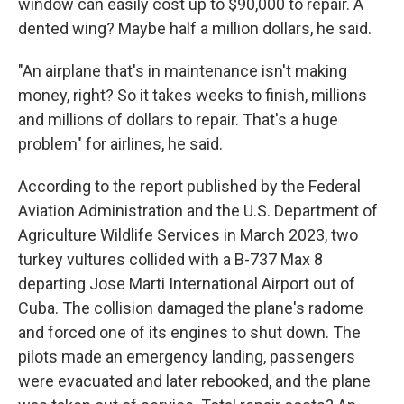
window can easily cost up to $90,000 to repair. A
dented wing? Maybe half a million dollars, he said.
"An airplane that's in maintenance isn't making
money, right? So it takes weeks to finish, millions
and millions of dollars to repair. That's a huge
problem" for airlines, he said.
According to the report published by the Federal
Aviation Administration and the U.S. Department of
Agriculture Wildlife Services in March 2023, two
turkey vultures collided with a B-737 Max 8
departing Jose Marti International Airport out of
Cuba. The collision damaged the plane's radome
and forced one of its engines to shut down. The
pilots made an emergency landing, passengers
were evacuated and later rebooked, and the plane