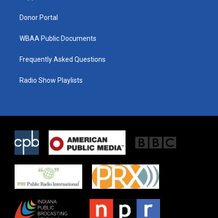
m
Donor Portal
WBAA Public Documents
Frequently Asked Questions
Radio Show Playlists