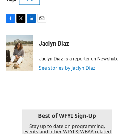
F
T
L
E
a
w
i
m
c
i
n
a
e
t
k
i
Jaclyn Diaz
b
t
e
l
o
e
d
o
r
I
Jaclyn Diaz is a reporter on Newshub.
k
n
See stories by Jaclyn Diaz
Best of WFYI Sign-Up
Stay up to date on programming,
events and other WFYI & WBAA related