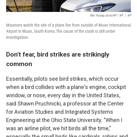
Ahn Young-Joon/AP / AP
/
AP
Mourners watch the site of a plane fire from outside of Muan International
Airport in Muan, South Korea.The cause of the crash is still under
investigation.
Don't fear, bird strikes are strikingly
common
Essentially, pilots see bird strikes, which occur
when a bird collides with a plane's engine, cockpit
window, or nose, every day in the United States,
said Shawn Pruchnicki, a professor at the Center
for Aviation Studies and Integrated Systems
Engineering at the Ohio State University. "When I
was an airline pilot, we hit birds all the time,"
especially the small birds like cardinals, robins and