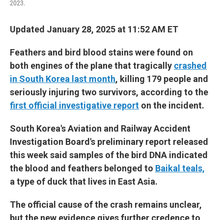
2023.
Updated January 28, 2025 at 11:52 AM ET
Feathers and bird blood stains were found on
both engines of the plane that tragically
crashed
in South Korea last month
, killing 179 people and
seriously injuring two survivors, according to the
first official investigative report
on the incident.
South Korea's Aviation and Railway Accident
Investigation Board's preliminary report released
this week said samples of the bird DNA indicated
the blood and feathers belonged to
Baikal teals,
a type of duck that lives in East Asia.
The official cause of the crash remains unclear,
but the new evidence gives further credence to