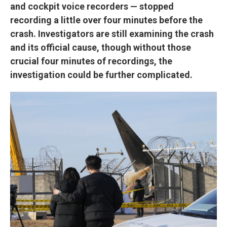
and cockpit voice recorders — stopped
recording a little over four minutes before the
crash. Investigators are still examining the crash
and its official cause, though without those
crucial four minutes of recordings, the
investigation could be further complicated.