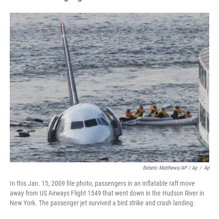
Bebeto Matthews/AP / Ap
/
Ap
In this Jan. 15, 2009 file photo, passengers in an inflatable raft move
away from US Airways Flight 1549 that went down in the Hudson River in
New York. The passenger jet survived a bird strike and crash landing.