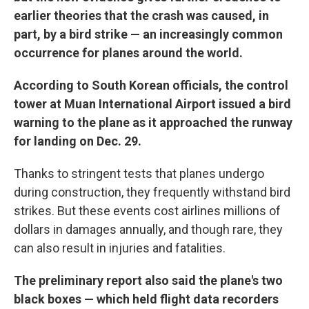
earlier theories that the crash was caused, in
part, by a bird strike — an increasingly common
occurrence for planes around the world.
According to South Korean officials, the control
tower at Muan International Airport issued a bird
warning to the plane as it approached the runway
for landing on Dec. 29.
Thanks to stringent tests that planes undergo
during construction, they frequently withstand bird
strikes. But these events cost airlines millions of
dollars in damages annually, and though rare, they
can also result in injuries and fatalities.
The preliminary report also said the plane's two
black boxes — which held flight data recorders