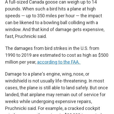
A full-sized Canada goose can weigh up to 14
pounds. When such a bird hits a plane at high
speeds — up to 350 miles per hour — the impact
can be likened to a bowling ball colliding with a
window. And that kind of damage gets expensive,
fast, Pruchnicki said.
The damages from bird strikes in the U.S. from
1990 to 2019 are estimated to cost as high as $500
million per year,
according to the FAA.
Damage to a plane's engine, wing, nose, or
windshield is not usually life-threatening. In most
cases, the plane is still able to land safely. But once
landed, that airplane may remain out of service for
weeks while undergoing expensive repairs,
Pruchnicki said. For example, a cracked cockpit