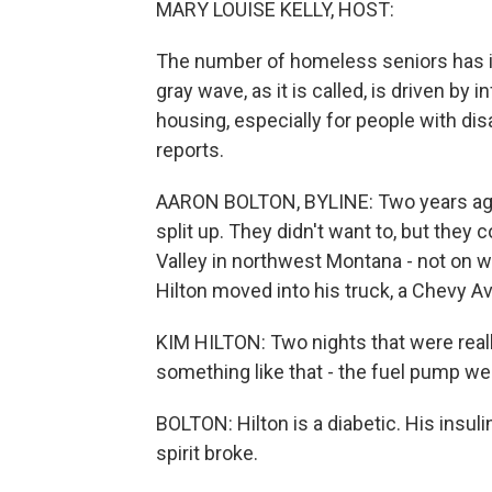
MARY LOUISE KELLY, HOST:
The number of homeless seniors has i
gray wave, as it is called, is driven by i
housing, especially for people with dis
reports.
AARON BOLTON, BYLINE: Two years ago,
split up. They didn't want to, but they 
Valley in northwest Montana - not on wh
Hilton moved into his truck, a Chevy A
KIM HILTON: Two nights that were reall
something like that - the fuel pump wen
BOLTON: Hilton is a diabetic. His insuli
spirit broke.