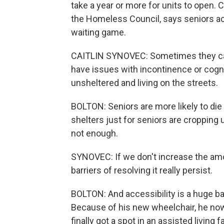
take a year or more for units to open. C
the Homeless Council, says seniors a
waiting game.
CAITLIN SYNOVEC: Sometimes they can'
have issues with incontinence or cogni
unsheltered and living on the streets.
BOLTON: Seniors are more likely to di
shelters just for seniors are cropping up
not enough.
SYNOVEC: If we don't increase the amo
barriers of resolving it really persist.
BOLTON: And accessibility is a huge bar
Because of his new wheelchair, he now 
finally got a spot in an assisted living 