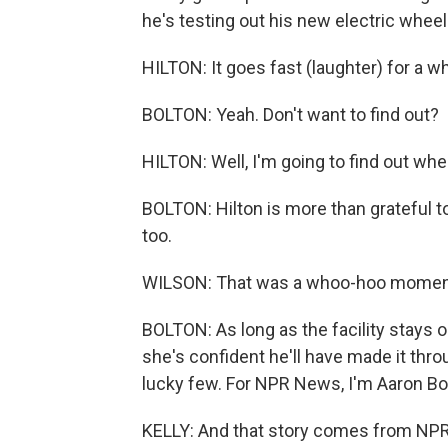
he's testing out his new electric wheel
HILTON: It goes fast (laughter) for a w
BOLTON: Yeah. Don't want to find out?
HILTON: Well, I'm going to find out whe
BOLTON: Hilton is more than grateful to 
too.
WILSON: That was a whoo-hoo moment (
BOLTON: As long as the facility stays 
she's confident he'll have made it th
lucky few. For NPR News, I'm Aaron Bol
KELLY: And that story comes from NPR