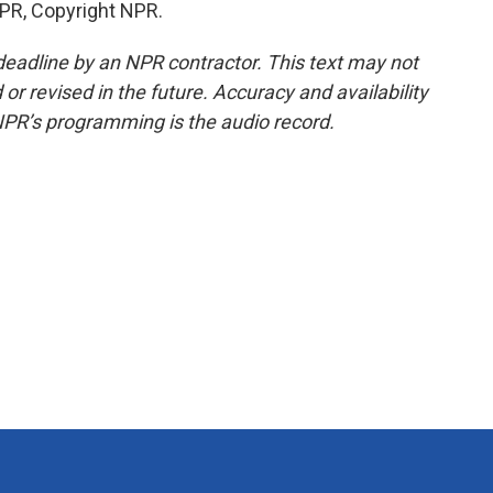
PR, Copyright NPR.
deadline by an NPR contractor. This text may not
or revised in the future. Accuracy and availability
NPR’s programming is the audio record.