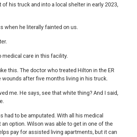
f his truck and into a local shelter in early 2023,
when he literally fainted on us.
er.
edical care in this facility.
ike this. The doctor who treated Hilton in the ER
ounds after five months living in his truck.
ed me. He says, see that white thing? And I said,
e.
gs had to be amputated. With all his medical
 an option. Wilson was able to get in one of the
lps pay for assisted living apartments, but it can