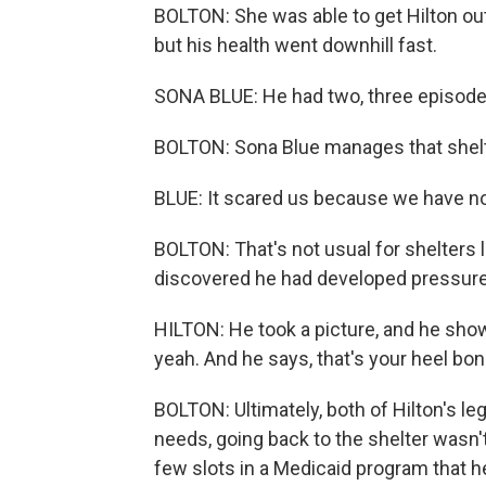
BOLTON: She was able to get Hilton out o
but his health went downhill fast.
SONA BLUE: He had two, three episodes 
BOLTON: Sona Blue manages that shelt
BLUE: It scared us because we have no m
BOLTON: That's not usual for shelters l
discovered he had developed pressure w
HILTON: He took a picture, and he show
yeah. And he says, that's your heel bon
BOLTON: Ultimately, both of Hilton's le
needs, going back to the shelter wasn't
few slots in a Medicaid program that he