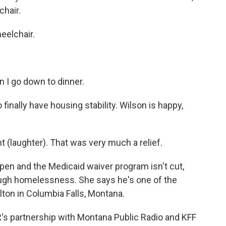
chair.
heelchair.
n I go down to dinner.
finally have housing stability. Wilson is happy,
laughter). That was very much a relief.
open and the Medicaid waiver program isn't cut,
rough homelessness. She says he's one of the
ton in Columbia Falls, Montana.
's partnership with Montana Public Radio and KFF