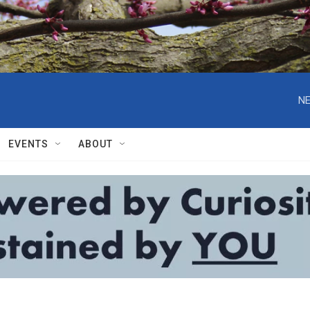
NE
EVENTS
ABOUT