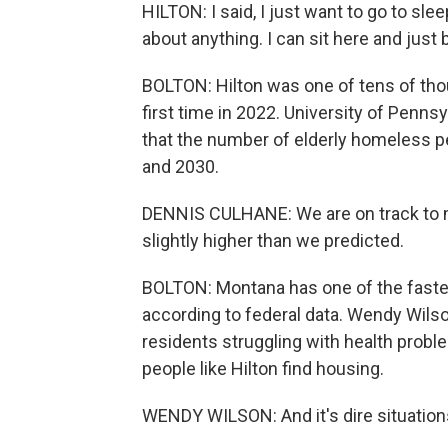
HILTON: I said, I just want to go to sle
about anything. I can sit here and just b
BOLTON: Hilton was one of tens of th
first time in 2022. University of Penn
that the number of elderly homeless pe
and 2030.
DENNIS CULHANE: We are on track to me
slightly higher than we predicted.
BOLTON: Montana has one of the faste
according to federal data. Wendy Wilson
residents struggling with health proble
people like Hilton find housing.
WENDY WILSON: And it's dire situations