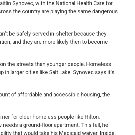
aitlin Synovec, with the National Health Care for
cross the country are playing the same dangerous
t be safely served in-shelter because they
tion, and they are more likely then to become
e on the streets than younger people. Homeless
 in larger cities like Salt Lake. Synovec says it's
unt of affordable and accessible housing, the
rier for older homeless people like Hilton.
needs a ground-floor apartment. This fall, he
facility that would take his Medicaid waiver. Inside,