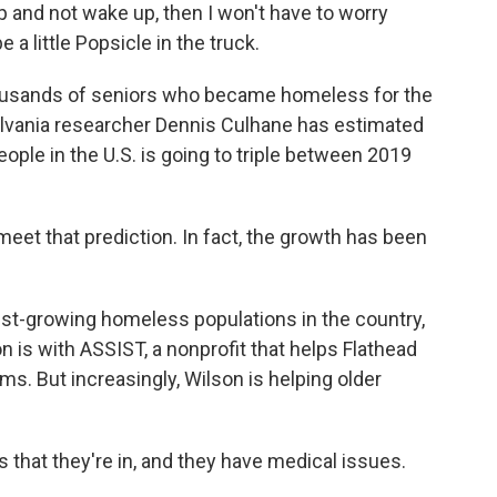
ep and not wake up, then I won't have to worry
e a little Popsicle in the truck.
ousands of seniors who became homeless for the
sylvania researcher Dennis Culhane has estimated
ople in the U.S. is going to triple between 2019
et that prediction. In fact, the growth has been
st-growing homeless populations in the country,
 is with ASSIST, a nonprofit that helps Flathead
ms. But increasingly, Wilson is helping older
 that they're in, and they have medical issues.