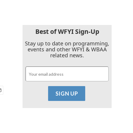
Best of WFYI Sign-Up
Stay up to date on programming,
events and other WFYI & WBAA
related news.