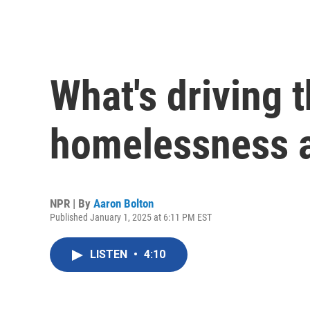
What's driving t
homelessness 
NPR | By
Aaron Bolton
Published January 1, 2025 at 6:11 PM EST
LISTEN
•
4:10