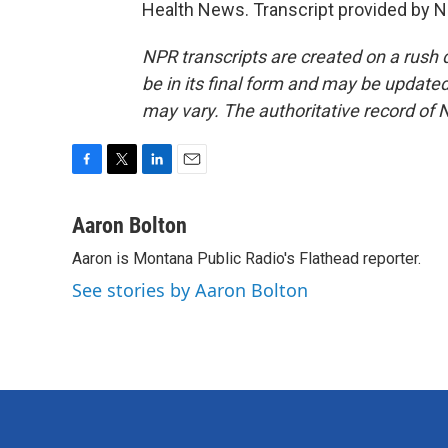
Health News. Transcript provided by N
NPR transcripts are created on a rush 
be in its final form and may be updated 
may vary. The authoritative record of 
F
T
L
E
a
w
i
m
c
i
n
a
Aaron Bolton
e
t
k
i
Aaron is Montana Public Radio's Flathead reporter.
b
t
e
l
o
e
d
See stories by Aaron Bolton
o
r
I
k
n