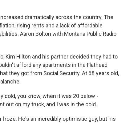
k
n
ncreased dramatically across the country. The
nflation, rising rents and a lack of affordable
abilities. Aaron Bolton with Montana Public Radio
 Kim Hilton and his partner decided they had to
couldn't afford any apartments in the Flathead
at they got from Social Security. At 68 years old,
valanche.
y cold, you know, when it was 20 below -
t out on my truck, and I was in the cold.
n froze. He's an incredibly optimistic guy, but his