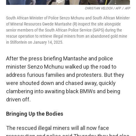
CHRISTIAN VELCICH / AFP
/
AFP
South African Minister of Police Senzo Mchunu and South African Minister
of Mineral Resources Gwede Mantashe (R) inspect the site alongside
senior members of the South African Police Service (SAPS) during the
rescue operation to retrieve illegal miners from an abandoned gold mine
in Stilfontein on January 14, 2025.
After the press briefing Mantashe and police
minister Senzo Mchunu walked up the road to
address furious families and protesters. But they
were shouted down and chased away, quickly
clambering into awaiting black BMWs and being
driven off.
Bringing Up the Bodies
The rescued illegal miners will all now face