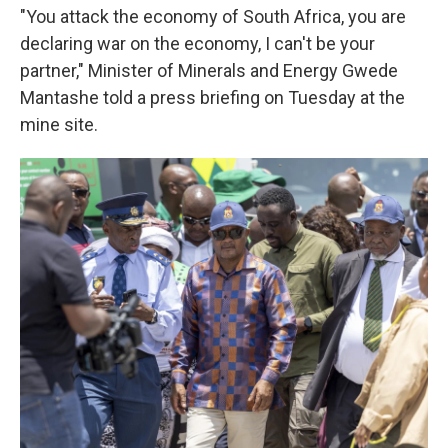
"You attack the economy of South Africa, you are
declaring war on the economy, I can't be your
partner," Minister of Minerals and Energy Gwede
Mantashe told a press briefing on Tuesday at the
mine site.