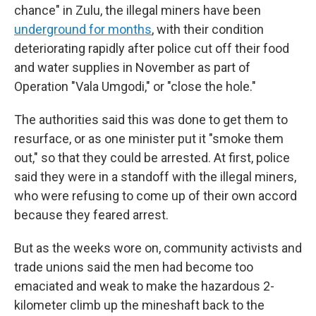
chance" in Zulu, the illegal miners have been
underground for months
, with their condition
deteriorating rapidly after police cut off their food
and water supplies in November as part of
Operation "Vala Umgodi," or "close the hole."
The authorities said this was done to get them to
resurface, or as one minister put it "smoke them
out," so that they could be arrested. At first, police
said they were in a standoff with the illegal miners,
who were refusing to come up of their own accord
because they feared arrest.
But as the weeks wore on, community activists and
trade unions said the men had become too
emaciated and weak to make the hazardous 2-
kilometer climb up the mineshaft back to the