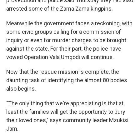
prosecution and police said Thursday they had also
arrested some of the Zama Zama kingpins.
Meanwhile the government faces a reckoning, with
some civic groups calling for a commission of
inquiry or even for murder charges to be brought
against the state. For their part, the police have
vowed Operation Vala Umgodi will continue.
Now that the rescue mission is complete, the
daunting task of identifying the almost 80 bodies
also begins.
"The only thing that we're appreciating is that at
least the families will get the opportunity to bury
their loved ones," says community leader Mzukisi
Jam.