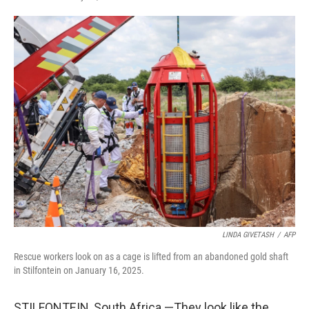
F
T
L
E
a
w
i
m
c
i
n
a
e
t
k
i
b
t
e
l
o
e
d
o
r
I
k
n
LINDA GIVETASH
/
AFP
Rescue workers look on as a cage is lifted from an abandoned gold shaft
in Stilfontein on January 16, 2025.
STILFONTEIN, South Africa —They look like the