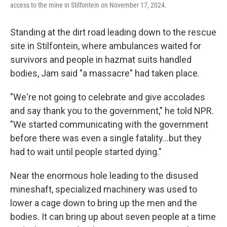
access to the mine in Stilfontein on November 17, 2024.
Standing at the dirt road leading down to the rescue
site in Stilfontein, where ambulances waited for
survivors and people in hazmat suits handled
bodies, Jam said "a massacre" had taken place.
"We're not going to celebrate and give accolades
and say thank you to the government," he told NPR.
"We started communicating with the government
before there was even a single fatality…but they
had to wait until people started dying."
Near the enormous hole leading to the disused
mineshaft, specialized machinery was used to
lower a cage down to bring up the men and the
bodies. It can bring up about seven people at a time