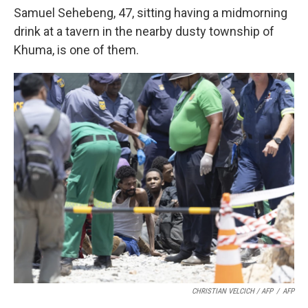
Samuel Sehebeng, 47, sitting having a midmorning
drink at a tavern in the nearby dusty township of
Khuma, is one of them.
CHRISTIAN VELCICH / AFP
/
AFP