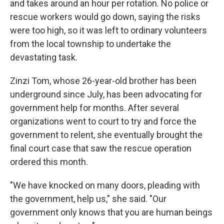
and takes around an hour per rotation. No police or
rescue workers would go down, saying the risks
were too high, so it was left to ordinary volunteers
from the local township to undertake the
devastating task.
Zinzi Tom, whose 26-year-old brother has been
underground since July, has been advocating for
government help for months. After several
organizations went to court to try and force the
government to relent, she eventually brought the
final court case that saw the rescue operation
ordered this month.
"We have knocked on many doors, pleading with
the government, help us," she said. "Our
government only knows that you are human beings