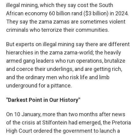
illegal mining, which they say cost the South
African economy 60 billion rand ($3 billion) in 2024.
They say the zama zamas are sometimes violent
criminals who terrorize their communities.
But experts on illegal mining say there are different
hierarchies in the zama zama-world; the heavily
armed gang leaders who run operations, brutalize
and coerce their underlings, and are getting rich,
and the ordinary men who risk life and limb
underground for a pittance.
"Darkest Point in Our History"
On 10 January, more than two months after news
of the crisis at Stilfontein had emerged, the Pretoria
High Court ordered the government to launch a