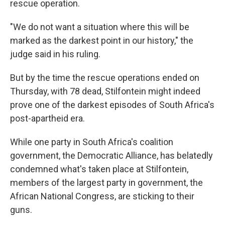
rescue operation.
"We do not want a situation where this will be
marked as the darkest point in our history," the
judge said in his ruling.
But by the time the rescue operations ended on
Thursday, with 78 dead, Stilfontein might indeed
prove one of the darkest episodes of South Africa's
post-apartheid era.
While one party in South Africa's coalition
government, the Democratic Alliance, has belatedly
condemned what's taken place at Stilfontein,
members of the largest party in government, the
African National Congress, are sticking to their
guns.