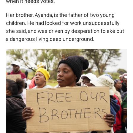
when it needs votes."
Her brother, Ayanda, is the father of two young
children. He had looked for work unsuccessfully
she said, and was driven by desperation to eke out
a dangerous living deep underground.