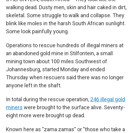
walking dead. Dusty men, skin and hair caked in dirt,
skeletal. Some struggle to walk and collapse. They
blink like moles in the harsh South African sunlight.
Some look painfully young.
Operations to rescue hundreds of illegal miners at
an abandoned gold mine in Stilfontein, a small
mining town about 100 miles Southwest of
Johannesburg, started Monday and ended
Thursday when rescuers said there was no longer
anyone left in the shaft.
In total during the rescue operation,
246 illegal gold
miners
were brought to the surface alive. Seventy-
eight more were brought up dead.
Known here as "zama zamas" or "those who take a