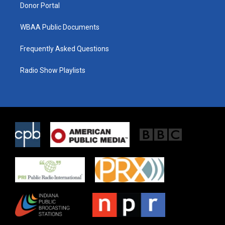
Donor Portal
WBAA Public Documents
Frequently Asked Questions
Radio Show Playlists