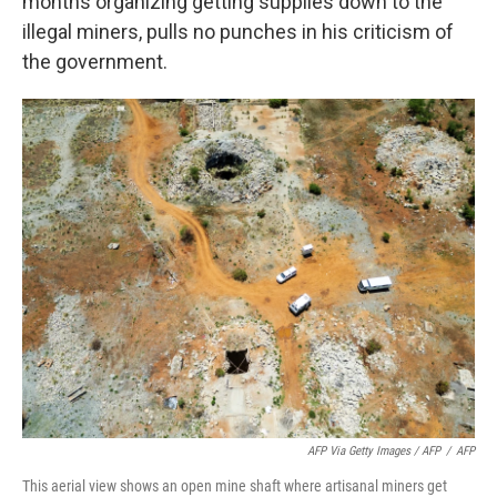
months organizing getting supplies down to the
illegal miners, pulls no punches in his criticism of
the government.
AFP Via Getty Images / AFP
/
AFP
This aerial view shows an open mine shaft where artisanal miners get