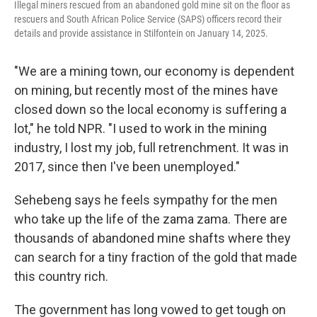
Illegal miners rescued from an abandoned gold mine sit on the floor as
rescuers and South African Police Service (SAPS) officers record their
details and provide assistance in Stilfontein on January 14, 2025.
"We are a mining town, our economy is dependent
on mining, but recently most of the mines have
closed down so the local economy is suffering a
lot," he told NPR. "I used to work in the mining
industry, I lost my job, full retrenchment. It was in
2017, since then I've been unemployed."
Sehebeng says he feels sympathy for the men
who take up the life of the zama zama. There are
thousands of abandoned mine shafts where they
can search for a tiny fraction of the gold that made
this country rich.
The government has long vowed to get tough on