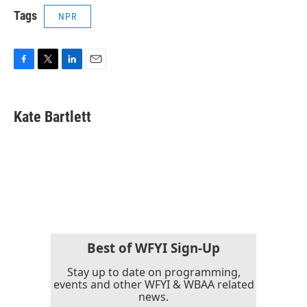
Tags
NPR
F
T
L
E
a
w
i
m
c
i
n
a
e
t
k
i
Kate Bartlett
b
t
e
l
o
e
d
o
r
I
k
n
Best of WFYI Sign-Up
Stay up to date on programming,
events and other WFYI & WBAA related
news.