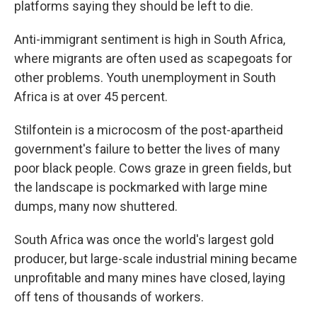
platforms saying they should be left to die.
Anti-immigrant sentiment is high in South Africa,
where migrants are often used as scapegoats for
other problems. Youth unemployment in South
Africa is at over 45 percent.
Stilfontein is a microcosm of the post-apartheid
government's failure to better the lives of many
poor black people. Cows graze in green fields, but
the landscape is pockmarked with large mine
dumps, many now shuttered.
South Africa was once the world's largest gold
producer, but large-scale industrial mining became
unprofitable and many mines have closed, laying
off tens of thousands of workers.