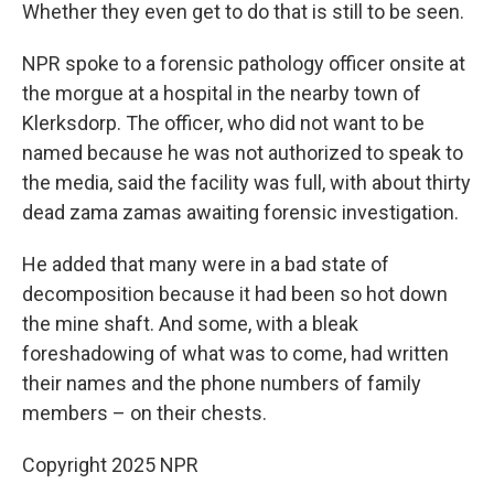
Whether they even get to do that is still to be seen.
NPR spoke to a forensic pathology officer onsite at
the morgue at a hospital in the nearby town of
Klerksdorp. The officer, who did not want to be
named because he was not authorized to speak to
the media, said the facility was full, with about thirty
dead zama zamas awaiting forensic investigation.
He added that many were in a bad state of
decomposition because it had been so hot down
the mine shaft. And some, with a bleak
foreshadowing of what was to come, had written
their names and the phone numbers of family
members – on their chests.
Copyright 2025 NPR