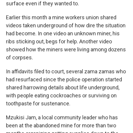
surface even if they wanted to.
Earlier this month a mine workers union shared
videos taken underground of how dire the situation
had become. In one video an unknown miner, his
ribs sticking out, begs for help. Another video
showed how the miners were living among dozens
of corpses.
In affidavits filed to court, several zama zamas who
had resurfaced since the police operation started
shared harrowing details about life underground,
with people eating cockroaches or surviving on
toothpaste for sustenance.
Mzukisi Jam, a local community leader who has
been at the abandoned mine for more than two