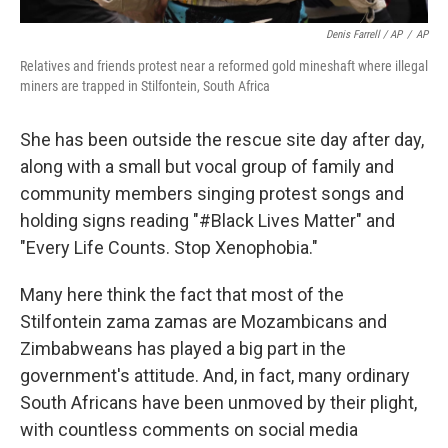
Denis Farrell / AP
/
AP
Relatives and friends protest near a reformed gold mineshaft where illegal
miners are trapped in Stilfontein, South Africa
She has been outside the rescue site day after day,
along with a small but vocal group of family and
community members singing protest songs and
holding signs reading "#Black Lives Matter" and
"Every Life Counts. Stop Xenophobia."
Many here think the fact that most of the
Stilfontein zama zamas are Mozambicans and
Zimbabweans has played a big part in the
government's attitude. And, in fact, many ordinary
South Africans have been unmoved by their plight,
with countless comments on social media