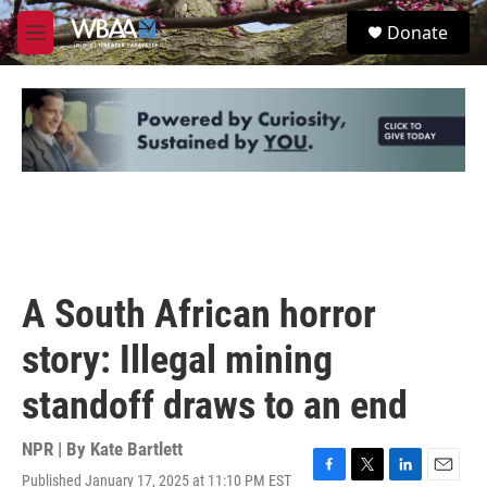
Skip to main content
S
Donate
e
M
a
e
r
n
c
u
h
u
e
r
y
A South African horror
story: Illegal mining
standoff draws to an end
NPR | By
Kate Bartlett
Published January 17, 2025 at 11:10 PM EST