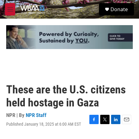
Skip to main content
S
Donate
e
M
a
e
r
n
c
u
h
u
e
r
y
These are the U.S. citizens
held hostage in Gaza
NPR | By
NPR Staff
Published January 18, 2025 at 6:00 AM EST
F
T
L
E
a
w
i
m
c
i
n
a