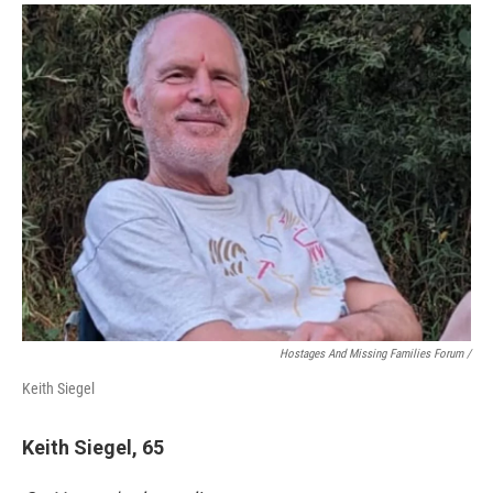
Hostages And Missing Families Forum /
Keith Siegel
Keith Siegel, 65