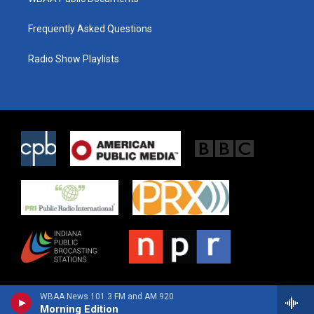
Frequently Asked Questions
Radio Show Playlists
WBAA News 101.3 FM and AM 920
Morning Edition