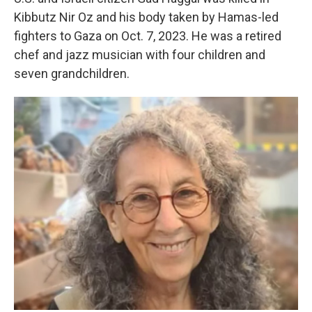
Kibbutz Nir Oz and his body taken by Hamas-led
fighters to Gaza on Oct. 7, 2023. He was a retired
chef and jazz musician with four children and
seven grandchildren.