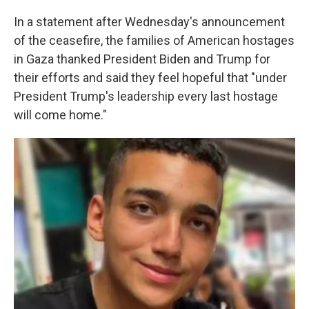
In a statement after Wednesday's announcement
of the ceasefire, the families of American hostages
in Gaza thanked President Biden and Trump for
their efforts and said they feel hopeful that "under
President Trump's leadership every last hostage
will come home."