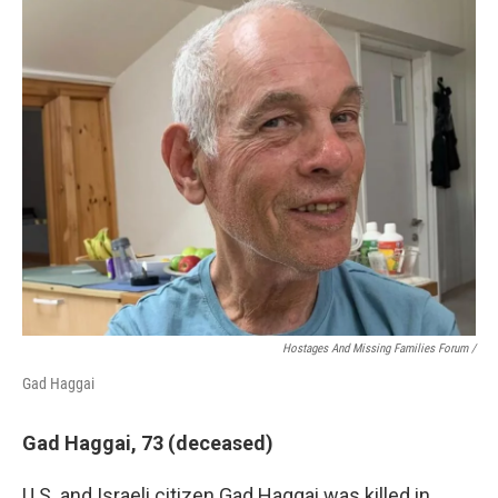
Hostages And Missing Families Forum /
Gad Haggai
Gad Haggai, 73 (deceased)
U.S. and Israeli citizen Gad Haggai was killed in