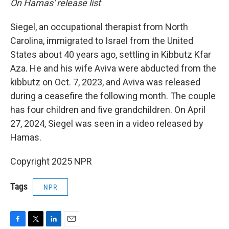
On Hamas' release list
Siegel, an occupational therapist from North
Carolina, immigrated to Israel from the United
States about 40 years ago, settling in Kibbutz Kfar
Aza. He and his wife Aviva were abducted from the
kibbutz on Oct. 7, 2023, and Aviva was released
during a ceasefire the following month. The couple
has four children and five grandchildren. On April
27, 2024, Siegel was seen in a video released by
Hamas.
Copyright 2025 NPR
Tags
NPR