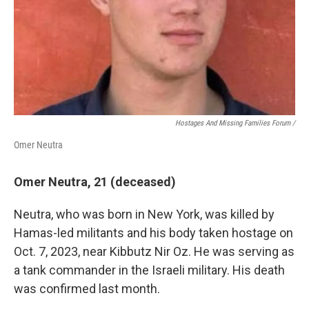
Hostages And Missing Families Forum /
Omer Neutra
Omer Neutra, 21 (deceased)
Neutra, who was born in New York, was killed by
Hamas-led militants and his body taken hostage on
Oct. 7, 2023, near Kibbutz Nir Oz. He was serving as
a tank commander in the Israeli military. His death
was confirmed last month.