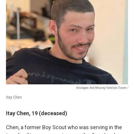
Hostages And Missing Families Forum /
Itay Chen
Itay Chen, 19 (deceased)
Chen, a former Boy Scout who was serving in the