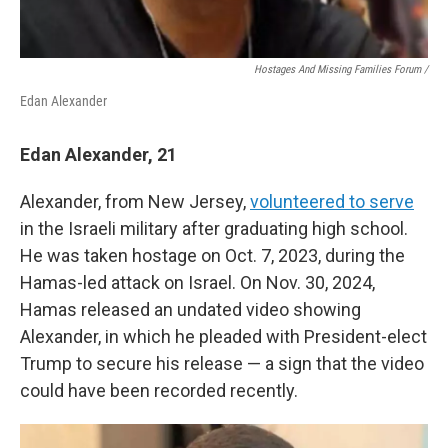
Hostages And Missing Families Forum /
Edan Alexander
Edan Alexander, 21
Alexander, from New Jersey,
volunteered to serve
in the Israeli military after graduating high school.
He was taken hostage on Oct. 7, 2023, during the
Hamas-led attack on Israel. On Nov. 30, 2024,
Hamas released an undated video showing
Alexander, in which he pleaded with President-elect
Trump to secure his release — a sign that the video
could have been recorded recently.