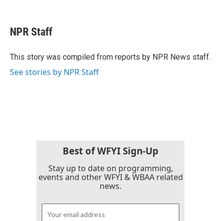
F
T
L
E
a
w
i
m
c
i
n
a
e
t
k
i
NPR Staff
b
t
e
l
o
e
d
o
r
I
This story was compiled from reports by NPR News staff.
k
n
See stories by NPR Staff
Best of WFYI Sign-Up
Stay up to date on programming,
events and other WFYI & WBAA related
news.