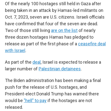
e
t
k
i
Of the nearly 100 hostages still held in Gaza after
b
t
e
l
being taken in an attack by Hamas-led militants on
o
e
d
o
r
I
Oct. 7, 2023, seven are U.S. citizens. Israeli officials
k
n
have confirmed that four of the seven are dead.
Two of those still living
are on the list
of nearly
three dozen hostages Hamas has pledged to
release as part of the first phase of a
ceasefire deal
with Israel
.
As part of the
deal
, Israel is expected to release a
larger number of
Palestinian detainees
.
The Biden administration has been making a final
push for the release of U.S. hostages, and
President-elect Donald Trump has warned there
would be
"hell" to pay
if the hostages are not
released.