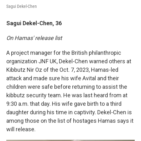
Sagui Dekel-Chen
Sagui Dekel-Chen, 36
On Hamas' release list
A project manager for the British philanthropic
organization JNF UK, Dekel-Chen warned others at
Kibbutz Nir Oz of the Oct. 7, 2023, Hamas-led
attack and made sure his wife Avital and their
children were safe before returning to assist the
kibbutz security team. He was last heard from at
9:30 a.m. that day. His wife gave birth to a third
daughter during his time in captivity. Dekel-Chen is
among those on the list of hostages Hamas says it
will release.