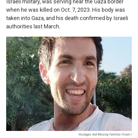
Israeli military, was serving near the Gaza border
when he was killed on Oct. 7, 2023. His body was
taken into Gaza, and his death confirmed by Israeli
authorities last March.
Hostages And Missing Families Forum /