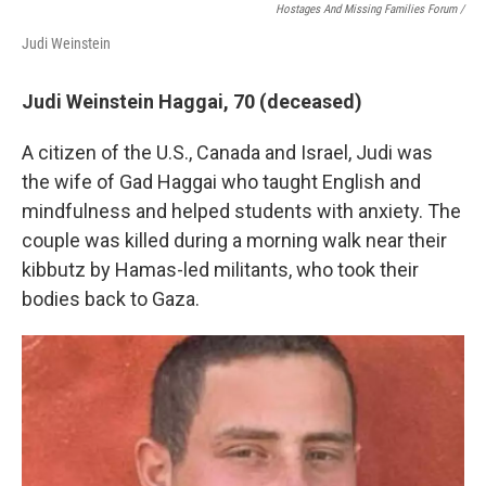
Hostages And Missing Families Forum /
Judi Weinstein
Judi Weinstein Haggai, 70 (deceased)
A citizen of the U.S., Canada and Israel, Judi was
the wife of Gad Haggai who taught English and
mindfulness and helped students with anxiety. The
couple was killed during a morning walk near their
kibbutz by Hamas-led militants, who took their
bodies back to Gaza.