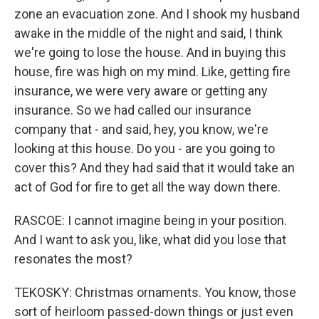
zone an evacuation zone. And I shook my husband
awake in the middle of the night and said, I think
we're going to lose the house. And in buying this
house, fire was high on my mind. Like, getting fire
insurance, we were very aware or getting any
insurance. So we had called our insurance
company that - and said, hey, you know, we're
looking at this house. Do you - are you going to
cover this? And they had said that it would take an
act of God for fire to get all the way down there.
RASCOE: I cannot imagine being in your position.
And I want to ask you, like, what did you lose that
resonates the most?
TEKOSKY: Christmas ornaments. You know, those
sort of heirloom passed-down things or just even