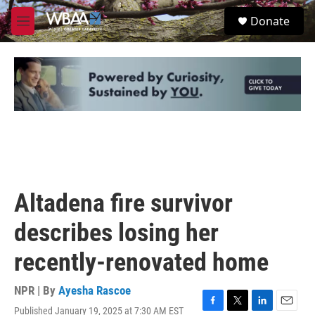
Skip to main content
S
Donate
e
M
a
e
r
n
c
u
h
u
e
r
y
Altadena fire survivor
describes losing her
recently-renovated home
NPR | By
Ayesha Rascoe
Published January 19, 2025 at 7:30 AM EST