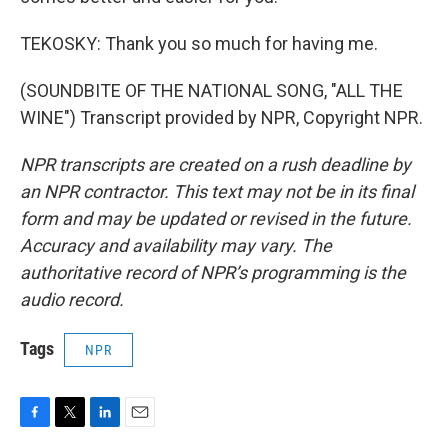
TEKOSKY: Thank you so much for having me.
(SOUNDBITE OF THE NATIONAL SONG, "ALL THE
WINE") Transcript provided by NPR, Copyright NPR.
NPR transcripts are created on a rush deadline by
an NPR contractor. This text may not be in its final
form and may be updated or revised in the future.
Accuracy and availability may vary. The
authoritative record of NPR’s programming is the
audio record.
Tags
NPR
F
T
L
E