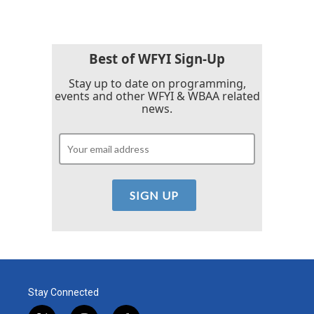
Best of WFYI Sign-Up
Stay up to date on programming,
events and other WFYI & WBAA related
news.
Stay Connected