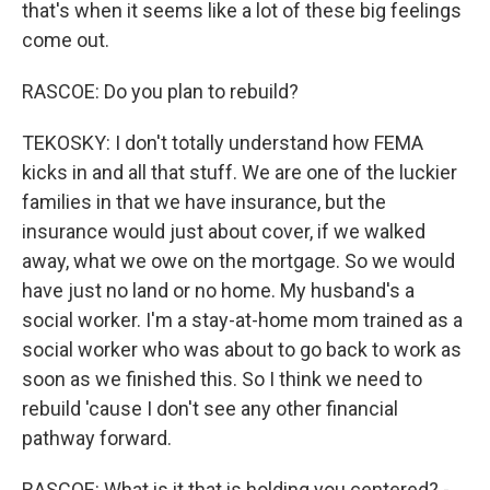
that's when it seems like a lot of these big feelings
come out.
RASCOE: Do you plan to rebuild?
TEKOSKY: I don't totally understand how FEMA
kicks in and all that stuff. We are one of the luckier
families in that we have insurance, but the
insurance would just about cover, if we walked
away, what we owe on the mortgage. So we would
have just no land or no home. My husband's a
social worker. I'm a stay-at-home mom trained as a
social worker who was about to go back to work as
soon as we finished this. So I think we need to
rebuild 'cause I don't see any other financial
pathway forward.
RASCOE: What is it that is holding you centered? -