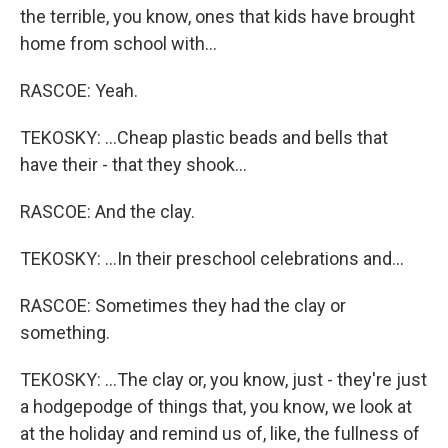
the terrible, you know, ones that kids have brought
home from school with...
RASCOE: Yeah.
TEKOSKY: ...Cheap plastic beads and bells that
have their - that they shook...
RASCOE: And the clay.
TEKOSKY: ...In their preschool celebrations and...
RASCOE: Sometimes they had the clay or
something.
TEKOSKY: ...The clay or, you know, just - they're just
a hodgepodge of things that, you know, we look at
at the holiday and remind us of, like, the fullness of