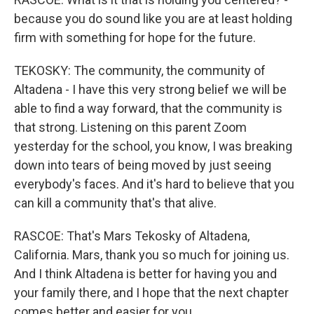
because you do sound like you are at least holding
firm with something for hope for the future.
TEKOSKY: The community, the community of
Altadena - I have this very strong belief we will be
able to find a way forward, that the community is
that strong. Listening on this parent Zoom
yesterday for the school, you know, I was breaking
down into tears of being moved by just seeing
everybody's faces. And it's hard to believe that you
can kill a community that's that alive.
RASCOE: That's Mars Tekosky of Altadena,
California. Mars, thank you so much for joining us.
And I think Altadena is better for having you and
your family there, and I hope that the next chapter
comes better and easier for you.