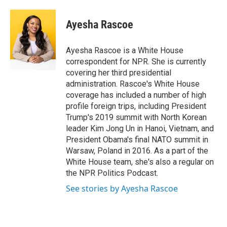
a
w
i
m
c
i
n
a
e
t
k
i
Ayesha Rascoe
b
t
e
l
o
e
d
o
r
I
Ayesha Rascoe is a White House
k
n
correspondent for NPR. She is currently
covering her third presidential
administration. Rascoe's White House
coverage has included a number of high
profile foreign trips, including President
Trump's 2019 summit with North Korean
leader Kim Jong Un in Hanoi, Vietnam, and
President Obama's final NATO summit in
Warsaw, Poland in 2016. As a part of the
White House team, she's also a regular on
the NPR Politics Podcast.
See stories by Ayesha Rascoe