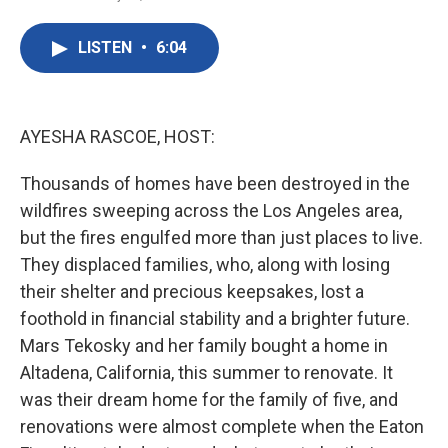
F
T
L
E
a
w
i
m
c
i
n
a
LISTEN
•
6:04
e
t
k
i
b
t
e
l
o
e
d
o
r
I
k
n
AYESHA RASCOE, HOST:
Thousands of homes have been destroyed in the
wildfires sweeping across the Los Angeles area,
but the fires engulfed more than just places to live.
They displaced families, who, along with losing
their shelter and precious keepsakes, lost a
foothold in financial stability and a brighter future.
Mars Tekosky and her family bought a home in
Altadena, California, this summer to renovate. It
was their dream home for the family of five, and
renovations were almost complete when the Eaton