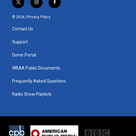
t
i
f
w
n
a
i
s
c
© 2026 |
Privacy Policy
t
t
e
t
a
b
Contact Us
e
g
o
r
r
o
a
k
Support
m
Donor Portal
WBAA Public Documents
Frequently Asked Questions
Radio Show Playlists