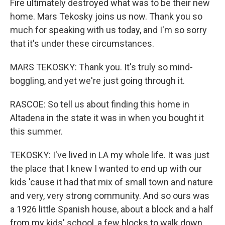
Fire ultimately destroyed what was to be their new
home. Mars Tekosky joins us now. Thank you so
much for speaking with us today, and I'm so sorry
that it's under these circumstances.
MARS TEKOSKY: Thank you. It's truly so mind-
boggling, and yet we're just going through it.
RASCOE: So tell us about finding this home in
Altadena in the state it was in when you bought it
this summer.
TEKOSKY: I've lived in LA my whole life. It was just
the place that I knew I wanted to end up with our
kids 'cause it had that mix of small town and nature
and very, very strong community. And so ours was
a 1926 little Spanish house, about a block and a half
from my kids' school, a few blocks to walk down