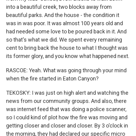
into a beautiful creek, two blocks away from
beautiful parks. And the house - the condition it
was in was poor. It was almost 100 years old and
had needed some love to be poured back in it. And
so that's what we did. We spent every remaining
cent to bring back the house to what I thought was
its former glory, and you know what happened next.
RASCOE: Yeah. What was going through your mind
when the fire started in Eaton Canyon?
TEKOSKY: I was just on high alert and watching the
news from our community groups. And also, there
was internet feed that was doing a police scanner,
so I could kind of plot how the fire was moving and
getting closer and closer and closer. By 3 o'clock in
the morning, they had declared our specific micro