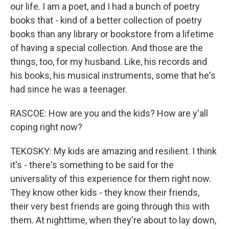
our life. I am a poet, and I had a bunch of poetry
books that - kind of a better collection of poetry
books than any library or bookstore from a lifetime
of having a special collection. And those are the
things, too, for my husband. Like, his records and
his books, his musical instruments, some that he's
had since he was a teenager.
RASCOE: How are you and the kids? How are y'all
coping right now?
TEKOSKY: My kids are amazing and resilient. I think
it's - there's something to be said for the
universality of this experience for them right now.
They know other kids - they know their friends,
their very best friends are going through this with
them. At nighttime, when they're about to lay down,