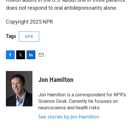
does not respond to oral antidepressants alone.
Copyright 2025 NPR
Tags
NPR
F
T
L
E
a
w
i
m
c
i
n
a
e
t
k
i
Jon Hamilton
b
t
e
l
o
e
d
o
r
I
Jon Hamilton is a correspondent for NPR's
k
n
Science Desk. Currently he focuses on
neuroscience and health risks.
See stories by Jon Hamilton