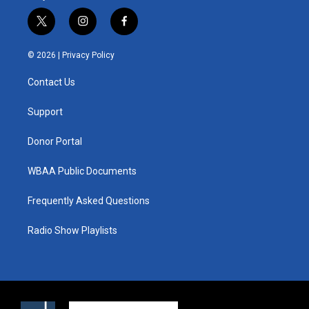
t
i
f
w
n
a
i
s
c
© 2026 |
Privacy Policy
t
t
e
t
a
b
Contact Us
e
g
o
r
r
o
a
k
Support
m
Donor Portal
WBAA Public Documents
Frequently Asked Questions
Radio Show Playlists