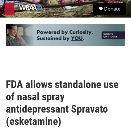
Skip to main content
S
Donate
e
M
a
e
r
n
c
u
h
u
e
r
y
FDA allows standalone use
of nasal spray
antidepressant Spravato
(esketamine)