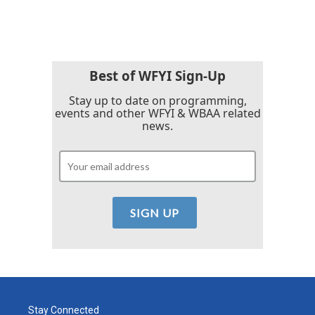
Best of WFYI Sign-Up
Stay up to date on programming,
events and other WFYI & WBAA related
news.
Stay Connected