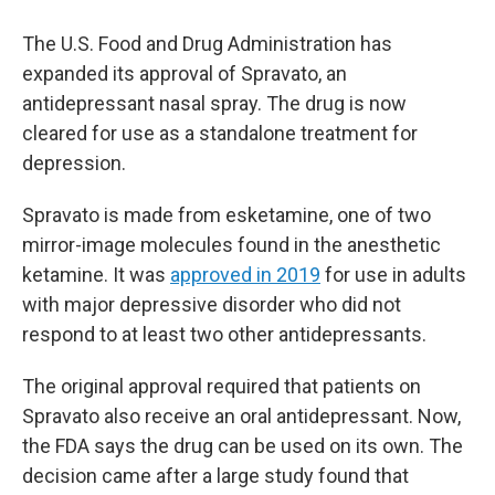
The U.S. Food and Drug Administration has
expanded its approval of Spravato, an
antidepressant nasal spray. The drug is now
cleared for use as a standalone treatment for
depression.
Spravato is made from esketamine, one of two
mirror-image molecules found in the anesthetic
ketamine. It was
approved in 2019
for use in adults
with major depressive disorder who did not
respond to at least two other antidepressants.
The original approval required that patients on
Spravato also receive an oral antidepressant. Now,
the FDA says the drug can be used on its own. The
decision came after a large study found that