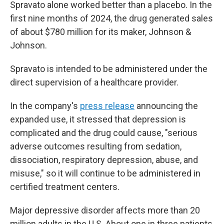
Spravato alone worked better than a placebo. In the
first nine months of 2024, the drug generated sales
of about $780 million for its maker, Johnson &
Johnson.
Spravato is intended to be administered under the
direct supervision of a healthcare provider.
In the company's
press release
announcing the
expanded use, it stressed that depression is
complicated and the drug could cause, "serious
adverse outcomes resulting from sedation,
dissociation, respiratory depression, abuse, and
misuse," so it will continue to be administered in
certified treatment centers.
Major depressive disorder affects more than 20
million adults in the U.S. About one in three patients