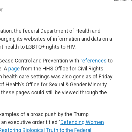
ay.
ration, the federal Department of Health and
urging its websites of information and data on a
t health to LGBTQ+ rights to HIV.
sease Control and Prevention with
references
to
e. A
page
from the HHS Office for Civil Rights
n health care settings was also gone as of Friday.
of Health's Office for Sexual & Gender Minority
f these pages could still be viewed through the
xamples of a broad push by the Trump
an executive order titled "
Defending Women
storing Biological Truth to the Federal