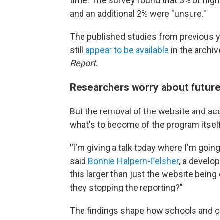
time. The survey found that 3% of high
and an additional 2% were "unsure."
The published studies from previous y
still
appear to be available
in the archiv
Report
.
Researchers worry about future
But the removal of the website and a
what's to become of the program itself
"
I'm giving a talk today where I'm going
said
Bonnie Halpern-Felsher
, a develo
this larger than just the website being
they stopping the reporting?"
The findings shape how schools and 