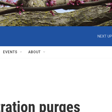
NEXT UP
EVENTS
ABOUT
ration purges