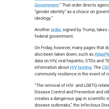
Government
." That order directs age
"gender identity" as a choice on gove
ideology."
Another
order
, signed by Trump, takes a
federal government.
On Friday, however, many pages that did
also been taken down, such as
AtlasPl
data on HIV, viral hepatitis, STDs and 
information about
HIV testing
. The
CDC
community resilience in the event of n
"The removal of HIV- and LGBTQ-relate
Disease Control and Prevention and ot
creates a dangerous gap in scientific 
disease outbreaks," the Infectious Dis