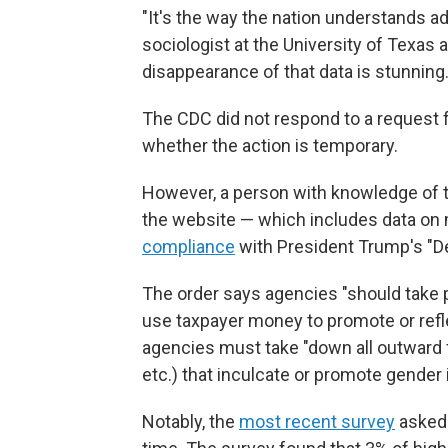
"It's the way the nation understands a
sociologist at the University of Texas
disappearance of that data is stunning.
The CDC did not respond to a request 
whether the action is temporary.
However, a person with knowledge of t
the website — which includes data on
compliance
with President Trump's "D
The order says agencies "should take 
use taxpayer money to promote or refle
agencies must take "down all outward 
etc.) that inculcate or promote gender i
Notably, the
most recent survey
asked 