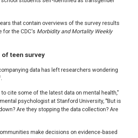
 school students self-identified as transgender
ears that contain overviews of the survey results
e for the CDC's
Morbidity and Mortality Weekly
 of teen survey
ccompanying data has left researchers wondering
.
 to cite some of the latest data on mental health,"
pmental psychologist at Stanford University,
"
But is
 down? Are they stopping the data collection? Are
communities make decisions on evidence-based