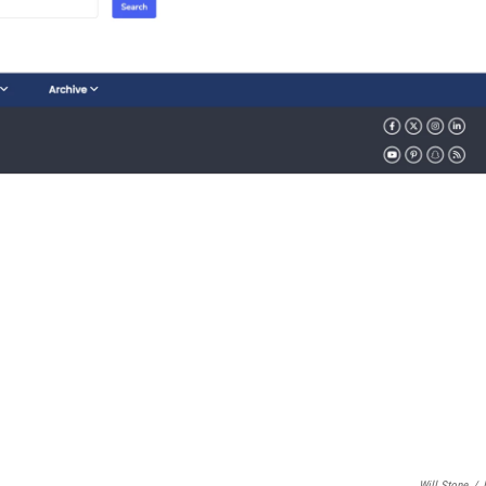
Will Stone
/