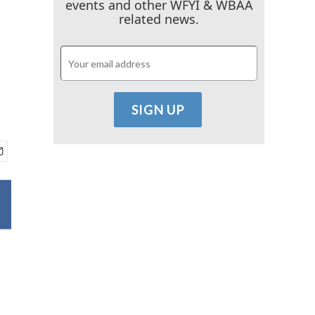
events and other WFYI & WBAA
related news.