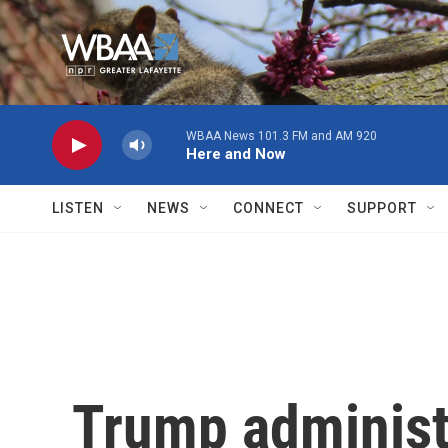
Skip to main content
WBAA News 101.3 FM and AM 920
Here and Now
LISTEN
NEWS
CONNECT
SUPPORT
Trump administ