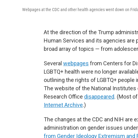
Webpages at the CDC and other health agencies went down on Frid
At the direction of the Trump administ
Human Services and its agencies are p
broad array of topics — from adolescen
Several
webpages
from Centers for Di
LGBTQ+ health were no longer availabl
outlining the rights of LGBTQ+ people i
The website of the National Institutes 
Research Office
disappeared
. (Most o
Internet Archive
.)
The changes at the CDC and NIH are e
administration on gender issues under 
from Gender Ideology Extremism and Re