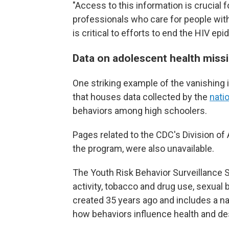
"Access to this information is crucial 
professionals who care for people w
is critical to efforts to end the HIV epi
Data on adolescent health miss
One striking example of the vanishing
that houses data collected by the
nati
behaviors among high schoolers.
Pages related to the CDC's Division o
the program, were also unavailable.
The Youth Risk Behavior Surveillance S
activity, tobacco and drug use, sexual
created 35 years ago and includes a na
how behaviors influence health and d