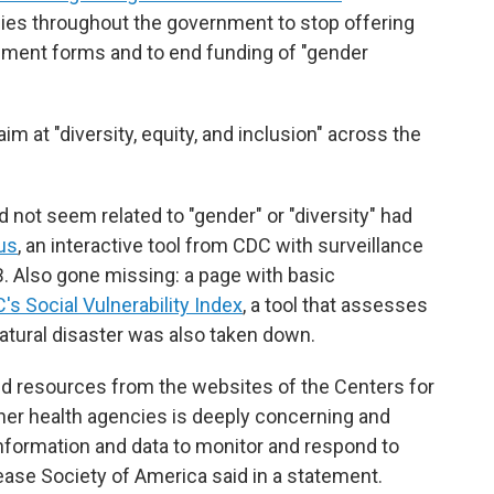
ncies throughout the government to stop offering
rnment forms and to end funding of "gender
im at "diversity, equity, and inclusion" across the
 not seem related to "gender" or "diversity" had
us
, an interactive tool from CDC with surveillance
TB. Also gone missing: a page with basic
's Social Vulnerability Index
, a tool that assesses
atural disaster was also taken down.
d resources from the websites of the Centers for
her health agencies is deeply concerning and
information and data to monitor and respond to
ease Society of America said in a statement.