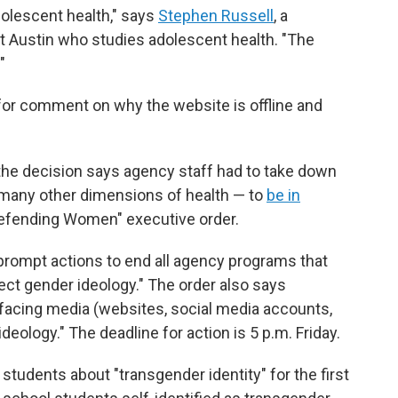
dolescent health," says
Stephen Russell
, a
 at Austin who studies adolescent health. "The
"
for comment on why the website is offline and
he decision says agency staff had to take down
 many other dimensions of health — to
be in
efending Women" executive order.
prompt actions to end all agency programs that
ct gender ideology." The order also says
facing media (websites, social media accounts,
deology." The deadline for action is 5 p.m. Friday.
students about "transgender identity" for the first