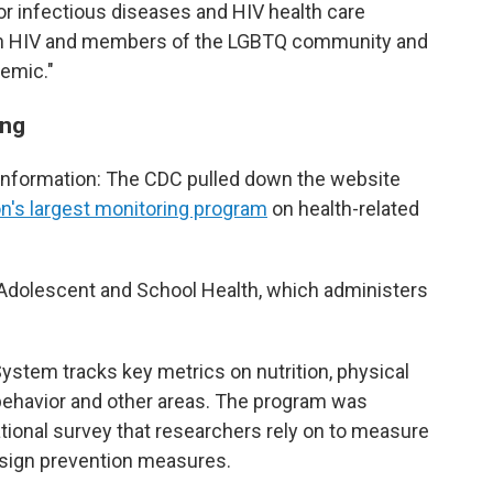
for infectious diseases and HIV health care
ith HIV and members of the LGBTQ community and
demic."
ing
 information: The CDC pulled down the website
on's largest monitoring program
on health-related
f Adolescent and School Health, which administers
ystem tracks key metrics on nutrition, physical
 behavior and other areas. The program was
tional survey that researchers rely on to measure
esign prevention measures.