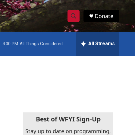
Donate
S
S
e
h
a
r
All Streams
:
4:00 PM
All Things Considered
o
c
h
w
Q
u
S
e
r
e
y
a
r
c
Best of WFYI Sign-Up
h
Stay up to date on programming,