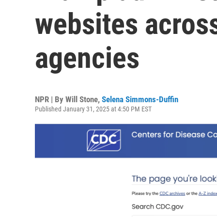
websites across
agencies
NPR | By
Will Stone
,
Selena Simmons-Duffin
Published January 31, 2025 at 4:50 PM EST