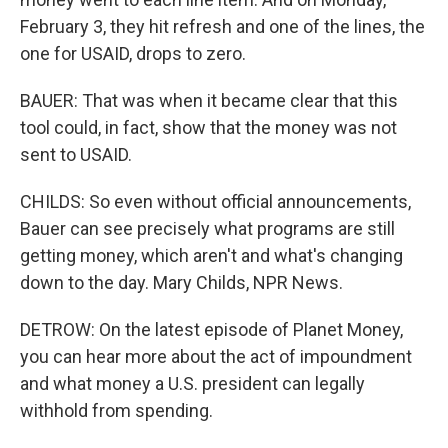
February 3, they hit refresh and one of the lines, the
one for USAID, drops to zero.
BAUER: That was when it became clear that this
tool could, in fact, show that the money was not
sent to USAID.
CHILDS: So even without official announcements,
Bauer can see precisely what programs are still
getting money, which aren't and what's changing
down to the day. Mary Childs, NPR News.
DETROW: On the latest episode of Planet Money,
you can hear more about the act of impoundment
and what money a U.S. president can legally
withhold from spending.