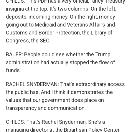
CHILDS: This PDF has a very official, fancy Treasury
insignia at the top. It's two columns. On the left,
deposits, incoming money. On the right, money
going out to Medicaid and Veterans Affairs and
Customs and Border Protection, the Library of
Congress, the SEC.
BAUER: People could see whether the Trump
administration had actually stopped the flow of
funds.
RACHEL SNYDERMAN: That's extraordinary access
the public has. And I think it demonstrates the
values that our government does place on
transparency and communication.
CHILDS: That's Rachel Snyderman. She's a
managing director at the Bipartisan Policy Center,