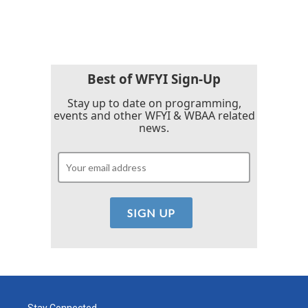
Best of WFYI Sign-Up
Stay up to date on programming,
events and other WFYI & WBAA related
news.