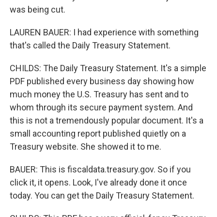
was being cut.
LAUREN BAUER: I had experience with something
that's called the Daily Treasury Statement.
CHILDS: The Daily Treasury Statement. It's a simple
PDF published every business day showing how
much money the U.S. Treasury has sent and to
whom through its secure payment system. And
this is not a tremendously popular document. It's a
small accounting report published quietly on a
Treasury website. She showed it to me.
BAUER: This is fiscaldata.treasury.gov. So if you
click it, it opens. Look, I've already done it once
today. You can get the Daily Treasury Statement.