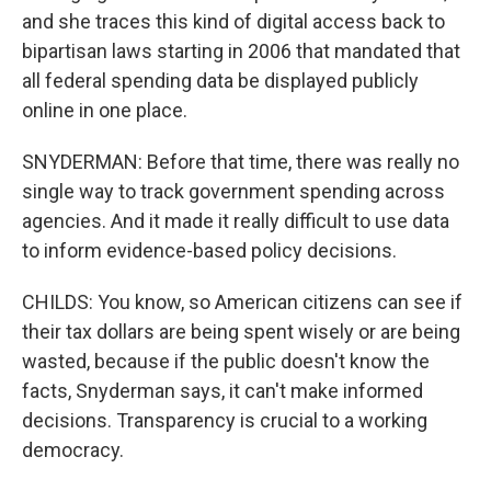
and she traces this kind of digital access back to
bipartisan laws starting in 2006 that mandated that
all federal spending data be displayed publicly
online in one place.
SNYDERMAN: Before that time, there was really no
single way to track government spending across
agencies. And it made it really difficult to use data
to inform evidence-based policy decisions.
CHILDS: You know, so American citizens can see if
their tax dollars are being spent wisely or are being
wasted, because if the public doesn't know the
facts, Snyderman says, it can't make informed
decisions. Transparency is crucial to a working
democracy.