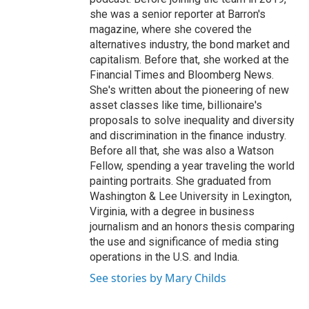
she was a senior reporter at Barron's
magazine, where she covered the
alternatives industry, the bond market and
capitalism. Before that, she worked at the
Financial Times and Bloomberg News.
She's written about the pioneering of new
asset classes like time, billionaire's
proposals to solve inequality and diversity
and discrimination in the finance industry.
Before all that, she was also a Watson
Fellow, spending a year traveling the world
painting portraits. She graduated from
Washington & Lee University in Lexington,
Virginia, with a degree in business
journalism and an honors thesis comparing
the use and significance of media sting
operations in the U.S. and India.
See stories by Mary Childs