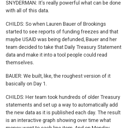
SNYDERMAN: It's really powerful what can be done
with all of this data.
CHILDS: So when Lauren Bauer of Brookings
started to see reports of funding freezes and that
maybe USAID was being defunded, Bauer and her
team decided to take that Daily Treasury Statement
data and make it into a tool people could read
themselves.
BAUER: We built, like, the roughest version of it
basically on Day 1.
CHILDS: Her team took hundreds of older Treasury
statements and set up a way to automatically add
the new data as it is published each day. The result
is an interactive graph showing over time what
money went to each line item. And on Monday,