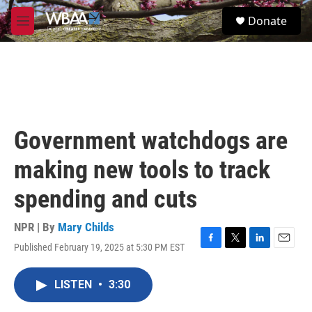
Skip to main content
S
Donate
e
M
a
e
r
n
c
u
h
u
e
r
Government watchdogs are
y
making new tools to track
spending and cuts
NPR | By
Mary Childs
Published February 19, 2025 at 5:30 PM EST
F
T
L
E
a
w
i
m
c
i
n
a
LISTEN
•
3:30
e
t
k
i
b
t
e
l