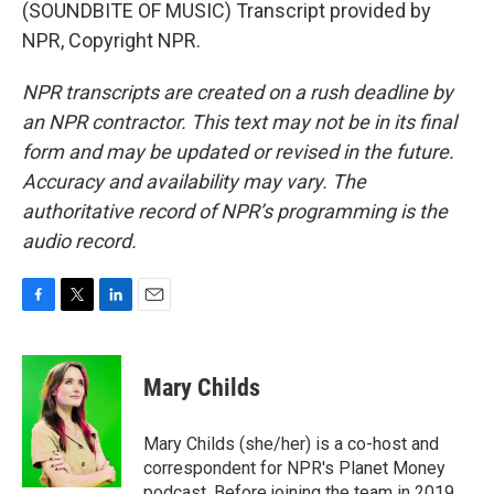
(SOUNDBITE OF MUSIC) Transcript provided by
NPR, Copyright NPR.
NPR transcripts are created on a rush deadline by
an NPR contractor. This text may not be in its final
form and may be updated or revised in the future.
Accuracy and availability may vary. The
authoritative record of NPR’s programming is the
audio record.
F
T
L
E
a
w
i
m
c
i
n
a
e
t
k
i
Mary Childs
b
t
e
l
o
e
d
o
r
I
Mary Childs (she/her) is a co-host and
k
n
correspondent for NPR's Planet Money
podcast. Before joining the team in 2019,