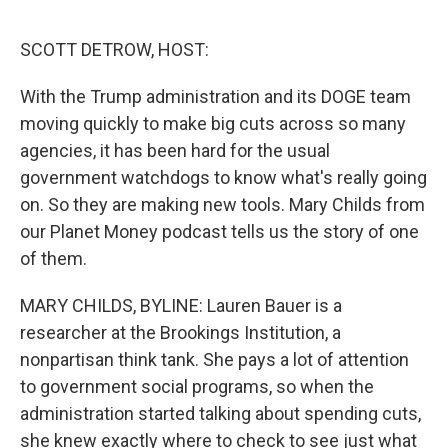
o
e
d
o
r
I
k
n
SCOTT DETROW, HOST:
With the Trump administration and its DOGE team
moving quickly to make big cuts across so many
agencies, it has been hard for the usual
government watchdogs to know what's really going
on. So they are making new tools. Mary Childs from
our Planet Money podcast tells us the story of one
of them.
MARY CHILDS, BYLINE: Lauren Bauer is a
researcher at the Brookings Institution, a
nonpartisan think tank. She pays a lot of attention
to government social programs, so when the
administration started talking about spending cuts,
she knew exactly where to check to see just what