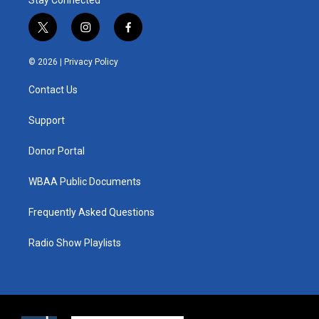
Stay Connected
t
i
f
w
n
a
i
s
c
© 2026 |
Privacy Policy
t
t
e
t
a
b
Contact Us
e
g
o
r
r
o
a
k
Support
m
Donor Portal
WBAA Public Documents
Frequently Asked Questions
Radio Show Playlists