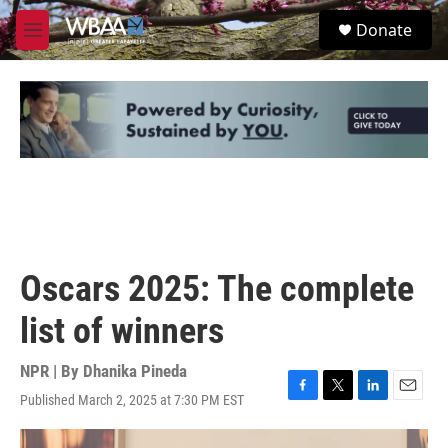
Skip to main content
S
Donate
e
M
a
e
r
n
c
u
h
u
e
r
y
Oscars 2025: The complete
list of winners
NPR | By
Dhanika Pineda
Published March 2, 2025 at 7:30 PM EST
F
T
L
E
a
w
i
m
c
i
n
a