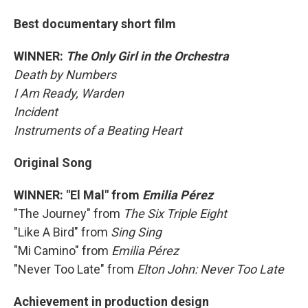
Best documentary short film
WINNER:
The Only Girl in the Orchestra
Death by Numbers
I Am Ready, Warden
Incident
Instruments of a Beating Heart
Original Song
WINNER: "El Mal" from
Emilia Pérez
"The Journey" from
The Six Triple Eight
"Like A Bird" from
Sing Sing
"Mi Camino" from
Emilia Pérez
"Never Too Late" from
Elton John: Never Too Late
Achievement in production design