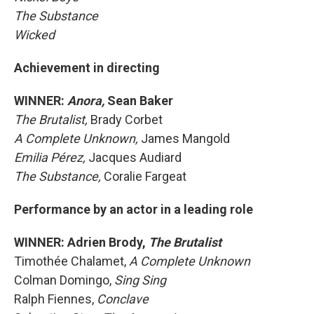
The Substance
Wicked
Achievement in directing
WINNER:
Anora,
Sean Baker
The Brutalist,
Brady Corbet
A Complete Unknown,
James Mangold
Emilia Pérez,
Jacques Audiard
The Substance,
Coralie Fargeat
Performance by an actor in a leading role
WINNER: Adrien Brody,
The Brutalist
Timothée Chalamet,
A Complete Unknown
Colman Domingo,
Sing Sing
Ralph Fiennes,
Conclave