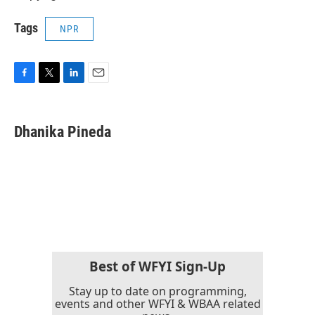
Tags
NPR
F
T
L
E
a
w
i
m
c
i
n
a
e
t
k
i
Dhanika Pineda
b
t
e
l
o
e
d
o
r
I
k
n
Best of WFYI Sign-Up
Stay up to date on programming,
events and other WFYI & WBAA related