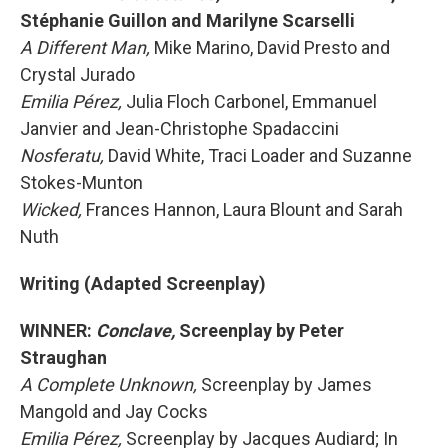
Stéphanie Guillon and Marilyne Scarselli
A Different Man,
Mike Marino, David Presto and
Crystal Jurado
Emilia Pérez,
Julia Floch Carbonel, Emmanuel
Janvier and Jean-Christophe Spadaccini
Nosferatu,
David White, Traci Loader and Suzanne
Stokes-Munton
Wicked,
Frances Hannon, Laura Blount and Sarah
Nuth
Writing (Adapted Screenplay)
WINNER:
Conclave,
Screenplay by Peter
Straughan
A Complete Unknown,
Screenplay by James
Mangold and Jay Cocks
Emilia Pérez,
Screenplay by Jacques Audiard; In