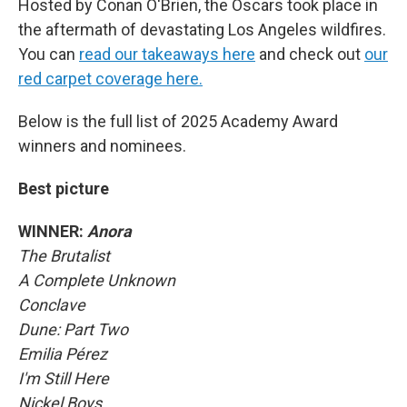
Hosted by Conan O'Brien, the Oscars took place in
the aftermath of devastating Los Angeles wildfires.
You can
read our takeaways here
and check out
our
red carpet coverage here.
Below is the full list of 2025 Academy Award
winners and nominees.
Best picture
WINNER:
Anora
The Brutalist
A Complete Unknown
Conclave
Dune: Part Two
Emilia Pérez
I'm Still Here
Nickel Boys