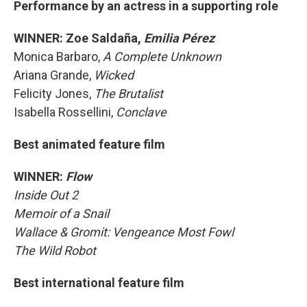
Performance by an actress in a supporting role
WINNER: Zoe Saldaña,
Emilia Pérez
Monica Barbaro,
A Complete Unknown
Ariana Grande,
Wicked
Felicity Jones,
The Brutalist
Isabella Rossellini,
Conclave
Best animated feature film
WINNER:
Flow
Inside Out 2
Memoir of a Snail
Wallace & Gromit: Vengeance Most Fowl
The Wild Robot
Best international feature film