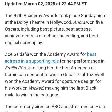
Updated March 02, 2025 at 22:44 PM ET
The 97th Academy Awards took place Sunday night
at the Dolby Theatre in Hollywood.
Anora
won five
Oscars, including best picture, best actress,
achievements in directing and editing, and best
original screenplay.
Zoe Saldaña won the Academy Award for
best
actress in a supporting role
for her performance in
Emilia Pérez,
making her the first American of
Dominican descent to win an Oscar. Paul Tazewell
won the Academy Award for costume design for
his work on
Wicked,
making him the first Black
male to win in the category
.
The ceremony aired on ABC and streamed on Hulu.