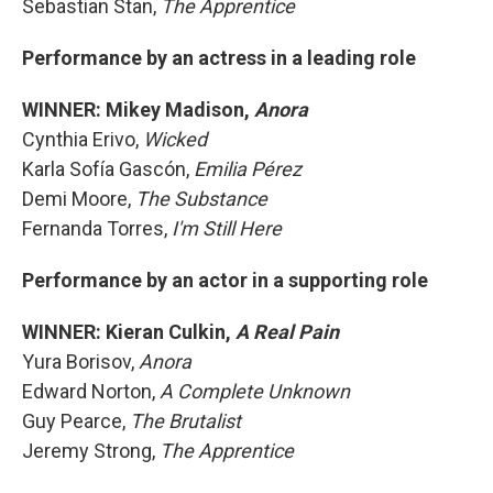
Sebastian Stan,
The Apprentice
Performance by an actress in a leading role
WINNER: Mikey Madison,
Anora
Cynthia Erivo,
Wicked
Karla Sofía Gascón,
Emilia Pérez
Demi Moore,
The Substance
Fernanda Torres,
I'm Still Here
Performance by an actor in a supporting role
WINNER: Kieran Culkin,
A Real Pain
Yura Borisov,
Anora
Edward Norton,
A Complete Unknown
Guy Pearce,
The Brutalist
Jeremy Strong,
The Apprentice