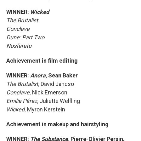
WINNER:
Wicked
The Brutalist
Conclave
Dune: Part Two
Nosferatu
Achievement in film editing
WINNER:
Anora,
Sean Baker
The Brutalist,
David Jancso
Conclave,
Nick Emerson
Emilia Pérez,
Juliette Welfling
Wicked,
Myron Kerstein
Achievement in makeup and hairstyling
WINNER:
The Substance,
Pierre-Olivier Persin,