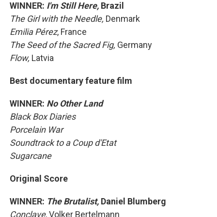
WINNER:
I'm Still Here,
Brazil
The Girl with the Needle,
Denmark
Emilia Pérez
, France
The Seed of the Sacred Fig,
Germany
Flow,
Latvia
Best documentary feature film
WINNER:
No Other Land
Black Box Diaries
Porcelain War
Soundtrack to a Coup d'Etat
Sugarcane
Original Score
WINNER:
The Brutalist,
Daniel Blumberg
Conclave
, Volker Bertelmann