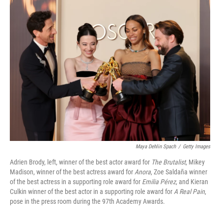
e
t
k
i
b
t
e
l
o
e
d
o
r
I
k
n
Maya Dehlin Spach
/
Getty Images
Adrien Brody, left, winner of the best actor award for
The Brutalist
, Mikey
Madison, winner of the best actress award for
Anora
, Zoe Saldaña winner
of the best actress in a supporting role award for
Emilia Pérez
, and Kieran
Culkin winner of the best actor in a supporting role award for
A Real Pain
,
pose in the press room during the 97th Academy Awards.