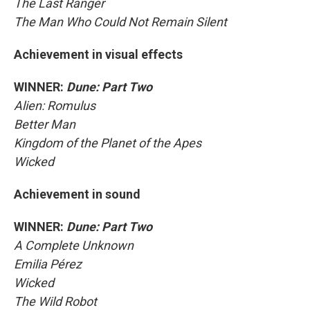
The Last Ranger
The Man Who Could Not Remain Silent
Achievement in visual effects
WINNER:
Dune: Part Two
Alien: Romulus
Better Man
Kingdom of the Planet of the Apes
Wicked
Achievement in sound
WINNER:
Dune: Part Two
A Complete Unknown
Emilia Pérez
Wicked
The Wild Robot