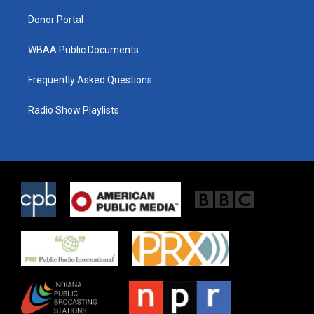
m
Donor Portal
WBAA Public Documents
Frequently Asked Questions
Radio Show Playlists