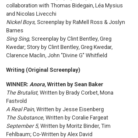
collaboration with Thomas Bidegain, Léa Mysius
and Nicolas Livecchi
Nickel Boys,
Screenplay by RaMell Ross & Joslyn
Barnes
Sing Sing,
Screenplay by Clint Bentley, Greg
Kwedar; Story by Clint Bentley, Greg Kwedar,
Clarence Maclin, John "Divine G" Whitfield
Writing (Original Screenplay)
WINNER:
Anora,
Written by Sean Baker
The Brutalist,
Written by Brady Corbet, Mona
Fastvold
A Real Pain,
Written by Jesse Eisenberg
The Substance,
Written by Coralie Fargeat
September 5,
Written by Moritz Binder, Tim
Fehlbaum; Co-Written by Alex David