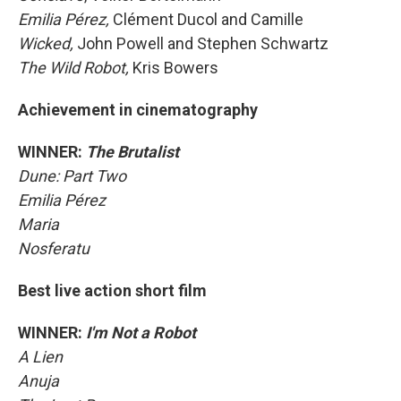
Emilia Pérez,
Clément Ducol and Camille
Wicked,
John Powell and Stephen Schwartz
The Wild Robot,
Kris Bowers
Achievement in cinematography
WINNER:
The Brutalist
Dune: Part Two
Emilia Pérez
Maria
Nosferatu
Best live action short film
WINNER:
I'm Not a Robot
A Lien
Anuja