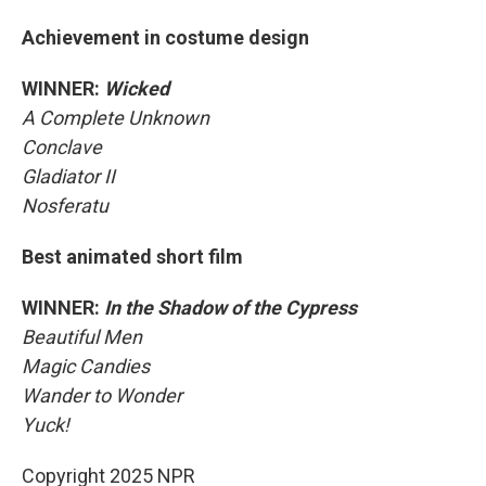
Achievement in costume design
WINNER:
Wicked
A Complete Unknown
Conclave
Gladiator II
Nosferatu
Best animated short film
WINNER:
In the Shadow of the Cypress
Beautiful Men
Magic Candies
Wander to Wonder
Yuck!
Copyright 2025 NPR