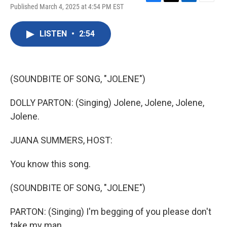
F
T
L
E
Published March 4, 2025 at 4:54 PM EST
a
w
i
m
c
i
n
a
e
t
k
i
LISTEN
•
2:54
b
t
e
l
o
e
d
o
r
I
k
n
(SOUNDBITE OF SONG, "JOLENE")
DOLLY PARTON: (Singing) Jolene, Jolene, Jolene,
Jolene.
JUANA SUMMERS, HOST:
You know this song.
(SOUNDBITE OF SONG, "JOLENE")
PARTON: (Singing) I'm begging of you please don't
take my man.