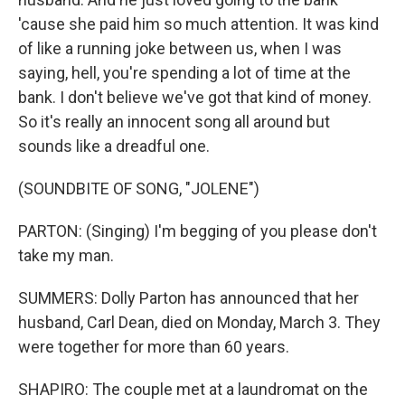
'cause she paid him so much attention. It was kind
of like a running joke between us, when I was
saying, hell, you're spending a lot of time at the
bank. I don't believe we've got that kind of money.
So it's really an innocent song all around but
sounds like a dreadful one.
(SOUNDBITE OF SONG, "JOLENE")
PARTON: (Singing) I'm begging of you please don't
take my man.
SUMMERS: Dolly Parton has announced that her
husband, Carl Dean, died on Monday, March 3. They
were together for more than 60 years.
SHAPIRO: The couple met at a laundromat on the