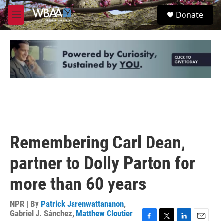
Skip to main content
S
Donate
e
M
a
e
r
n
c
u
h
u
e
r
y
Remembering Carl Dean,
partner to Dolly Parton for
more than 60 years
NPR | By
Patrick Jarenwattananon
,
Gabriel J. Sánchez
,
Matthew Cloutier