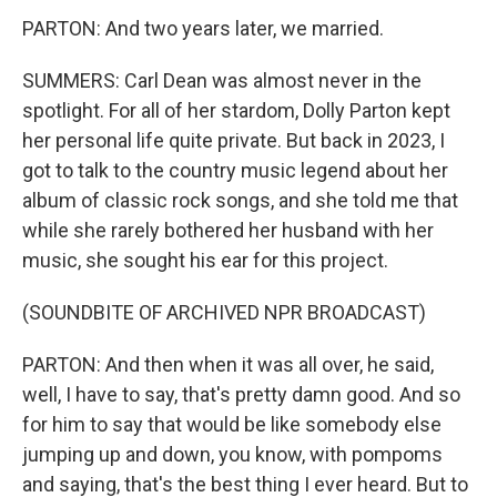
PARTON: And two years later, we married.
SUMMERS: Carl Dean was almost never in the
spotlight. For all of her stardom, Dolly Parton kept
her personal life quite private. But back in 2023, I
got to talk to the country music legend about her
album of classic rock songs, and she told me that
while she rarely bothered her husband with her
music, she sought his ear for this project.
(SOUNDBITE OF ARCHIVED NPR BROADCAST)
PARTON: And then when it was all over, he said,
well, I have to say, that's pretty damn good. And so
for him to say that would be like somebody else
jumping up and down, you know, with pompoms
and saying, that's the best thing I ever heard. But to