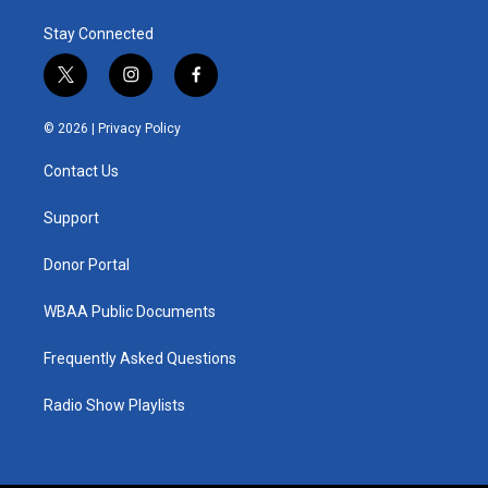
Stay Connected
t
i
f
w
n
a
i
s
c
© 2026 |
Privacy Policy
t
t
e
t
a
b
Contact Us
e
g
o
r
r
o
a
k
Support
m
Donor Portal
WBAA Public Documents
Frequently Asked Questions
Radio Show Playlists