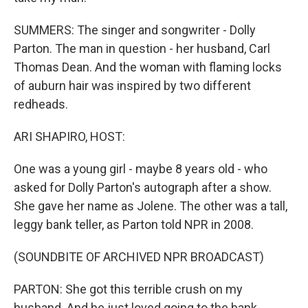
SUMMERS: The singer and songwriter - Dolly
Parton. The man in question - her husband, Carl
Thomas Dean. And the woman with flaming locks
of auburn hair was inspired by two different
redheads.
ARI SHAPIRO, HOST:
One was a young girl - maybe 8 years old - who
asked for Dolly Parton's autograph after a show.
She gave her name as Jolene. The other was a tall,
leggy bank teller, as Parton told NPR in 2008.
(SOUNDBITE OF ARCHIVED NPR BROADCAST)
PARTON: She got this terrible crush on my
husband. And he just loved going to the bank