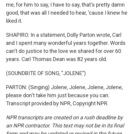
me, for him to say, I have to say, that's pretty damn
good, that was all I needed to hear, 'cause I knew he
liked it.
SHAPIRO: In a statement, Dolly Parton wrote, Carl
and I spent many wonderful years together. Words
can't do justice to the love we shared for over 60
years. Carl Thomas Dean was 82 years old.
(SOUNDBITE OF SONG, "JOLENE")
PARTON: (Singing) Jolene, Jolene, Jolene, Jolene,
please don't take him just because you can.
Transcript provided by NPR, Copyright NPR.
NPR transcripts are created on a rush deadline by
an NPR contractor. This text may not be in its final
form and may be updated or revised in the future.