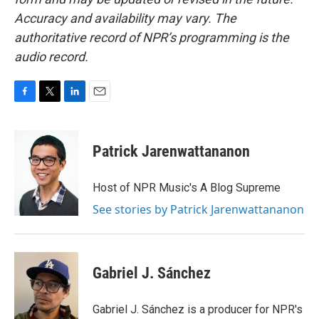
Accuracy and availability may vary. The
authoritative record of NPR’s programming is the
audio record.
F
T
L
E
a
w
i
m
c
i
n
a
e
t
k
i
Patrick Jarenwattananon
b
t
e
l
o
e
d
o
r
I
Host of NPR Music's A Blog Supreme
k
n
See stories by Patrick Jarenwattananon
Gabriel J. Sánchez
Gabriel J. Sánchez is a producer for NPR's