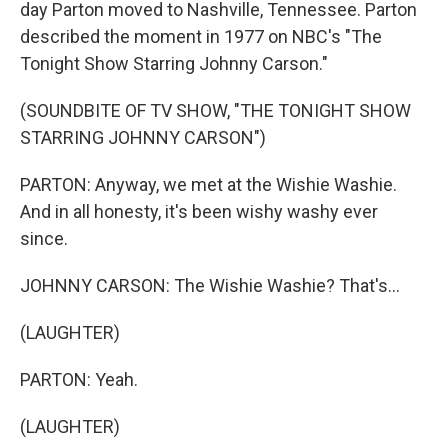
day Parton moved to Nashville, Tennessee. Parton
described the moment in 1977 on NBC's "The
Tonight Show Starring Johnny Carson."
(SOUNDBITE OF TV SHOW, "THE TONIGHT SHOW
STARRING JOHNNY CARSON")
PARTON: Anyway, we met at the Wishie Washie.
And in all honesty, it's been wishy washy ever
since.
JOHNNY CARSON: The Wishie Washie? That's...
(LAUGHTER)
PARTON: Yeah.
(LAUGHTER)