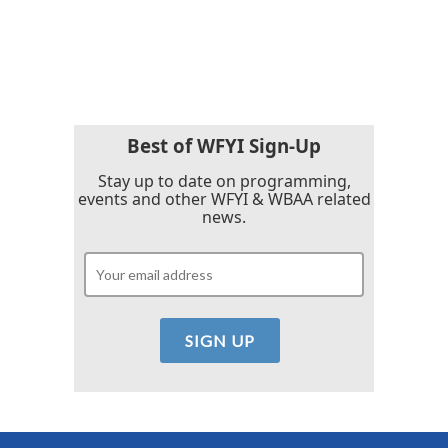
Best of WFYI Sign-Up
Stay up to date on programming,
events and other WFYI & WBAA related
news.