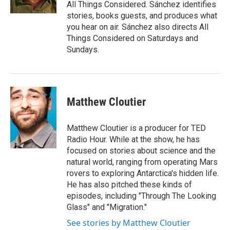
All Things Considered. Sánchez identifies
stories, books guests, and produces what
you hear on air. Sánchez also directs All
Things Considered on Saturdays and
Sundays.
Matthew Cloutier
Matthew Cloutier is a producer for TED
Radio Hour. While at the show, he has
focused on stories about science and the
natural world, ranging from operating Mars
rovers to exploring Antarctica's hidden life.
He has also pitched these kinds of
episodes, including "Through The Looking
Glass" and "Migration."
See stories by Matthew Cloutier