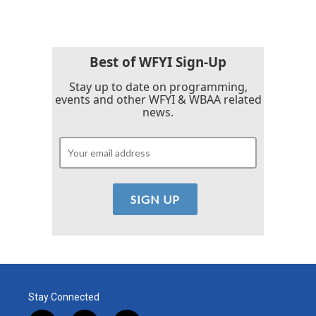
Best of WFYI Sign-Up
Stay up to date on programming,
events and other WFYI & WBAA related
news.
Stay Connected