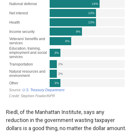
Riedl, of the Manhattan Institute, says any
reduction in the government wasting taxpayer
dollars is a good thing, no matter the dollar amount.