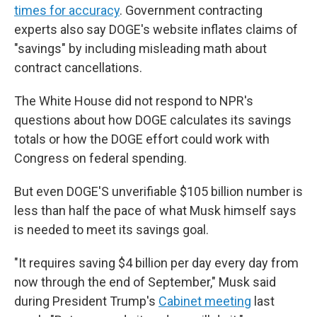
times for accuracy
. Government contracting
experts also say DOGE's website inflates claims of
"savings" by including misleading math about
contract cancellations.
The White House did not respond to NPR's
questions about how DOGE calculates its savings
totals or how the DOGE effort could work with
Congress on federal spending.
But even DOGE'S unverifiable $105 billion number is
less than half the pace of what Musk himself says
is needed to meet its savings goal.
"It requires saving $4 billion per day every day from
now through the end of September," Musk said
during President Trump's
Cabinet meeting
last