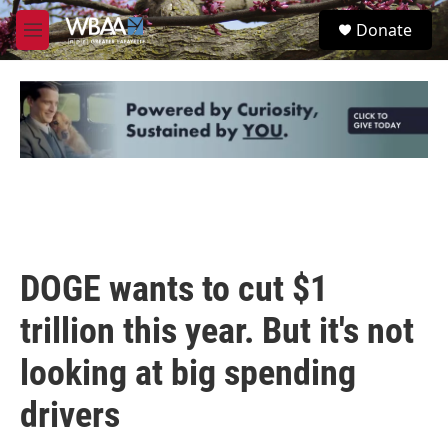
Skip to main content
S
Donate
e
M
a
e
r
n
c
u
h
u
e
r
y
DOGE wants to cut $1
trillion this year. But it's not
looking at big spending
drivers