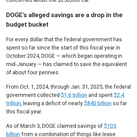
DOGE's alleged savings are a drop in the
budget bucket
For every dollar that the federal government has
spent so far since the start of this fiscal year in
October 2024, DOGE — which began operating in
mid-January — has claimed to save the equivalent
of about four pennies.
From Oct. 1, 2024, through Jan. 31, 2025, the federal
government collected
$1.6 trillion
and spent
$2.4
trillion
, leaving a deficit of nearly
$840 billion
so far
this fiscal year.
As of March 3, DOGE claimed savings of
$105
billion
from a combination of things like lease