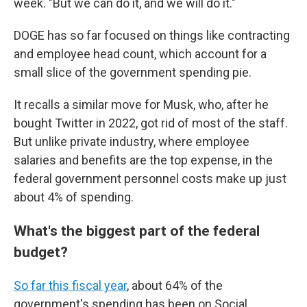
week. "But we can do it, and we will do it."
DOGE has so far focused on things like contracting
and employee head count, which account for a
small slice of the government spending pie.
It recalls a similar move for Musk, who, after he
bought Twitter in 2022, got rid of most of the staff.
But unlike private industry, where employee
salaries and benefits are the top expense, in the
federal government personnel costs make up just
about 4% of spending.
What's the biggest part of the federal
budget?
So far this fiscal year
, about 64% of the
government's spending has been on Social