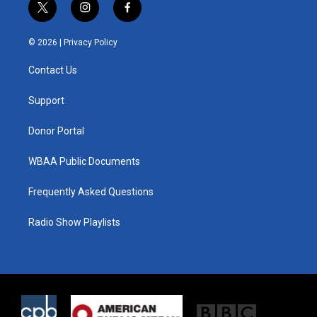
t
i
f
w
n
a
i
s
c
© 2026 |
Privacy Policy
t
t
e
t
a
b
Contact Us
e
g
o
r
r
o
a
k
Support
m
Donor Portal
WBAA Public Documents
Frequently Asked Questions
Radio Show Playlists