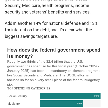
Security, Medicare, health programs, income
security and veterans' benefits and services.
Add in another 14% for national defense and 13%
for interest on the debt, and it's clear what the
biggest savings targets are.