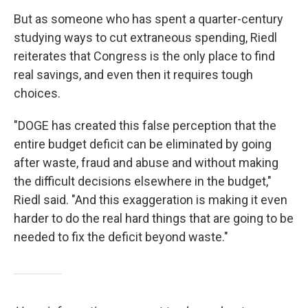
But as someone who has spent a quarter-century
studying ways to cut extraneous spending, Riedl
reiterates that Congress is the only place to find
real savings, and even then it requires tough
choices.
"DOGE has created this false perception that the
entire budget deficit can be eliminated by going
after waste, fraud and abuse and without making
the difficult decisions elsewhere in the budget,"
Riedl said. "And this exaggeration is making it even
harder to do the real hard things that are going to be
needed to fix the deficit beyond waste."