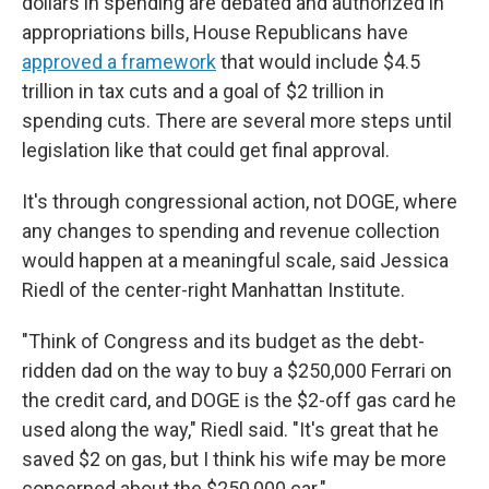
dollars in spending are debated and authorized in
appropriations bills, House Republicans have
approved a framework
that would include $4.5
trillion in tax cuts and a goal of $2 trillion in
spending cuts. There are several more steps until
legislation like that could get final approval.
It's through congressional action, not DOGE, where
any changes to spending and revenue collection
would happen at a meaningful scale, said Jessica
Riedl of the center-right Manhattan Institute.
"Think of Congress and its budget as the debt-
ridden dad on the way to buy a $250,000 Ferrari on
the credit card, and DOGE is the $2-off gas card he
used along the way," Riedl said. "It's great that he
saved $2 on gas, but I think his wife may be more
concerned about the $250,000 car."