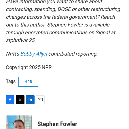
Have information you want to share about
contracting, spending, DOGE or other restructuring
changes across the federal government? Reach
out to this author. Stephen Fowler is available
through encrypted communications on Signal at
stphnfwlr.25.
NPR's
Bobby Allyn
contributed reporting.
Copyright 2025 NPR
Tags
NPR
F
T
L
E
a
w
i
m
c
i
n
a
e
t
k
i
Stephen Fowler
b
t
e
l