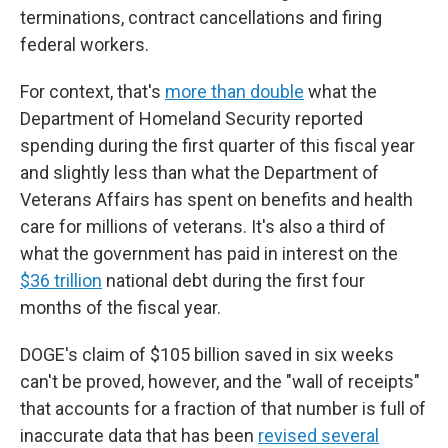
terminations, contract cancellations and firing
federal workers.
For context, that's
more than double
what the
Department of Homeland Security reported
spending during the first quarter of this fiscal year
and slightly less than what the Department of
Veterans Affairs has spent on benefits and health
care for millions of veterans. It's also a third of
what the government has paid in interest on the
$36 trillion
national debt during the first four
months of the fiscal year.
DOGE's claim of $105 billion saved in six weeks
can't be proved, however, and the "wall of receipts"
that accounts for a fraction of that number is full of
inaccurate data that has been
revised several