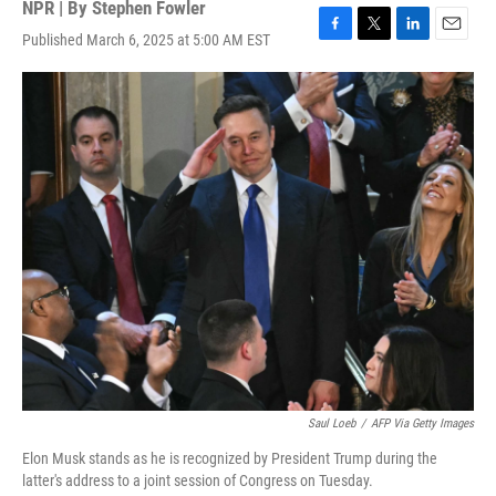
NPR | By
Stephen Fowler
Published March 6, 2025 at 5:00 AM EST
F
T
L
E
a
w
i
m
c
i
n
a
e
t
k
i
b
t
e
l
o
e
d
o
r
I
k
n
Saul Loeb
/
AFP Via Getty Images
Elon Musk stands as he is recognized by President Trump during the
latter's address to a joint session of Congress on Tuesday.