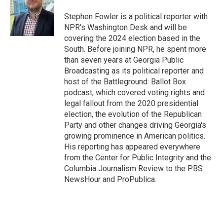
o
e
d
o
r
I
Stephen Fowler is a political reporter with
k
n
NPR's Washington Desk and will be
covering the 2024 election based in the
South. Before joining NPR, he spent more
than seven years at Georgia Public
Broadcasting as its political reporter and
host of the Battleground: Ballot Box
podcast, which covered voting rights and
legal fallout from the 2020 presidential
election, the evolution of the Republican
Party and other changes driving Georgia's
growing prominence in American politics.
His reporting has appeared everywhere
from the Center for Public Integrity and the
Columbia Journalism Review to the PBS
NewsHour and ProPublica.