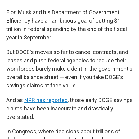
Elon Musk and his Department of Government
Efficiency have an ambitious goal of cutting $1
trillion in federal spending by the end of the fiscal
year in September.
But DOGE's moves so far to cancel contracts, end
leases and push federal agencies to reduce their
workforces barely make a dent in the government's
overall balance sheet — even if you take DOGE's
savings claims at face value.
And as
NPR has reported
, those early DOGE savings
claims have been inaccurate and drastically
overstated.
In Congress, where decisions about trillions of