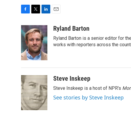
F
T
L
E
a
w
i
m
c
i
n
a
Ryland Barton
e
t
k
i
Ryland Barton is a senior editor for t
b
t
e
l
o
e
d
works with reporters across the count
o
r
I
k
n
Steve Inskeep
Steve Inskeep is a host of NPR's
Mor
See stories by Steve Inskeep