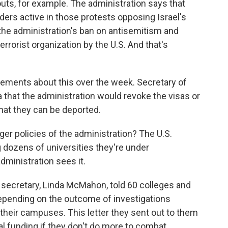
outs, for example. The administration says that
ders active in those protests opposing Israel's
the administration's ban on antisemitism and
rrorist organization by the U.S. And that's
tements about this over the week. Secretary of
 that the administration would revoke the visas or
at they can be deported.
ger policies of the administration? The U.S.
g dozens of universities they're under
dministration sees it.
secretary, Linda McMahon, told 60 colleges and
depending on the outcome of investigations
their campuses. This letter they sent out to them
al funding if they don't do more to combat