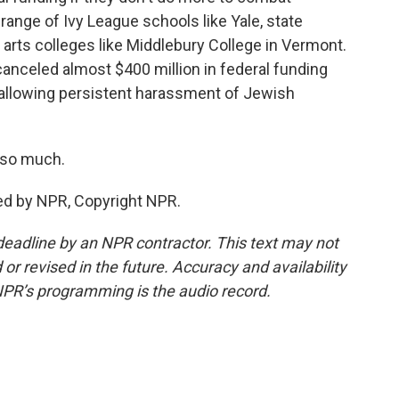
 range of Ivy League schools like Yale, state
l arts colleges like Middlebury College in Vermont.
canceled almost $400 million in federal funding
f allowing persistent harassment of Jewish
 so much.
ed by NPR, Copyright NPR.
deadline by an NPR contractor. This text may not
or revised in the future. Accuracy and availability
NPR’s programming is the audio record.