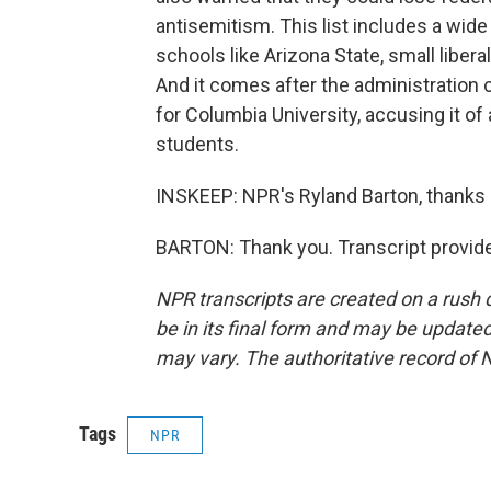
antisemitism. This list includes a wide
schools like Arizona State, small libera
And it comes after the administration 
for Columbia University, accusing it o
students.
INSKEEP: NPR's Ryland Barton, thanks
BARTON: Thank you. Transcript provid
NPR transcripts are created on a rush 
be in its final form and may be updated 
may vary. The authoritative record of 
Tags
NPR