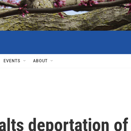
EVENTS
ABOUT
alts deportation of