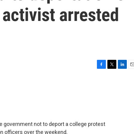
activist arrested
F
T
L
E
a
w
i
m
c
i
n
a
e
t
k
i
b
t
e
l
o
e
d
o
r
I
k
n
e government not to deport a college protest
n officers over the weekend.