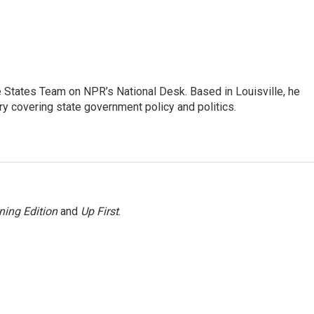
he States Team on NPR’s National Desk. Based in Louisville, he
ry covering state government policy and politics.
ning Edition
and
Up First
.