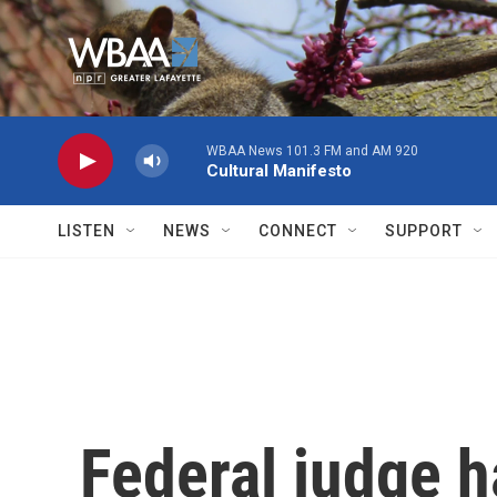
Skip to main content
WBAA News 101.3 FM and AM 920
Cultural Manifesto
LISTEN
NEWS
CONNECT
SUPPORT
Federal judge h