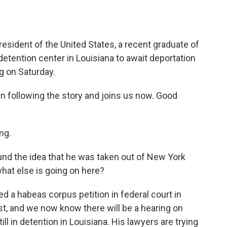
esident of the United States, a recent graduate of
detention center in Louisiana to await deportation
ng on Saturday.
 following the story and joins us now. Good
ng.
und the idea that he was taken out of New York
what else is going on here?
ed a habeas corpus petition in federal court in
st, and we now know there will be a hearing on
ll in detention in Louisiana. His lawyers are trying