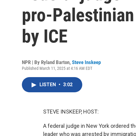
pro-Palestinian 
by ICE
NPR | By
Ryland Barton
,
Steve Inskeep
Published March 11, 2025 at 4:16 AM EDT
LISTEN
•
3:02
STEVE INSKEEP, HOST:
A federal judge in New York ordered th
leader who was arrested by immigratio