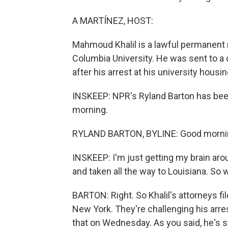
A MARTÍNEZ, HOST:
Mahmoud Khalil is a lawful permanent r
Columbia University. He was sent to a 
after his arrest at his university housi
INSKEEP: NPR's Ryland Barton has been
morning.
RYLAND BARTON, BYLINE: Good morni
INSKEEP: I'm just getting my brain aro
and taken all the way to Louisiana. So 
BARTON: Right. So Khalil's attorneys fil
New York. They're challenging his arre
that on Wednesday. As you said, he's sti