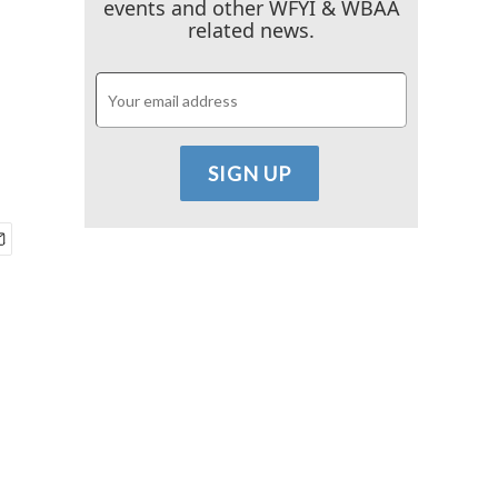
events and other WFYI & WBAA
related news.