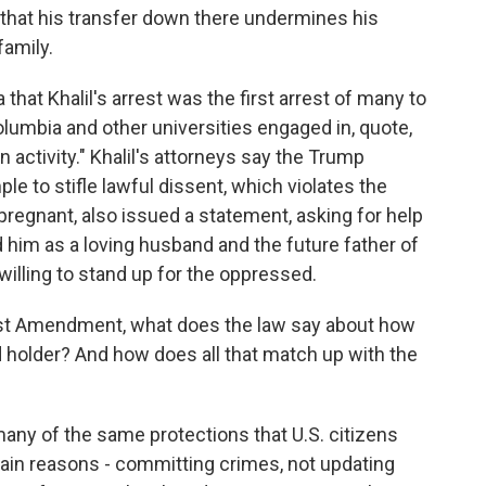
 that his transfer down there undermines his
family.
hat Khalil's arrest was the first arrest of many to
lumbia and other universities engaged in, quote,
an activity." Khalil's attorneys say the Trump
le to stifle lawful dissent, which violates the
pregnant, also issued a statement, asking for help
him as a loving husband and the future father of
illing to stand up for the oppressed.
rst Amendment, what does the law say about how
rd holder? And how does all that match up with the
ny of the same protections that U.S. citizens
tain reasons - committing crimes, not updating