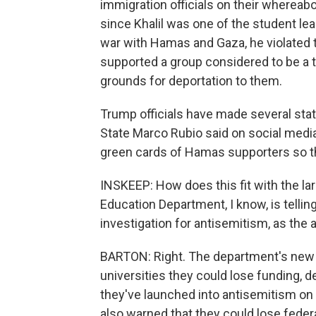
immigration officials on their whereab
since Khalil was one of the student lea
war with Hamas and Gaza, he violated 
supported a group considered to be a te
grounds for deportation to them.
Trump officials have made several sta
State Marco Rubio said on social media
green cards of Hamas supporters so th
INSKEEP: How does this fit with the lar
Education Department, I know, is tellin
investigation for antisemitism, as the a
BARTON: Right. The department's new 
universities they could lose funding, 
they've launched into antisemitism on 
also warned that they could lose feder