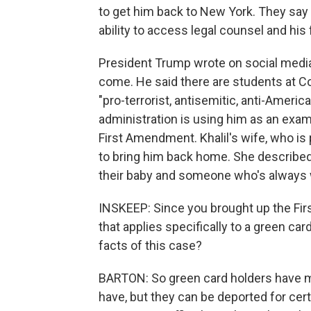
to get him back to New York. They say
ability to access legal counsel and his 
President Trump wrote on social media t
come. He said there are students at Co
"pro-terrorist, antisemitic, anti-Americ
administration is using him as an examp
First Amendment. Khalil's wife, who is 
to bring him back home. She described 
their baby and someone who's always w
INSKEEP: Since you brought up the Fi
that applies specifically to a green ca
facts of this case?
BARTON: So green card holders have ma
have, but they can be deported for cer