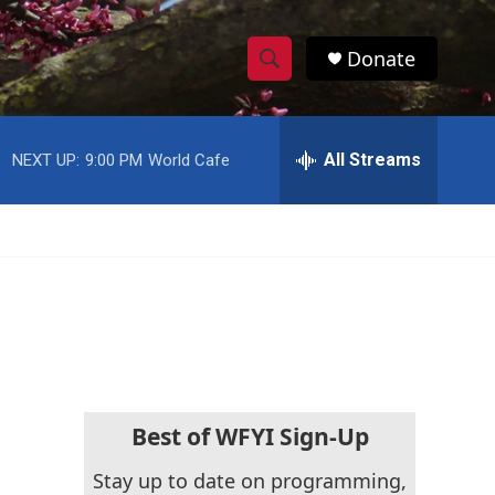
Donate
S
S
e
h
a
r
All Streams
NEXT UP:
9:00 PM
World Cafe
o
c
h
w
Q
u
S
e
r
e
y
a
r
c
Best of WFYI Sign-Up
h
Stay up to date on programming,