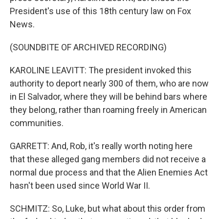
President's use of this 18th century law on Fox
News.
(SOUNDBITE OF ARCHIVED RECORDING)
KAROLINE LEAVITT: The president invoked this
authority to deport nearly 300 of them, who are now
in El Salvador, where they will be behind bars where
they belong, rather than roaming freely in American
communities.
GARRETT: And, Rob, it's really worth noting here
that these alleged gang members did not receive a
normal due process and that the Alien Enemies Act
hasn't been used since World War II.
SCHMITZ: So, Luke, but what about this order from