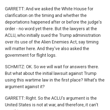
GARRETT: And we asked the White House for
clarification on the timing and whether the
deportations happened after or before the judge's
order - no word yet there. But the lawyers at the
ACLU, who initially sued the Trump administration
over its use of the Alien Enemies Act, say timing
will matter here. And they've also asked the
government for flight logs.
SCHMITZ: OK. So we will wait for answers there.
But what about the initial lawsuit against Trump
using this wartime law in the first place? What's the
argument against it?
GARRETT: Right. So the ACLU's argument is the
United States is not at war, and therefore, it can't