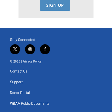
Stay Connected
t
i
f
w
n
a
i
s
c
© 2026 |
Privacy Policy
t
t
e
t
a
b
Contact Us
e
g
o
r
r
o
a
k
Support
m
Donor Portal
WBAA Public Documents