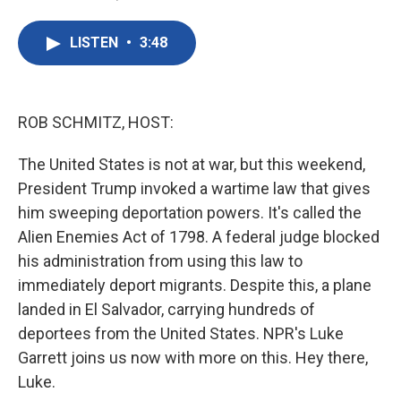
F
T
L
E
a
w
i
m
c
i
n
a
LISTEN
•
3:48
e
t
k
i
b
t
e
l
o
e
d
o
r
I
k
n
ROB SCHMITZ, HOST:
The United States is not at war, but this weekend,
President Trump invoked a wartime law that gives
him sweeping deportation powers. It's called the
Alien Enemies Act of 1798. A federal judge blocked
his administration from using this law to
immediately deport migrants. Despite this, a plane
landed in El Salvador, carrying hundreds of
deportees from the United States. NPR's Luke
Garrett joins us now with more on this. Hey there,
Luke.