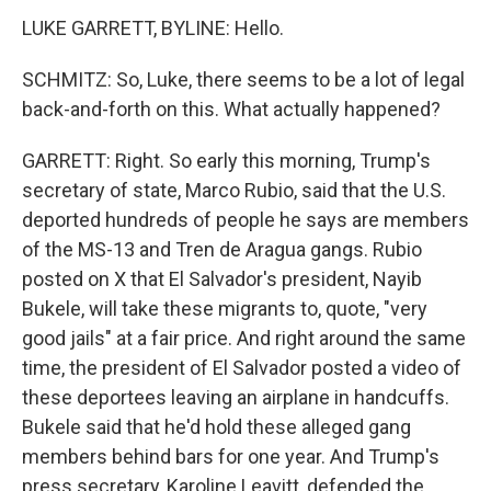
LUKE GARRETT, BYLINE: Hello.
SCHMITZ: So, Luke, there seems to be a lot of legal
back-and-forth on this. What actually happened?
GARRETT: Right. So early this morning, Trump's
secretary of state, Marco Rubio, said that the U.S.
deported hundreds of people he says are members
of the MS-13 and Tren de Aragua gangs. Rubio
posted on X that El Salvador's president, Nayib
Bukele, will take these migrants to, quote, "very
good jails" at a fair price. And right around the same
time, the president of El Salvador posted a video of
these deportees leaving an airplane in handcuffs.
Bukele said that he'd hold these alleged gang
members behind bars for one year. And Trump's
press secretary, Karoline Leavitt, defended the