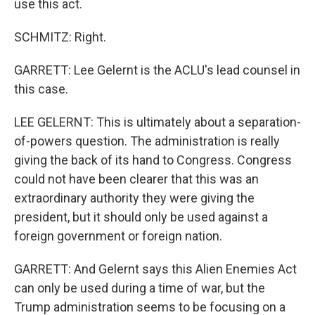
use this act.
SCHMITZ: Right.
GARRETT: Lee Gelernt is the ACLU's lead counsel in
this case.
LEE GELERNT: This is ultimately about a separation-
of-powers question. The administration is really
giving the back of its hand to Congress. Congress
could not have been clearer that this was an
extraordinary authority they were giving the
president, but it should only be used against a
foreign government or foreign nation.
GARRETT: And Gelernt says this Alien Enemies Act
can only be used during a time of war, but the
Trump administration seems to be focusing on a