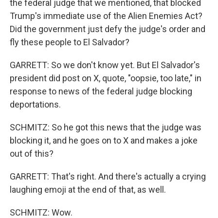
the federal judge that we mentioned, that blocked
Trump's immediate use of the Alien Enemies Act?
Did the government just defy the judge's order and
fly these people to El Salvador?
GARRETT: So we don't know yet. But El Salvador's
president did post on X, quote, "oopsie, too late," in
response to news of the federal judge blocking
deportations.
SCHMITZ: So he got this news that the judge was
blocking it, and he goes on to X and makes a joke
out of this?
GARRETT: That's right. And there's actually a crying
laughing emoji at the end of that, as well.
SCHMITZ: Wow.