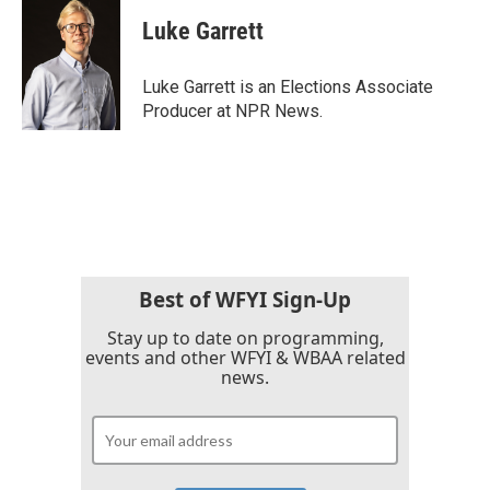
Luke Garrett
Luke Garrett is an Elections Associate
Producer at NPR News.
Best of WFYI Sign-Up
Stay up to date on programming,
events and other WFYI & WBAA related
news.