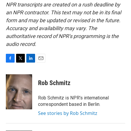
NPR transcripts are created on a rush deadline by
an NPR contractor. This text may not be in its final
form and may be updated or revised in the future.
Accuracy and availability may vary. The
authoritative record of NPR’s programming is the
audio record.
F
T
L
E
a
w
i
m
c
i
n
a
e
t
k
i
Rob Schmitz
b
t
e
l
o
e
d
o
r
I
Rob Schmitz is NPR's international
k
n
correspondent based in Berlin.
See stories by Rob Schmitz