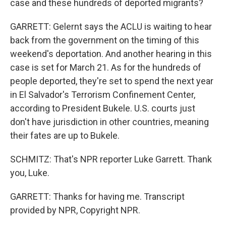
case and these hundreds of deported migrants?
GARRETT: Gelernt says the ACLU is waiting to hear
back from the government on the timing of this
weekend's deportation. And another hearing in this
case is set for March 21. As for the hundreds of
people deported, they're set to spend the next year
in El Salvador's Terrorism Confinement Center,
according to President Bukele. U.S. courts just
don't have jurisdiction in other countries, meaning
their fates are up to Bukele.
SCHMITZ: That's NPR reporter Luke Garrett. Thank
you, Luke.
GARRETT: Thanks for having me. Transcript
provided by NPR, Copyright NPR.