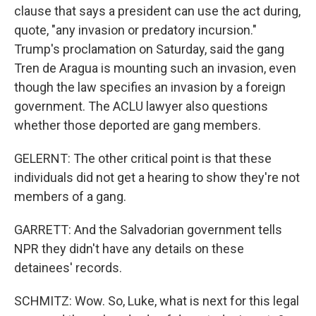
clause that says a president can use the act during,
quote, "any invasion or predatory incursion."
Trump's proclamation on Saturday, said the gang
Tren de Aragua is mounting such an invasion, even
though the law specifies an invasion by a foreign
government. The ACLU lawyer also questions
whether those deported are gang members.
GELERNT: The other critical point is that these
individuals did not get a hearing to show they're not
members of a gang.
GARRETT: And the Salvadorian government tells
NPR they didn't have any details on these
detainees' records.
SCHMITZ: Wow. So, Luke, what is next for this legal