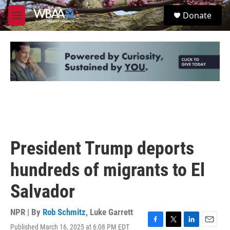
Skip to main content
S
Donate
e
M
a
e
r
n
c
u
h
u
e
r
y
President Trump deports
hundreds of migrants to El
Salvador
NPR | By
Rob Schmitz
,
Luke Garrett
Published March 16, 2025 at 6:08 PM EDT