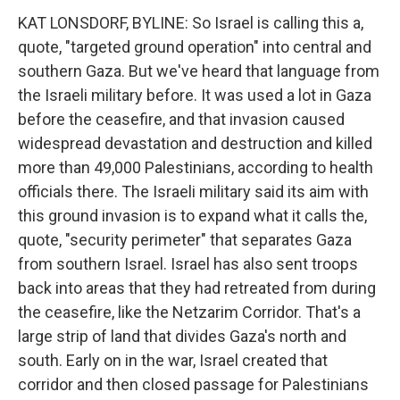
KAT LONSDORF, BYLINE: So Israel is calling this a,
quote, "targeted ground operation" into central and
southern Gaza. But we've heard that language from
the Israeli military before. It was used a lot in Gaza
before the ceasefire, and that invasion caused
widespread devastation and destruction and killed
more than 49,000 Palestinians, according to health
officials there. The Israeli military said its aim with
this ground invasion is to expand what it calls the,
quote, "security perimeter" that separates Gaza
from southern Israel. Israel has also sent troops
back into areas that they had retreated from during
the ceasefire, like the Netzarim Corridor. That's a
large strip of land that divides Gaza's north and
south. Early on in the war, Israel created that
corridor and then closed passage for Palestinians