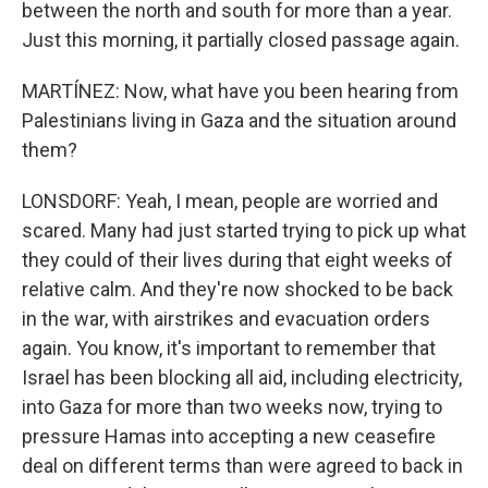
between the north and south for more than a year.
Just this morning, it partially closed passage again.
MARTÍNEZ: Now, what have you been hearing from
Palestinians living in Gaza and the situation around
them?
LONSDORF: Yeah, I mean, people are worried and
scared. Many had just started trying to pick up what
they could of their lives during that eight weeks of
relative calm. And they're now shocked to be back
in the war, with airstrikes and evacuation orders
again. You know, it's important to remember that
Israel has been blocking all aid, including electricity,
into Gaza for more than two weeks now, trying to
pressure Hamas into accepting a new ceasefire
deal on different terms than were agreed to back in