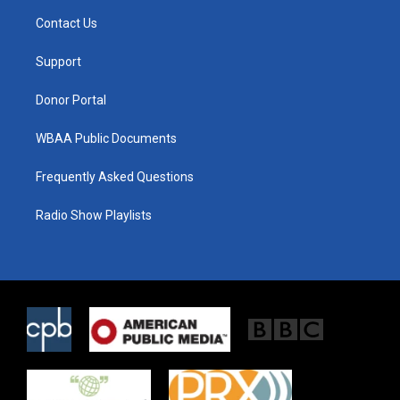
t
a
b
Contact Us
e
g
o
r
r
o
a
k
Support
m
Donor Portal
WBAA Public Documents
Frequently Asked Questions
Radio Show Playlists