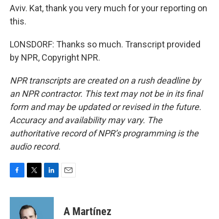
Aviv. Kat, thank you very much for your reporting on
this.
LONSDORF: Thanks so much. Transcript provided
by NPR, Copyright NPR.
NPR transcripts are created on a rush deadline by
an NPR contractor. This text may not be in its final
form and may be updated or revised in the future.
Accuracy and availability may vary. The
authoritative record of NPR’s programming is the
audio record.
F
T
L
E
a
w
i
m
c
i
n
a
e
t
k
i
A Martínez
b
t
e
l