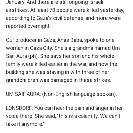
January. And there are still ongoing Israeli
airstrikes. At least 70 people were killed yesterday,
according to Gaza's civil defense, and more were
reported overnight.
Our producer in Gaza, Anas Baba, spoke to one
woman in Gaza City. She's a grandma named Um
Saif Aura (ph). She says her son and his whole
family were killed earlier in the war, and now the
building she was staying in with three of her
grandchildren was damaged in these strikes.
UM SAIF AURA: (Non-English language spoken).
LONSDORF: You can hear the pain and anger in her
voice there. She said, "this is a calamity. We can't
take it anymore."