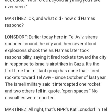
ever seen."
MARTÍNEZ: OK, and what did - how did Hamas
respond?
LONSDORF: Earlier today here in Tel Aviv, sirens
sounded around the city and then several loud
explosions shook the air. Hamas later took
responsibility, saying it fired rockets toward the city
in response to Israel's airstrikes in Gaza. It's the
first time the militant group has done that - fired
rockets toward Tel Aviv - since October of last year.
The Israeli military said it intercepted one rocket
and two others fell in, quote, "open spaces." No
casualties were reported.
MARTÍNEZ: All right, that's NPR's Kat Lonsdorf in Tel