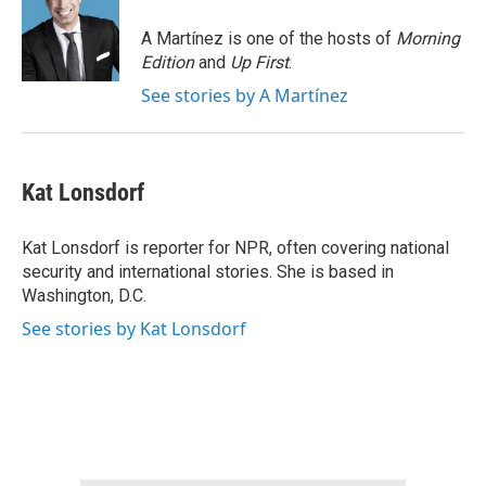
o
e
d
o
r
I
A Martínez is one of the hosts of
Morning
k
n
Edition
and
Up First
.
See stories by A Martínez
Kat Lonsdorf
Kat Lonsdorf is reporter for NPR, often covering national
security and international stories. She is based in
Washington, D.C.
See stories by Kat Lonsdorf