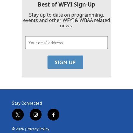
Best of WFYI Sign-Up
Stay up to date on programming,
events and other WFYI & WBAA related
news.
Stay Connected
t
i
f
w
n
a
i
s
c
© 2026 |
Privacy Policy
t
t
e