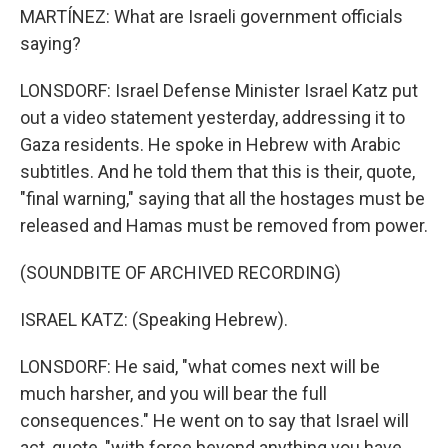
MARTÍNEZ: What are Israeli government officials
saying?
LONSDORF: Israel Defense Minister Israel Katz put
out a video statement yesterday, addressing it to
Gaza residents. He spoke in Hebrew with Arabic
subtitles. And he told them that this is their, quote,
"final warning," saying that all the hostages must be
released and Hamas must be removed from power.
(SOUNDBITE OF ARCHIVED RECORDING)
ISRAEL KATZ: (Speaking Hebrew).
LONSDORF: He said, "what comes next will be
much harsher, and you will bear the full
consequences." He went on to say that Israel will
act, quote, "with force beyond anything you have