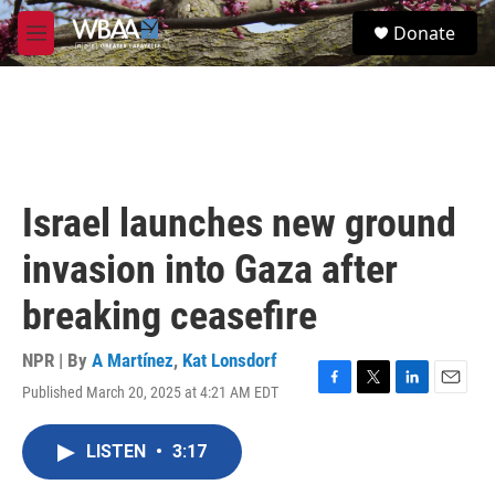
Skip to main content
S
Donate
e
M
a
e
r
n
c
u
h
u
e
r
Israel launches new ground
y
invasion into Gaza after
breaking ceasefire
NPR | By
A Martínez
,
Kat Lonsdorf
Published March 20, 2025 at 4:21 AM EDT
F
T
L
E
a
w
i
m
c
i
n
a
LISTEN
•
3:17
e
t
k
i
b
t
e
l