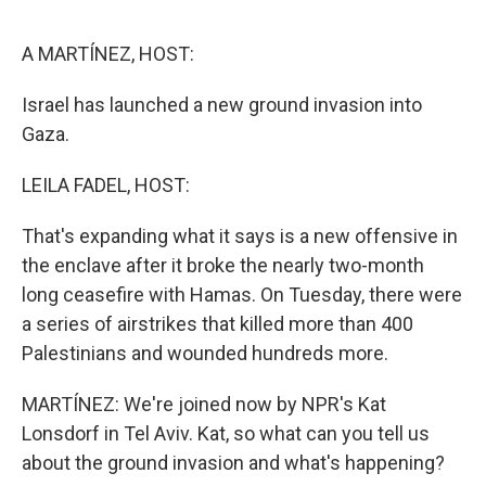
o
e
d
o
r
I
k
n
A MARTÍNEZ, HOST:
Israel has launched a new ground invasion into
Gaza.
LEILA FADEL, HOST:
That's expanding what it says is a new offensive in
the enclave after it broke the nearly two-month
long ceasefire with Hamas. On Tuesday, there were
a series of airstrikes that killed more than 400
Palestinians and wounded hundreds more.
MARTÍNEZ: We're joined now by NPR's Kat
Lonsdorf in Tel Aviv. Kat, so what can you tell us
about the ground invasion and what's happening?