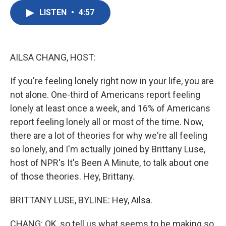
c
i
n
a
e
t
k
i
LISTEN
•
4:57
b
t
e
l
o
e
d
o
r
I
k
n
AILSA CHANG, HOST:
If you're feeling lonely right now in your life, you are
not alone. One-third of Americans report feeling
lonely at least once a week, and 16% of Americans
report feeling lonely all or most of the time. Now,
there are a lot of theories for why we're all feeling
so lonely, and I'm actually joined by Brittany Luse,
host of NPR's It's Been A Minute, to talk about one
of those theories. Hey, Brittany.
BRITTANY LUSE, BYLINE: Hey, Ailsa.
CHANG: OK, so tell us what seems to be making so