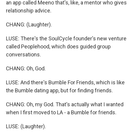
an app called Meeno that's, like, a mentor who gives
relationship advice.
CHANG: (Laughter).
LUSE: There's the SoulCycle founder's new venture
called Peoplehood, which does guided group
conversations.
CHANG: Oh, God.
LUSE: And there's Bumble For Friends, which is like
the Bumble dating app, but for finding friends.
CHANG: Oh, my God. That's actually what I wanted
when I first moved to LA - a Bumble for friends.
LUSE: (Laughter).