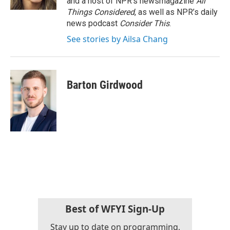
and a host of NPR’s newsmagazine
All
Things Considered
, as well as NPR’s daily
news podcast
Consider This
.
See stories by Ailsa Chang
Barton Girdwood
Best of WFYI Sign-Up
Stay up to date on programming,