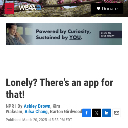
Skip to main content
S
Donate
e
M
a
e
r
n
c
u
h
u
e
r
y
Lonely? There's an app for
that!
NPR | By
Ashley Brown
,
Kira
Wakeam
,
Ailsa Chang
,
Barton Girdwood
F
T
L
E
Published March 20, 2025 at 5:55 PM EDT
a
w
i
m