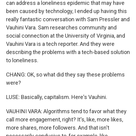
can address a loneliness epidemic that may have
been caused by technology, I ended up having this
really fantastic conversation with Sam Pressler and
Vauhini Vara. Sam researches community and
social connection at the University of Virginia, and
Vauhini Vara is a tech reporter. And they were
describing the problems with a tech-based solution
to loneliness.
CHANG: OK, so what did they say these problems
were?
LUSE: Basically, capitalism. Here's Vauhini.
VAUHINI VARA: Algorithms tend to favor what they
call more engagement, right? It's, like, more likes,
more shares, more followers. And that isn't
necessarily conducive to, for example, like,