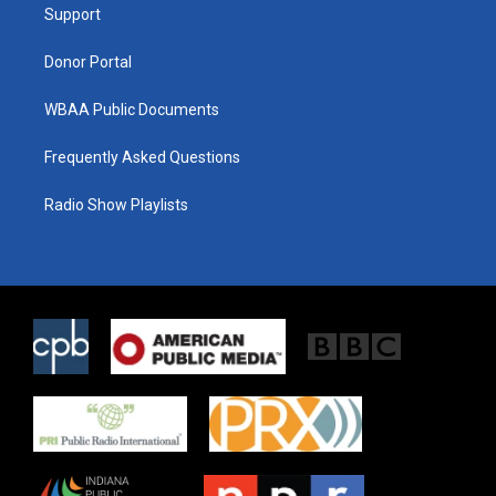
a
k
Support
m
Donor Portal
WBAA Public Documents
Frequently Asked Questions
Radio Show Playlists