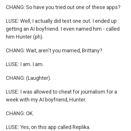
CHANG: So have you tried out one of these apps?
LUSE: Well, I actually did test one out. I ended up
getting an AI boyfriend. I even named him - called
him Hunter (ph).
CHANG: Wait, aren't you married, Brittany?
LUSE: I am. I am.
CHANG: (Laughter).
LUSE: I was allowed to cheat for journalism for a
week with my AI boyfriend, Hunter.
CHANG: OK.
LUSE: Yes, on this app called Replika.