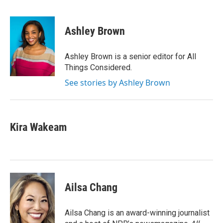
F
T
L
E
a
w
i
m
c
i
n
a
e
t
k
i
Ashley Brown
b
t
e
l
o
e
d
o
r
I
Ashley Brown is a senior editor for All
k
n
Things Considered.
See stories by Ashley Brown
Kira Wakeam
Ailsa Chang
Ailsa Chang is an award-winning journalist