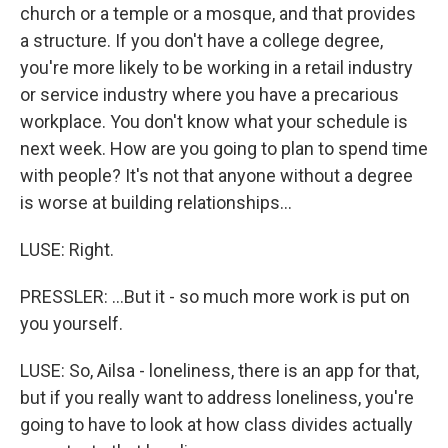
church or a temple or a mosque, and that provides
a structure. If you don't have a college degree,
you're more likely to be working in a retail industry
or service industry where you have a precarious
workplace. You don't know what your schedule is
next week. How are you going to plan to spend time
with people? It's not that anyone without a degree
is worse at building relationships...
LUSE: Right.
PRESSLER: ...But it - so much more work is put on
you yourself.
LUSE: So, Ailsa - loneliness, there is an app for that,
but if you really want to address loneliness, you're
going to have to look at how class divides actually