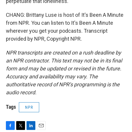
perpetuate that loneliness.
CHANG: Brittany Luse is host of It's Been A Minute
from NPR. You can listen to It's Been A Minute
wherever you get your podcasts. Transcript
provided by NPR, Copyright NPR.
NPR transcripts are created on a rush deadline by
an NPR contractor. This text may not be in its final
form and may be updated or revised in the future.
Accuracy and availability may vary. The
authoritative record of NPR’s programming is the
audio record.
Tags
NPR