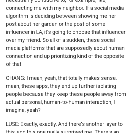
connecting me with my neighbor. If a social media
algorithm is deciding between showing me her
post about her garden or the post of some
influencer in LA, it's going to choose that influencer
over my friend. So all of a sudden, these social
media platforms that are supposedly about human
connection end up prioritizing kind of the opposite
of that.
CHANG: I mean, yeah, that totally makes sense. I
mean, these apps, they end up further isolating
people because they keep these people away from
actual personal, human-to-human interaction, I
imagine, yeah?
LUSE: Exactly, exactly. And there's another layer to
this, and this one really surprised me. There's an