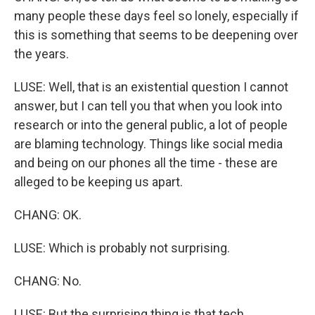
many people these days feel so lonely, especially if
this is something that seems to be deepening over
the years.
LUSE: Well, that is an existential question I cannot
answer, but I can tell you that when you look into
research or into the general public, a lot of people
are blaming technology. Things like social media
and being on our phones all the time - these are
alleged to be keeping us apart.
CHANG: OK.
LUSE: Which is probably not surprising.
CHANG: No.
LUSE: But the surprising thing is that tech