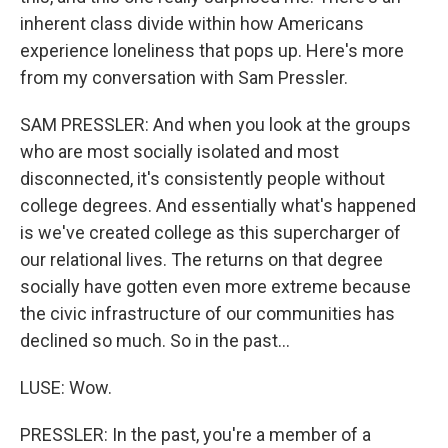
inherent class divide within how Americans
experience loneliness that pops up. Here's more
from my conversation with Sam Pressler.
SAM PRESSLER: And when you look at the groups
who are most socially isolated and most
disconnected, it's consistently people without
college degrees. And essentially what's happened
is we've created college as this supercharger of
our relational lives. The returns on that degree
socially have gotten even more extreme because
the civic infrastructure of our communities has
declined so much. So in the past...
LUSE: Wow.
PRESSLER: In the past, you're a member of a