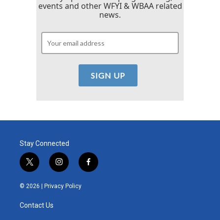
events and other WFYI & WBAA related
news.
Stay Connected
t
i
f
w
n
a
i
s
c
© 2026 |
Privacy Policy
t
t
e
t
a
b
Contact Us
e
g
o
r
r
o