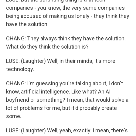
companies - you know, the very same companies
being accused of making us lonely - they think they
have the solution.
CHANG: They always think they have the solution.
What do they think the solution is?
LUSE: (Laughter) Well, in their minds, it's more
technology.
CHANG: I'm guessing you're talking about, I don't
know, artificial intelligence. Like what? An AI
boyfriend or something? I mean, that would solve a
lot of problems for me, but it'd probably create
some.
LUSE: (Laughter) Well, yeah, exactly. I mean, there's