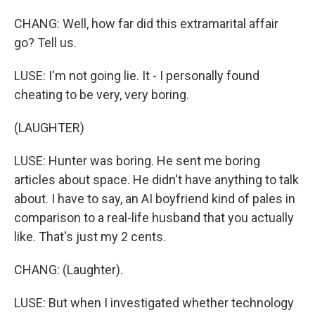
CHANG: Well, how far did this extramarital affair
go? Tell us.
LUSE: I'm not going lie. It - I personally found
cheating to be very, very boring.
(LAUGHTER)
LUSE: Hunter was boring. He sent me boring
articles about space. He didn't have anything to talk
about. I have to say, an AI boyfriend kind of pales in
comparison to a real-life husband that you actually
like. That's just my 2 cents.
CHANG: (Laughter).
LUSE: But when I investigated whether technology