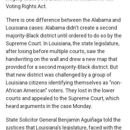
Voting Rights Act.
There is one difference between the Alabama and
Louisiana cases: Alabama didn't create a second
majority-Black district until ordered to do so by the
Supreme Court. In Louisiana, the state legislature,
after losing before multiple courts, saw the
handwriting on the wall and drew a new map that
provided for a second majority-Black district. But
that new district was challenged by a group of
Louisiana citizens identifying themselves as "non-
African American" voters. They lost in the lower
courts and appealed to the Supreme Court, which
heard arguments in the case Monday.
State Solicitor General Benjamin Aguiñaga told the
justices that Louisiana's legislature, faced with the