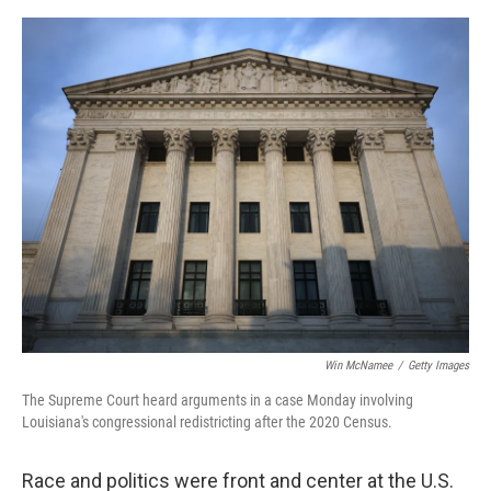
o
e
d
o
r
I
k
n
Win McNamee
/
Getty Images
The Supreme Court heard arguments in a case Monday involving
Louisiana's congressional redistricting after the 2020 Census.
Race and politics were front and center at the U.S.