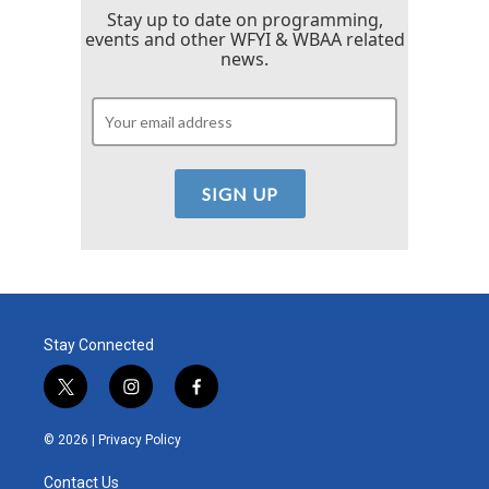
Stay up to date on programming,
events and other WFYI & WBAA related
news.
Stay Connected
t
i
f
w
n
a
i
s
c
© 2026 |
Privacy Policy
t
t
e
t
a
b
Contact Us