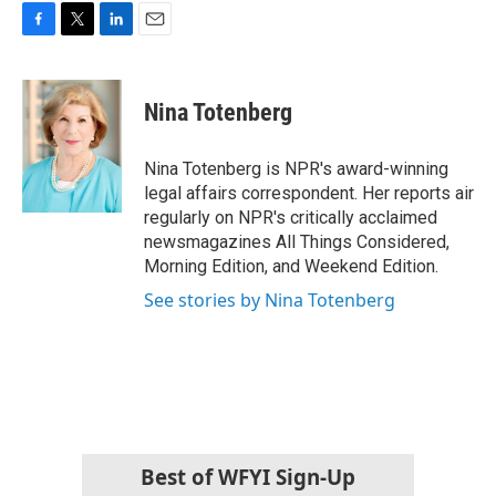
F
T
L
E
a
w
i
m
c
i
n
a
e
t
k
i
Nina Totenberg
b
t
e
l
o
e
d
o
r
I
Nina Totenberg is NPR's award-winning
k
n
legal affairs correspondent. Her reports air
regularly on NPR's critically acclaimed
newsmagazines All Things Considered,
Morning Edition, and Weekend Edition.
See stories by Nina Totenberg
Best of WFYI Sign-Up