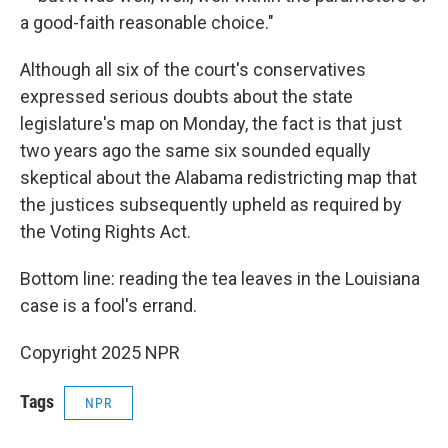
a good-faith reasonable choice."
Although all six of the court's conservatives
expressed serious doubts about the state
legislature's map on Monday, the fact is that just
two years ago the same six sounded equally
skeptical about the Alabama redistricting map that
the justices subsequently upheld as required by
the Voting Rights Act.
Bottom line: reading the tea leaves in the Louisiana
case is a fool's errand.
Copyright 2025 NPR
Tags
NPR