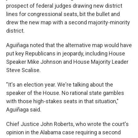
prospect of federal judges drawing new district
lines for congressional seats, bit the bullet and
drew the new map with a second majority-minority
district.
Aguiñaga noted that the alternative map would have
put key Republicans in jeopardy, including House
Speaker Mike Johnson and House Majority Leader
Steve Scalise.
"It's an election year. We're talking about the
speaker of the House. No rational state gambles
with those high-stakes seats in that situation,"
Aguiñaga said.
Chief Justice John Roberts, who wrote the court's
opinion in the Alabama case requiring a second