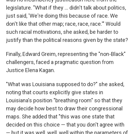
legislature. "What if they ... didn't talk about politics,
just said, 'We're doing this because of race. We
don't like that other map; race, race, race.'" Would
such racial motivations, she asked, be harder to
justify than the political reasons given by the state?
Finally, Edward Greim, representing the "non-Black"
challengers, faced a pragmatic question from
Justice Elena Kagan.
"What was Louisiana supposed to do?" she asked,
noting that courts explicitly give states in
Louisiana's position "breathing room" so that they
may decide how best to draw their congressional
maps. She added that "this was one state that
decided on this choice — that you don't agree with
— but it was well, well, well within the parameters of