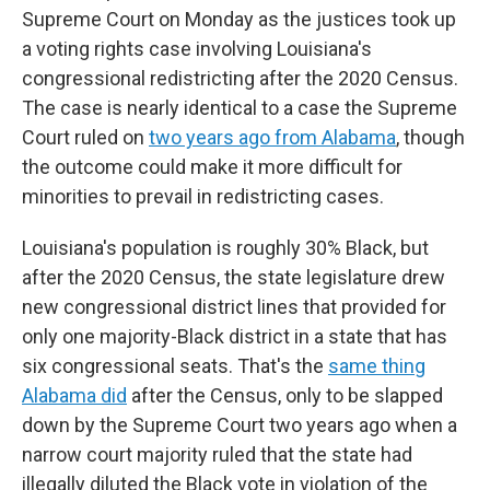
Supreme Court on Monday as the justices took up
a voting rights case involving Louisiana's
congressional redistricting after the 2020 Census.
The case is nearly identical to a case the Supreme
Court ruled on
two years ago from Alabama
, though
the outcome could make it more difficult for
minorities to prevail in redistricting cases.
Louisiana's population is roughly 30% Black, but
after the 2020 Census, the state legislature drew
new congressional district lines that provided for
only one majority-Black district in a state that has
six congressional seats. That's the
same thing
Alabama did
after the Census, only to be slapped
down by the Supreme Court two years ago when a
narrow court majority ruled that the state had
illegally diluted the Black vote in violation of the