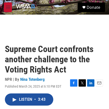
Skip to main content
S
Donate
e
M
a
e
r
n
c
u
h
u
e
r
Supreme Court confronts
y
another challenge to the
Voting Rights Act
NPR | By
Nina Totenberg
Published March 24, 2025 at 6:10 PM EDT
F
T
L
E
a
w
i
m
c
i
n
a
LISTEN
•
3:43
e
t
k
i
b
t
e
l