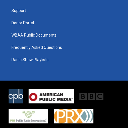
e
g
o
r
r
o
a
k
Support
m
Donor Portal
WBAA Public Documents
Frequently Asked Questions
Radio Show Playlists