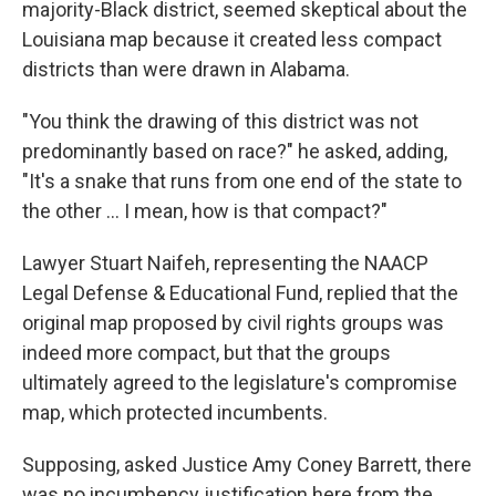
majority-Black district, seemed skeptical about the
Louisiana map because it created less compact
districts than were drawn in Alabama.
"You think the drawing of this district was not
predominantly based on race?" he asked, adding,
"It's a snake that runs from one end of the state to
the other ... I mean, how is that compact?"
Lawyer Stuart Naifeh, representing the NAACP
Legal Defense & Educational Fund, replied that the
original map proposed by civil rights groups was
indeed more compact, but that the groups
ultimately agreed to the legislature's compromise
map, which protected incumbents.
Supposing, asked Justice Amy Coney Barrett, there
was no incumbency justification here from the