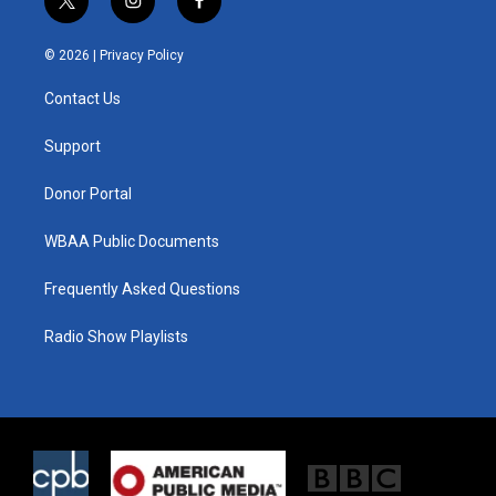
t
i
f
w
n
a
i
s
c
© 2026 |
Privacy Policy
t
t
e
t
a
b
Contact Us
e
g
o
r
r
o
a
k
Support
m
Donor Portal
WBAA Public Documents
Frequently Asked Questions
Radio Show Playlists