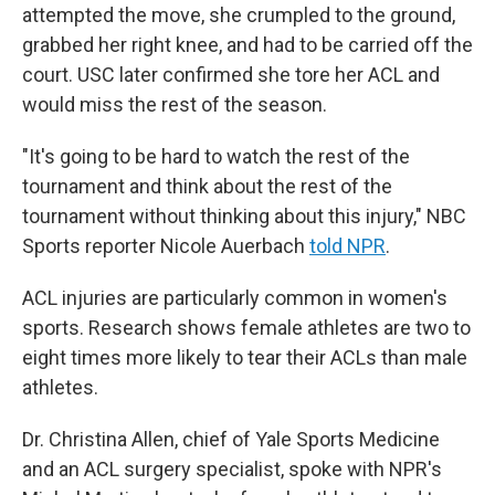
attempted the move, she crumpled to the ground,
grabbed her right knee, and had to be carried off the
court. USC later confirmed she tore her ACL and
would miss the rest of the season.
"It's going to be hard to watch the rest of the
tournament and think about the rest of the
tournament without thinking about this injury," NBC
Sports reporter Nicole Auerbach
told NPR
.
ACL injuries are particularly common in women's
sports. Research shows female athletes are two to
eight times more likely to tear their ACLs than male
athletes.
Dr. Christina Allen, chief of Yale Sports Medicine
and an ACL surgery specialist, spoke with NPR's