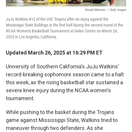
Ronald Martinez
/
Getty Images
JuJu Watkins #12 of the USC Trojans after an injury against the
Mississippi State Bulldogs in the first half during the second round of the
NCAA Women's Basketball Tournament at Galen Center on March 24,
2025 in Los Angeles, California.
Updated March 26, 2025 at 16:29 PM ET
University of Southern California's JuJu Watkins'
record-breaking sophomore season came to a halt
this week, as the rising basketball star sustained a
severe knee injury during the NCAA women's
tournament.
While pushing to the basket during the Trojans
game against Mississippi State, Watkins tried to
maneuver through two defenders. As she