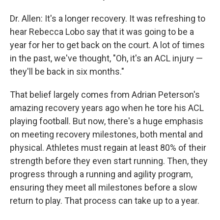
Dr. Allen: It's a longer recovery. It was refreshing to
hear Rebecca Lobo say that it was going to be a
year for her to get back on the court. A lot of times
in the past, we've thought, "Oh, it's an ACL injury —
they'll be back in six months."
That belief largely comes from Adrian Peterson's
amazing recovery years ago when he tore his ACL
playing football. But now, there's a huge emphasis
on meeting recovery milestones, both mental and
physical. Athletes must regain at least 80% of their
strength before they even start running. Then, they
progress through a running and agility program,
ensuring they meet all milestones before a slow
return to play. That process can take up to a year.