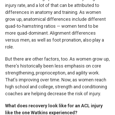
injury rate, and a lot of that can be attributed to
differences in anatomy and training. As women
grow up, anatomical differences include different
quad-to-hamstring ratios — women tend to be
more quad-dominant. Alignment differences
versus men, as well as foot pronation, also play a
role.
But there are other factors, too. As women grow up,
there's historically been less emphasis on core
strengthening, proprioception, and agility work.
That's improving over time. Now, as women reach
high school and college, strength and conditioning
coaches are helping decrease the risk of injury.
What does recovery look like for an ACL injury
like the one Watkins experienced?