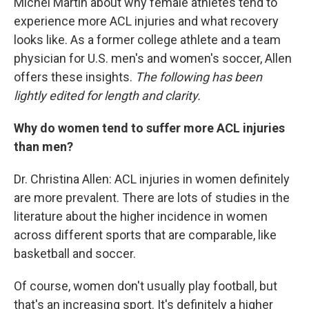
Michel Martin about why female athletes tend to
experience more ACL injuries and what recovery
looks like. As a former college athlete and a team
physician for U.S. men's and women's soccer, Allen
offers these insights.
The following has been
lightly edited for length and clarity.
Why do women tend to suffer more ACL injuries
than men?
Dr. Christina Allen: ACL injuries in women definitely
are more prevalent. There are lots of studies in the
literature about the higher incidence in women
across different sports that are comparable, like
basketball and soccer.
Of course, women don't usually play football, but
that's an increasing sport. It's definitely a higher