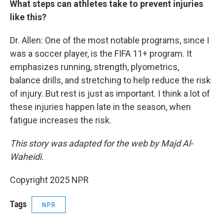
What steps can athletes take to prevent injuries
like this?
Dr. Allen: One of the most notable programs, since I
was a soccer player, is the FIFA 11+ program. It
emphasizes running, strength, plyometrics,
balance drills, and stretching to help reduce the risk
of injury. But rest is just as important. I think a lot of
these injuries happen late in the season, when
fatigue increases the risk.
This story was adapted for the web by Majd Al-
Waheidi.
Copyright 2025 NPR
Tags
NPR