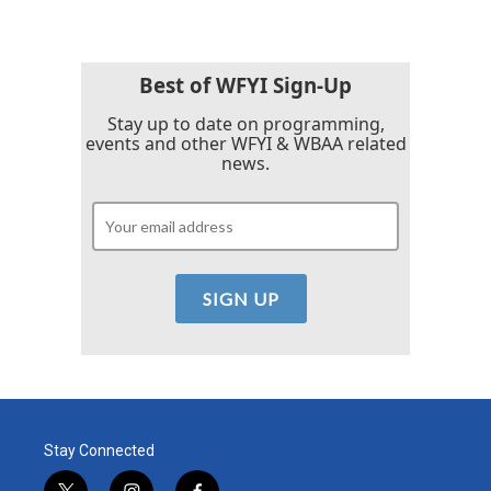
Best of WFYI Sign-Up
Stay up to date on programming,
events and other WFYI & WBAA related
news.
Stay Connected