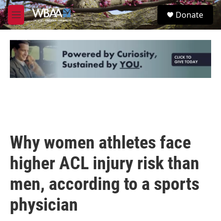
Skip to main content
S
Donate
e
M
a
e
r
n
c
u
h
u
e
r
y
Why women athletes face
higher ACL injury risk than
men, according to a sports
physician