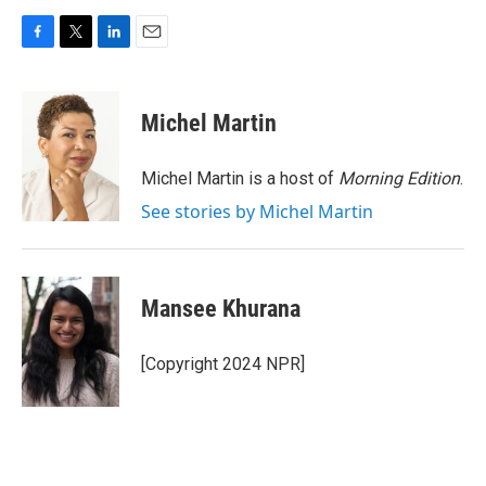
F
T
L
E
a
w
i
m
c
i
n
a
e
t
k
i
Michel Martin
b
t
e
l
o
e
d
o
r
I
Michel Martin is a host of
Morning Edition
.
k
n
See stories by Michel Martin
Mansee Khurana
[Copyright 2024 NPR]