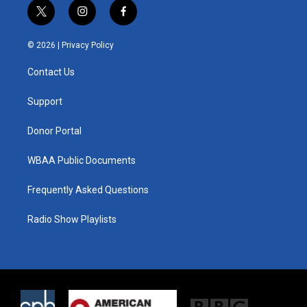
t
i
f
w
n
a
i
s
c
© 2026 |
Privacy Policy
t
t
e
t
a
b
Contact Us
e
g
o
r
r
o
a
k
Support
m
Donor Portal
WBAA Public Documents
Frequently Asked Questions
Radio Show Playlists