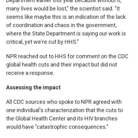
Department earlier this year because without it,
many lives would be lost," the scientist said. "It
seems like maybe this is an indication of the lack
of coordination and chaos in the government,
where the State Department is saying our work is
critical, yet we're cut by HHS."
NPR reached out to HHS for comment on the CDC
global health cuts and their impact
but did not
receive a response.
Assessing the impact
All CDC sources who spoke to NPR agreed with
one individual's characterization that the cuts to
the Global Health Center and its HIV branches
would have "catastrophic consequences."