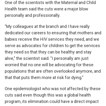
One of the scientists with the Maternal and Child
Health team said the cuts were a major blow
personally and professionally.
"My colleagues at the branch and I have really
dedicated our careers to ensuring that mothers and
babies receive the HIV services they need, and we
serve as advocates for children to get the services
they need so that they can be healthy and stay
alive," the scientist said. "I personally am just
worried that no one will be advocating for these
populations that are often overlooked anymore, and
that that puts them more at risk for dying."
One epidemiologist who was not affected by these
cuts said even though this was a global health
program, its elimination could have a direct impact