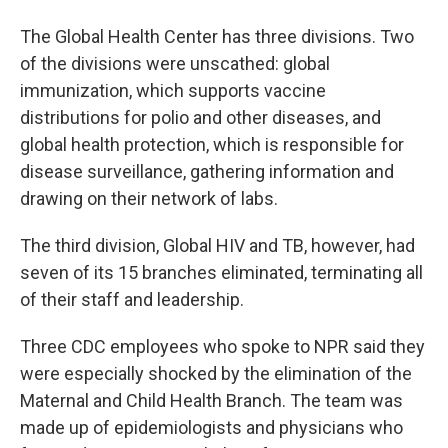
The Global Health Center has three divisions. Two
of the divisions were unscathed: global
immunization, which supports vaccine
distributions for polio and other diseases, and
global health protection, which is responsible for
disease surveillance, gathering information and
drawing on their network of labs.
The third division, Global HIV and TB, however, had
seven of its 15 branches eliminated, terminating all
of their staff and leadership.
Three CDC employees who spoke to NPR said they
were especially shocked by the elimination of the
Maternal and Child Health Branch. The team was
made up of epidemiologists and physicians who