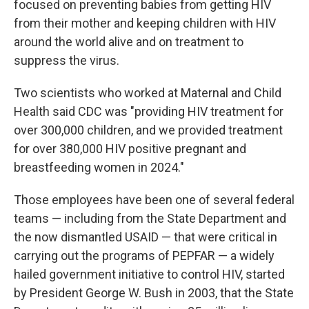
focused on preventing babies from getting HIV
from their mother and keeping children with HIV
around the world alive and on treatment to
suppress the virus.
Two scientists who worked at Maternal and Child
Health said CDC was "providing HIV treatment for
over 300,000 children, and we provided treatment
for over 380,000 HIV positive pregnant and
breastfeeding women in 2024."
Those employees have been one of several federal
teams — including from the State Department and
the now dismantled USAID — that were critical in
carrying out the programs of PEPFAR — a widely
hailed government initiative to control HIV, started
by President George W. Bush in 2003, that the State