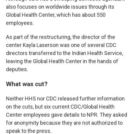
also focuses on worldwide issues through its
Global Health Center, which has about 550
employees.
As part of the restructuring, the director of the
center Kayla Laserson was one of several CDC
directors transferred to the Indian Health Service,
leaving the Global Health Center in the hands of
deputies.
What was cut?
Neither HHS nor CDC released further information
on the cuts, but six current CDC/Global Health
Center employees gave details to NPR. They asked
for anonymity because they are not authorized to
speak to the press.