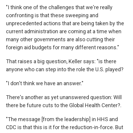
"I think one of the challenges that we're really
confronting is that these sweeping and
unprecedented actions that are being taken by the
current administration are coming at a time when
many other governments are also cutting their
foreign aid budgets for many different reasons."
That raises a big question, Keller says: "is there
anyone who can step into the role the U.S. played?
"I don't think we have an answer."
There's another as yet unanswered question: Will
there be future cuts to the Global Health Center?.
"The message [from the leadership] in HHS and
CDC is that this is it for the reduction-in-force. But