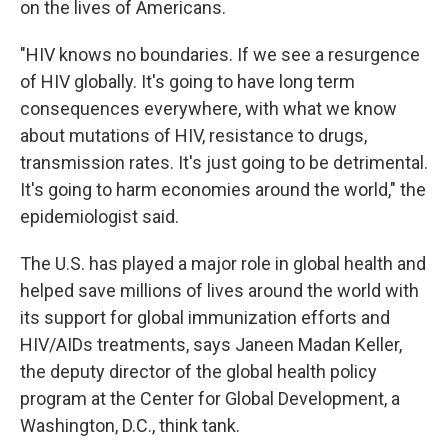
on the lives of Americans.
"HIV knows no boundaries. If we see a resurgence
of HIV globally. It's going to have long term
consequences everywhere, with what we know
about mutations of HIV, resistance to drugs,
transmission rates. It's just going to be detrimental.
It's going to harm economies around the world," the
epidemiologist said.
The U.S. has played a major role in global health and
helped save millions of lives around the world with
its support for global immunization efforts and
HIV/AIDs treatments, says Janeen Madan Keller,
the deputy director of the global health policy
program at the Center for Global Development, a
Washington, D.C., think tank.