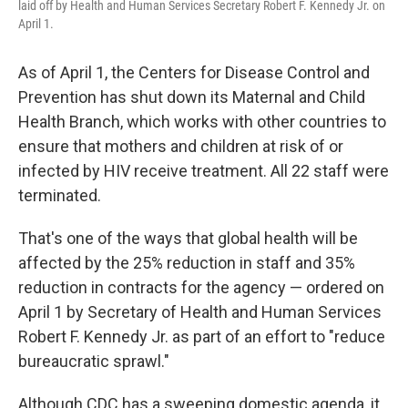
laid off by Health and Human Services Secretary Robert F. Kennedy Jr. on
April 1.
As of April 1, the Centers for Disease Control and
Prevention has shut down its Maternal and Child
Health Branch, which works with other countries to
ensure that mothers and children at risk of or
infected by HIV receive treatment. All 22 staff were
terminated.
That's one of the ways that global health will be
affected by the 25% reduction in staff and 35%
reduction in contracts for the agency — ordered on
April 1 by Secretary of Health and Human Services
Robert F. Kennedy Jr. as part of an effort to "reduce
bureaucratic sprawl."
Although CDC has a sweeping domestic agenda, it