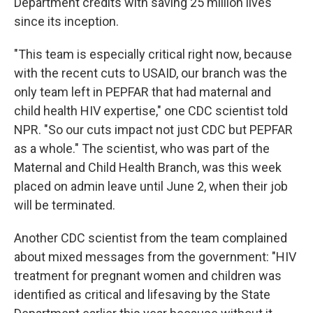
Department credits with saving 25 million lives
since its inception.
"This team is especially critical right now, because
with the recent cuts to USAID, our branch was the
only team left in PEPFAR that had maternal and
child health HIV expertise," one CDC scientist told
NPR. "So our cuts impact not just CDC but PEPFAR
as a whole." The scientist, who was part of the
Maternal and Child Health Branch, was this week
placed on admin leave until June 2, when their job
will be terminated.
Another CDC scientist from the team complained
about mixed messages from the government: "HIV
treatment for pregnant women and children was
identified as critical and lifesaving by the State