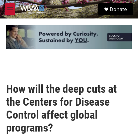
Skip to main content
S
Donate
e
M
a
e
r
n
c
u
h
u
e
r
y
How will the deep cuts at
the Centers for Disease
Control affect global
programs?