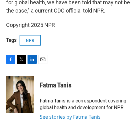
for global health, we have been told that may not be
the case," a current CDC official told NPR.
Copyright 2025 NPR
Tags
NPR
F
T
L
E
a
w
i
m
c
i
n
a
e
t
k
i
Fatma Tanis
b
t
e
l
o
e
d
o
r
I
Fatma Tanis is a correspondent covering
k
n
global health and development for NPR.
See stories by Fatma Tanis