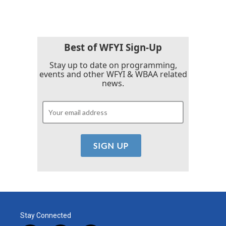
Best of WFYI Sign-Up
Stay up to date on programming,
events and other WFYI & WBAA related
news.
Stay Connected