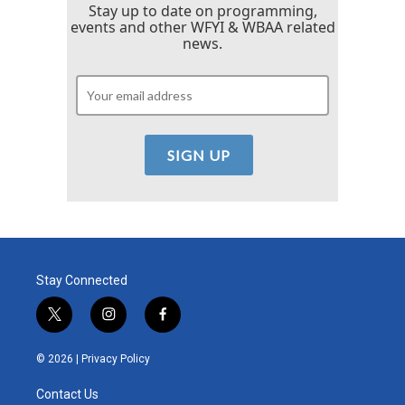
Stay up to date on programming,
events and other WFYI & WBAA related
news.
Stay Connected
t
i
f
w
n
a
i
s
c
© 2026 |
Privacy Policy
t
t
e
t
a
b
Contact Us
e
g
o