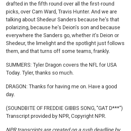
drafted in the fifth round over all the first-round
picks, over Cam Ward, Travis Hunter. And we are
talking about Shedeur Sanders because he's that
polarizing, because he's Deion's son and because
everywhere the Sanders go, whether it's Deion or
Shedeur, the limelight and the spotlight just follows
them, and that turns off some teams, frankly.
SUMMERS: Tyler Dragon covers the NFL for USA
Today. Tyler, thanks so much.
DRAGON: Thanks for having me on. Have a good
day.
(SOUNDBITE OF FREDDIE GIBBS SONG, "GAT D***")
Transcript provided by NPR, Copyright NPR.
NPR transcripts are created on a rush deadline by