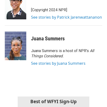
[Copyright 2024 NPR]
See stories by Patrick Jarenwattananon
Juana Summers
Juana Summers is a host of NPR's
All
Things Considered.
See stories by Juana Summers
Best of WFYI Sign-Up