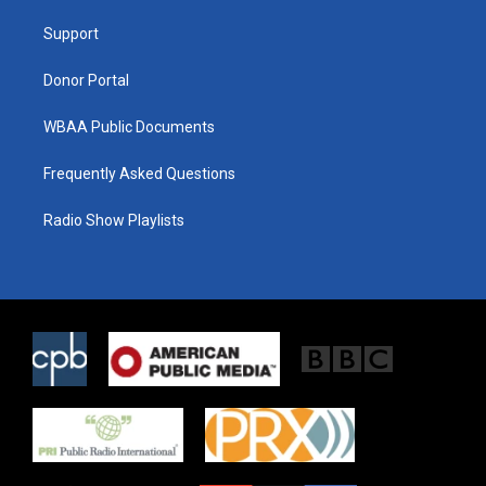
r
r
o
a
k
Support
m
Donor Portal
WBAA Public Documents
Frequently Asked Questions
Radio Show Playlists