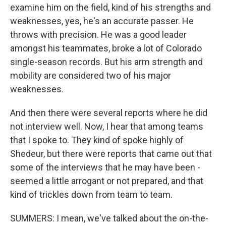
examine him on the field, kind of his strengths and
weaknesses, yes, he's an accurate passer. He
throws with precision. He was a good leader
amongst his teammates, broke a lot of Colorado
single-season records. But his arm strength and
mobility are considered two of his major
weaknesses.
And then there were several reports where he did
not interview well. Now, I hear that among teams
that I spoke to. They kind of spoke highly of
Shedeur, but there were reports that came out that
some of the interviews that he may have been -
seemed a little arrogant or not prepared, and that
kind of trickles down from team to team.
SUMMERS: I mean, we've talked about the on-the-