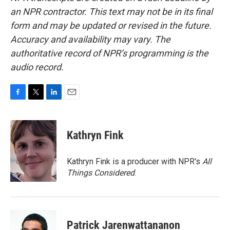
an NPR contractor. This text may not be in its final
form and may be updated or revised in the future.
Accuracy and availability may vary. The
authoritative record of NPR’s programming is the
audio record.
F
T
L
E
a
w
i
m
c
i
n
a
e
t
k
i
Kathryn Fink
b
t
e
l
o
e
d
o
r
I
Kathryn Fink is a producer with NPR's
All
k
n
Things Considered
.
Patrick Jarenwattananon