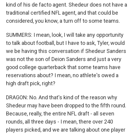
kind of his de facto agent. Shedeur does not have a
traditional certified NFL agent, and that could be
considered, you know, a turn off to some teams.
SUMMERS: I mean, look, I will take any opportunity
to talk about football, but I have to ask, Tyler, would
we be having this conversation if Shedeur Sanders
was not the son of Deion Sanders and just a very
good college quarterback that some teams have
reservations about? I mean, no athlete's owed a
high draft pick, right?
DRAGON: No. And that's kind of the reason why
Shedeur may have been dropped to the fifth round.
Because, really, the entire NFL draft - all seven
rounds, all three days - I mean, there over 240
players picked, and we are talking about one player