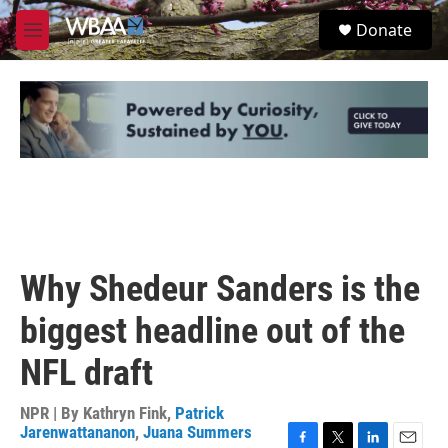
Skip to main content
S
Donate
e
M
a
e
r
n
c
u
h
u
e
r
y
Why Shedeur Sanders is the
biggest headline out of the
NFL draft
NPR | By
Kathryn Fink
,
Patrick
Jarenwattananon
,
Juana Summers