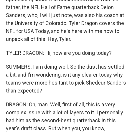
father, the NFL Hall of Fame quarterback Deion
Sanders, who, I will just note, was also his coach at
the University of Colorado. Tyler Dragon covers the
NFL for USA Today, and he's here with me now to
unpack all of this. Hey, Tyler.
TYLER DRAGON: Hi, how are you doing today?
SUMMERS: I am doing well. So the dust has settled
a bit, and I'm wondering, is it any clearer today why
teams were more hesitant to pick Shedeur Sanders
than expected?
DRAGON: Oh, man. Well, first of all, this is a very
complex issue with a lot of layers to it. I personally
had him as the second-best quarterback in this
year's draft class. But when you, you know,