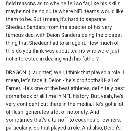
field reasons as to why he fell so far, like his skills
maybe not being quite where NFL teams would like
them to be. But I mean, it's hard to separate
Shedeur Sanders from the specter of his very
famous dad, with Deion Sanders being the closest
thing that Shedeur had to an agent. How much of
this do you think was about teams who were just
not interested in dealing with his father?
DRAGON: (Laughter) Well, I think that played a role. I
mean, let's face it, Deion - he's pro football Hall of
Famer. He's one of the best athletes, definitely best
cornerback of all time in NFL history. But, yeah, he's
very confident out there in the media. He's got a lot
of flash, generates a lot of notoriety. And
sometimes that's a turnoff to coaches or owners,
particularly. So that played a role. And also, Deion's