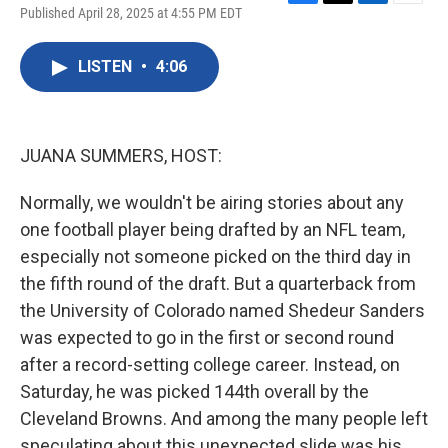
F
T
L
E
Published April 28, 2025 at 4:55 PM EDT
a
w
i
m
c
i
n
a
e
t
k
i
LISTEN
•
4:06
b
t
e
l
o
e
d
o
r
I
k
n
JUANA SUMMERS, HOST:
Normally, we wouldn't be airing stories about any
one football player being drafted by an NFL team,
especially not someone picked on the third day in
the fifth round of the draft. But a quarterback from
the University of Colorado named Shedeur Sanders
was expected to go in the first or second round
after a record-setting college career. Instead, on
Saturday, he was picked 144th overall by the
Cleveland Browns. And among the many people left
speculating about this unexpected slide was his