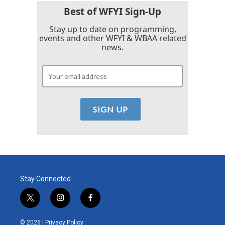
Best of WFYI Sign-Up
Stay up to date on programming,
events and other WFYI & WBAA related
news.
Stay Connected
t
i
f
w
n
a
i
s
c
© 2026 |
Privacy Policy