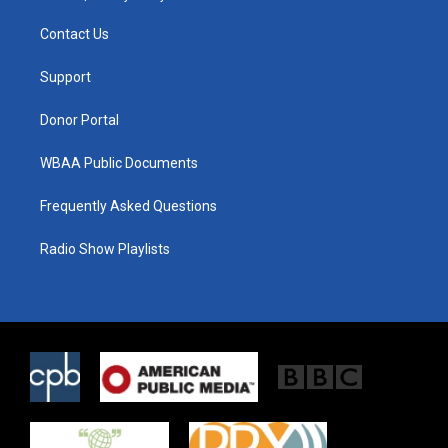
t
t
e
t
a
b
Contact Us
e
g
o
r
r
o
a
k
Support
m
Donor Portal
WBAA Public Documents
Frequently Asked Questions
Radio Show Playlists