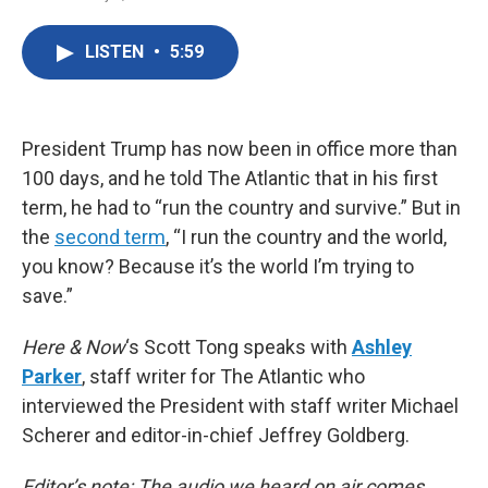
F
T
L
E
a
w
i
m
c
i
n
a
LISTEN
•
5:59
e
t
k
i
b
t
e
l
o
e
d
o
r
I
k
n
President Trump has now been in office more than
100 days, and he told The Atlantic that in his first
term, he had to “run the country and survive.” But in
the
second term
, “I run the country and the world,
you know? Because it’s the world I’m trying to
save.”
Here & Now
‘s Scott Tong speaks with
Ashley
Parker
, staff writer for The Atlantic who
interviewed the President with staff writer Michael
Scherer and editor-in-chief Jeffrey Goldberg.
Editor’s note: The audio we heard on air comes