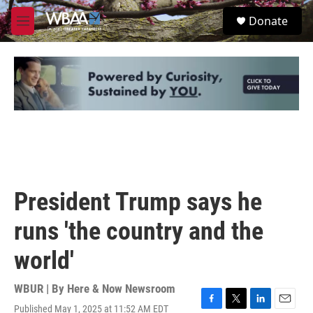
Skip to main content
S
Donate
e
M
a
e
r
n
c
u
h
u
e
r
y
President Trump says he
runs 'the country and the
world'
WBUR | By
Here & Now Newsroom
Published May 1, 2025 at 11:52 AM EDT