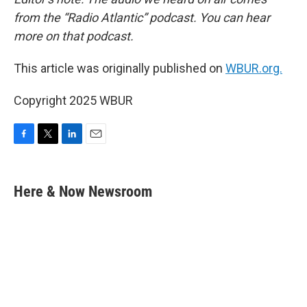
from the “Radio Atlantic” podcast. You can hear
more on that podcast.
This article was originally published on
WBUR.org.
Copyright 2025 WBUR
F
T
L
E
a
w
i
m
c
i
n
a
e
t
k
i
Here & Now Newsroom
b
t
e
l
o
e
d
o
r
I
k
n